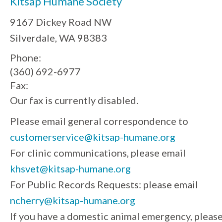
Kitsap Humane Society
9167 Dickey Road NW
Silverdale, WA 98383
Phone:
(360) 692-6977
Fax:
Our fax is currently disabled.
Please email general correspondence to
customerservice@kitsap-humane.org
For clinic communications, please email
khsvet@kitsap-humane.org
For Public Records Requests: please email
ncherry@kitsap-humane.org
If you have a domestic animal emergency, pleas