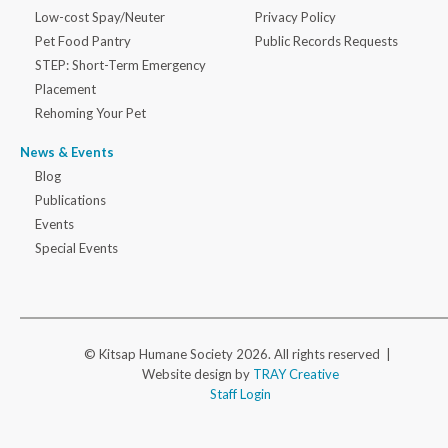
Low-cost Spay/Neuter
Privacy Policy
Pet Food Pantry
Public Records Requests
STEP: Short-Term Emergency
Placement
Rehoming Your Pet
News & Events
Blog
Publications
Events
Special Events
© Kitsap Humane Society 2026. All rights reserved |
Website design by
TRAY Creative
Staff Login