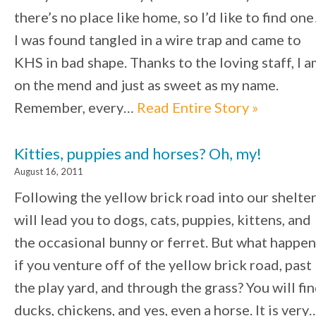
there’s no place like home, so I’d like to find one
I was found tangled in a wire trap and came to
KHS in bad shape. Thanks to the loving staff, I 
on the mend and just as sweet as my name.
Remember, every…
Read Entire Story »
Kitties, puppies and horses? Oh, my!
August 16, 2011
Following the yellow brick road into our shelte
will lead you to dogs, cats, puppies, kittens, and
the occasional bunny or ferret. But what happen
if you venture off of the yellow brick road, past
the play yard, and through the grass? You will fi
ducks, chickens, and yes, even a horse. It is very