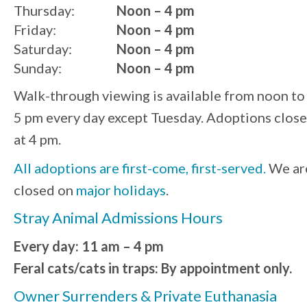
Thursday:
Noon – 4 pm
Friday:
Noon – 4 pm
Saturday:
Noon – 4 pm
Sunday:
Noon – 4 pm
Walk-through viewing is available from noon to
5 pm every day except Tuesday. Adoptions close
at 4 pm.
All adoptions are first-come, first-served.
We ar
closed on
major holidays
.
Stray Animal Admissions Hours
Every day: 11 am – 4 pm
Feral cats/cats in traps: By appointment only.
Owner Surrenders & Private Euthanasia