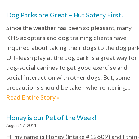
Dog Parks are Great – But Safety First!
Since the weather has been so pleasant, many
KHS adopters and dog training clients have
inquired about taking their dogs to the dog park
Off-leash play at the dog park is a great way for
dog-social canines to get good exercise and
social interaction with other dogs. But, some
precautions should be taken when entering…
Read Entire Story »
Honey is our Pet of the Week!
August 17, 2011
Hi my name is Honey (Intake #12609) and I thin