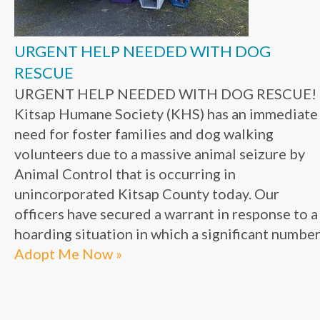
URGENT HELP NEEDED WITH DOG
RESCUE
URGENT HELP NEEDED WITH DOG RESCUE!
Kitsap Humane Society (KHS) has an immediate
need for foster families and dog walking
volunteers due to a massive animal seizure by
Animal Control that is occurring in
unincorporated Kitsap County today. Our
officers have secured a warrant in response to a
hoarding situation in which a significant number.
Adopt Me Now »