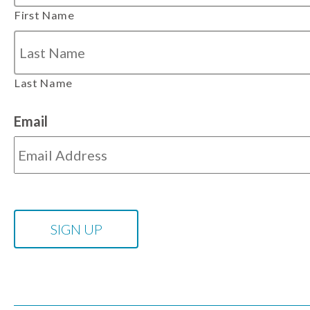
First Name
Last Name
Email