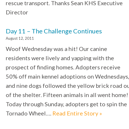
rescue transport. Thanks Sean KHS Executive
Director
Day 11 – The Challenge Continues
August 12, 2011
Woof Wednesday was a hit! Our canine
residents were lively and yapping with the
prospect of finding homes. Adopters receive
50% off main kennel adoptions on Wednesdays
and nine dogs followed the yellow brick road o
of the shelter. Fifteen animals in all went home!
Today through Sunday, adopters get to spin the
Tornado Wheel….
Read Entire Story »