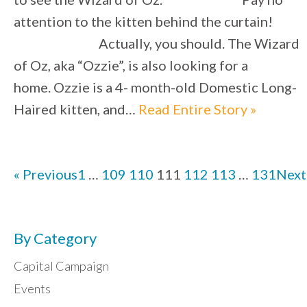
attention to the kitten behind the curtain!
Actually, you should. The Wizard
of Oz, aka “Ozzie”, is also looking for a
home. Ozzie is a 4- month-old Domestic Long-
Haired kitten, and…
Read Entire Story »
« Previous
1
…
109
110
111
112
113
…
131
Next
By Category
Capital Campaign
Events