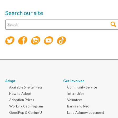
Search our site
Adopt
Get Involved
Available Shelter Pets
Community Service
How to Adopt
Internships
Adoption Prices
Volunteer
Working Cat Program
Barks and Rec
GoodPup & Canine U
Land Acknowledgement