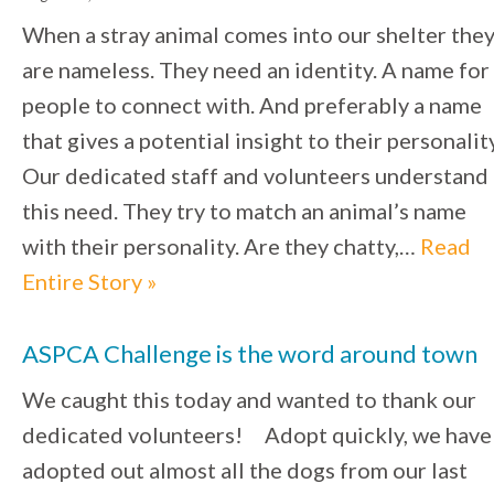
When a stray animal comes into our shelter the
are nameless. They need an identity. A name for
people to connect with. And preferably a name
that gives a potential insight to their personality
Our dedicated staff and volunteers understand
this need. They try to match an animal’s name
with their personality. Are they chatty,…
Read
Entire Story »
ASPCA Challenge is the word around town
We caught this today and wanted to thank our
dedicated volunteers! Adopt quickly, we have
adopted out almost all the dogs from our last