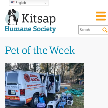
English
Pet of the Week