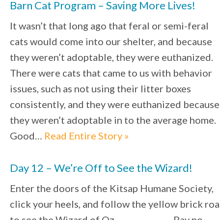
Barn Cat Program – Saving More Lives!
It wasn’t that long ago that feral or semi-feral
cats would come into our shelter, and because
they weren’t adoptable, they were euthanized.
There were cats that came to us with behavior
issues, such as not using their litter boxes
consistently, and they were euthanized because
they weren’t adoptable in to the average home.
Good…
Read Entire Story »
Day 12 – We’re Off to See the Wizard!
Enter the doors of the Kitsap Humane Society,
click your heels, and follow the yellow brick ro
to see the Wizard of Oz. Pay no