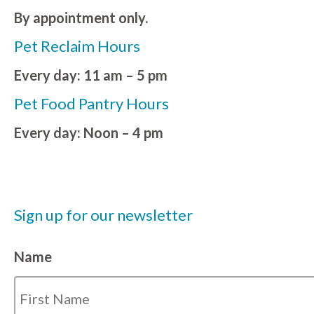
By appointment only.
Pet Reclaim Hours
Every day: 11 am – 5 pm
Pet Food Pantry Hours
Every day: Noon – 4 pm
Sign up for our newsletter
Name