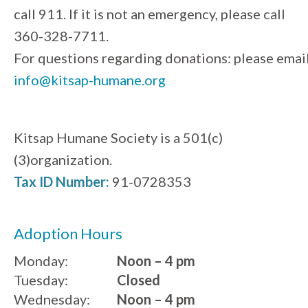
call 911. If it is not an emergency, please call
360-328-7711.
For questions regarding donations: please emai
info@kitsap-humane.org
Kitsap Humane Society is a 501(c)
(3)organization.
Tax ID Number:
91-0728353
Adoption Hours
Monday:
Noon – 4 pm
Tuesday:
Closed
Wednesday:
Noon – 4 pm