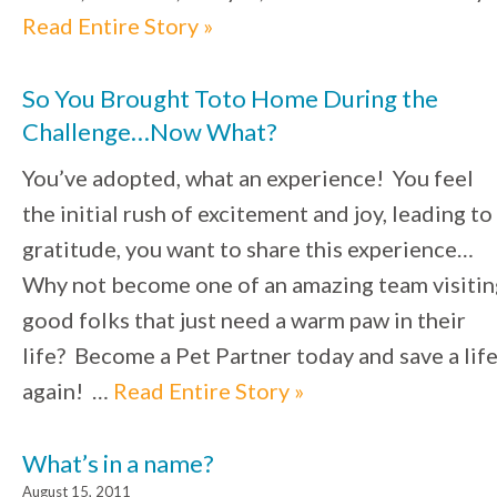
Read Entire Story »
So You Brought Toto Home During the
Challenge…Now What?
You’ve adopted, what an experience! You feel
the initial rush of excitement and joy, leading to
gratitude, you want to share this experience…
Why not become one of an amazing team visitin
good folks that just need a warm paw in their
life? Become a Pet Partner today and save a lif
again! …
Read Entire Story »
What’s in a name?
August 15, 2011