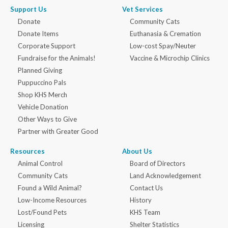
Support Us
Vet Services
Donate
Community Cats
Donate Items
Euthanasia & Cremation
Corporate Support
Low-cost Spay/Neuter
Fundraise for the Animals!
Vaccine & Microchip Clinics
Planned Giving
Puppuccino Pals
Shop KHS Merch
Vehicle Donation
Other Ways to Give
Partner with Greater Good
Resources
About Us
Animal Control
Board of Directors
Community Cats
Land Acknowledgement
Found a Wild Animal?
Contact Us
Low-Income Resources
History
Lost/Found Pets
KHS Team
Licensing
Shelter Statistics