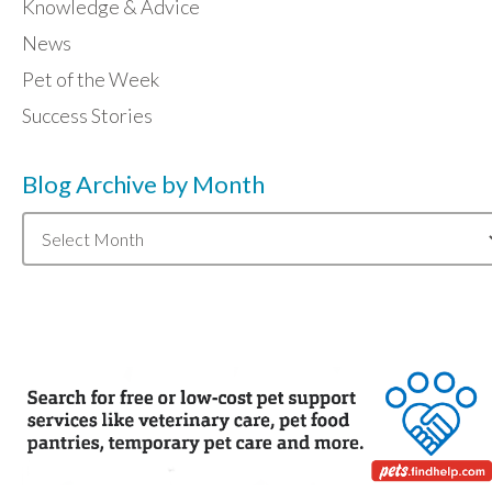
Knowledge & Advice
News
Pet of the Week
Success Stories
Blog Archive by Month
Blog
Archive
by
Month