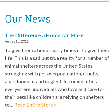
Our News
The Difference a Home can Make
August 18, 2011
To give them a home, many times is to give them
life. This is a sad but true reality for a number o
animal shelters across the United States
struggling with pet overpopulation, cruelty,
abandonment and neglect. In communities
everywhere, individuals who love and care for
their pets like children are relying on shelters
to…
Read Entire Story »