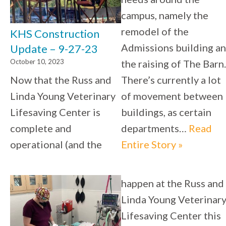
campus, namely the
remodel of the
KHS Construction
Admissions building a
Update – 9-27-23
October 10, 2023
the raising of The Barn.
Now that the Russ and
There’s currently a lot
Linda Young Veterinary
of movement between
Lifesaving Center is
buildings, as certain
complete and
departments…
Read
operational (and the
Entire Story »
happen at the Russ and
Linda Young Veterinar
Lifesaving Center this