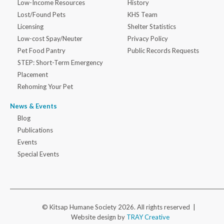
Low-Income Resources
History
Lost/Found Pets
KHS Team
Licensing
Shelter Statistics
Low-cost Spay/Neuter
Privacy Policy
Pet Food Pantry
Public Records Requests
STEP: Short-Term Emergency
Placement
Rehoming Your Pet
News & Events
Blog
Publications
Events
Special Events
© Kitsap Humane Society 2026. All rights reserved |
Website design by
TRAY Creative