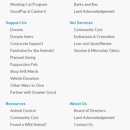
Working Cat Program
Barks and Rec
GoodPup & Canine U
Land Acknowledgement
Support Us
Vet Services
Donate
Community Cats
Donate Items
Euthanasia & Cremation
Corporate Support
Low-cost Spay/Neuter
Fundraise for the Animals!
Vaccine & Microchip Clinics
Planned Giving
Puppuccino Pals
Shop KHS Merch
Vehicle Donation
Other Ways to Give
Partner with Greater Good
Resources
About Us
Animal Control
Board of Directors
Community Cats
Land Acknowledgement
Found a Wild Animal?
Contact Us