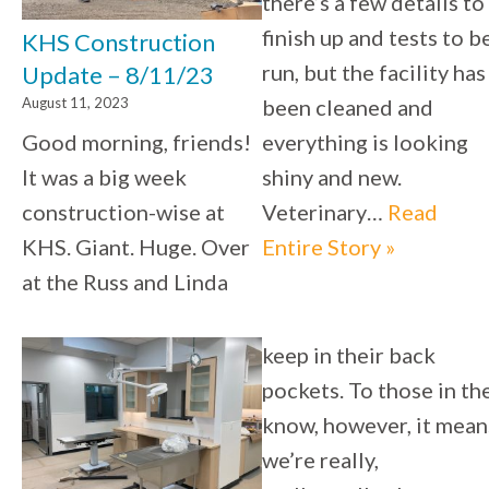
there’s a few details to
finish up and tests to b
KHS Construction
run, but the facility has
Update – 8/11/23
August 11, 2023
been cleaned and
Good morning, friends!
everything is looking
It was a big week
shiny and new.
construction-wise at
Veterinary…
Read
KHS. Giant. Huge. Over
Entire Story »
at the Russ and Linda
keep in their back
pockets. To those in th
know, however, it mean
we’re really,