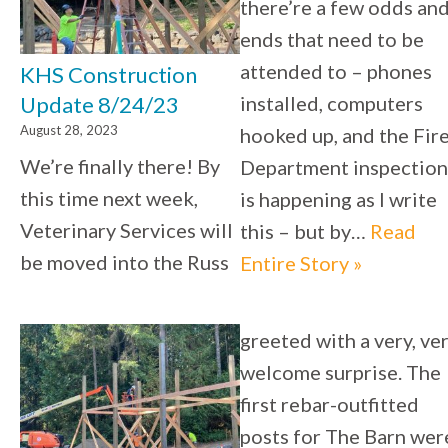
there’re a few odds an
ends that need to be
attended to – phones
KHS Construction
installed, computers
Update 8/24/23
August 28, 2023
hooked up, and the Fir
We’re finally there! By
Department inspection
this time next week,
is happening as I write
Veterinary Services will
this – but by…
Read
be moved into the Russ
Entire Story »
greeted with a very, ve
welcome surprise. The
first rebar-outfitted
posts for The Barn wer