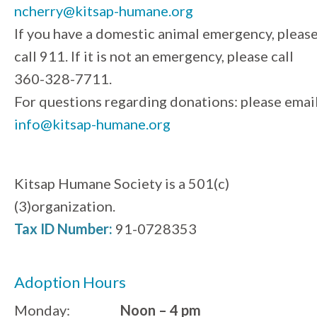
ncherry@kitsap-humane.org
If you have a domestic animal emergency, pleas
call 911. If it is not an emergency, please call
360-328-7711.
For questions regarding donations: please emai
info@kitsap-humane.org
Kitsap Humane Society is a 501(c)
(3)organization.
Tax ID Number:
91-0728353
Adoption Hours
Monday:
Noon – 4 pm