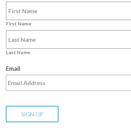
First Name
Last Name
Email