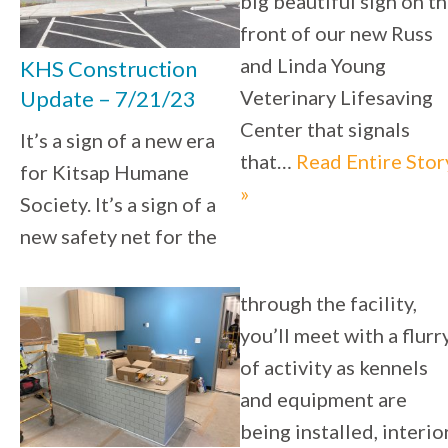
big beautiful sign on t
front of our new Russ
and Linda Young
KHS Construction
Veterinary Lifesaving
Update – 7/21/23
Center that signals
It’s a sign of a new era
that…
Read Entire Stor
for Kitsap Humane
»
Society. It’s a sign of a
new safety net for the
through the facility,
you’ll meet with a flurr
of activity as kennels
and equipment are
being installed, interio