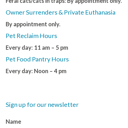
Feral cats/cats in traps: By appointment only.
Owner Surrenders & Private Euthanasia
By appointment only.
Pet Reclaim Hours
Every day: 11 am – 5 pm
Pet Food Pantry Hours
Every day: Noon – 4 pm
Sign up for our newsletter
Name