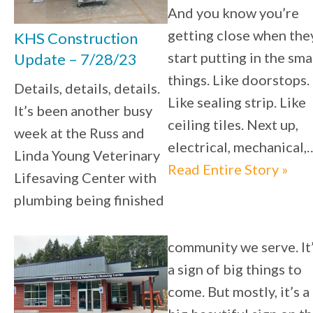
And you know you’re
getting close when the
KHS Construction
start putting in the sma
Update – 7/28/23
things. Like doorstops.
Details, details, details.
Like sealing strip. Like
It’s been another busy
ceiling tiles. Next up,
week at the Russ and
electrical, mechanical,
Linda Young Veterinary
Read Entire Story »
Lifesaving Center with
plumbing being finished
community we serve. It
a sign of big things to
come. But mostly, it’s a