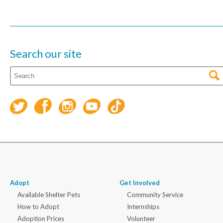
Search our site
Adopt
Get Involved
Available Shelter Pets
Community Service
How to Adopt
Internships
Adoption Prices
Volunteer