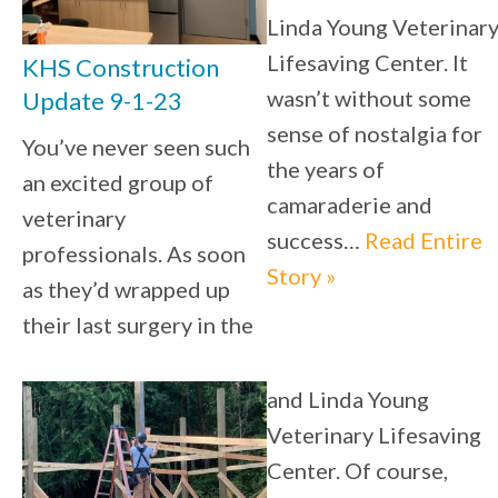
Linda Young Veterinar
Lifesaving Center. It
KHS Construction
wasn’t without some
Update 9-1-23
sense of nostalgia for
You’ve never seen such
the years of
an excited group of
camaraderie and
veterinary
success…
Read Entire
professionals. As soon
Story »
as they’d wrapped up
their last surgery in the
and Linda Young
Veterinary Lifesaving
Center. Of course,