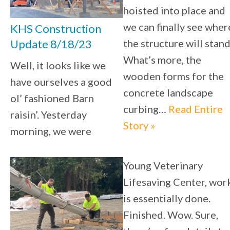
hoisted into place and
we can finally see wher
KHS Construction
the structure will stand
Update 8/18/23
What’s more, the
Well, it looks like we
wooden forms for the
have ourselves a good
concrete landscape
ol’ fashioned Barn
curbing…
Read Entire
raisin’. Yesterday
Story »
morning, we were
Young Veterinary
Lifesaving Center, wor
is essentially done.
Finished. Wow. Sure,