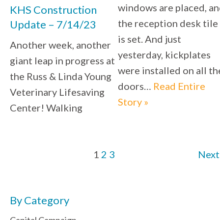
windows are placed, a
KHS Construction
the reception desk tile
Update – 7/14/23
is set. And just
Another week, another
yesterday, kickplates
giant leap in progress at
were installed on all th
the Russ & Linda Young
doors…
Read Entire
Veterinary Lifesaving
Story »
Center! Walking
1
2
3
Next
By Category
Capital Campaign