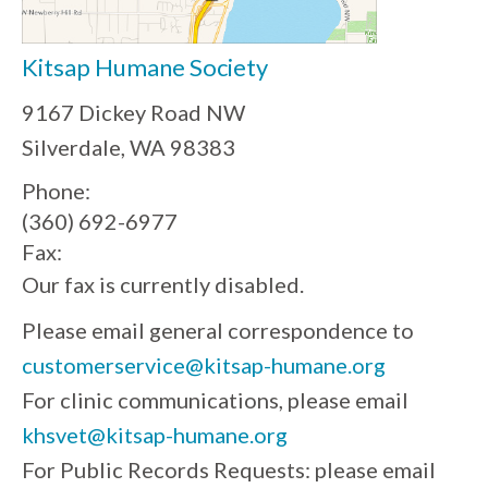
Kitsap Humane Society
9167 Dickey Road NW
Silverdale, WA 98383
Phone:
(360) 692-6977
Fax:
Our fax is currently disabled.
Please email general correspondence to
customerservice@kitsap-humane.org
For clinic communications, please email
khsvet@kitsap-humane.org
For Public Records Requests: please email