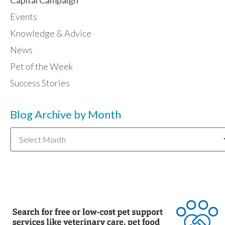
Events
Knowledge & Advice
News
Pet of the Week
Success Stories
Blog Archive by Month
Blog
Archive
by
Month