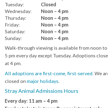
Tuesday:
Closed
Wednesday:
Noon – 4 pm
Thursday:
Noon – 4 pm
Friday:
Noon – 4 pm
Saturday:
Noon – 4 pm
Sunday:
Noon – 4 pm
Walk-through viewing is available from noon to
5 pm every day except Tuesday. Adoptions close
at 4 pm.
All adoptions are first-come, first-served.
We ar
closed on
major holidays
.
Stray Animal Admissions Hours
Every day: 11 am – 4 pm