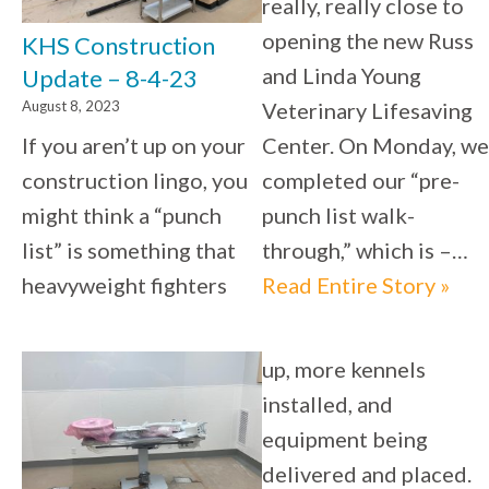
really, really close to
opening the new Russ
KHS Construction
and Linda Young
Update – 8-4-23
August 8, 2023
Veterinary Lifesaving
If you aren’t up on your
Center. On Monday, we
construction lingo, you
completed our “pre-
might think a “punch
punch list walk-
list” is something that
through,” which is –…
heavyweight fighters
Read Entire Story »
up, more kennels
installed, and
equipment being
delivered and placed.