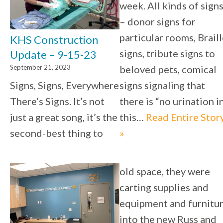
week. All kinds of sign
– donor signs for
particular rooms, Brail
KHS Construction
signs, tribute signs to
Update – 9-15-23
September 21, 2023
beloved pets, comical
Signs, Signs, Everywhere
signs signaling that
There’s Signs. It’s not
there is “no urination in
just a great song, it’s the
this…
Read Entire Stor
second-best thing to
»
old space, they were
carting supplies and
equipment and furnitu
into the new Russ and