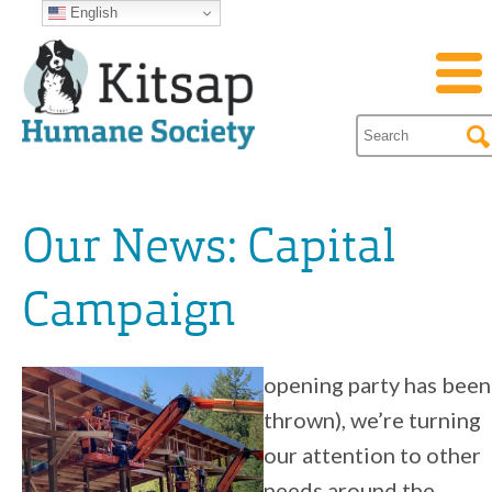
English
Our News: Capital
Campaign
opening party has been
thrown), we’re turning
our attention to other
needs around the