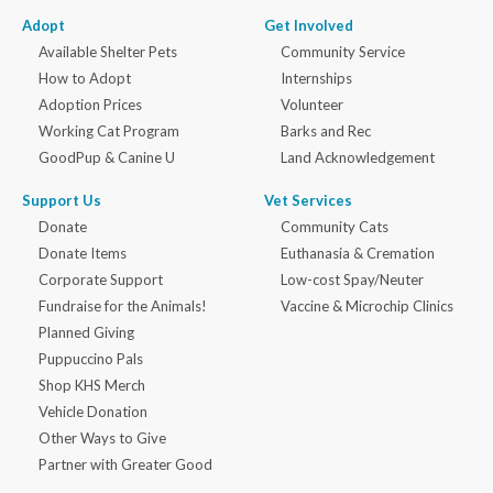
Adopt
Get Involved
Available Shelter Pets
Community Service
How to Adopt
Internships
Adoption Prices
Volunteer
Working Cat Program
Barks and Rec
GoodPup & Canine U
Land Acknowledgement
Support Us
Vet Services
Donate
Community Cats
Donate Items
Euthanasia & Cremation
Corporate Support
Low-cost Spay/Neuter
Fundraise for the Animals!
Vaccine & Microchip Clinics
Planned Giving
Puppuccino Pals
Shop KHS Merch
Vehicle Donation
Other Ways to Give
Partner with Greater Good