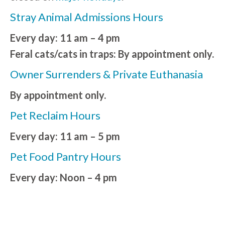
Stray Animal Admissions Hours
Every day: 11 am – 4 pm
Feral cats/cats in traps: By appointment only.
Owner Surrenders & Private Euthanasia
By appointment only.
Pet Reclaim Hours
Every day: 11 am – 5 pm
Pet Food Pantry Hours
Every day: Noon – 4 pm