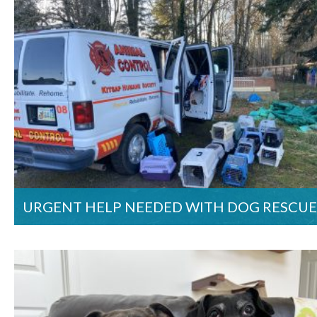
URGENT HELP NEEDED WITH DOG RESCUE