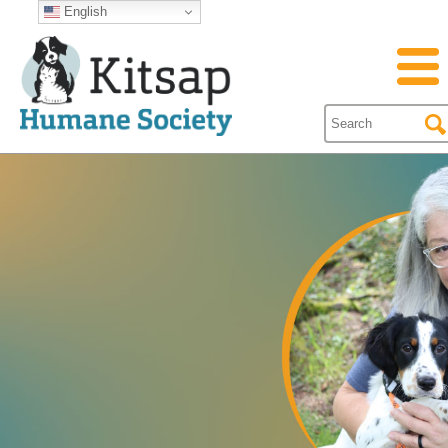
English