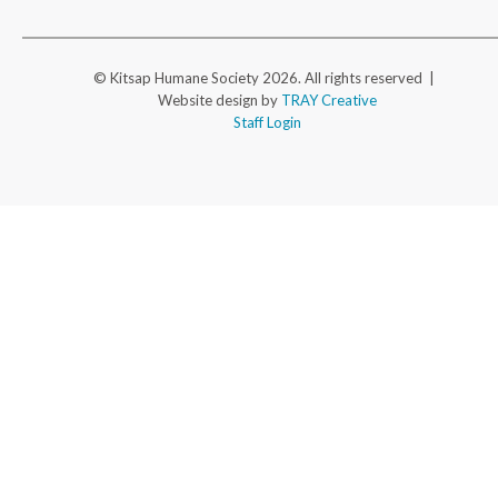
© Kitsap Humane Society 2026. All rights reserved |
Website design by
TRAY Creative
Staff Login