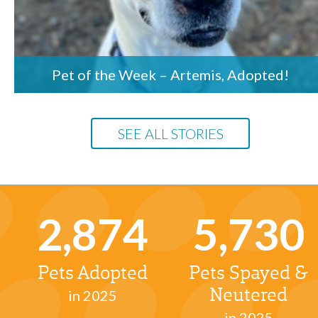
Pet of the Week – Artemis, Adopted!
SEE ALL STORIES
2,874
5,730
Pets Adopted
Pets Spayed &
in 2025
Neutered
in 2025