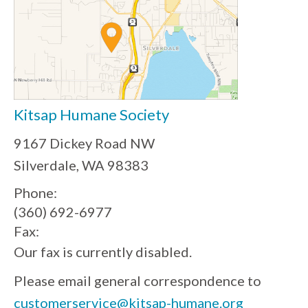
Kitsap Humane Society
9167 Dickey Road NW
Silverdale, WA 98383
Phone:
(360) 692-6977
Fax:
Our fax is currently disabled.
Please email general correspondence to
customerservice@kitsap-humane.org