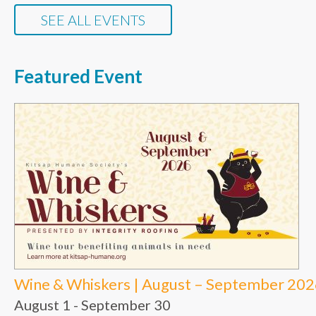
SEE ALL EVENTS
Featured Event
Wine & Whiskers | August – September 20
August 1
-
September 30