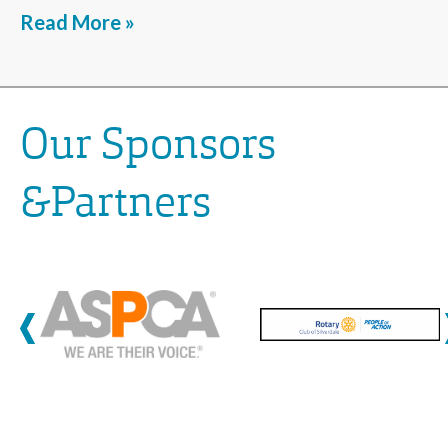
Read More »
Our Sponsors
&Partners