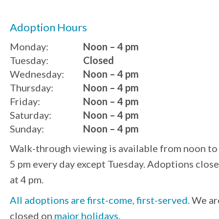
Adoption Hours
Monday:
Noon – 4 pm
Tuesday:
Closed
Wednesday:
Noon – 4 pm
Thursday:
Noon – 4 pm
Friday:
Noon – 4 pm
Saturday:
Noon – 4 pm
Sunday:
Noon – 4 pm
Walk-through viewing is available from noon to
5 pm every day except Tuesday. Adoptions close
at 4 pm.
All adoptions are first-come, first-served.
We ar
closed on
major holidays
.