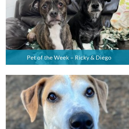
Pet of the Week – Ricky & Diego