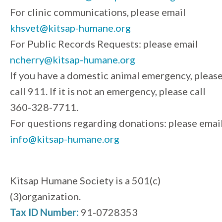
For clinic communications, please email
khsvet@kitsap-humane.org
For Public Records Requests: please email
ncherry@kitsap-humane.org
If you have a domestic animal emergency, pleas
call 911. If it is not an emergency, please call
360-328-7711.
For questions regarding donations: please emai
info@kitsap-humane.org
Kitsap Humane Society is a 501(c)
(3)organization.
Tax ID Number:
91-0728353