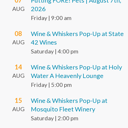
07
Putting FORE! Pets | August 7th,
2026
AUG
Friday
|
9:00 am
08
Wine & Whiskers Pop-Up at State
42 Wines
AUG
Saturday
|
4:00 pm
14
Wine & Whiskers Pop-Up at Holy
Water A Heavenly Lounge
AUG
Friday
|
5:00 pm
15
Wine & Whiskers Pop-Up at
Mosquito Fleet Winery
AUG
Saturday
|
2:00 pm