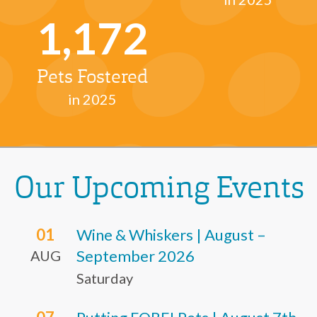
1,172
Pets Fostered
in 2025
Our Upcoming Events
01
Wine & Whiskers | August –
September 2026
AUG
Saturday