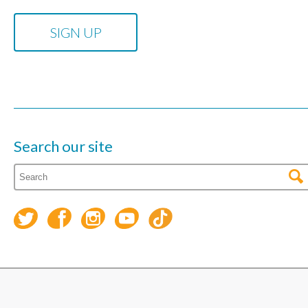
Search our site