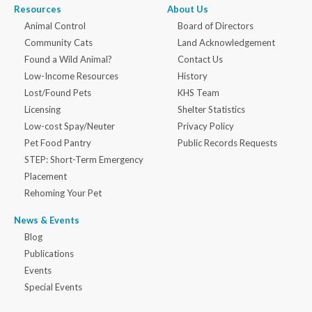
Resources
About Us
Animal Control
Board of Directors
Community Cats
Land Acknowledgement
Found a Wild Animal?
Contact Us
Low-Income Resources
History
Lost/Found Pets
KHS Team
Licensing
Shelter Statistics
Low-cost Spay/Neuter
Privacy Policy
Pet Food Pantry
Public Records Requests
STEP: Short-Term Emergency
Placement
Rehoming Your Pet
News & Events
Blog
Publications
Events
Special Events