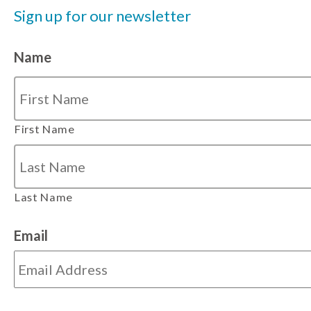
Sign up for our newsletter
Name
First Name
Last Name
Email