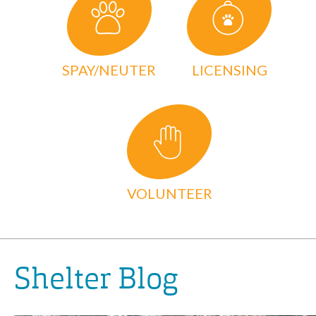
SPAY/NEUTER
LICENSING
VOLUNTEER
Shelter Blog