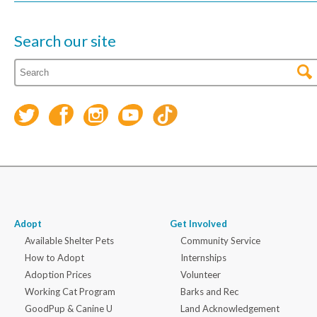
Search our site
Adopt
Get Involved
Available Shelter Pets
Community Service
How to Adopt
Internships
Adoption Prices
Volunteer
Working Cat Program
Barks and Rec
GoodPup & Canine U
Land Acknowledgement