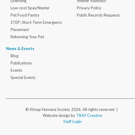
Licensing
Shelter Statistics
Low-cost Spay/Neuter
Privacy Policy
Pet Food Pantry
Public Records Requests
STEP: Short-Term Emergency
Placement
Rehoming Your Pet
News & Events
Blog
Publications
Events
Special Events
© Kitsap Humane Society 2026. All rights reserved |
Website design by
TRAY Creative
Staff Login