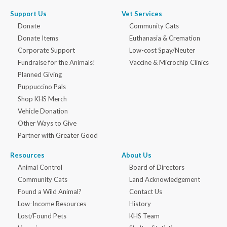
Support Us
Vet Services
Donate
Community Cats
Donate Items
Euthanasia & Cremation
Corporate Support
Low-cost Spay/Neuter
Fundraise for the Animals!
Vaccine & Microchip Clinics
Planned Giving
Puppuccino Pals
Shop KHS Merch
Vehicle Donation
Other Ways to Give
Partner with Greater Good
Resources
About Us
Animal Control
Board of Directors
Community Cats
Land Acknowledgement
Found a Wild Animal?
Contact Us
Low-Income Resources
History
Lost/Found Pets
KHS Team