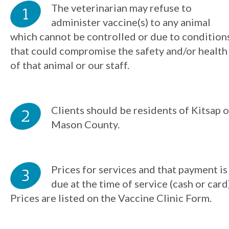
The veterinarian may refuse to
administer vaccine(s) to any animal
which cannot be controlled or due to condition
that could compromise the safety and/or health
of that animal or our staff.
Clients should be residents of Kitsap o
Mason County.
Prices for services and that payment is
due at the time of service (cash or card)
Prices are listed on the Vaccine Clinic Form.