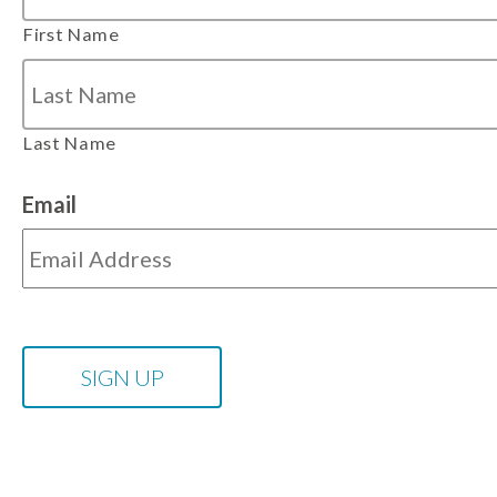
First Name
Last Name
Email