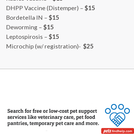
DHPP Vaccine (Distemper) –
$15
Bordetella IN –
$15
Deworming –
$15
Leptospirosis –
$15
Microchip (w/ registration)-
$25