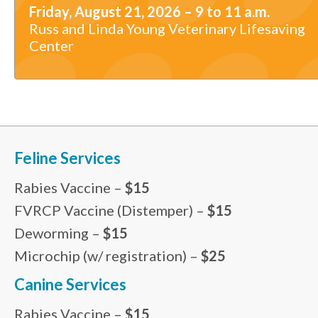
Friday, August 21, 2026 – 9 to 11 a.m.
Russ and Linda Young Veterinary Lifesaving
Center
Feline Services
Rabies Vaccine –
$15
FVRCP Vaccine (Distemper) –
$15
Deworming –
$15
Microchip (w/ registration) –
$25
Canine Services
Rabies Vaccine –
$15