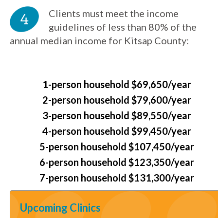
Clients must meet the income
guidelines of less than 80% of the
annual median income for Kitsap County:
1-person household $69,650/year
2-person household $79,600/year
3-person household $89,550/year
4-person household $99,450/year
5-person household $107,450/year
6-person household $123,350/year
7-person household $131,300/year
Upcoming Clinics