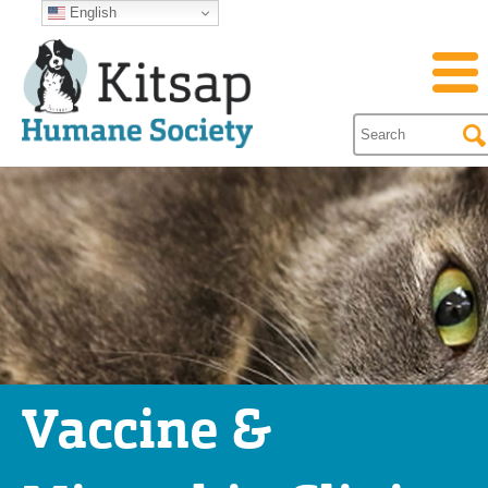
English
Vaccine &