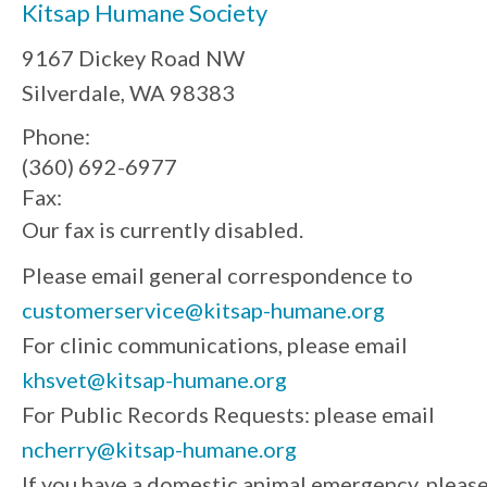
Kitsap Humane Society
9167 Dickey Road NW
Silverdale, WA 98383
Phone:
(360) 692-6977
Fax:
Our fax is currently disabled.
Please email general correspondence to
customerservice@kitsap-humane.org
For clinic communications, please email
khsvet@kitsap-humane.org
For Public Records Requests: please email
ncherry@kitsap-humane.org
If you have a domestic animal emergency, pleas