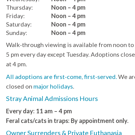
Thursday:
Noon – 4 pm
Friday:
Noon – 4 pm
Saturday:
Noon – 4 pm
Sunday:
Noon – 4 pm
Walk-through viewing is available from noon to
5 pm every day except Tuesday. Adoptions close
at 4 pm.
All adoptions are first-come, first-served.
We ar
closed on
major holidays
.
Stray Animal Admissions Hours
Every day: 11 am – 4 pm
Feral cats/cats in traps: By appointment only.
Owner Surrenders & Private Euthanasia