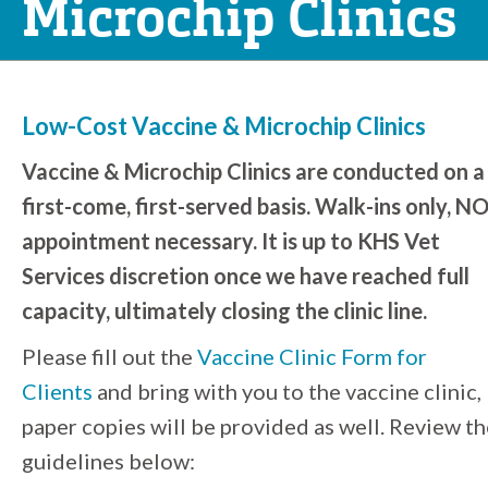
Microchip Clinics
Low-Cost Vaccine & Microchip Clinics
Vaccine & Microchip Clinics are conducted on a
first-come, first-served basis. Walk-ins only, N
appointment necessary.
It is up to KHS Vet
Services discretion once we have reached full
capacity, ultimately closing the clinic line.
Please fill out the
Vaccine Clinic Form for
Clients
and bring with you to the vaccine clinic,
paper copies will be provided as well. Review t
guidelines below: