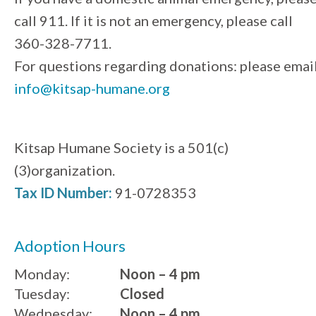
call 911. If it is not an emergency, please call
360-328-7711.
For questions regarding donations: please emai
info@kitsap-humane.org
Kitsap Humane Society is a 501(c)
(3)organization.
Tax ID Number:
91-0728353
Adoption Hours
Monday:
Noon – 4 pm
Tuesday:
Closed
Wednesday:
Noon – 4 pm