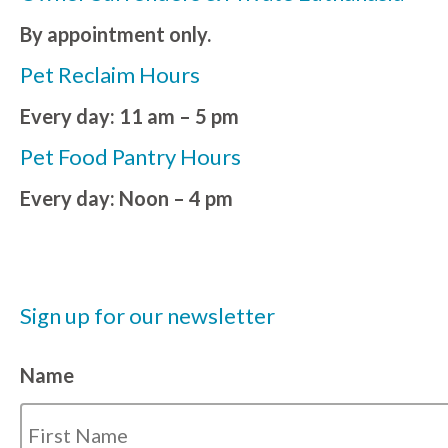
By appointment only.
Pet Reclaim Hours
Every day: 11 am – 5 pm
Pet Food Pantry Hours
Every day: Noon – 4 pm
Sign up for our newsletter
Name