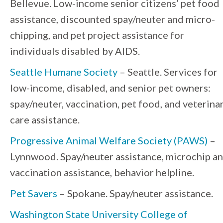
Bellevue. Low-income senior citizens’ pet food
assistance, discounted spay/neuter and micro-
chipping, and pet project assistance for
individuals disabled by AIDS.
Seattle Humane Society
– Seattle. Services for
low-income, disabled, and senior pet owners:
spay/neuter, vaccination, pet food, and veterina
care assistance.
Progressive Animal Welfare Society (PAWS)
–
Lynnwood. Spay/neuter assistance, microchip a
vaccination assistance, behavior helpline.
Pet Savers
– Spokane. Spay/neuter assistance.
Washington State University College of