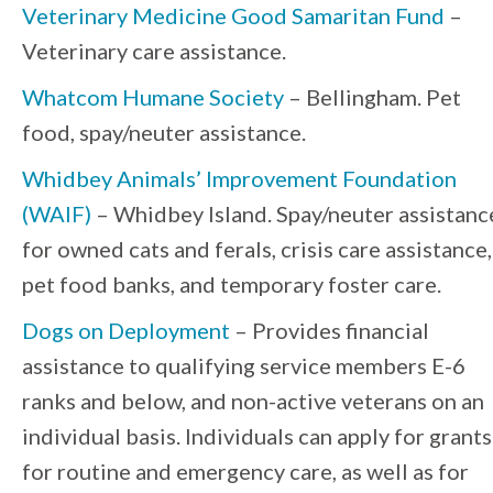
Veterinary Medicine Good Samaritan Fund
–
Veterinary care assistance.
Whatcom Humane Society
– Bellingham. Pet
food, spay/neuter assistance.
Whidbey Animals’ Improvement Foundation
(WAIF)
– Whidbey Island. Spay/neuter assistanc
for owned cats and ferals, crisis care assistance,
pet food banks, and temporary foster care.
Dogs on Deployment
– Provides financial
assistance to qualifying service members E-6
ranks and below, and non-active veterans on an
individual basis. Individuals can apply for grants
for routine and emergency care, as well as for