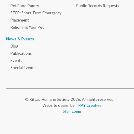
Pet Food Pantry
Public Records Requests
STEP: Short-Term Emergency
Placement
Rehoming Your Pet
News & Events
Blog
Publications
Events
Special Events
© Kitsap Humane Society 2026. All rights reserved |
Website design by
TRAY Creative
Staff Login