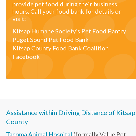
provide pet food during their business
hours. Call your food bank for details or
visit:
Kitsap Humane Society’s Pet Food Pantry
Puget Sound Pet Food Bank
Kitsap County Food Bank Coalition
Facebook
Assistance within Driving Distance of Kitsap
County
Tacoma Animal Hospital
(formally Value Pet