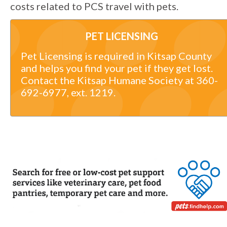
costs related to PCS travel with pets.
PET LICENSING
Pet Licensing is required in Kitsap County
and helps you find your pet if they get lost.
Contact the Kitsap Humane Society at 360-
692-6977, ext. 1219.