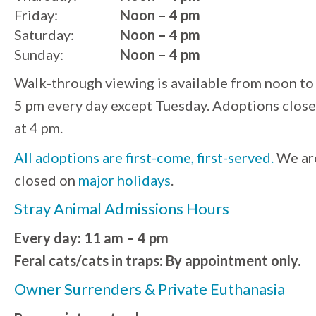
Friday:
Noon – 4 pm
Saturday:
Noon – 4 pm
Sunday:
Noon – 4 pm
Walk-through viewing is available from noon to
5 pm every day except Tuesday. Adoptions close
at 4 pm.
All adoptions are first-come, first-served.
We ar
closed on
major holidays
.
Stray Animal Admissions Hours
Every day: 11 am – 4 pm
Feral cats/cats in traps: By appointment only.
Owner Surrenders & Private Euthanasia