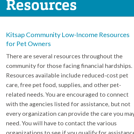
Resources
Kitsap Community Low-Income Resources
for Pet Owners
There are several resources throughout the
community for those facing financial hardships.
Resources available include reduced-cost pet
care, free pet food, supplies, and other pet-
related needs. You are encouraged to connect
with the agencies listed for assistance, but not
every organization can provide the care you ma
need. You will have to contact the various
organizations to see if you qualify for assistanc