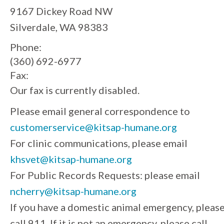
9167 Dickey Road NW
Silverdale, WA 98383
Phone:
(360) 692-6977
Fax:
Our fax is currently disabled.
Please email general correspondence to
customerservice@kitsap-humane.org
For clinic communications, please email
khsvet@kitsap-humane.org
For Public Records Requests: please email
ncherry@kitsap-humane.org
If you have a domestic animal emergency, pleas
call 911. If it is not an emergency, please call