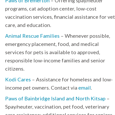
Paws of Bremerton
– Offering spay/neuter
programs, cat adoption center, low-cost
vaccination services, financial assistance for vet
care, and education.
Animal Rescue Families
– Whenever possible,
emergency placement, food, and medical
services for pets is available to approved,
responsible low-income families and senior
citizens.
Kodi Cares
– Assistance for homeless and low-
income pet owners. Contact via
email
.
Paws of Bainbridge Island and North Kitsap
–
Spay/neuter, vaccination, pet food, veterinary
care assistance; additional services for seniors.