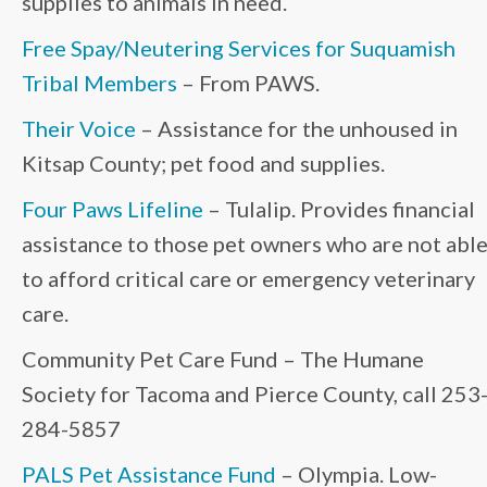
supplies to animals in need.
Free Spay/Neutering Services for Suquamish
Tribal Members
– From PAWS.
Their Voice
– Assistance for the unhoused in
Kitsap County; pet food and supplies.
Four Paws Lifeline
– Tulalip. Provides financial
assistance to those pet owners who are not abl
to afford critical care or emergency veterinary
care.
Community Pet Care Fund – The Humane
Society for Tacoma and Pierce County, call 253
284-5857
PALS Pet Assistance Fund
– Olympia. Low-