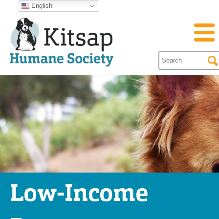
English
Low-Income