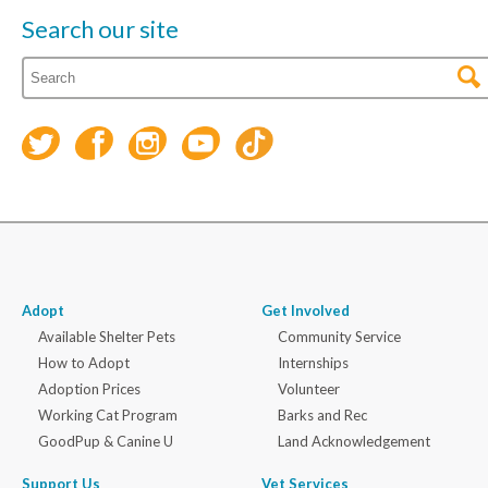
Search our site
Adopt
Get Involved
Available Shelter Pets
Community Service
How to Adopt
Internships
Adoption Prices
Volunteer
Working Cat Program
Barks and Rec
GoodPup & Canine U
Land Acknowledgement
Support Us
Vet Services