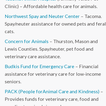
Clinic) – Affordable health care for animals.
Northwest Spay and Neuter Center
– Tacoma.
Spay/neuter assistance for owned pets and feral
cats.
Concern for Animals
– Thurston, Mason and
Lewis Counties. Spay/neuter, pet food and
veterinary care assistance.
Budkis Fund for Emergency Care
– Financial
assistance for veterinary care for low-income
seniors.
PACK (People forAnimal Care and Kindness)
–
Provides funds for veterinary care, food and