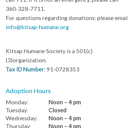
360-328-7711.
For questions regarding donations: please emai
info@kitsap-humane.org
Kitsap Humane Society is a 501(c)
(3)organization.
Tax ID Number:
91-0728353
Adoption Hours
Monday:
Noon – 4 pm
Tuesday:
Closed
Wednesday:
Noon – 4 pm
Thursday:
Noon – 4 pm