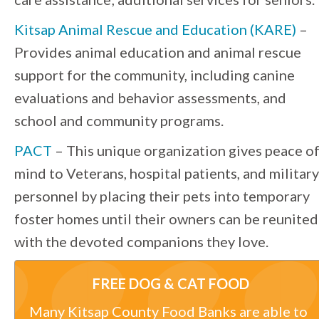
Kitsap Animal Rescue and Education (KARE)
–
Provides animal education and animal rescue
support for the community, including canine
evaluations and behavior assessments, and
school and community programs.
PACT
– This unique organization gives peace o
mind to Veterans, hospital patients, and military
personnel by placing their pets into temporary
foster homes until their owners can be reunited
with the devoted companions they love.
FREE DOG & CAT FOOD
Many Kitsap County Food Banks are able to