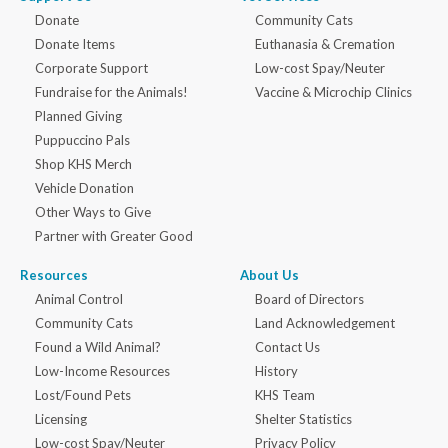
Donate
Community Cats
Donate Items
Euthanasia & Cremation
Corporate Support
Low-cost Spay/Neuter
Fundraise for the Animals!
Vaccine & Microchip Clinics
Planned Giving
Puppuccino Pals
Shop KHS Merch
Vehicle Donation
Other Ways to Give
Partner with Greater Good
Resources
About Us
Animal Control
Board of Directors
Community Cats
Land Acknowledgement
Found a Wild Animal?
Contact Us
Low-Income Resources
History
Lost/Found Pets
KHS Team
Licensing
Shelter Statistics
Low-cost Spay/Neuter
Privacy Policy