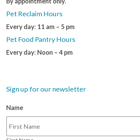
By appointment only.
Pet Reclaim Hours
Every day: 11 am – 5 pm
Pet Food Pantry Hours
Every day: Noon – 4 pm
Sign up for our newsletter
Name
First Name