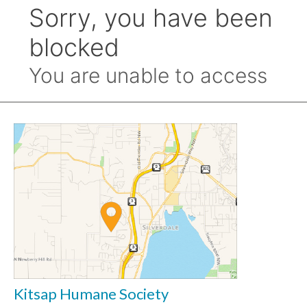
Kitsap Humane Society