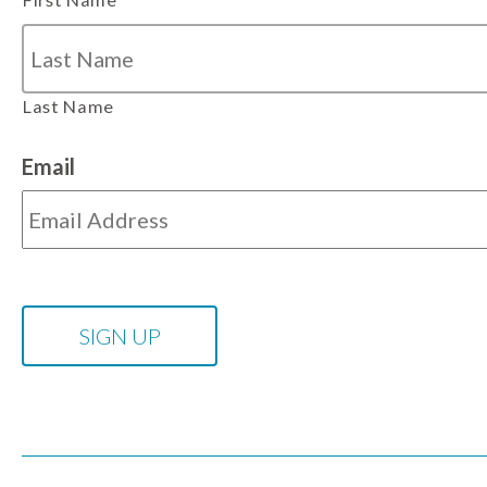
Last Name
Email