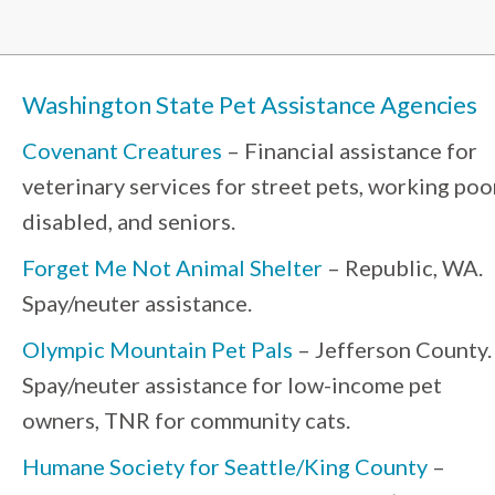
Washington State Pet Assistance Agencies
Covenant Creatures
– Financial assistance for
veterinary services for street pets, working poo
disabled, and seniors.
Forget Me Not Animal Shelter
– Republic, WA.
Spay/neuter assistance.
Olympic Mountain Pet Pals
– Jefferson County.
Spay/neuter assistance for low-income pet
owners, TNR for community cats.
Humane Society for Seattle/King County
–