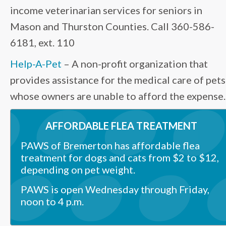
income veterinarian services for seniors in
Mason and Thurston Counties. Call 360-586-
6181, ext. 110
Help-A-Pet
– A non-profit organization that
provides assistance for the medical care of pets
whose owners are unable to afford the expense.
AFFORDABLE FLEA TREATMENT
PAWS of Bremerton
has affordable flea
treatment for dogs and cats from $2 to $12,
depending on pet weight.
PAWS is open Wednesday through Friday,
noon to 4 p.m.