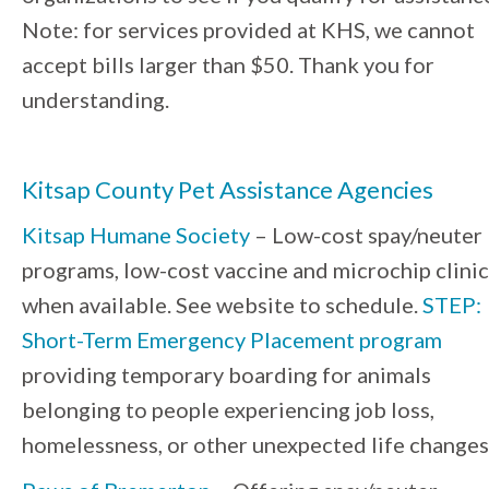
Note: for services provided at KHS, we cannot
accept bills larger than $50. Thank you for
understanding.
Kitsap County Pet Assistance Agencies
Kitsap Humane Society
– Low-cost spay/neuter
programs, low-cost vaccine and microchip clinic
when available. See website to schedule.
STEP:
Short-Term Emergency Placement program
providing temporary boarding for animals
belonging to people experiencing job loss,
homelessness, or other unexpected life changes