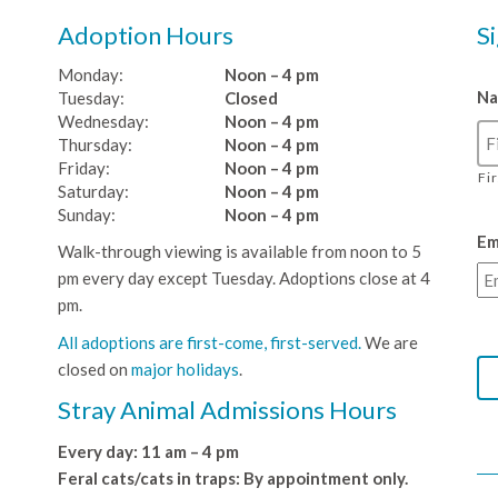
Adoption Hours
S
Monday:
Noon – 4 pm
N
Tuesday:
Closed
Wednesday:
Noon – 4 pm
Thursday:
Noon – 4 pm
Friday:
Noon – 4 pm
Fi
Saturday:
Noon – 4 pm
Sunday:
Noon – 4 pm
Em
Walk-through viewing is available from noon to 5
pm every day except Tuesday. Adoptions close at 4
pm.
All adoptions are first-come, first-served.
We are
closed on
major holidays
.
Stray Animal Admissions Hours
Every day: 11 am – 4 pm
Feral cats/cats in traps: By appointment only.