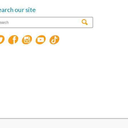
earch our site