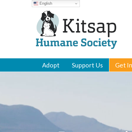
English
Adopt
Support Us
Get I