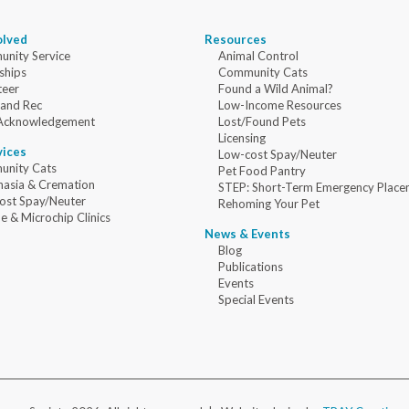
olved
Resources
nity Service
Animal Control
ships
Community Cats
teer
Found a Wild Animal?
 and Rec
Low-Income Resources
Acknowledgement
Lost/Found Pets
Licensing
vices
Low-cost Spay/Neuter
nity Cats
Pet Food Pantry
nasia & Cremation
STEP: Short-Term Emergency Place
ost Spay/Neuter
Rehoming Your Pet
e & Microchip Clinics
News & Events
Blog
Publications
Events
Special Events