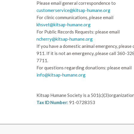
Please email general correspondence to
customerservice@kitsap-humane.org
For clinic communications, please email
khsvet@kitsap-humane.org
For Public Records Requests: please email
ncherry@kitsap-humane.org
If you have a domestic animal emergency, please c
911. If it is not an emergency, please call
360-32
7711.
For questions regarding donations: please email
info@kitsap-humane.org
Kitsap Humane Society is a 501(c)(3)organization
Tax ID Number:
91-0728353