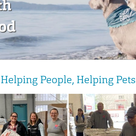
th
ood
Helping People, Helping Pets