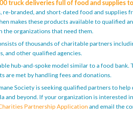
00 truck deliveries full of food and supplies to
re-branded, and short-dated food and supplies f
then makes these products available to qualified a
 the organizations that need them.
ists of thousands of charitable partners includi
s, and other qualified agencies.
e hub-and-spoke model similar to a food bank. Th
ts are met by handling fees and donations.
ne Society is seeking qualified partners to help 
 and beyond. If your organization is interested in 
harities Partnership Application
and email the co