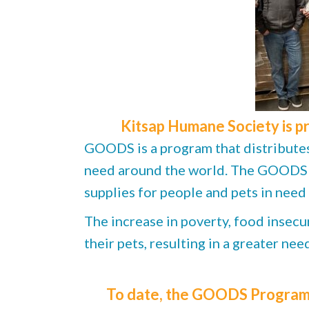
Kitsap Humane Society is p
GOODS is a program that distributes 
need around the world. The GOODS Pr
supplies for people and pets in need
The increase in poverty, food insecur
their pets, resulting in a greater ne
To date, the GOODS Program h