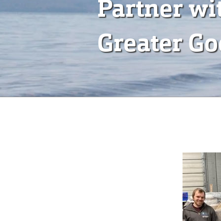
Partner wi
Greater G