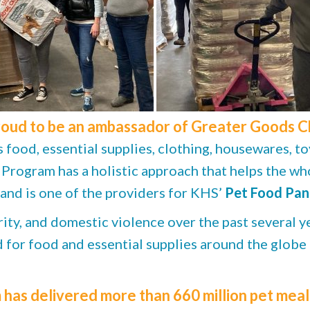
roud to be an ambassador of Greater Goods Cha
food, essential supplies, clothing, housewares, to
ogram has a holistic approach that helps the who
 and is one of the providers for KHS’
Pet Food Pan
ity, and domestic violence over the past several ye
ed for food and essential supplies around the globe
as delivered more than 660 million pet meals,