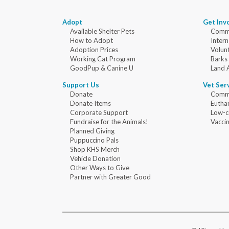
Adopt
Get Inv
Available Shelter Pets
Commu
How to Adopt
Intern
Adoption Prices
Volun
Working Cat Program
Barks
GoodPup & Canine U
Land 
Support Us
Vet Ser
Donate
Commu
Donate Items
Eutha
Corporate Support
Low-c
Fundraise for the Animals!
Vaccin
Planned Giving
Puppuccino Pals
Shop KHS Merch
Vehicle Donation
Other Ways to Give
Partner with Greater Good