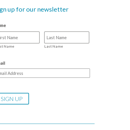
ign up for our newsletter
ame
rst Name
Last Name
ail