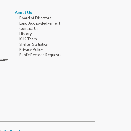
About Us
Board of Directors
Land Acknowledgement
Contact Us
History
KHS Team
Shelter Statistics
Privacy Policy
Public Records Requests
ment