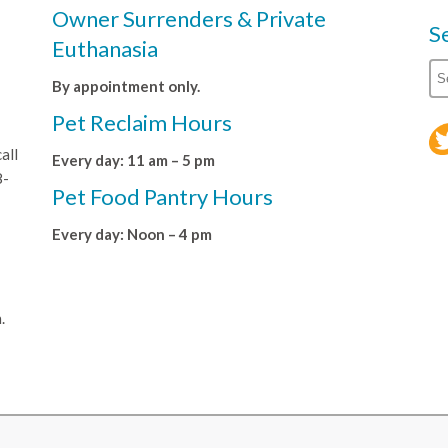
Owner Surrenders & Private
S
Euthanasia
By appointment only.
Pet Reclaim Hours
all
Every day: 11 am – 5 pm
8-
Pet Food Pantry Hours
Every day: Noon – 4 pm
.