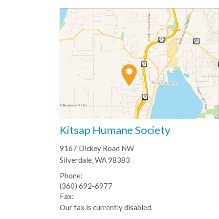
Kitsap Humane Society
9167 Dickey Road NW
Silverdale, WA 98383
Phone:
(360) 692-6977
Fax:
Our fax is currently disabled.