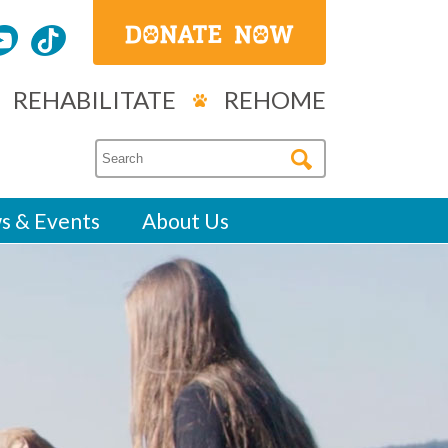
REHABILITATE
REHOME
s & Events
About Us