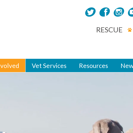
RESCUE
nvolved
Vet Services
Resources
New