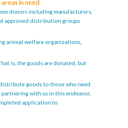
 areas in need.
rom donors including manufacturers,
nd approved distribution groups
ng animal welfare organizations,
at is, the goods are donated, but
distribute goods to those who need
partnering with us in this endeavor,
mpleted application to