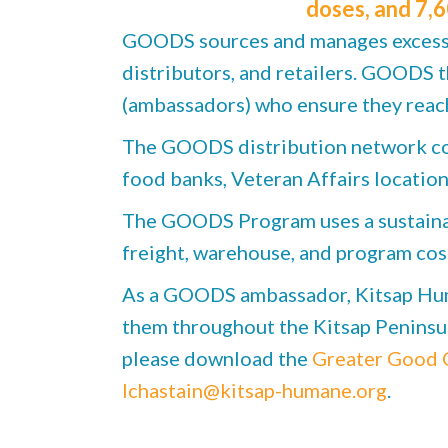
doses, and 7,6
GOODS sources and manages excess, 
distributors, and retailers. GOODS 
(ambassadors) who ensure they reach
The GOODS distribution network cons
food banks, Veteran Affairs location
The GOODS Program uses a sustainabl
freight, warehouse, and program cos
As a GOODS ambassador, Kitsap Huma
them throughout the Kitsap Peninsula
please download the
Greater Good C
lchastain@kitsap-humane.org
.