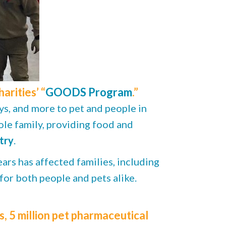
rities’ “
GOODS Program
.”
ys, and more to pet and people in
le family, providing food and
try
.
ars has affected families, including
 for both people and pets alike.
 5 million pet pharmaceutical