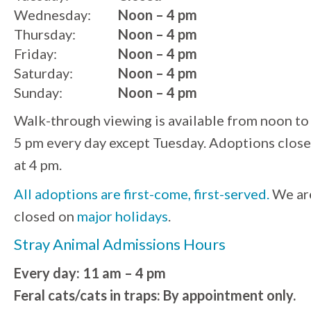
Wednesday:
Noon – 4 pm
Thursday:
Noon – 4 pm
Friday:
Noon – 4 pm
Saturday:
Noon – 4 pm
Sunday:
Noon – 4 pm
Walk-through viewing is available from noon to
5 pm every day except Tuesday. Adoptions close
at 4 pm.
All adoptions are first-come, first-served.
We ar
closed on
major holidays
.
Stray Animal Admissions Hours
Every day: 11 am – 4 pm
Feral cats/cats in traps: By appointment only.