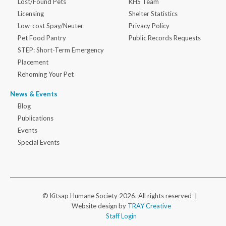
Lost/Found Pets
KHS Team
Licensing
Shelter Statistics
Low-cost Spay/Neuter
Privacy Policy
Pet Food Pantry
Public Records Requests
STEP: Short-Term Emergency
Placement
Rehoming Your Pet
News & Events
Blog
Publications
Events
Special Events
© Kitsap Humane Society 2026. All rights reserved |
Website design by
TRAY Creative
Staff Login