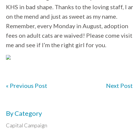
KHS in bad shape. Thanks to the loving staff, I 
on the mend and just as sweet as my name.
Remember, every Monday in August, adoption
fees on adult cats are waived! Please come visit
me and see if I’m the right girl for you.
« Previous Post
Next Post
By Category
Capital Campaign