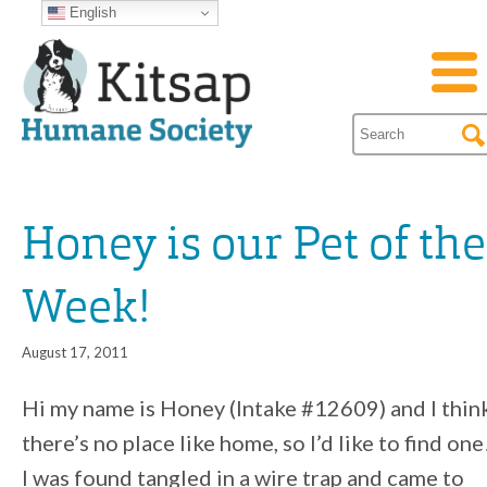
English
Honey is our Pet of the
Week!
August 17, 2011
Hi my name is Honey (Intake #12609) and I thin
there’s no place like home, so I’d like to find one
I was found tangled in a wire trap and came to