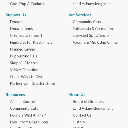
GoodPup & Canine U
Land Acknowledgement
Support Us
Vet Services
Donate
Community Cats
Donate Items
Euthanasia & Cremation
Corporate Support
Low-cost Spay/Neuter
Fundraise for the Animals!
Vaccine & Microchip Clinics
Planned Giving
Puppuccino Pals
Shop KHS Merch
Vehicle Donation
Other Ways to Give
Partner with Greater Good
Resources
About Us
Animal Control
Board of Directors
Community Cats
Land Acknowledgement
Found a Wild Animal?
Contact Us
Low-Income Resources
History