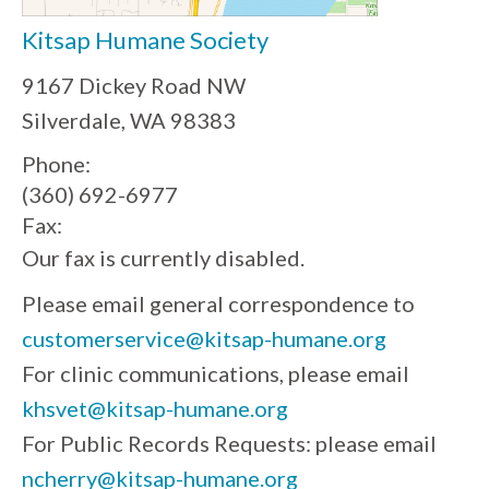
Kitsap Humane Society
9167 Dickey Road NW
Silverdale, WA 98383
Phone:
(360) 692-6977
Fax:
Our fax is currently disabled.
Please email general correspondence to
customerservice@kitsap-humane.org
For clinic communications, please email
khsvet@kitsap-humane.org
For Public Records Requests: please email
ncherry@kitsap-humane.org