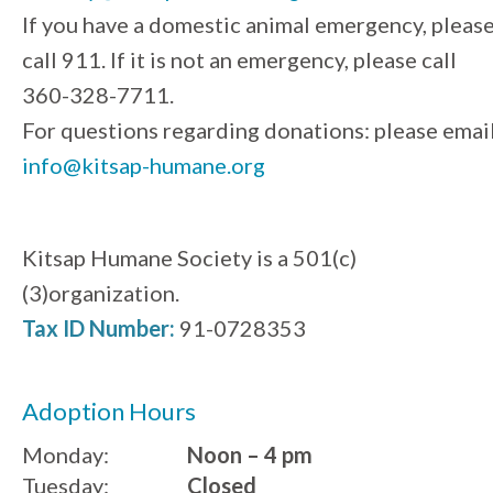
If you have a domestic animal emergency, pleas
call 911. If it is not an emergency, please call
360-328-7711.
For questions regarding donations: please emai
info@kitsap-humane.org
Kitsap Humane Society is a 501(c)
(3)organization.
Tax ID Number:
91-0728353
Adoption Hours
Monday:
Noon – 4 pm
Tuesday:
Closed