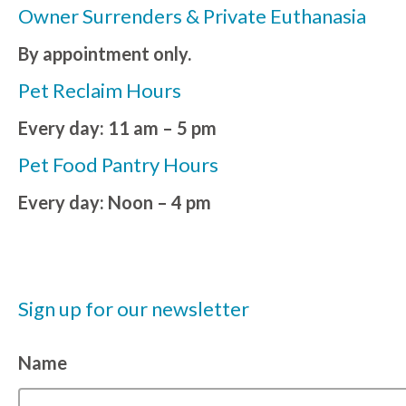
Owner Surrenders & Private Euthanasia
By appointment only.
Pet Reclaim Hours
Every day: 11 am – 5 pm
Pet Food Pantry Hours
Every day: Noon – 4 pm
Sign up for our newsletter
Name