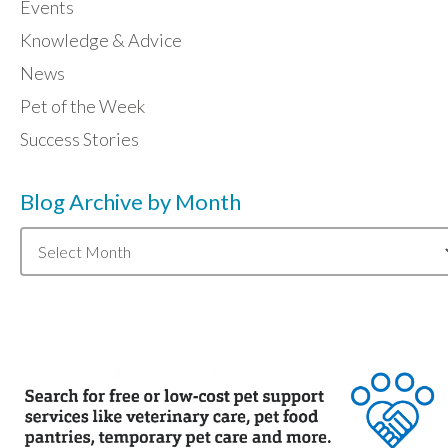
Events
Knowledge & Advice
News
Pet of the Week
Success Stories
Blog Archive by Month
Blog
Archive
by
Month