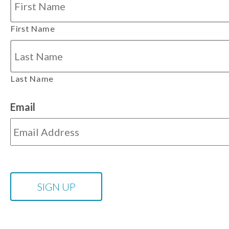
First Name
Last Name
Email