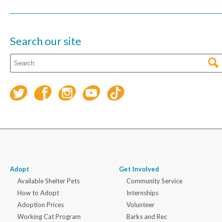
Search our site
Adopt
Get Involved
Available Shelter Pets
Community Service
How to Adopt
Internships
Adoption Prices
Volunteer
Working Cat Program
Barks and Rec