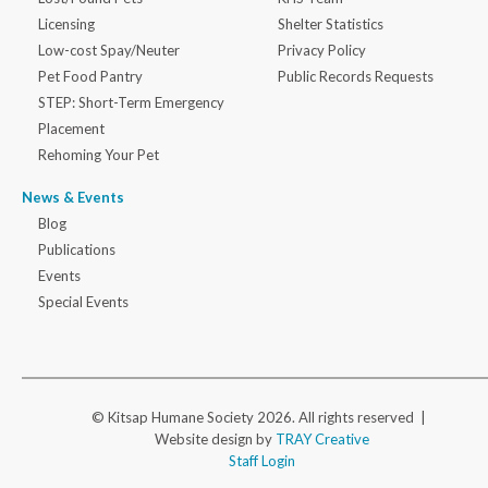
Licensing
Shelter Statistics
Low-cost Spay/Neuter
Privacy Policy
Pet Food Pantry
Public Records Requests
STEP: Short-Term Emergency
Placement
Rehoming Your Pet
News & Events
Blog
Publications
Events
Special Events
© Kitsap Humane Society 2026. All rights reserved |
Website design by
TRAY Creative
Staff Login