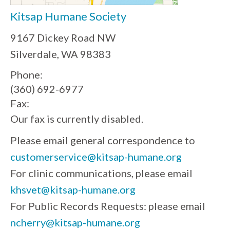
Kitsap Humane Society
9167 Dickey Road NW
Silverdale, WA 98383
Phone:
(360) 692-6977
Fax:
Our fax is currently disabled.
Please email general correspondence to
customerservice@kitsap-humane.org
For clinic communications, please email
khsvet@kitsap-humane.org
For Public Records Requests: please email
ncherry@kitsap-humane.org