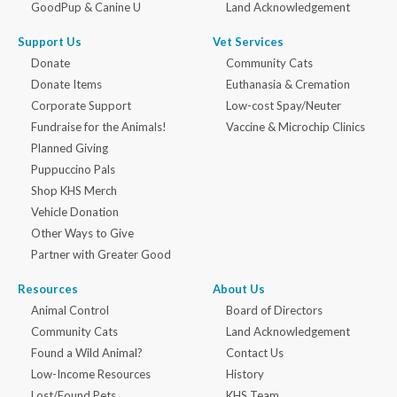
GoodPup & Canine U
Land Acknowledgement
Support Us
Vet Services
Donate
Community Cats
Donate Items
Euthanasia & Cremation
Corporate Support
Low-cost Spay/Neuter
Fundraise for the Animals!
Vaccine & Microchip Clinics
Planned Giving
Puppuccino Pals
Shop KHS Merch
Vehicle Donation
Other Ways to Give
Partner with Greater Good
Resources
About Us
Animal Control
Board of Directors
Community Cats
Land Acknowledgement
Found a Wild Animal?
Contact Us
Low-Income Resources
History
Lost/Found Pets
KHS Team