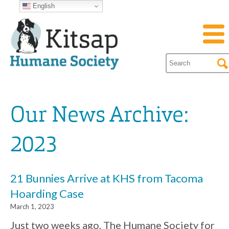
English
Our News Archive:
2023
21 Bunnies Arrive at KHS from Tacoma
Hoarding Case
March 1, 2023
Just two weeks ago, The Humane Society for