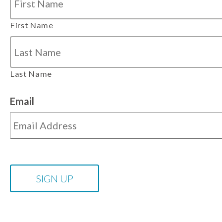
First Name
Last Name
Email