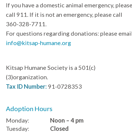
If you have a domestic animal emergency, pleas
call 911. If it is not an emergency, please call
360-328-7711.
For questions regarding donations: please emai
info@kitsap-humane.org
Kitsap Humane Society is a 501(c)
(3)organization.
Tax ID Number:
91-0728353
Adoption Hours
Monday:
Noon – 4 pm
Tuesday:
Closed