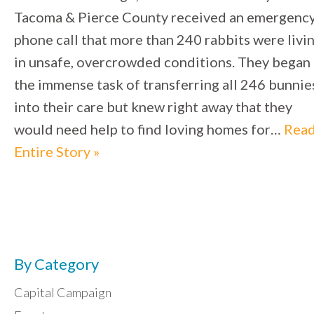
Tacoma & Pierce County received an emergenc
phone call that more than 240 rabbits were livi
in unsafe, overcrowded conditions. They began
the immense task of transferring all 246 bunnie
into their care but knew right away that they
would need help to find loving homes for…
Rea
Entire Story »
By Category
Capital Campaign