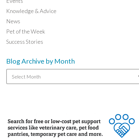
Events
Knowledge & Advice
News
Pet of the Week
Success Stories
Blog Archive by Month
Blog
Archive
by
Month