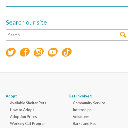
Search our site
Adopt
Get Involved
Available Shelter Pets
Community Service
How to Adopt
Internships
Adoption Prices
Volunteer
Working Cat Program
Barks and Rec