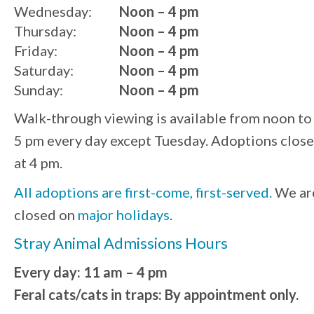
Wednesday:
Noon – 4 pm
Thursday:
Noon – 4 pm
Friday:
Noon – 4 pm
Saturday:
Noon – 4 pm
Sunday:
Noon – 4 pm
Walk-through viewing is available from noon to
5 pm every day except Tuesday. Adoptions close
at 4 pm.
All adoptions are first-come, first-served.
We ar
closed on
major holidays
.
Stray Animal Admissions Hours
Every day: 11 am – 4 pm
Feral cats/cats in traps: By appointment only.