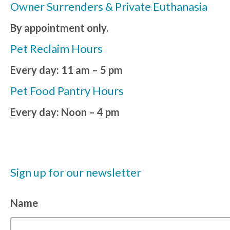
Owner Surrenders & Private Euthanasia
By appointment only.
Pet Reclaim Hours
Every day: 11 am – 5 pm
Pet Food Pantry Hours
Every day: Noon – 4 pm
Sign up for our newsletter
Name