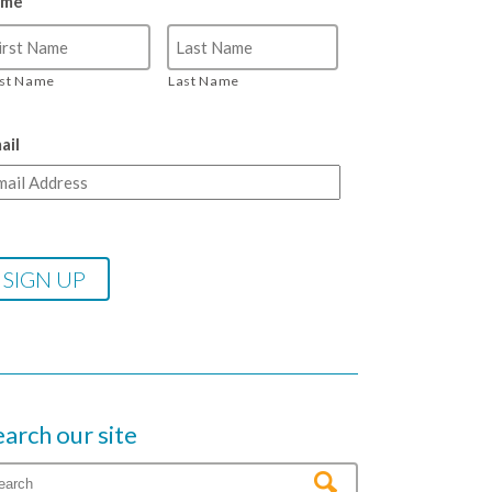
ame
rst Name
Last Name
ail
earch our site