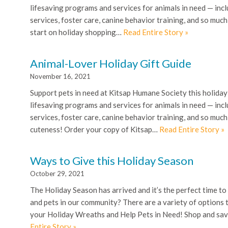
lifesaving programs and services for animals in need — incl
services, foster care, canine behavior training, and so muc
start on holiday shopping…
Read Entire Story »
Animal-Lover Holiday Gift Guide
November 16, 2021
Support pets in need at Kitsap Humane Society this holiday
lifesaving programs and services for animals in need — incl
services, foster care, canine behavior training, and so mu
cuteness! Order your copy of Kitsap…
Read Entire Story »
Ways to Give this Holiday Season
October 29, 2021
The Holiday Season has arrived and it’s the perfect time to
and pets in our community? There are a variety of options 
your Holiday Wreaths and Help Pets in Need! Shop and sav
Entire Story »