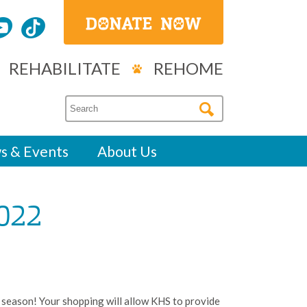
REHABILITATE
REHOME
s & Events
About Us
022
 season! Your shopping will allow KHS to provide