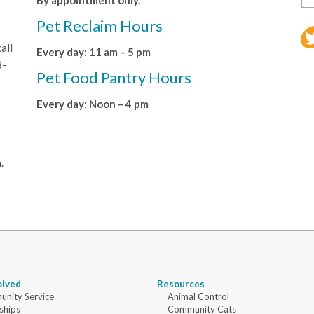
By appointment only.
Pet Reclaim Hours
all
Every day: 11 am – 5 pm
8-
Pet Food Pantry Hours
Every day: Noon – 4 pm
.
olved
Resources
nity Service
Animal Control
ships
Community Cats