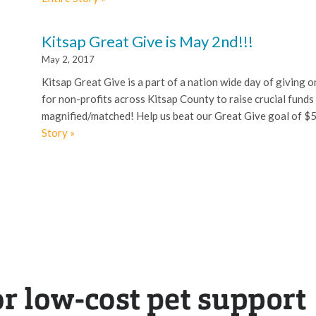
Kitsap Great Give is May 2nd!!!
May 2, 2017
Kitsap Great Give is a part of a nation wide day of giving 
for non-profits across Kitsap County to raise crucial funds f
magnified/matched! Help us beat our Great Give goal of $
Story »