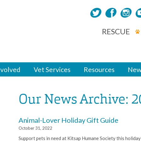
RESCUE
nvolved
Vet Services
Resources
New
Our News Archive: 2
Animal-Lover Holiday Gift Guide
October 31, 2022
Support pets in need at Kitsap Humane Society this holiday