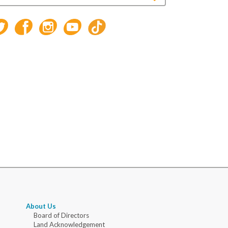
About Us
Board of Directors
Land Acknowledgement