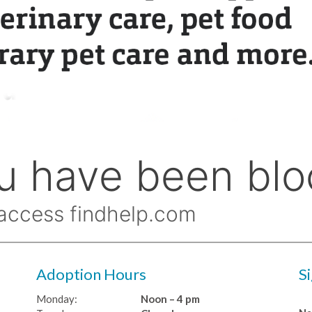
Adoption Hours
S
Monday:
Noon – 4 pm