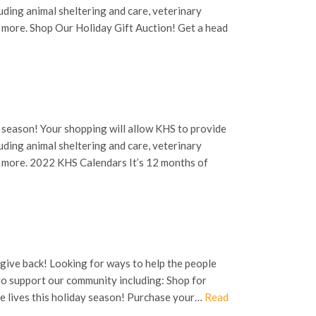
uding animal sheltering and care, veterinary
h more. Shop Our Holiday Gift Auction! Get a head
 season! Your shopping will allow KHS to provide
uding animal sheltering and care, veterinary
ch more. 2022 KHS Calendars It’s 12 months of
 give back! Looking for ways to help the people
to support our community including: Shop for
e lives this holiday season! Purchase your…
Read