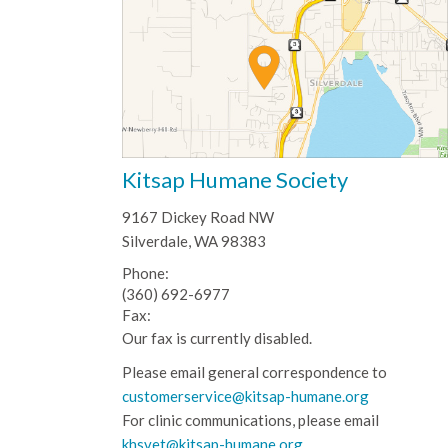
Kitsap Humane Society
9167 Dickey Road NW
Silverdale, WA 98383
Phone:
(360) 692-6977
Fax:
Our fax is currently disabled.
Please email general correspondence to
customerservice@kitsap-humane.org
For clinic communications, please email
khsvet@kitsap-humane.org