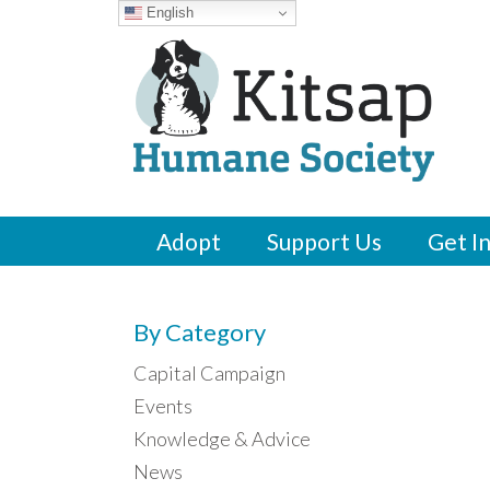
English
Adopt
Support Us
Get I
By Category
Capital Campaign
Events
Knowledge & Advice
News