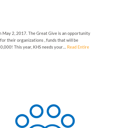
on May 2, 2017. The Great Give is an opportunity
or their organizations , funds that will be
50,000! This year, KHS needs your…
Read Entire