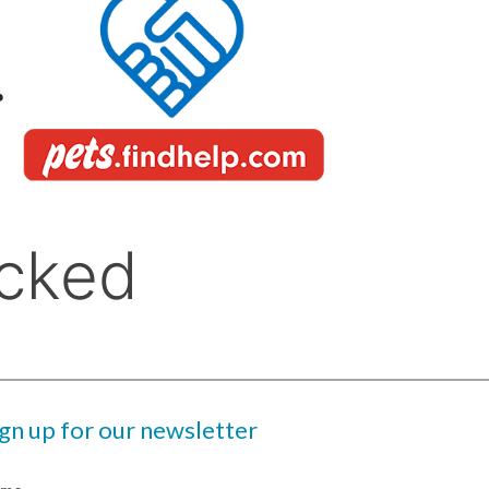
ign up for our newsletter