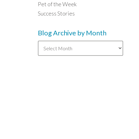
Pet of the Week
Success Stories
Blog Archive by Month
Blog
Archive
by
Month