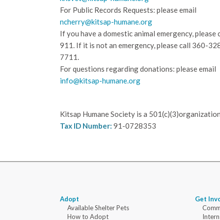
For Public Records Requests: please email
ncherry@kitsap-humane.org
If you have a domestic animal emergency, please c
911. If it is not an emergency, please call
360-32
7711.
For questions regarding donations: please email
info@kitsap-humane.org
Kitsap Humane Society is a 501(c)(3)organization
Tax ID Number:
91-0728353
Adopt
Get Inv
Available Shelter Pets
Commu
How to Adopt
Intern