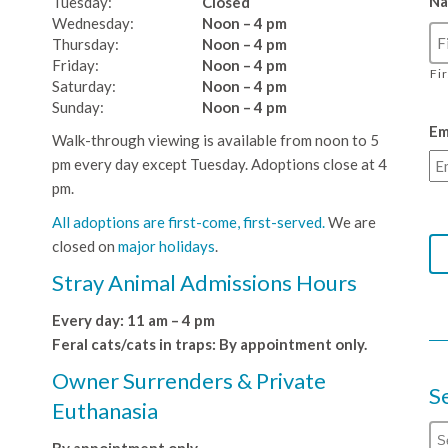
N
Tuesday:
Closed
Wednesday:
Noon – 4 pm
Thursday:
Noon – 4 pm
Friday:
Noon – 4 pm
Fi
Saturday:
Noon – 4 pm
Sunday:
Noon – 4 pm
Em
Walk-through viewing is available from noon to 5
pm every day except Tuesday. Adoptions close at 4
pm.
All adoptions are first-come, first-served.
We are
closed on
major holidays
.
Stray Animal Admissions Hours
Every day: 11 am – 4 pm
Feral cats/cats in traps: By appointment only.
Owner Surrenders & Private
S
Euthanasia