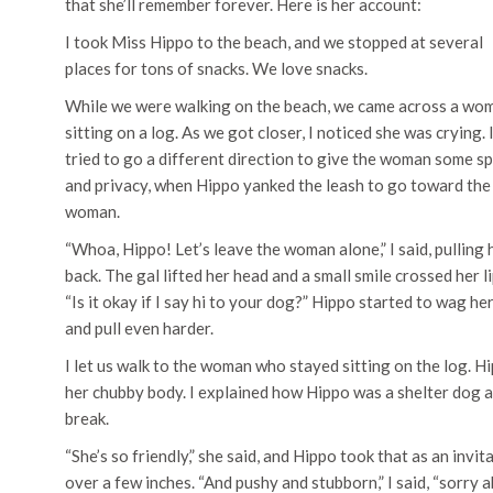
that she’ll remember forever. Here is her account:
I took Miss Hippo to the beach, and we stopped at several
places for tons of snacks. We love snacks.
While we were walking on the beach, we came across a wo
sitting on a log. As we got closer, I noticed she was crying. 
tried to go a different direction to give the woman some s
and privacy, when Hippo yanked the leash to go toward the
woman.
“Whoa, Hippo! Let’s leave the woman alone,” I said, pulling 
back. The gal lifted her head and a small smile crossed her li
“Is it okay if I say hi to your dog?” Hippo started to wag her
and pull even harder.
I let us walk to the woman who stayed sitting on the log. 
her chubby body. I explained how Hippo was a shelter dog 
break.
“She’s so friendly,” she said, and Hippo took that as an invi
over a few inches. “And pushy and stubborn,” I said, “sorry 