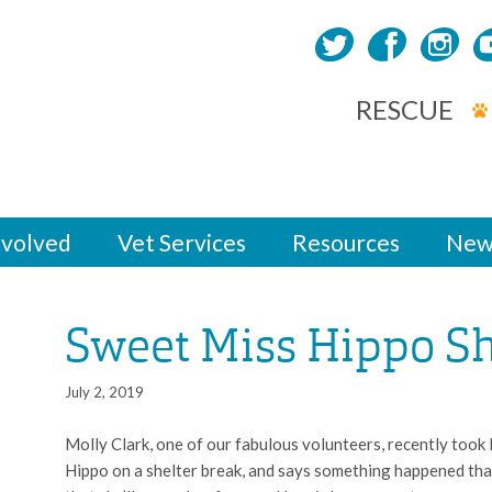
RESCUE
nvolved
Vet Services
Resources
New
Sweet Miss Hippo Sh
July 2, 2019
Molly Clark, one of our fabulous volunteers, recently took
Hippo on a shelter break, and says something happened tha