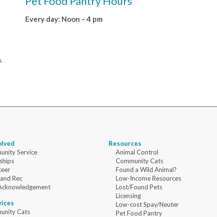
Pet Food Pantry Hours
Every day: Noon – 4 pm
.
olved
Resources
nity Service
Animal Control
ships
Community Cats
teer
Found a Wild Animal?
 and Rec
Low-Income Resources
Acknowledgement
Lost/Found Pets
Licensing
vices
Low-cost Spay/Neuter
nity Cats
Pet Food Pantry