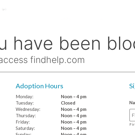
Adoption Hours
S
Monday:
Noon – 4 pm
N
Tuesday:
Closed
Wednesday:
Noon – 4 pm
Thursday:
Noon – 4 pm
Friday:
Noon – 4 pm
Fi
Saturday:
Noon – 4 pm
Sunday:
Noon – 4 pm