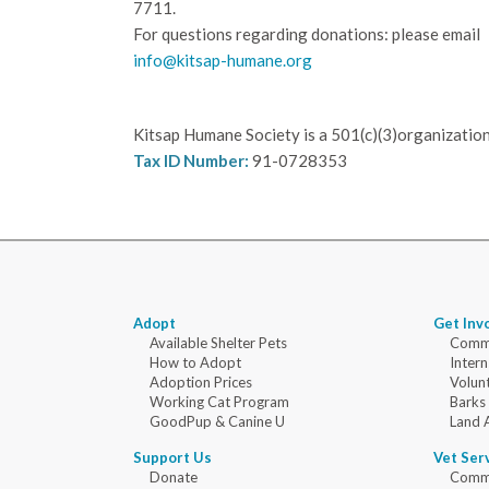
7711.
For questions regarding donations: please email
info@kitsap-humane.org
Kitsap Humane Society is a 501(c)(3)organization
Tax ID Number:
91-0728353
Adopt
Get Inv
Available Shelter Pets
Commu
How to Adopt
Intern
Adoption Prices
Volun
Working Cat Program
Barks
GoodPup & Canine U
Land 
Support Us
Vet Ser
Donate
Commu