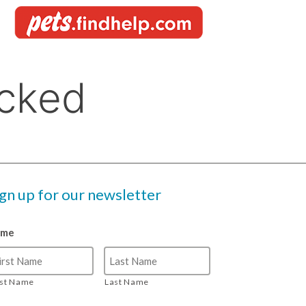
ign up for our newsletter
ame
rst Name
Last Name