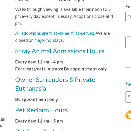
Em
Walk-through viewing is available from noon to 5
pm every day except Tuesday. Adoptions close at 4
pm.
All adoptions are first-come, first-served.
We are
closed on
major holidays
.
Stray Animal Admissions Hours
Every day: 11 am – 4 pm
Feral cats/cats in traps: By appointment only.
Owner Surrenders & Private
S
Euthanasia
By appointment only.
Pet Reclaim Hours
all
Every day: 11 am – 5 pm
8-