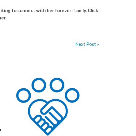
iting to connect with her forever-family. Click
her.
Next Post »