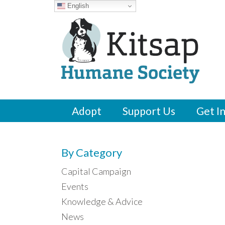
English
Adopt
Support Us
Get I
By Category
Capital Campaign
Events
Knowledge & Advice
News