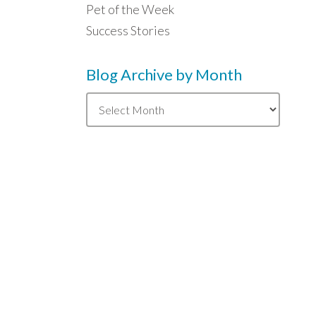
Pet of the Week
Success Stories
Blog Archive by Month
Blog
Archive
by
Month