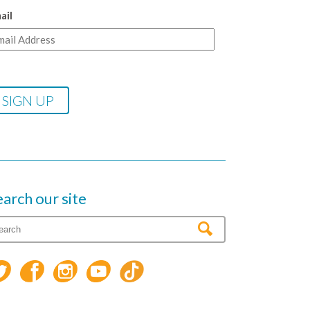
ail
earch our site