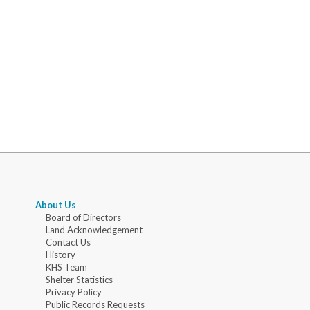
About Us
Board of Directors
Land Acknowledgement
Contact Us
History
KHS Team
Shelter Statistics
Privacy Policy
Public Records Requests