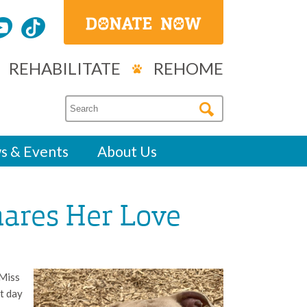
REHABILITATE
REHOME
s & Events
About Us
ares Her Love
 Miss
t day