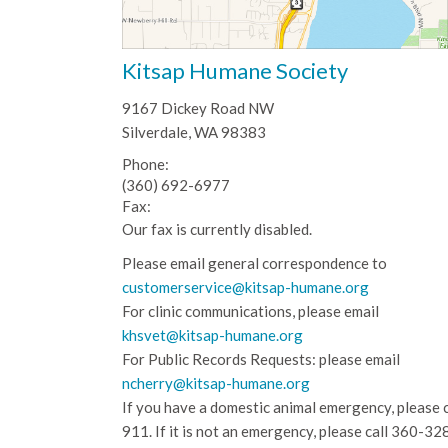
Kitsap Humane Society
9167 Dickey Road NW
Silverdale, WA 98383
Phone:
(360) 692-6977
Fax:
Our fax is currently disabled.
Please email general correspondence to
customerservice@kitsap-humane.org
For clinic communications, please email
khsvet@kitsap-humane.org
For Public Records Requests: please email
ncherry@kitsap-humane.org
If you have a domestic animal emergency, please c
911. If it is not an emergency, please call
360-32