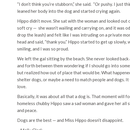
“I don’t think you’re stubborn,” she said. “Or pushy. I just 
leaned her body into the dog and started crying again.
Hippo didn’t move. She sat with the woman and looked out ove
soft cry — she wasn’t wailing and carrying on, and it was od
drop the leash) and felt like I was intruding on a private m
head and said, “thank you.” Hippo started to get up slowly,
smiling, and I was so proud.
We left the gal sitting by the beach. She never looked back 
and forth between them wondering if I should go into som
but realized how out of place that would be. What happene
shelter dogs, or maybe a need to match people and dogs. I
love.
Basically, it was about all that a dog is. That moment will 
homeless chubby Hippo saw a sad woman and gave her all sh
and peace.
Dogs are the best — and Miss Hippo doesn’t disappoint.
~Molly Clark