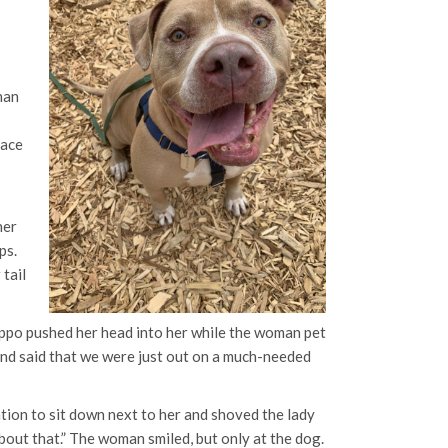
man
I
pace
her
ps.
 tail
Hippo pushed her head into her while the woman pet
and said that we were just out on a much-needed
tation to sit down next to her and shoved the lady
about that.” The woman smiled, but only at the dog.