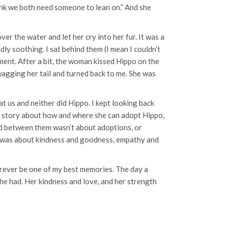
think we both need someone to lean on.” And she
r the water and let her cry into her fur. It was a
dly soothing. I sat behind them (I mean I couldn’t
oment. After a bit, the woman kissed Hippo on the
 wagging her tail and turned back to me. She was
at us and neither did Hippo. I kept looking back
e story about how and where she can adopt Hippo,
d between them wasn’t about adoptions, or
t was about kindness and goodness, empathy and
forever be one of my best memories. The day a
e had. Her kindness and love, and her strength