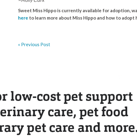
Sweet Miss Hippo is currently available for adoption, wa
here
to learn more about Miss Hippo and how to adopt 
« Previous Post