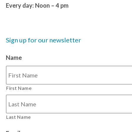
Every day: Noon – 4 pm
Sign up for our newsletter
Name
First Name
Last Name