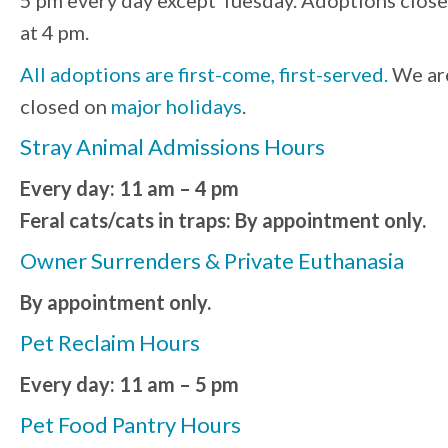
5 pm every day except Tuesday. Adoptions close
at 4 pm.
All adoptions are first-come, first-served.
We ar
closed on
major holidays
.
Stray Animal Admissions Hours
Every day: 11 am – 4 pm
Feral cats/cats in traps: By appointment only.
Owner Surrenders & Private Euthanasia
By appointment only.
Pet Reclaim Hours
Every day: 11 am – 5 pm
Pet Food Pantry Hours