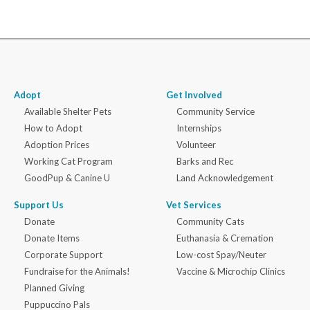
Adopt
Get Involved
Available Shelter Pets
Community Service
How to Adopt
Internships
Adoption Prices
Volunteer
Working Cat Program
Barks and Rec
GoodPup & Canine U
Land Acknowledgement
Support Us
Vet Services
Donate
Community Cats
Donate Items
Euthanasia & Cremation
Corporate Support
Low-cost Spay/Neuter
Fundraise for the Animals!
Vaccine & Microchip Clinics
Planned Giving
Puppuccino Pals