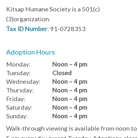
Kitsap Humane Society is a 501(c)
(3)organization.
Tax ID Number:
91-0728353
Adoption Hours
Monday:
Noon – 4 pm
Tuesday:
Closed
Wednesday:
Noon – 4 pm
Thursday:
Noon – 4 pm
Friday:
Noon – 4 pm
Saturday:
Noon – 4 pm
Sunday:
Noon – 4 pm
Walk-through viewing is available from noon to