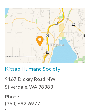
Kitsap Humane Society
9167 Dickey Road NW
Silverdale, WA 98383
Phone:
(360) 692-6977