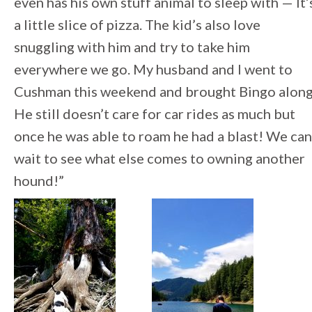
even has his own stuff animal to sleep with — It’
a little slice of pizza. The kid’s also love
snuggling with him and try to take him
everywhere we go. My husband and I went to
Cushman this weekend and brought Bingo along
He still doesn’t care for car rides as much but
once he was able to roam he had a blast! We can
wait to see what else comes to owning another
hound!”