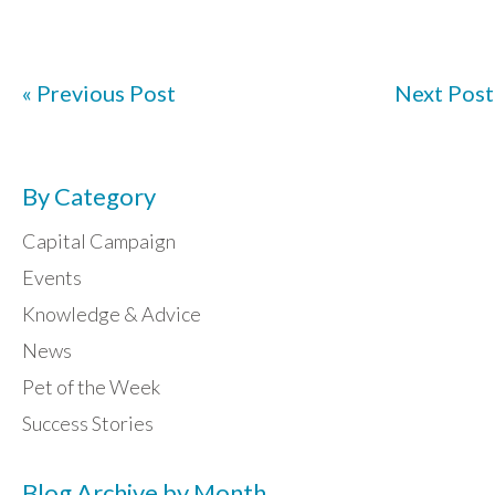
« Previous Post
Next Post
By Category
Capital Campaign
Events
Knowledge & Advice
News
Pet of the Week
Success Stories
Blog Archive by Month