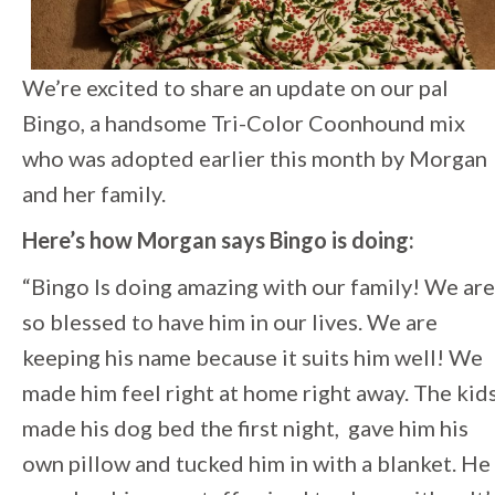
We’re excited to share an update on our pal
Bingo, a handsome Tri-Color Coonhound mix
who was adopted earlier this month by Morgan
and her family.
Here’s how Morgan says Bingo is doing:
“Bingo Is doing amazing with our family! We are
so blessed to have him in our lives. We are
keeping his name because it suits him well! We
made him feel right at home right away. The kid
made his dog bed the first night, gave him his
own pillow and tucked him in with a blanket. He