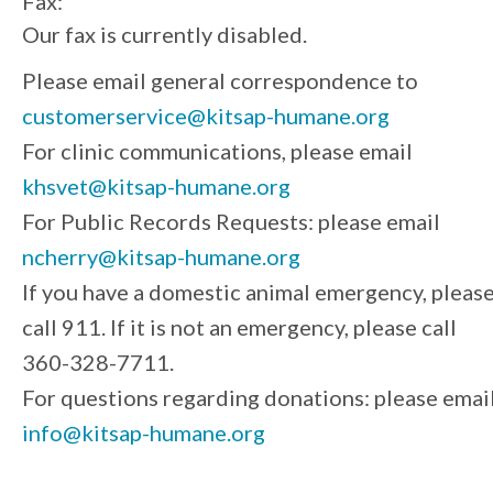
Fax:
Our fax is currently disabled.
Please email general correspondence to
customerservice@kitsap-humane.org
For clinic communications, please email
khsvet@kitsap-humane.org
For Public Records Requests: please email
ncherry@kitsap-humane.org
If you have a domestic animal emergency, pleas
call 911. If it is not an emergency, please call
360-328-7711.
For questions regarding donations: please emai
info@kitsap-humane.org