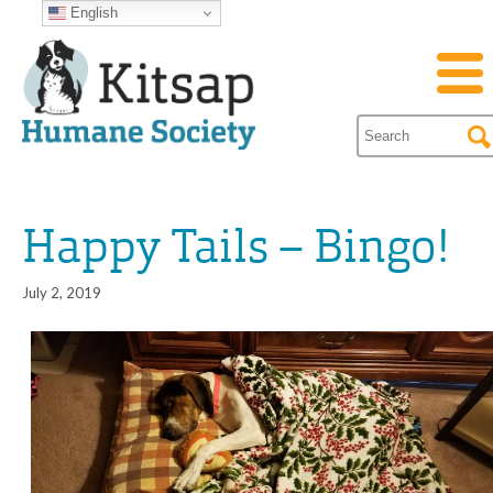
English
Happy Tails – Bingo!
July 2, 2019