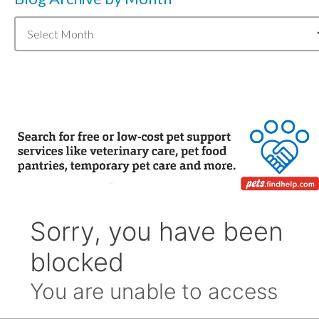
Blog
Archive
by
Month