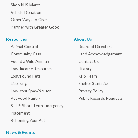
Shop KHS Merch
Vehicle Donation
Other Ways to Give
Partner with Greater Good
Resources
About Us
Animal Control
Board of Directors
Community Cats
Land Acknowledgement
Found a Wild Animal?
Contact Us
Low-Income Resources
History
Lost/Found Pets
KHS Team
Licensing
Shelter Statistics
Low-cost Spay/Neuter
Privacy Policy
Pet Food Pantry
Public Records Requests
STEP: Short-Term Emergency
Placement
Rehoming Your Pet
News & Events