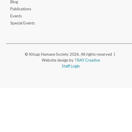
Blog
Publications
Events
Special Events
© Kitsap Humane Society 2026. All rights reserved |
Website design by
TRAY Creative
Staff Login