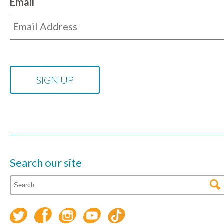
Email
Search our site