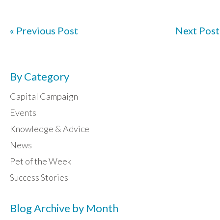
« Previous Post
Next Post
By Category
Capital Campaign
Events
Knowledge & Advice
News
Pet of the Week
Success Stories
Blog Archive by Month