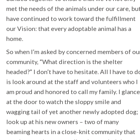
met the needs of the animals under our care, bu
have continued to work toward the fulfillment
our Vision: that every adoptable animal has a
home.
So when I’m asked by concerned members of ou
community, “What direction is the shelter
headed?” I don’t have to hesitate. All I have to d
is look around at the staff and volunteers who I
am proud and honored to call my family. I glance
at the door to watch the sloppy smile and
wagging tail of yet another newly adopted dog; 
look up at his new owners – two of many
beaming hearts in a close-knit community that