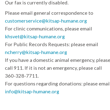
Our fax is currently disabled.
Please email general correspondence to
customerservice@kitsap-humane.org
For clinic communications, please email
khsvet@kitsap-humane.org
For Public Records Requests: please email
ncherry@kitsap-humane.org
If you have a domestic animal emergency, pleas
call 911. If it is not an emergency, please call
360-328-7711.
For questions regarding donations: please emai
info@kitsap-humane.org