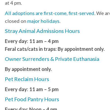
at 4 pm.
All adoptions are first-come, first-served.
We ar
closed on
major holidays
.
Stray Animal Admissions Hours
Every day: 11 am – 4 pm
Feral cats/cats in traps: By appointment only.
Owner Surrenders & Private Euthanasia
By appointment only.
Pet Reclaim Hours
Every day: 11 am – 5 pm
Pet Food Pantry Hours
Every day: Noon – 4 pm