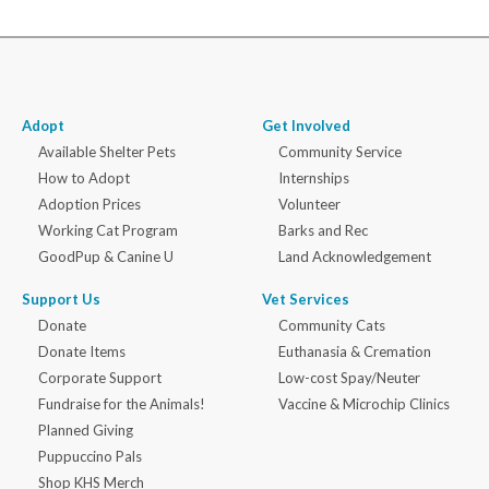
Adopt
Get Involved
Available Shelter Pets
Community Service
How to Adopt
Internships
Adoption Prices
Volunteer
Working Cat Program
Barks and Rec
GoodPup & Canine U
Land Acknowledgement
Support Us
Vet Services
Donate
Community Cats
Donate Items
Euthanasia & Cremation
Corporate Support
Low-cost Spay/Neuter
Fundraise for the Animals!
Vaccine & Microchip Clinics
Planned Giving
Puppuccino Pals
Shop KHS Merch