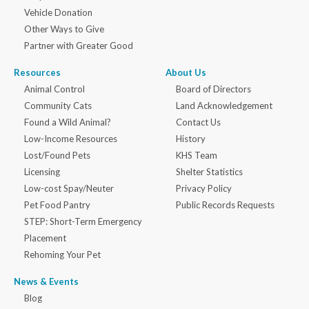
Vehicle Donation
Other Ways to Give
Partner with Greater Good
Resources
About Us
Animal Control
Board of Directors
Community Cats
Land Acknowledgement
Found a Wild Animal?
Contact Us
Low-Income Resources
History
Lost/Found Pets
KHS Team
Licensing
Shelter Statistics
Low-cost Spay/Neuter
Privacy Policy
Pet Food Pantry
Public Records Requests
STEP: Short-Term Emergency
Placement
Rehoming Your Pet
News & Events
Blog