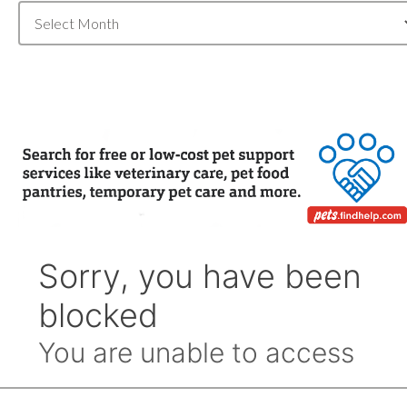
Blog
Archive
by
Month