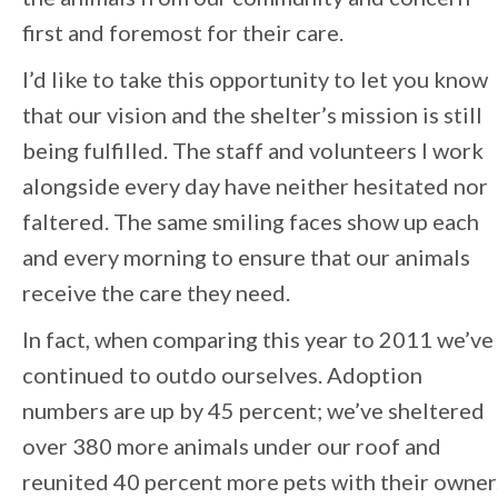
first and foremost for their care.
I’d like to take this opportunity to let you know
that our vision and the shelter’s mission is still
being fulfilled. The staff and volunteers I work
alongside every day have neither hesitated nor
faltered. The same smiling faces show up each
and every morning to ensure that our animals
receive the care they need.
In fact, when comparing this year to 2011 we’ve
continued to outdo ourselves. Adoption
numbers are up by 45 percent; we’ve sheltered
over 380 more animals under our roof and
reunited 40 percent more pets with their owner