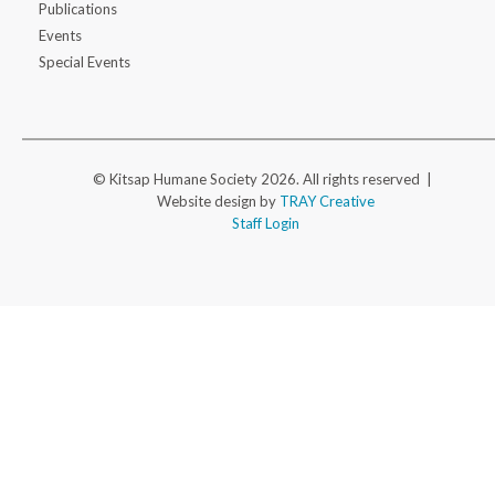
Publications
Events
Special Events
© Kitsap Humane Society 2026. All rights reserved |
Website design by
TRAY Creative
Staff Login