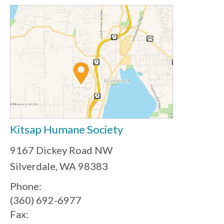
Kitsap Humane Society
9167 Dickey Road NW
Silverdale, WA 98383
Phone:
(360) 692-6977
Fax: