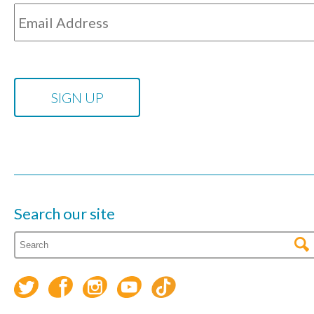
Search our site