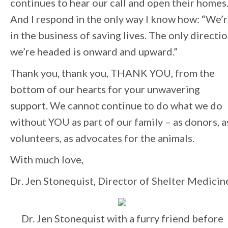
continues to hear our call and open their homes
And I respond in the only way I know how: “We’
in the business of saving lives. The only directi
we’re headed is onward and upward.”
Thank you, thank you, THANK YOU, from the
bottom of our hearts for your unwavering
support. We cannot continue to do what we do
without YOU as part of our family – as donors, a
volunteers, as advocates for the animals.
With much love,
Dr. Jen Stonequist, Director of Shelter Medicin
Dr. Jen Stonequist with a furry friend before