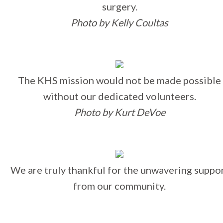
surgery.
Photo by Kelly Coultas
The KHS mission would not be made possible
without our dedicated volunteers.
Photo by Kurt DeVoe
We are truly thankful for the unwavering suppo
from our community.