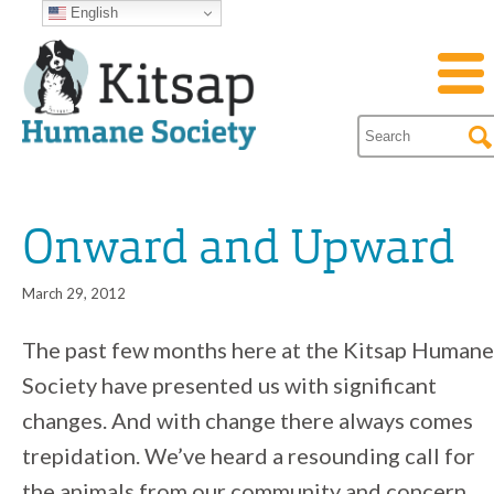
English
Onward and Upward
March 29, 2012
The past few months here at the Kitsap Humane
Society have presented us with significant
changes. And with change there always comes
trepidation. We’ve heard a resounding call for
the animals from our community and concern