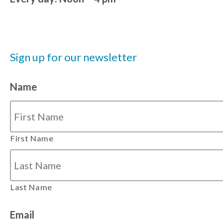
Sign up for our newsletter
Name
First Name
Last Name
Email