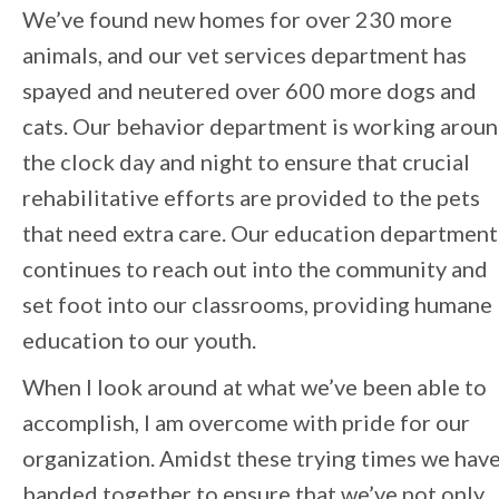
We’ve found new homes for over 230 more
animals, and our vet services department has
spayed and neutered over 600 more dogs and
cats. Our behavior department is working arou
the clock day and night to ensure that crucial
rehabilitative efforts are provided to the pets
that need extra care. Our education department
continues to reach out into the community and
set foot into our classrooms, providing humane
education to our youth.
When I look around at what we’ve been able to
accomplish, I am overcome with pride for our
organization. Amidst these trying times we hav
banded together to ensure that we’ve not only