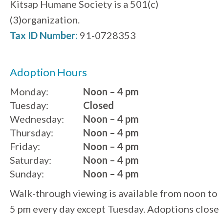
Kitsap Humane Society is a 501(c)
(3)organization.
Tax ID Number:
91-0728353
Adoption Hours
Monday:
Noon – 4 pm
Tuesday:
Closed
Wednesday:
Noon – 4 pm
Thursday:
Noon – 4 pm
Friday:
Noon – 4 pm
Saturday:
Noon – 4 pm
Sunday:
Noon – 4 pm
Walk-through viewing is available from noon to
5 pm every day except Tuesday. Adoptions close