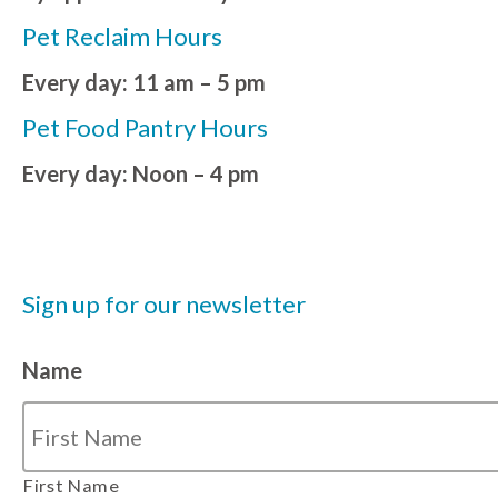
Pet Reclaim Hours
Every day: 11 am – 5 pm
Pet Food Pantry Hours
Every day: Noon – 4 pm
Sign up for our newsletter
Name
First Name