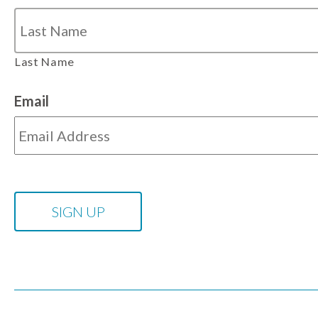
Last Name
Email