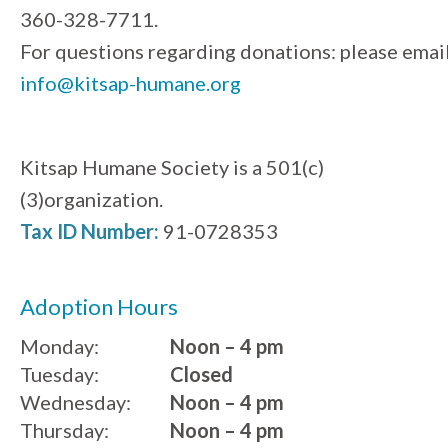
360-328-7711.
For questions regarding donations: please emai
info@kitsap-humane.org
Kitsap Humane Society is a 501(c)
(3)organization.
Tax ID Number:
91-0728353
Adoption Hours
Monday:
Noon – 4 pm
Tuesday:
Closed
Wednesday:
Noon – 4 pm
Thursday:
Noon – 4 pm