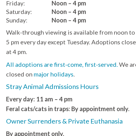
Friday:
Noon – 4 pm
Saturday:
Noon – 4 pm
Sunday:
Noon – 4 pm
Walk-through viewing is available from noon to
5 pm every day except Tuesday. Adoptions close
at 4 pm.
All adoptions are first-come, first-served.
We ar
closed on
major holidays
.
Stray Animal Admissions Hours
Every day: 11 am – 4 pm
Feral cats/cats in traps: By appointment only.
Owner Surrenders & Private Euthanasia
By appointment only.