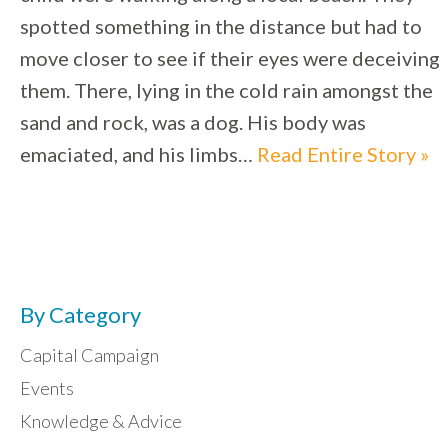
spotted something in the distance but had to
move closer to see if their eyes were deceiving
them. There, lying in the cold rain amongst the
sand and rock, was a dog. His body was
emaciated, and his limbs…
Read Entire Story »
By Category
Capital Campaign
Events
Knowledge & Advice