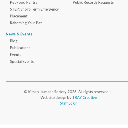
Pet Food Pantry
Public Records Requests
STEP: Short-Term Emergency
Placement
Rehoming Your Pet
News & Events
Blog
Publications
Events
Special Events
© Kitsap Humane Society 2026. All rights reserved |
Website design by
TRAY Creative
Staff Login