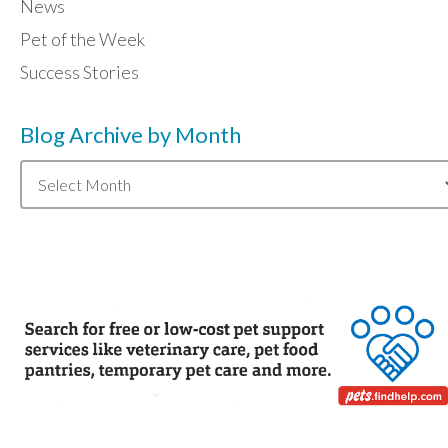
News
Pet of the Week
Success Stories
Blog Archive by Month
Blog
Archive
by
Month