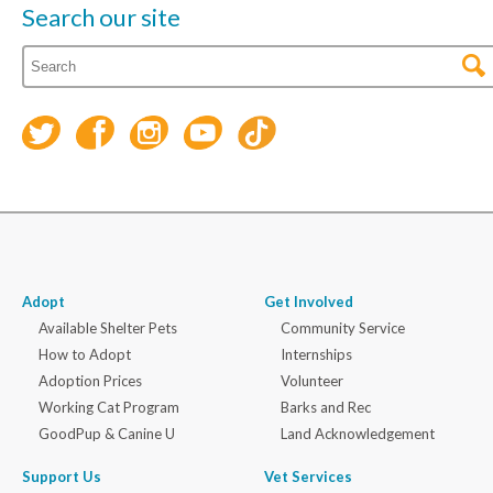
Search our site
Adopt
Get Involved
Available Shelter Pets
Community Service
How to Adopt
Internships
Adoption Prices
Volunteer
Working Cat Program
Barks and Rec
GoodPup & Canine U
Land Acknowledgement
Support Us
Vet Services