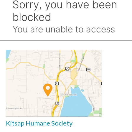
Kitsap Humane Society