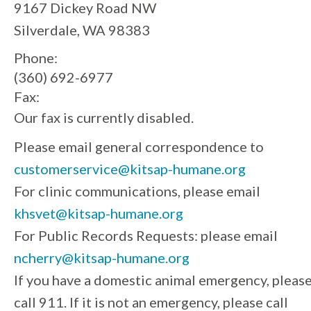
9167 Dickey Road NW
Silverdale, WA 98383
Phone:
(360) 692-6977
Fax:
Our fax is currently disabled.
Please email general correspondence to
customerservice@kitsap-humane.org
For clinic communications, please email
khsvet@kitsap-humane.org
For Public Records Requests: please email
ncherry@kitsap-humane.org
If you have a domestic animal emergency, pleas
call 911. If it is not an emergency, please call