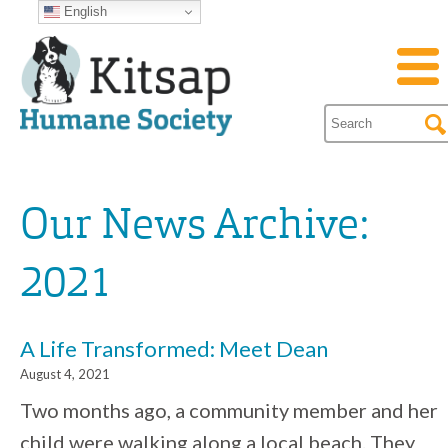
English
Our News Archive:
2021
A Life Transformed: Meet Dean
August 4, 2021
Two months ago, a community member and her
child were walking along a local beach. They