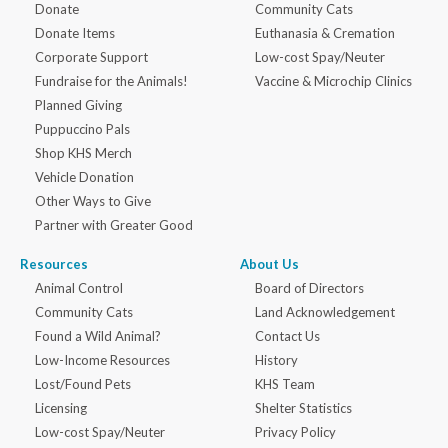
Donate
Community Cats
Donate Items
Euthanasia & Cremation
Corporate Support
Low-cost Spay/Neuter
Fundraise for the Animals!
Vaccine & Microchip Clinics
Planned Giving
Puppuccino Pals
Shop KHS Merch
Vehicle Donation
Other Ways to Give
Partner with Greater Good
Resources
About Us
Animal Control
Board of Directors
Community Cats
Land Acknowledgement
Found a Wild Animal?
Contact Us
Low-Income Resources
History
Lost/Found Pets
KHS Team
Licensing
Shelter Statistics
Low-cost Spay/Neuter
Privacy Policy