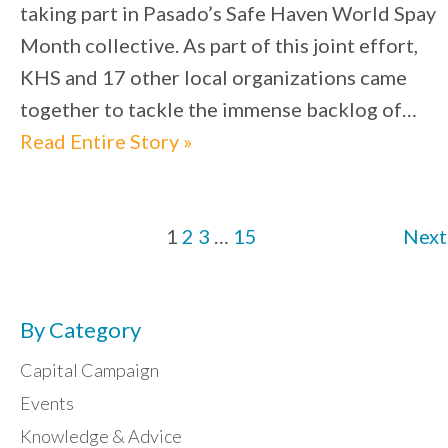
taking part in Pasado’s Safe Haven World Spay
Month collective. As part of this joint effort,
KHS and 17 other local organizations came
together to tackle the immense backlog of…
Read Entire Story »
1
2
3
…
15
Next
By Category
Capital Campaign
Events
Knowledge & Advice