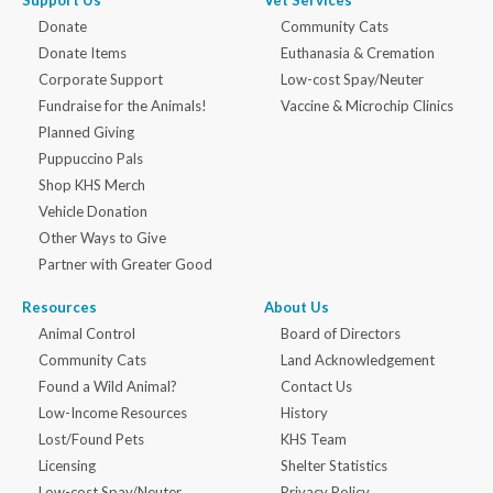
Support Us
Vet Services
Donate
Community Cats
Donate Items
Euthanasia & Cremation
Corporate Support
Low-cost Spay/Neuter
Fundraise for the Animals!
Vaccine & Microchip Clinics
Planned Giving
Puppuccino Pals
Shop KHS Merch
Vehicle Donation
Other Ways to Give
Partner with Greater Good
Resources
About Us
Animal Control
Board of Directors
Community Cats
Land Acknowledgement
Found a Wild Animal?
Contact Us
Low-Income Resources
History
Lost/Found Pets
KHS Team
Licensing
Shelter Statistics
Low-cost Spay/Neuter
Privacy Policy