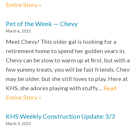
Entire Story »
Pet of the Week — Chevy
March 6, 2023
Meet Chevy! This older gal is looking for a
retirement home to spend her golden years in.
Chevy can be slow to warm up at first, but with a
few yummy treats, you will be fast friends. Chev
may be older, but she still loves to play. Here at
KHS, she adores playing with stuffy…
Read
Entire Story »
KHS Weekly Construction Update: 3/3
March 3, 2023