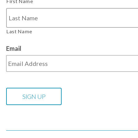
First Name
Last Name
Email