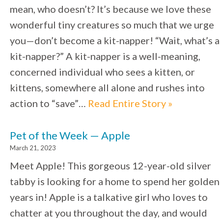
mean, who doesn’t? It’s because we love these
wonderful tiny creatures so much that we urge
you—don’t become a kit-napper! “Wait, what’s a
kit-napper?” A kit-napper is a well-meaning,
concerned individual who sees a kitten, or
kittens, somewhere all alone and rushes into
action to “save”…
Read Entire Story »
Pet of the Week — Apple
March 21, 2023
Meet Apple! This gorgeous 12-year-old silver
tabby is looking for a home to spend her golden
years in! Apple is a talkative girl who loves to
chatter at you throughout the day, and would