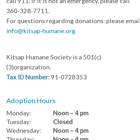
call 911. If it is not an emergency, please call
360-328-7711.
For questions regarding donations: please emai
info@kitsap-humane.org
Kitsap Humane Society is a 501(c)
(3)organization.
Tax ID Number:
91-0728353
Adoption Hours
Monday:
Noon – 4 pm
Tuesday:
Closed
Wednesday:
Noon – 4 pm
Thursday:
Noon – 4 pm