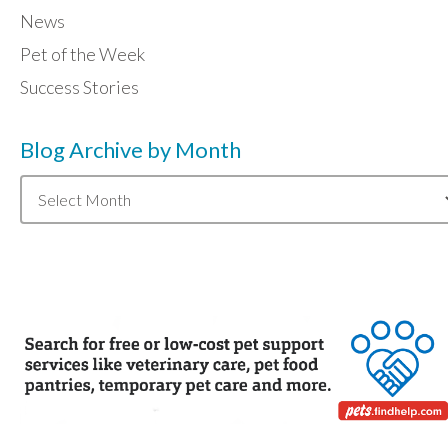
News
Pet of the Week
Success Stories
Blog Archive by Month
Blog
Archive
by
Month