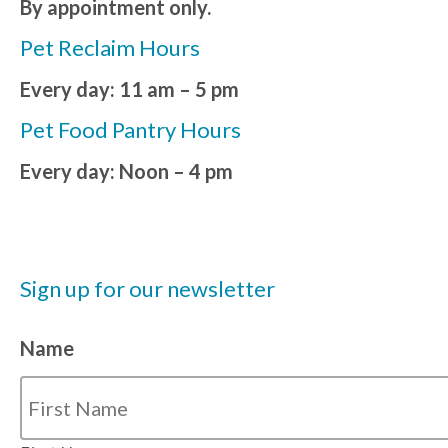
By appointment only.
Pet Reclaim Hours
Every day: 11 am – 5 pm
Pet Food Pantry Hours
Every day: Noon – 4 pm
Sign up for our newsletter
Name