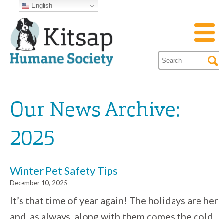
English
Our News Archive:
2025
Winter Pet Safety Tips
December 10, 2025
It’s that time of year again! The holidays are he
and, as always, along with them comes the cold