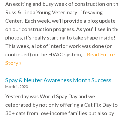
An exciting and busy week of construction on t
Russ & Linda Young Veterinary Lifesaving
Center! Each week, we’ll provide a blog update
on our construction progress. As you’ll see in th
photos, it’s really starting to take shape inside!
This week, a lot of interior work was done (or
continued) on the HVAC system,…
Read Entire
Story »
Spay & Neuter Awareness Month Success
March 1, 2023
Yesterday was World Spay Day and we
celebrated by not only offering a Cat Fix Day to
30+ cats from low-income families but also by