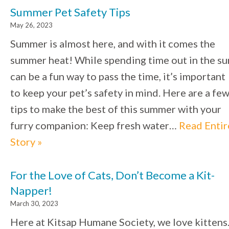
Summer Pet Safety Tips
May 26, 2023
Summer is almost here, and with it comes the
summer heat! While spending time out in the su
can be a fun way to pass the time, it’s important
to keep your pet’s safety in mind. Here are a fe
tips to make the best of this summer with your
furry companion: Keep fresh water…
Read Entir
Story »
For the Love of Cats, Don’t Become a Kit-
Napper!
March 30, 2023
Here at Kitsap Humane Society, we love kittens.