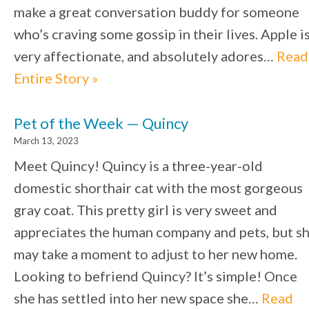
make a great conversation buddy for someone
who’s craving some gossip in their lives. Apple i
very affectionate, and absolutely adores…
Read
Entire Story »
Pet of the Week — Quincy
March 13, 2023
Meet Quincy! Quincy is a three-year-old
domestic shorthair cat with the most gorgeous
gray coat. This pretty girl is very sweet and
appreciates the human company and pets, but s
may take a moment to adjust to her new home.
Looking to befriend Quincy? It’s simple! Once
she has settled into her new space she…
Read