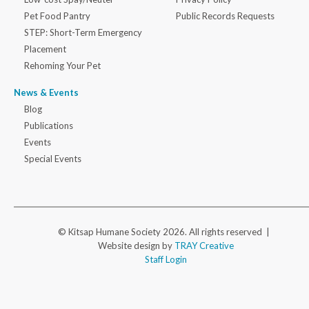
Pet Food Pantry
Public Records Requests
STEP: Short-Term Emergency
Placement
Rehoming Your Pet
News & Events
Blog
Publications
Events
Special Events
© Kitsap Humane Society 2026. All rights reserved |
Website design by
TRAY Creative
Staff Login