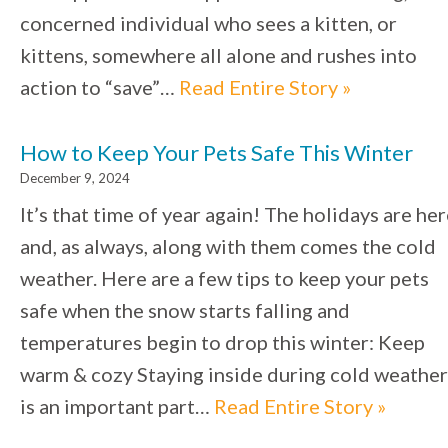
concerned individual who sees a kitten, or
kittens, somewhere all alone and rushes into
action to “save”…
Read Entire Story »
How to Keep Your Pets Safe This Winter
December 9, 2024
It’s that time of year again! The holidays are he
and, as always, along with them comes the cold
weather. Here are a few tips to keep your pets
safe when the snow starts falling and
temperatures begin to drop this winter: Keep
warm & cozy Staying inside during cold weather
is an important part…
Read Entire Story »