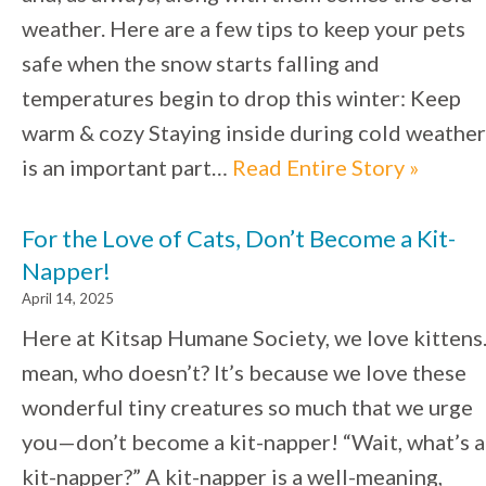
weather. Here are a few tips to keep your pets
safe when the snow starts falling and
temperatures begin to drop this winter: Keep
warm & cozy Staying inside during cold weather
is an important part…
Read Entire Story »
For the Love of Cats, Don’t Become a Kit-
Napper!
April 14, 2025
Here at Kitsap Humane Society, we love kittens.
mean, who doesn’t? It’s because we love these
wonderful tiny creatures so much that we urge
you—don’t become a kit-napper! “Wait, what’s a
kit-napper?” A kit-napper is a well-meaning,