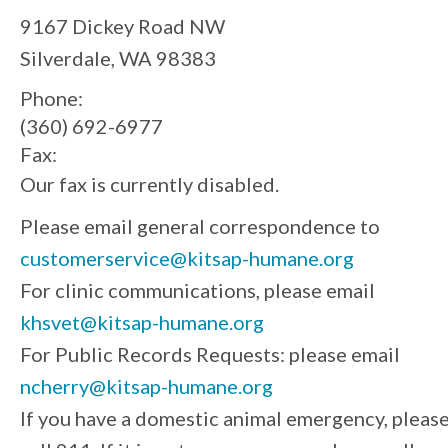
9167 Dickey Road NW
Silverdale, WA 98383
Phone:
(360) 692-6977
Fax:
Our fax is currently disabled.
Please email general correspondence to
customerservice@kitsap-humane.org
For clinic communications, please email
khsvet@kitsap-humane.org
For Public Records Requests: please email
ncherry@kitsap-humane.org
If you have a domestic animal emergency, pleas