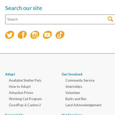
Search our site
Adopt
Get Involved
Available Shelter Pets
Community Service
How to Adopt
Internships
Adoption Prices
Volunteer
Working Cat Program
Barks and Rec
GoodPup & Canine U
Land Acknowledgement