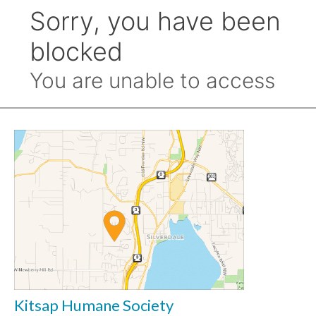
Kitsap Humane Society