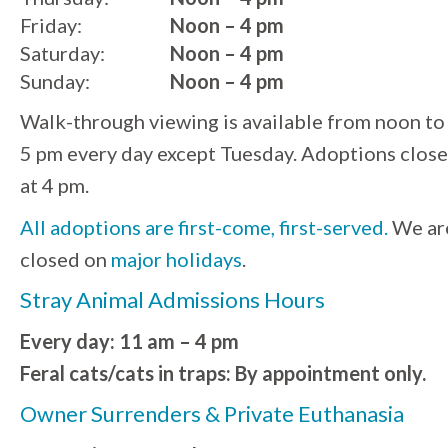
Friday:
Noon – 4 pm
Saturday:
Noon – 4 pm
Sunday:
Noon – 4 pm
Walk-through viewing is available from noon to
5 pm every day except Tuesday. Adoptions close
at 4 pm.
All adoptions are first-come, first-served.
We ar
closed on
major holidays
.
Stray Animal Admissions Hours
Every day: 11 am – 4 pm
Feral cats/cats in traps: By appointment only.
Owner Surrenders & Private Euthanasia