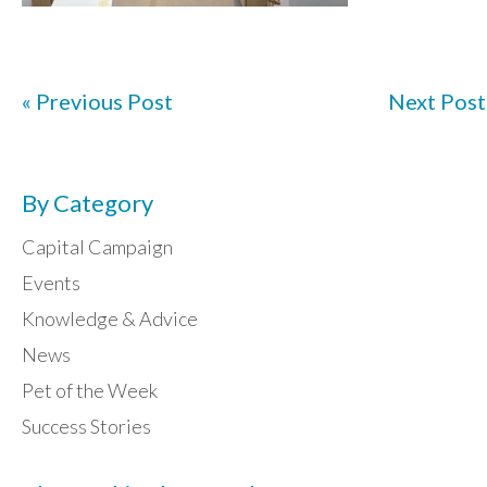
« Previous Post
Next Post
By Category
Capital Campaign
Events
Knowledge & Advice
News
Pet of the Week
Success Stories