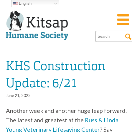
English
KHS Construction
Update: 6/21
June 21, 2023
Another week and another huge leap forward.
The latest and greatest at the
Russ & Linda
Young Veterinary Lifesaving Center
? Say