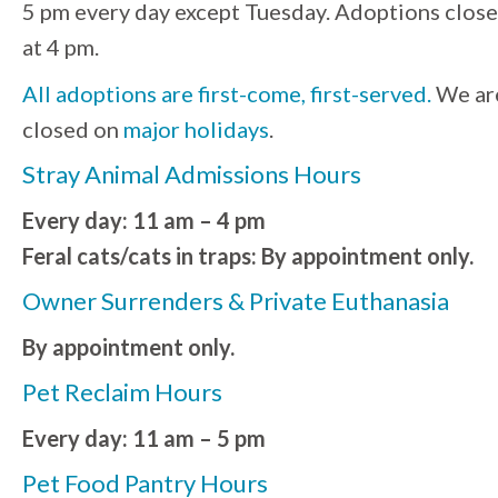
5 pm every day except Tuesday. Adoptions close
at 4 pm.
All adoptions are first-come, first-served.
We ar
closed on
major holidays
.
Stray Animal Admissions Hours
Every day: 11 am – 4 pm
Feral cats/cats in traps: By appointment only.
Owner Surrenders & Private Euthanasia
By appointment only.
Pet Reclaim Hours
Every day: 11 am – 5 pm
Pet Food Pantry Hours