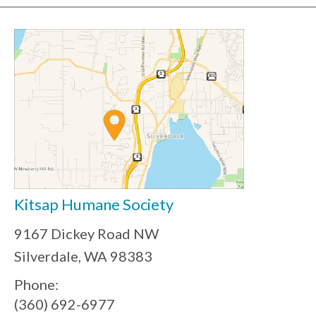
Kitsap Humane Society
9167 Dickey Road NW
Silverdale, WA 98383
Phone:
(360) 692-6977