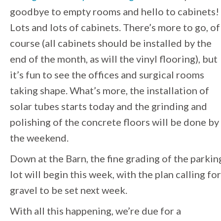
goodbye to empty rooms and hello to cabinets!
Lots and lots of cabinets. There’s more to go, of
course (all cabinets should be installed by the
end of the month, as will the vinyl flooring), but
it’s fun to see the offices and surgical rooms
taking shape. What’s more, the installation of
solar tubes starts today and the grinding and
polishing of the concrete floors will be done by
the weekend.
Down at the Barn, the fine grading of the parkin
lot will begin this week, with the plan calling for
gravel to be set next week.
With all this happening, we’re due for a