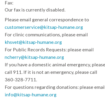
Fax:
Our fax is currently disabled.
Please email general correspondence to
customerservice@kitsap-humane.org
For clinic communications, please email
khsvet@kitsap-humane.org
For Public Records Requests: please email
ncherry@kitsap-humane.org
If you have a domestic animal emergency, pleas
call 911. If it is not an emergency, please call
360-328-7711.
For questions regarding donations: please emai
info@kitsap-humane.org