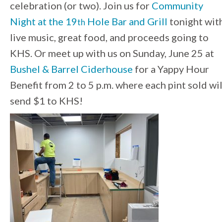
celebration (or two). Join us for
Community
Night at the 19
Hole Bar and Grill
tonight wit
th
live music, great food, and proceeds going to
KHS. Or meet up with us on Sunday, June 25 at
Bushel & Barrel Ciderhouse
for a Yappy Hour
Benefit from 2 to 5 p.m. where each pint sold wil
send $1 to KHS!