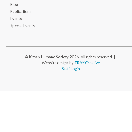
Blog
Publications
Events
Special Events
© Kitsap Humane Society 2026. All rights reserved |
Website design by
TRAY Creative
Staff Login