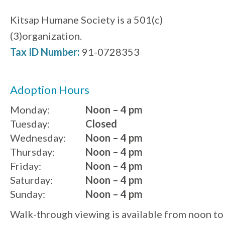
Kitsap Humane Society is a 501(c)
(3)organization.
Tax ID Number:
91-0728353
Adoption Hours
Monday:
Noon – 4 pm
Tuesday:
Closed
Wednesday:
Noon – 4 pm
Thursday:
Noon – 4 pm
Friday:
Noon – 4 pm
Saturday:
Noon – 4 pm
Sunday:
Noon – 4 pm
Walk-through viewing is available from noon to