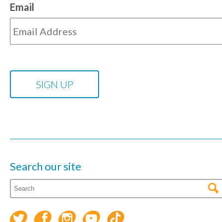
Email
Search our site