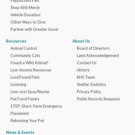
Puppuccino Pals
Shop KHS Merch
Vehicle Donation
Other Ways to Give
Partner with Greater Good
Resources
About Us
Animal Control
Board of Directors
Community Cats
Land Acknowledgement
Found a Wild Animal?
Contact Us
Low-Income Resources
History
Lost/Found Pets
KHS Team
Licensing
Shelter Statistics
Low-cost Spay/Neuter
Privacy Policy
Pet Food Pantry
Public Records Requests
STEP: Short-Term Emergency
Placement
Rehoming Your Pet
News & Events