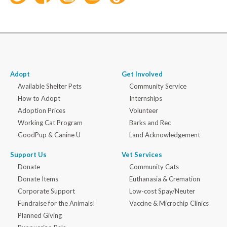
Adopt
Get Involved
Available Shelter Pets
Community Service
How to Adopt
Internships
Adoption Prices
Volunteer
Working Cat Program
Barks and Rec
GoodPup & Canine U
Land Acknowledgement
Support Us
Vet Services
Donate
Community Cats
Donate Items
Euthanasia & Cremation
Corporate Support
Low-cost Spay/Neuter
Fundraise for the Animals!
Vaccine & Microchip Clinics
Planned Giving