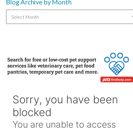
Blog Archive by Month
Blog
Archive
by
Month