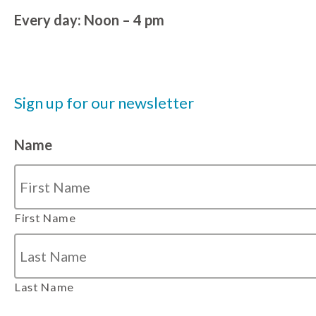
Every day: Noon – 4 pm
Sign up for our newsletter
Name
First Name
Last Name