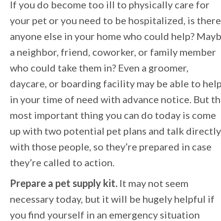
If you do become too ill to physically care for
your pet or you need to be hospitalized, is there
anyone else in your home who could help? May
a neighbor, friend, coworker, or family member
who could take them in? Even a groomer,
daycare, or boarding facility may be able to hel
in your time of need with advance notice. But t
most important thing you can do today is come
up with two potential pet plans and talk directly
with those people, so they’re prepared in case
they’re called to action.
Prepare a pet supply kit.
It may not seem
necessary today, but it will be hugely helpful if
you find yourself in an emergency situation