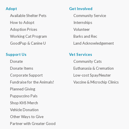
Adopt
Get Involved
Available Shelter Pets
Community Service
How to Adopt
Internships
Adoption Prices
Volunteer
Working Cat Program
Barks and Rec
GoodPup & Canine U
Land Acknowledgement
Support Us
Vet Services
Donate
Community Cats
Donate Items
Euthanasia & Cremation
Corporate Support
Low-cost Spay/Neuter
Fundraise for the Animals!
Vaccine & Microchip Clinics
Planned Giving
Puppuccino Pals
Shop KHS Merch
Vehicle Donation
Other Ways to Give
Partner with Greater Good