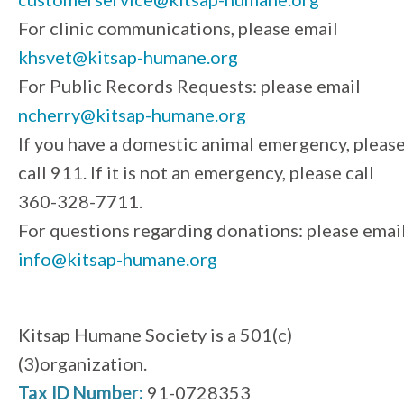
For clinic communications, please email
khsvet@kitsap-humane.org
For Public Records Requests: please email
ncherry@kitsap-humane.org
If you have a domestic animal emergency, pleas
call 911. If it is not an emergency, please call
360-328-7711.
For questions regarding donations: please emai
info@kitsap-humane.org
Kitsap Humane Society is a 501(c)
(3)organization.
Tax ID Number:
91-0728353