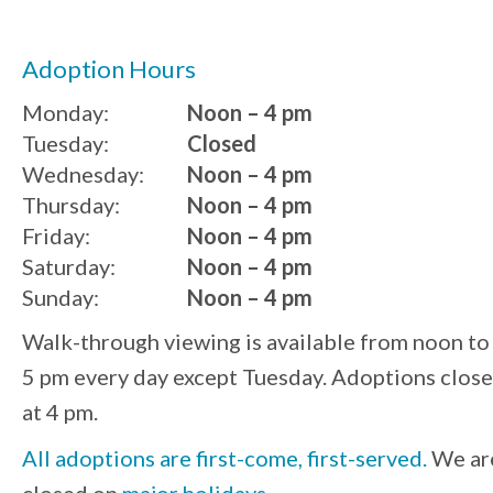
Adoption Hours
Monday:
Noon – 4 pm
Tuesday:
Closed
Wednesday:
Noon – 4 pm
Thursday:
Noon – 4 pm
Friday:
Noon – 4 pm
Saturday:
Noon – 4 pm
Sunday:
Noon – 4 pm
Walk-through viewing is available from noon to
5 pm every day except Tuesday. Adoptions close
at 4 pm.
All adoptions are first-come, first-served.
We ar
closed on
major holidays
.