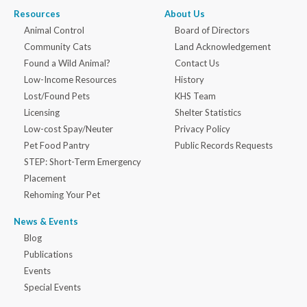
Resources
About Us
Animal Control
Board of Directors
Community Cats
Land Acknowledgement
Found a Wild Animal?
Contact Us
Low-Income Resources
History
Lost/Found Pets
KHS Team
Licensing
Shelter Statistics
Low-cost Spay/Neuter
Privacy Policy
Pet Food Pantry
Public Records Requests
STEP: Short-Term Emergency
Placement
Rehoming Your Pet
News & Events
Blog
Publications
Events
Special Events