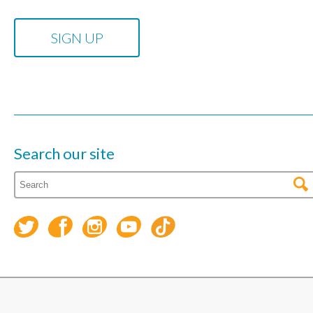
Search our site