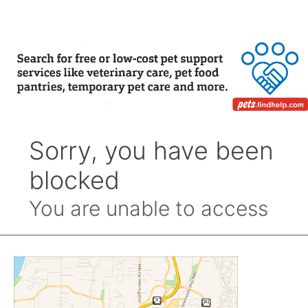
Month