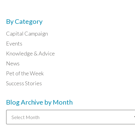
By Category
Capital Campaign
Events
Knowledge & Advice
News
Pet of the Week
Success Stories
Blog Archive by Month
Blog
Archive
by