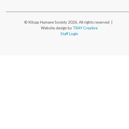
© Kitsap Humane Society 2026. All rights reserved |
Website design by
TRAY Creative
Staff Login