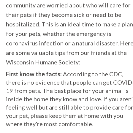
community are worried about who will care for
their pets if they become sick or need to be
hospitalized. This is an ideal time to make a plan
for your pets, whether the emergency is
coronavirus infection or a natural disaster. Her
are some valuable tips from our friends at the
Wisconsin Humane Society:
First know the facts:
According to the CDC,
there is no evidence that people can get COVID
19 from pets. The best place for your animal is
inside the home they know and love. If you aren’
feeling well but are still able to provide care fo
your pet, please keep them at home with you
where they’re most comfortable.