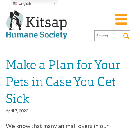
English
Make a Plan for Your
Pets in Case You Get
Sick
April 7, 2020
We know that many animal lovers in our