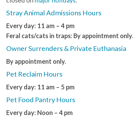
Stray Animal Admissions Hours
Every day: 11 am – 4 pm
Feral cats/cats in traps: By appointment only.
Owner Surrenders & Private Euthanasia
By appointment only.
Pet Reclaim Hours
Every day: 11 am – 5 pm
Pet Food Pantry Hours
Every day: Noon – 4 pm