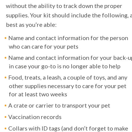
without the ability to track down the proper
supplies. Your kit should include the following, 
best as you’re able:
Name and contact information for the person
who can care for your pets
Name and contact information for your back-u
in case your go-to is no longer able to help
Food, treats, a leash, a couple of toys, and any
other supplies necessary to care for your pet
for at least two weeks
A crate or carrier to transport your pet
Vaccination records
Collars with ID tags (and don’t forget to make