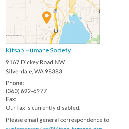
Kitsap Humane Society
9167 Dickey Road NW
Silverdale, WA 98383
Phone:
(360) 692-6977
Fax:
Our fax is currently disabled.
Please email general correspondence to
customerservice@kitsap-humane.org