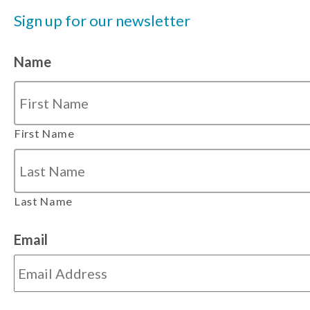
Sign up for our newsletter
Name
First Name
Last Name
Email