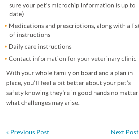
sure your pet’s microchip information is up to
date)
Medications and prescriptions, along with a lis
of instructions
Daily care instructions
Contact information for your veterinary clinic
With your whole family on board and a plan in
place, you’ll feel a bit better about your pet’s
safety knowing they’re in good hands no matter
what challenges may arise.
« Previous Post
Next Post