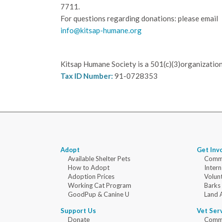
7711.
For questions regarding donations: please email
info@kitsap-humane.org
Kitsap Humane Society is a 501(c)(3)organization
Tax ID Number:
91-0728353
Adopt
Get Inv
Available Shelter Pets
Commu
How to Adopt
Intern
Adoption Prices
Volun
Working Cat Program
Barks
GoodPup & Canine U
Land 
Support Us
Vet Ser
Donate
Commu