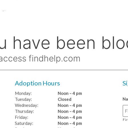
Adoption Hours
S
Monday:
Noon – 4 pm
N
Tuesday:
Closed
Wednesday:
Noon – 4 pm
Thursday:
Noon – 4 pm
Friday:
Noon – 4 pm
Fi
Saturday:
Noon – 4 pm