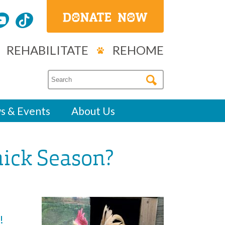
REHABILITATE
REHOME
s & Events
About Us
hick Season?
!