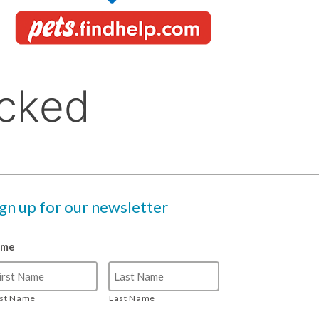
ign up for our newsletter
ame
rst Name
Last Name