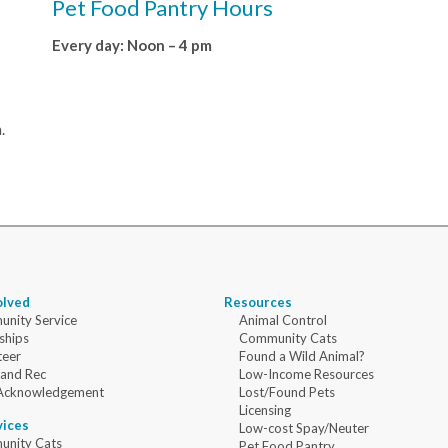
Pet Food Pantry Hours
Every day: Noon – 4 pm
.
olved
Resources
nity Service
Animal Control
ships
Community Cats
teer
Found a Wild Animal?
 and Rec
Low-Income Resources
Acknowledgement
Lost/Found Pets
Licensing
vices
Low-cost Spay/Neuter
nity Cats
Pet Food Pantry