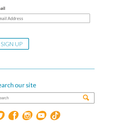
ail
earch our site