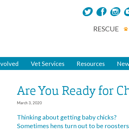
RESCUE
nvolved
Vet Services
Resources
New
Are You Ready for C
March 3, 2020
Thinking about getting baby chicks?
Sometimes hens turn out to be roosters