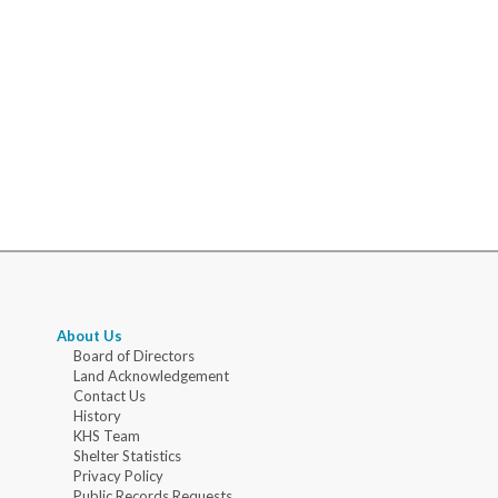
About Us
Board of Directors
Land Acknowledgement
Contact Us
History
KHS Team
Shelter Statistics
Privacy Policy
Public Records Requests