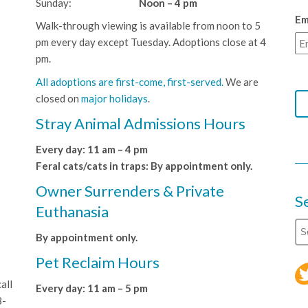
Sunday:
Noon – 4 pm
Em
Walk-through viewing is available from noon to 5
pm every day except Tuesday. Adoptions close at 4
pm.
All adoptions are first-come, first-served.
We are
closed on
major holidays
.
Stray Animal Admissions Hours
Every day: 11 am – 4 pm
Feral cats/cats in traps: By appointment only.
Owner Surrenders & Private
S
Euthanasia
By appointment only.
Pet Reclaim Hours
all
Every day: 11 am – 5 pm
8-