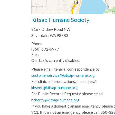
Kitsap Humane Society
9167 Dickey Road NW
Silverdale, WA 98383
Phone:
(360) 692-6977
Fax:
Our fax is currently disabled.
Please email general correspondence to
customerservice@kitsap-humane.org
For clinic communications, please email
khsvet@kitsap-humane.org
For Public Records Requests: please email
ncherry@kitsap-humane.org
If you have a domestic animal emergency, please c
911. If it is not an emergency, please call
360-32