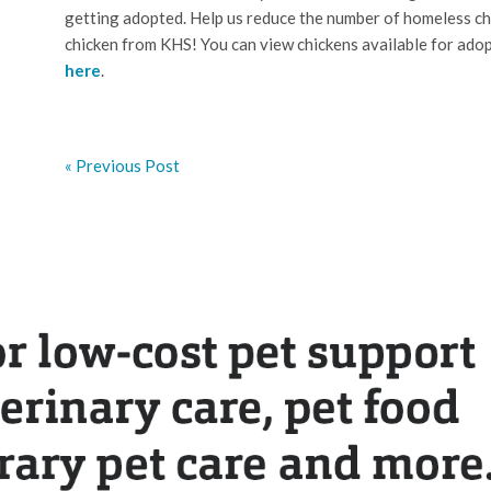
getting adopted. Help us reduce the number of homeless ch
chicken from KHS! You can view chickens available for adop
here
.
« Previous Post