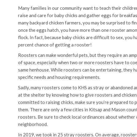
Many families in our community want to teach their childr
raise and care for baby chicks and gather eggs for breakfast
many backyard chicken farmers, you may be surprised to fin
once the eggs hatch, you have more than one rooster amo
flock. In fact, because baby chicks are difficult to sex, you 
percent chance of getting a rooster!
Roosters can make wonderful pets, but they require an am
of space, especially when two or more roosters have to coe
same henhouse. While roosters can be entertaining, they h
specific needs and housing requirements.
Sadly, many roosters come to KHS as stray or abandoned an
at the shelter by knowing how to give roosters and chickens
committed to raising chicks, make sure you’re prepared to 
them. There are only a few cities in Kitsap and Mason coun
roosters. Be sure to check local ordinances about whether 
neighborhood.
In 2019, we took in 25 stray roosters. On average, rooster