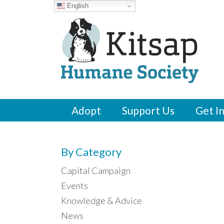
English
Adopt
Support Us
Get I
By Category
Capital Campaign
Events
Knowledge & Advice
News