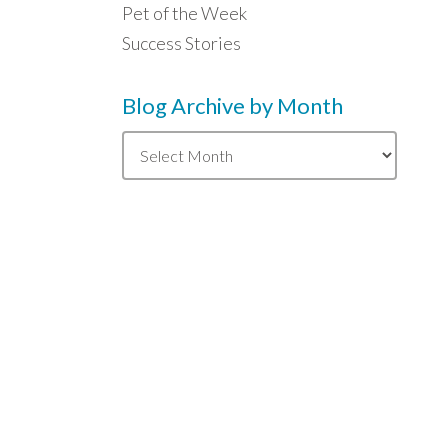
Pet of the Week
Success Stories
Blog Archive by Month
Blog
Archive
by
Month