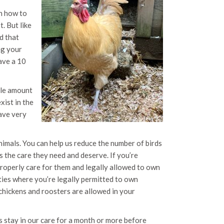
en how to
. But like
d that
ng your
have a 10
ple amount
xist in the
ave very
imals. You can help us reduce the number of birds
 the care they need and deserve. If you’re
properly care for them and legally allowed to own
ties where you’re legally permitted to own
chickens and roosters are allowed in your
s stay in our care for a month or more before