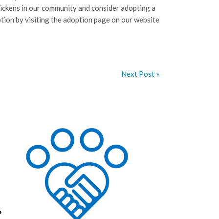
ickens in our community and consider adopting a
tion by visiting the adoption page on our website
Next Post »