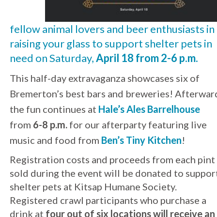
fellow animal lovers and beer enthusiasts in
raising your glass to support shelter pets in
need on Saturday,
April 18 from 2-6 p.m.
This half-day extravaganza showcases six of
Bremerton’s best bars and breweries! Afterwar
the fun continues at
Hale’s Ales Barrelhouse
from
6-8 p.m.
for our afterparty featuring live
music and food from
Ben’s Tiny Kitchen
!
Registration costs and proceeds from each pint
sold during the event will be donated to suppor
shelter pets at Kitsap Humane Society.
Registered crawl participants who purchase a
drink at
four out of six locations will receive an