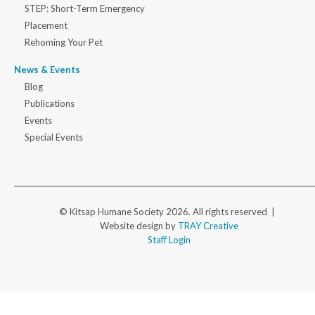
STEP: Short-Term Emergency
Placement
Rehoming Your Pet
News & Events
Blog
Publications
Events
Special Events
© Kitsap Humane Society 2026. All rights reserved |
Website design by
TRAY Creative
Staff Login