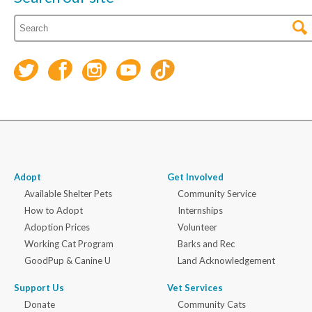
Adopt
Get Involved
Available Shelter Pets
Community Service
How to Adopt
Internships
Adoption Prices
Volunteer
Working Cat Program
Barks and Rec
GoodPup & Canine U
Land Acknowledgement
Support Us
Vet Services
Donate
Community Cats