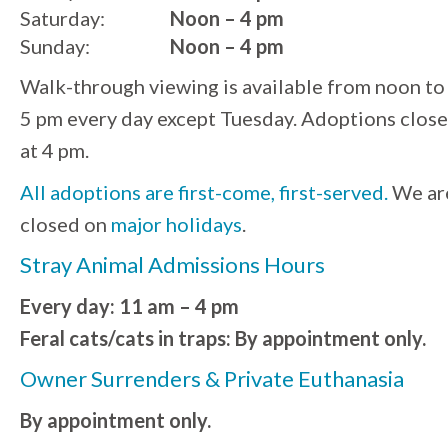
Saturday:
Noon – 4 pm
Sunday:
Noon – 4 pm
Walk-through viewing is available from noon to
5 pm every day except Tuesday. Adoptions close
at 4 pm.
All adoptions are first-come, first-served.
We ar
closed on
major holidays
.
Stray Animal Admissions Hours
Every day: 11 am – 4 pm
Feral cats/cats in traps: By appointment only.
Owner Surrenders & Private Euthanasia
By appointment only.