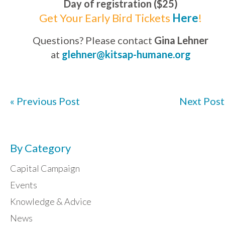
Day of registration ($25)
Get Your Early Bird Tickets
Here
!
Questions? Please contact
Gina Lehner
at
glehner@kitsap-humane.org
« Previous Post
Next Post
By Category
Capital Campaign
Events
Knowledge & Advice
News