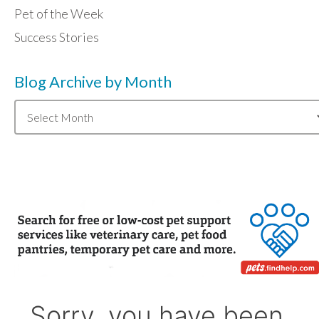
Pet of the Week
Success Stories
Blog Archive by Month
Blog
Archive
by
Month