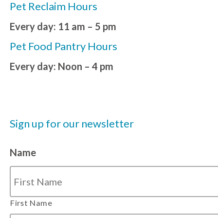
Pet Reclaim Hours
Every day: 11 am – 5 pm
Pet Food Pantry Hours
Every day: Noon – 4 pm
Sign up for our newsletter
Name
First Name