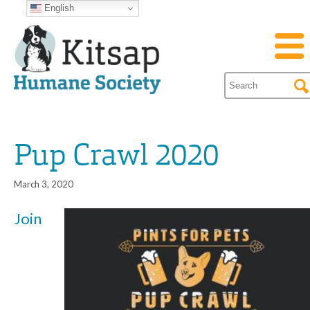
English
Pup Crawl 2020
March 3, 2020
Join