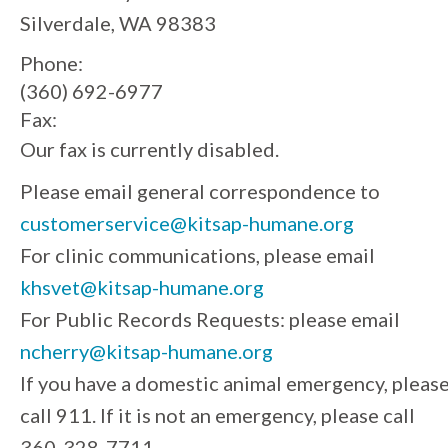
Silverdale, WA 98383
Phone:
(360) 692-6977
Fax:
Our fax is currently disabled.
Please email general correspondence to
customerservice@kitsap-humane.org
For clinic communications, please email
khsvet@kitsap-humane.org
For Public Records Requests: please email
ncherry@kitsap-humane.org
If you have a domestic animal emergency, pleas
call 911. If it is not an emergency, please call
360-328-7711.