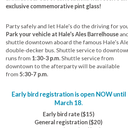
exclusive commemorative pint glass!
Party safely and let Hale’s do the driving for you
Park your vehicle at Hale’s Ales Barrelhouse
an
shuttle downtown aboard the famous Hale’s Al
double-decker bus. Shuttle service to downtow
runs from
1:30-3 p.m.
Shuttle service from
downtown to the afterparty will be available
from
5:30-7 p.m.
Early bird registration is open NOW until
March 18.
Early bird rate ($15)
General registration ($20)