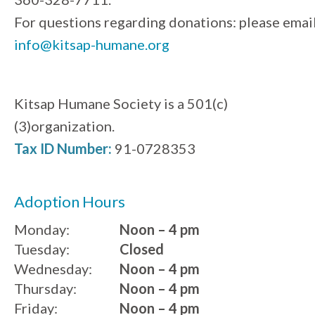
For questions regarding donations: please emai
info@kitsap-humane.org
Kitsap Humane Society is a 501(c)
(3)organization.
Tax ID Number:
91-0728353
Adoption Hours
Monday:
Noon – 4 pm
Tuesday:
Closed
Wednesday:
Noon – 4 pm
Thursday:
Noon – 4 pm
Friday:
Noon – 4 pm