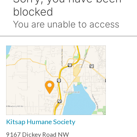
Kitsap Humane Society
9167 Dickey Road NW