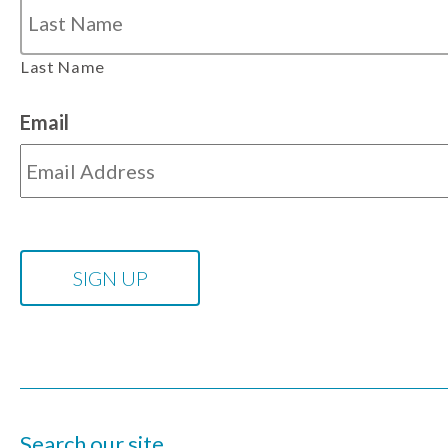
Last Name
Email
Search our site