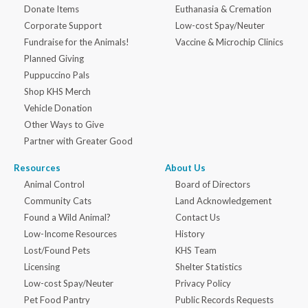
Donate Items
Euthanasia & Cremation
Corporate Support
Low-cost Spay/Neuter
Fundraise for the Animals!
Vaccine & Microchip Clinics
Planned Giving
Puppuccino Pals
Shop KHS Merch
Vehicle Donation
Other Ways to Give
Partner with Greater Good
Resources
About Us
Animal Control
Board of Directors
Community Cats
Land Acknowledgement
Found a Wild Animal?
Contact Us
Low-Income Resources
History
Lost/Found Pets
KHS Team
Licensing
Shelter Statistics
Low-cost Spay/Neuter
Privacy Policy
Pet Food Pantry
Public Records Requests