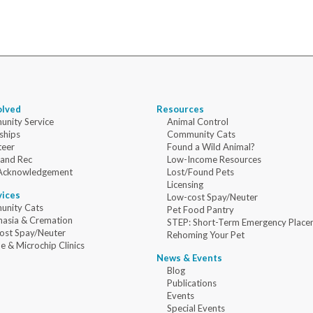
olved
Resources
nity Service
Animal Control
ships
Community Cats
teer
Found a Wild Animal?
 and Rec
Low-Income Resources
Acknowledgement
Lost/Found Pets
Licensing
vices
Low-cost Spay/Neuter
nity Cats
Pet Food Pantry
nasia & Cremation
STEP: Short-Term Emergency Place
ost Spay/Neuter
Rehoming Your Pet
e & Microchip Clinics
News & Events
Blog
Publications
Events
Special Events