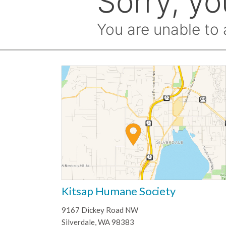
Kitsap Humane Society
9167 Dickey Road NW
Silverdale, WA 98383