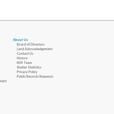
About Us
Board of Directors
Land Acknowledgement
Contact Us
History
KHS Team
Shelter Statistics
Privacy Policy
Public Records Requests
ment