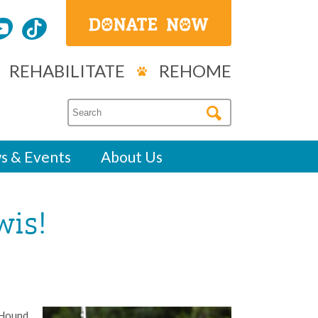
REHABILITATE
REHOME
s & Events
About Us
wis!
 Hound