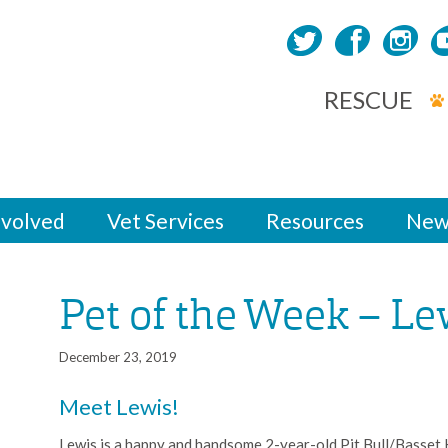
RESCUE
nvolved
Vet Services
Resources
New
Pet of the Week – Le
December 23, 2019
Meet Lewis!
Lewis is a happy and handsome 2-year-old Pit Bull/Basset