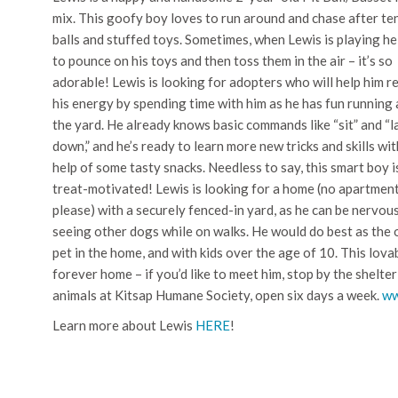
mix. This goofy boy loves to run around and chase after te
balls and stuffed toys. Sometimes, when Lewis is playing he 
to pounce on his toys and then toss them in the air – it’s so
adorable! Lewis is looking for adopters who will help him r
his energy by spending time with him as he has fun running
the yard. He already knows basic commands like “sit” and “l
down,” and he’s ready to learn more new tricks and skills wit
help of some tasty snacks. Needless to say, this smart boy i
treat-motivated! Lewis is looking for a home (no apartmen
please) with a securely fenced-in yard, as he can be nervou
seeing other dogs while on walks. He would do best as the 
pet in the home, and with kids over the age of 10. This lovab
forever home – if you’d like to meet him, stop by the shelt
animals at Kitsap Humane Society, open six days a week.
ww
Learn more about Lewis
HERE
!