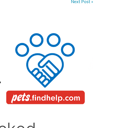
Next Post »