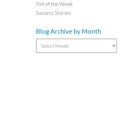
Pet of the Week
Success Stories
Blog Archive by Month
Blog
Archive
by
Month