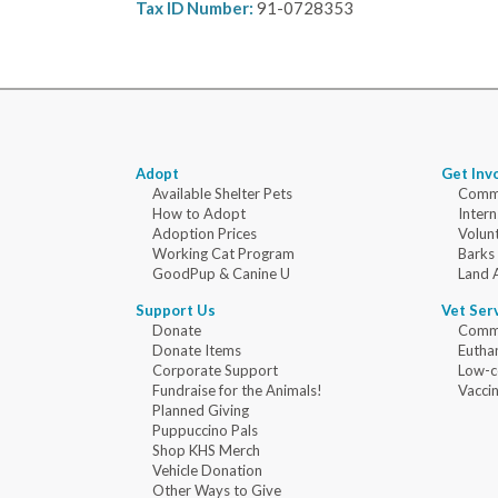
Tax ID Number:
91-0728353
Adopt
Get Inv
Available Shelter Pets
Commu
How to Adopt
Intern
Adoption Prices
Volun
Working Cat Program
Barks
GoodPup & Canine U
Land 
Support Us
Vet Ser
Donate
Commu
Donate Items
Eutha
Corporate Support
Low-c
Fundraise for the Animals!
Vaccin
Planned Giving
Puppuccino Pals
Shop KHS Merch
Vehicle Donation
Other Ways to Give