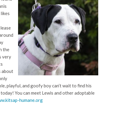
nnis
likes
elease
 around
ay
h the
s very
ts
s about
only
le, playful, and goofy boy can’t wait to find his
er today! You can meet Lewis and other adoptable
w.kitsap-humane.org