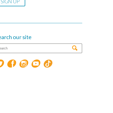
earch our site