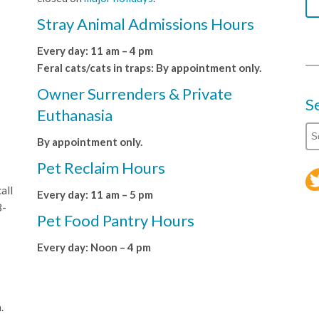
Stray Animal Admissions Hours
Every day: 11 am – 4 pm
Feral cats/cats in traps: By appointment only.
Owner Surrenders & Private
S
Euthanasia
By appointment only.
Pet Reclaim Hours
all
Every day: 11 am – 5 pm
8-
Pet Food Pantry Hours
Every day: Noon – 4 pm
.