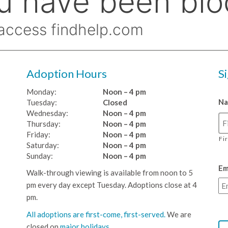
Adoption Hours
S
Monday:
Noon – 4 pm
N
Tuesday:
Closed
Wednesday:
Noon – 4 pm
Thursday:
Noon – 4 pm
Friday:
Noon – 4 pm
Fi
Saturday:
Noon – 4 pm
Sunday:
Noon – 4 pm
Em
Walk-through viewing is available from noon to 5
pm every day except Tuesday. Adoptions close at 4
pm.
All adoptions are first-come, first-served.
We are
closed on
major holidays
.