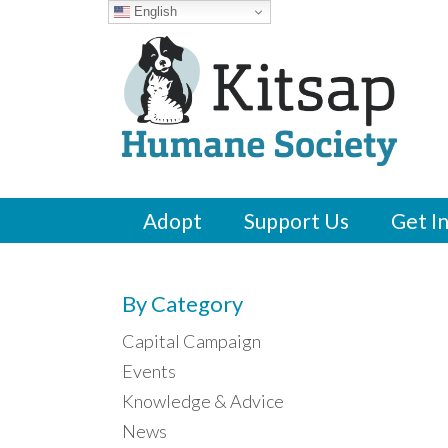
English
Adopt
Support Us
Get I
By Category
Capital Campaign
Events
Knowledge & Advice
News