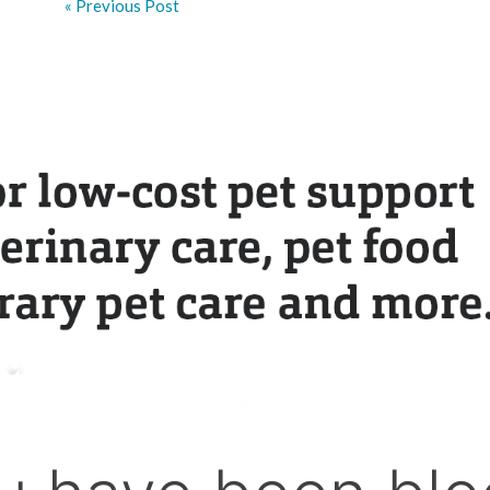
« Previous Post