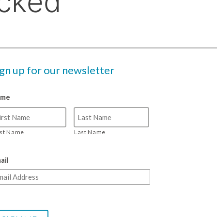
ign up for our newsletter
ame
rst Name
Last Name
ail