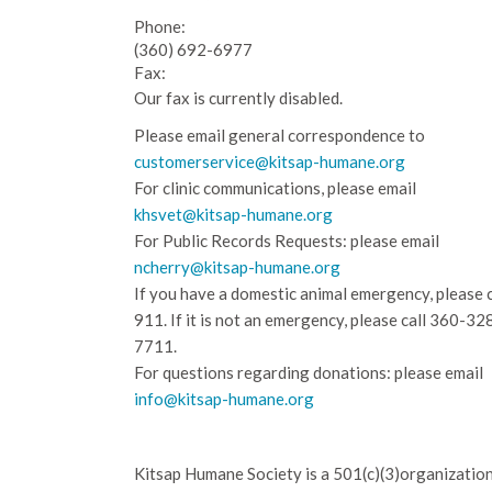
Phone:
(360) 692-6977
Fax:
Our fax is currently disabled.
Please email general correspondence to
customerservice@kitsap-humane.org
For clinic communications, please email
khsvet@kitsap-humane.org
For Public Records Requests: please email
ncherry@kitsap-humane.org
If you have a domestic animal emergency, please c
911. If it is not an emergency, please call
360-32
7711.
For questions regarding donations: please email
info@kitsap-humane.org
Kitsap Humane Society is a 501(c)(3)organization