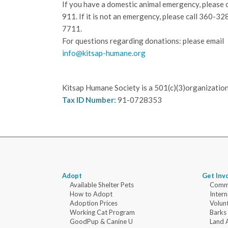
If you have a domestic animal emergency, please c
911. If it is not an emergency, please call
360-32
7711.
For questions regarding donations: please email
info@kitsap-humane.org
Kitsap Humane Society is a 501(c)(3)organization
Tax ID Number:
91-0728353
Adopt
Get Inv
Available Shelter Pets
Commu
How to Adopt
Intern
Adoption Prices
Volun
Working Cat Program
Barks
GoodPup & Canine U
Land 