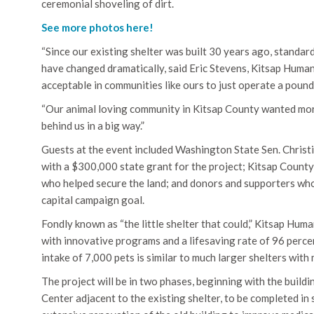
ceremonial shoveling of dirt.
See more photos here!
“Since our existing shelter was built 30 years ago, standard
have changed dramatically, said Eric Stevens, Kitsap Humane
acceptable in communities like ours to just operate a poun
“Our animal loving community in Kitsap County wanted more,
behind us in a big way.”
Guests at the event included Washington State Sen. Christ
with a $300,000 state grant for the project; Kitsap Coun
who helped secure the land; and donors and supporters who’
capital campaign goal.
Fondly known as “the little shelter that could,” Kitsap Huma
with innovative programs and a lifesaving rate of 96 perce
intake of 7,000 pets is similar to much larger shelters with
The project will be in two phases, beginning with the buil
Center adjacent to the existing shelter, to be completed in