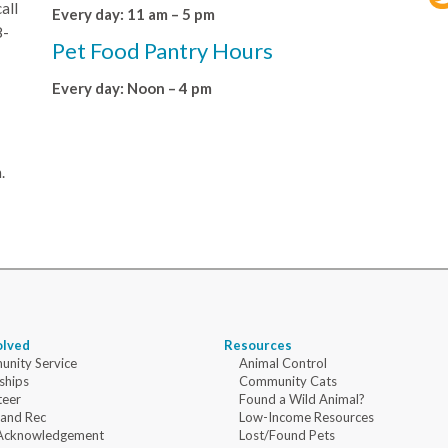
all
Every day: 11 am – 5 pm
8-
Pet Food Pantry Hours
Every day: Noon – 4 pm
.
olved
Resources
nity Service
Animal Control
ships
Community Cats
teer
Found a Wild Animal?
 and Rec
Low-Income Resources
Acknowledgement
Lost/Found Pets