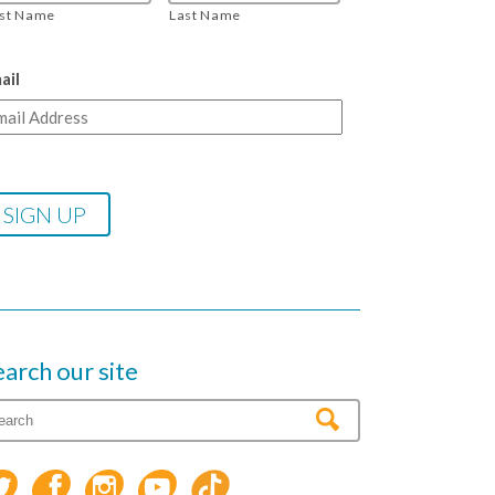
rst Name
Last Name
ail
earch our site