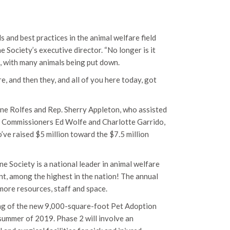
s and best practices in the animal welfare field
 Society’s executive director. “No longer is it
d, with many animals being put down.
 and then they, and all of you here today, got
ine Rolfes and Rep. Sherry Appleton, who assisted
ty Commissioners Ed Wolfe and Charlotte Garrido,
ve raised $5 million toward the $7.5 million
ne Society is a national leader in animal welfare
nt, among the highest in the nation! The annual
 more resources, staff and space.
ding of the new 9,000-square-foot Pet Adoption
 summer of 2019. Phase 2 will involve an