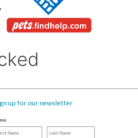
ign up for our newsletter
ame