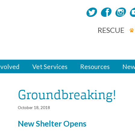
RESCUE
nvolved
Vet Services
Resources
New
Groundbreaking!
October 18, 2018
New Shelter Opens