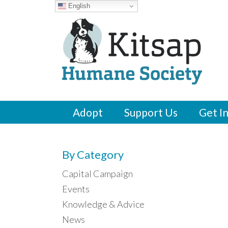
English
Adopt
Support Us
Get I
By Category
Capital Campaign
Events
Knowledge & Advice
News