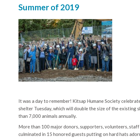
Summer of 2019
It was a day to remember! Kitsap Humane Society celebrate
shelter Tuesday, which will double the size of the existing
than 7,000 animals annually.
More than 100 major donors, supporters, volunteers, staff 
culminated in 15 honored guests putting on hard hats adorne