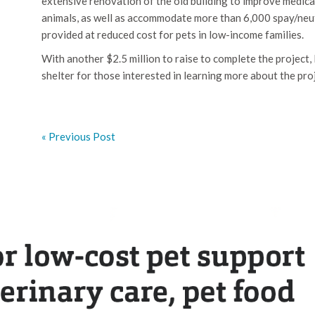
extensive renovation of the old building to improve medical 
animals, as well as accommodate more than 6,000 spay/neute
provided at reduced cost for pets in low-income families.
With another $2.5 million to raise to complete the project,
shelter for those interested in learning more about the pro
« Previous Post