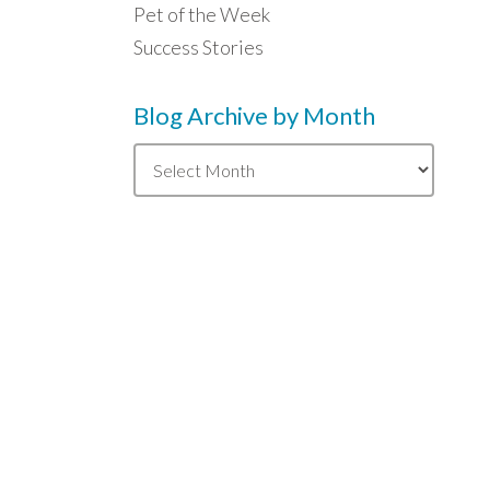
Pet of the Week
Success Stories
Blog Archive by Month
Blog
Archive
by
Month