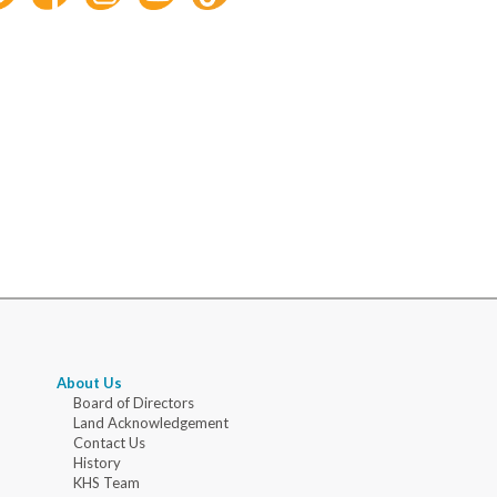
About Us
Board of Directors
Land Acknowledgement
Contact Us
History
KHS Team