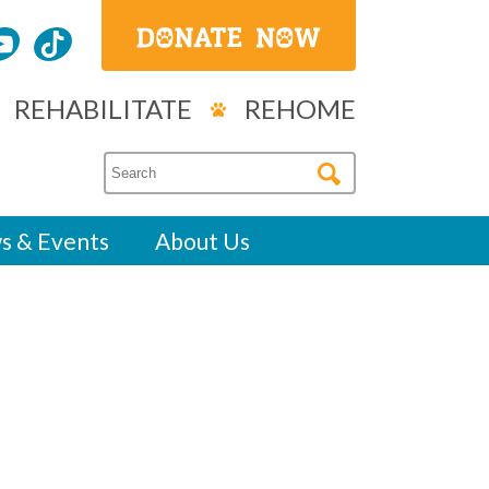
REHABILITATE
REHOME
s & Events
About Us