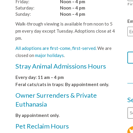
Friday:
Noon – 4 pm
Fi
Saturday:
Noon – 4 pm
Sunday:
Noon – 4 pm
Em
Walk-through viewing is available from noon to 5
pm every day except Tuesday. Adoptions close at 4
pm.
All adoptions are first-come, first-served.
We are
closed on
major holidays
.
Stray Animal Admissions Hours
Every day: 11 am – 4 pm
Feral cats/cats in traps: By appointment only.
Owner Surrenders & Private
S
Euthanasia
By appointment only.
Pet Reclaim Hours