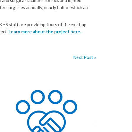
and surgical facilities for sick and injured
r surgeries annually, nearly half of which are
 KHS staff are providing tours of the existing
ject.
Learn more about the project here.
Next Post »