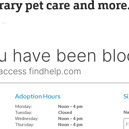
Adoption Hours
S
Monday:
Noon – 4 pm
N
Tuesday:
Closed
Wednesday:
Noon – 4 pm
Thursday:
Noon – 4 pm