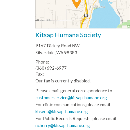
Kitsap Humane Society
9167 Dickey Road NW
Silverdale, WA 98383
Phone:
(360) 692-6977
Fax:
Our fax is currently disabled.
Please email general correspondence to
customerservice@kitsap-humane.org
For clinic communications, please email
khsvet@kitsap-humane.org
For Public Records Requests: please email
ncherry@kitsap-humane.org