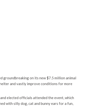
d groundbreaking on its new $7.5 million animal
 shelter and vastly improve conditions for more
and elected officials attended the event, which
d with silly dog, cat and bunny ears for a fun,