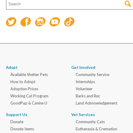
Adopt
Get Involved
Available Shelter Pets
Community Service
How to Adopt
Internships
Adoption Prices
Volunteer
Working Cat Program
Barks and Rec
GoodPup & Canine U
Land Acknowledgement
Support Us
Vet Services
Donate
Community Cats
Donate Items
Euthanasia & Cremation