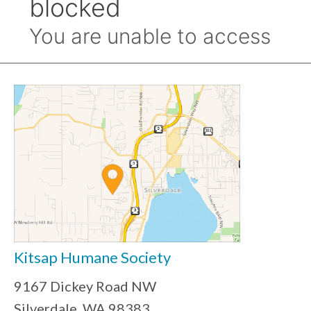
Kitsap Humane Society
9167 Dickey Road NW
Silverdale, WA 98383