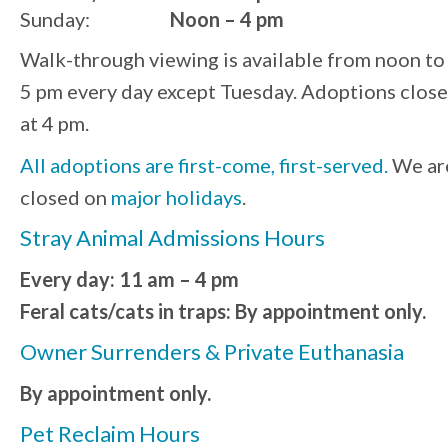
Sunday:
Noon – 4 pm
Walk-through viewing is available from noon to
5 pm every day except Tuesday. Adoptions close
at 4 pm.
All adoptions are first-come, first-served.
We ar
closed on
major holidays
.
Stray Animal Admissions Hours
Every day: 11 am – 4 pm
Feral cats/cats in traps: By appointment only.
Owner Surrenders & Private Euthanasia
By appointment only.
Pet Reclaim Hours