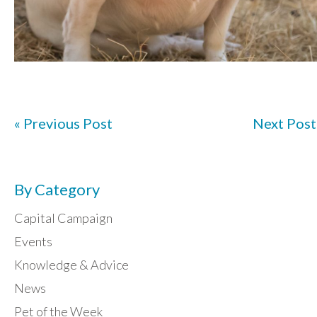
« Previous Post
Next Post
By Category
Capital Campaign
Events
Knowledge & Advice
News
Pet of the Week