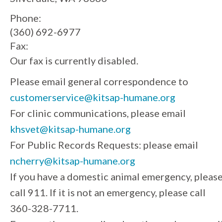
Phone:
(360) 692-6977
Fax:
Our fax is currently disabled.
Please email general correspondence to
customerservice@kitsap-humane.org
For clinic communications, please email
khsvet@kitsap-humane.org
For Public Records Requests: please email
ncherry@kitsap-humane.org
If you have a domestic animal emergency, pleas
call 911. If it is not an emergency, please call
360-328-7711.