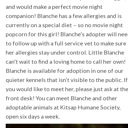
and would make a perfect movie night
companion! Blanche has a few allergies and is
currently on a special diet – so no movie night
popcorn for this girl! Blanche’s adopter will ne
to follow up with a full service vet to make sure
her allergies stay under control. Little Blanche
can’t wait to find a loving home to call her own!
Blanche is available for adoption in one of our
quieter kennels that isn’t visible to the public. If
you would like to meet her, please just ask at th
front desk! You can meet Blanche and other
adoptable animals at Kitsap Humane Society,
open six days a week.