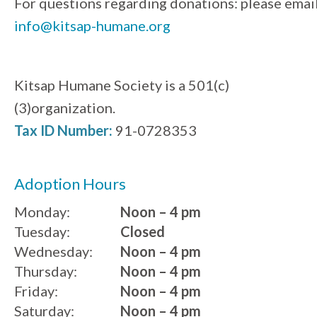
For questions regarding donations: please emai
info@kitsap-humane.org
Kitsap Humane Society is a 501(c)
(3)organization.
Tax ID Number:
91-0728353
Adoption Hours
Monday:
Noon – 4 pm
Tuesday:
Closed
Wednesday:
Noon – 4 pm
Thursday:
Noon – 4 pm
Friday:
Noon – 4 pm
Saturday:
Noon – 4 pm