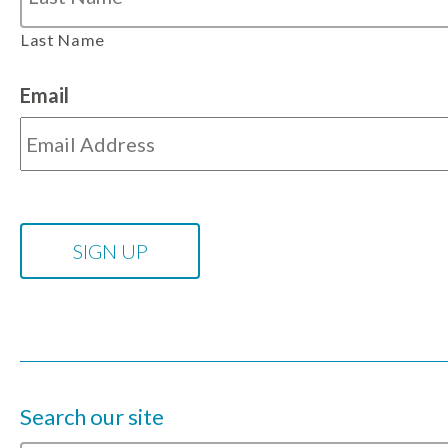
Last Name
Email
Search our site