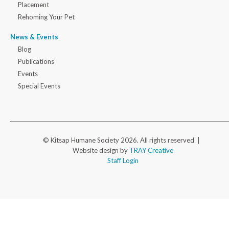
Placement
Rehoming Your Pet
News & Events
Blog
Publications
Events
Special Events
© Kitsap Humane Society 2026. All rights reserved |
Website design by
TRAY Creative
Staff Login