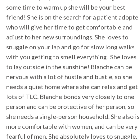
some time to warm up she will be your best
friend! She is on the search for a patient adopte
who will give her time to get comfortable and
adjust to her new surroundings. She loves to
snuggle on your lap and go for slow long walks
with you getting to smell everything! She loves
to lay outside in the sunshine! Blanche can be
nervous with a lot of hustle and bustle, so she
needs a quiet home where she can relax and get
lots of TLC. Blanche bonds very closely to one
person and can be protective of her person, so
she needs a single-person household. She also i
more comfortable with women, and can be very
fearful of men. She absolutely loves to snuggle,