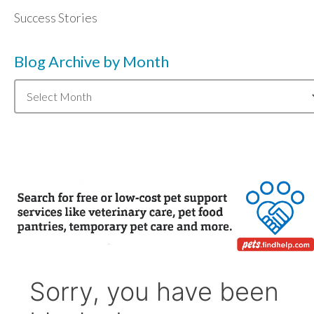
Success Stories
Blog Archive by Month
Blog
Archive
by
Month