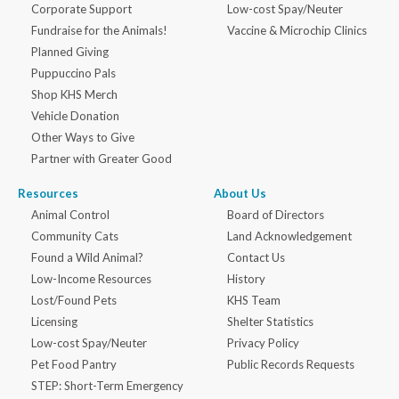
Corporate Support
Low-cost Spay/Neuter
Fundraise for the Animals!
Vaccine & Microchip Clinics
Planned Giving
Puppuccino Pals
Shop KHS Merch
Vehicle Donation
Other Ways to Give
Partner with Greater Good
Resources
About Us
Animal Control
Board of Directors
Community Cats
Land Acknowledgement
Found a Wild Animal?
Contact Us
Low-Income Resources
History
Lost/Found Pets
KHS Team
Licensing
Shelter Statistics
Low-cost Spay/Neuter
Privacy Policy
Pet Food Pantry
Public Records Requests
STEP: Short-Term Emergency