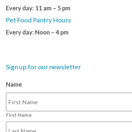
Every day: 11 am – 5 pm
Pet Food Pantry Hours
Every day: Noon – 4 pm
Sign up for our newsletter
Name
First Name