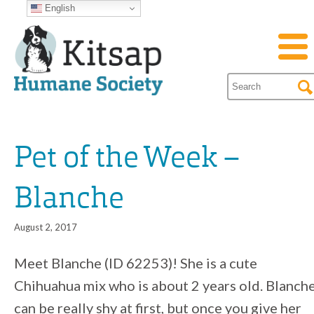
English
Pet of the Week –
Blanche
August 2, 2017
Meet Blanche (ID 62253)! She is a cute
Chihuahua mix who is about 2 years old. Blanch
can be really shy at first, but once you give her