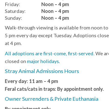
Friday:
Noon – 4 pm
Saturday:
Noon – 4 pm
Sunday:
Noon – 4 pm
Walk-through viewing is available from noon to
5 pm every day except Tuesday. Adoptions close
at 4 pm.
All adoptions are first-come, first-served.
We ar
closed on
major holidays
.
Stray Animal Admissions Hours
Every day: 11 am – 4 pm
Feral cats/cats in traps: By appointment only.
Owner Surrenders & Private Euthanasia
By appointment only.