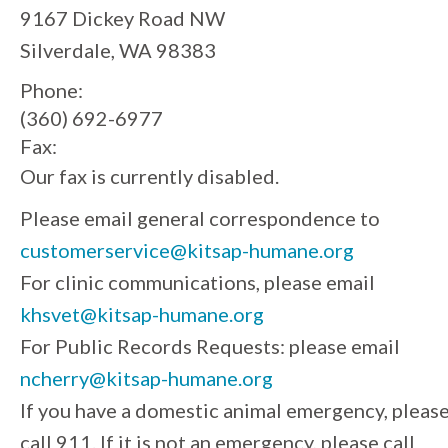
9167 Dickey Road NW
Silverdale, WA 98383
Phone:
(360) 692-6977
Fax:
Our fax is currently disabled.
Please email general correspondence to
customerservice@kitsap-humane.org
For clinic communications, please email
khsvet@kitsap-humane.org
For Public Records Requests: please email
ncherry@kitsap-humane.org
If you have a domestic animal emergency, pleas
call 911. If it is not an emergency, please call