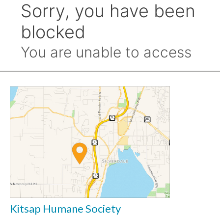
Kitsap Humane Society