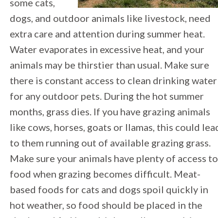
some cats,
dogs, and outdoor animals like livestock, need
extra care and attention during summer heat.
Water evaporates in excessive heat, and your
animals may be thirstier than usual. Make sure
there is constant access to clean drinking water
for any outdoor pets. During the hot summer
months, grass dies. If you have grazing animals
like cows, horses, goats or llamas, this could lea
to them running out of available grazing grass.
Make sure your animals have plenty of access to
food when grazing becomes difficult. Meat-
based foods for cats and dogs spoil quickly in
hot weather, so food should be placed in the