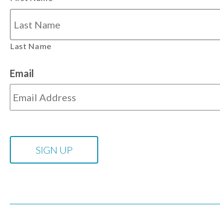
Last Name
Email