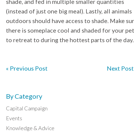
shade, and fed in multiple smaller quantities
(instead of just one big meal). Lastly, all animals
outdoors should have access to shade. Make su
there is someplace cool and shaded for your pe
to retreat to during the hottest parts of the day.
« Previous Post
Next Post
By Category
Capital Campaign
Events
Knowledge & Advice