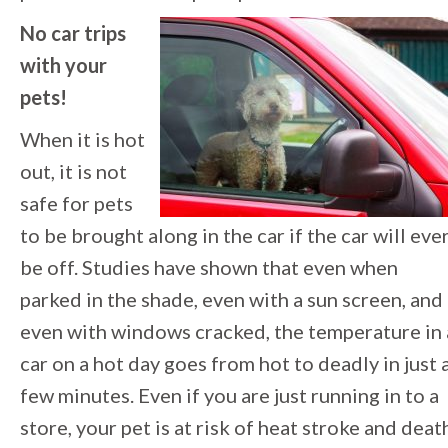
No car trips
with your
pets!
When it is hot
out, it is not
safe for pets
to be brought along in the car if the car will eve
be off. Studies have shown that even when
parked in the shade, even with a sun screen, and
even with windows cracked, the temperature in 
car on a hot day goes from hot to deadly in just 
few minutes. Even if you are just running in to a
store, your pet is at risk of heat stroke and deat