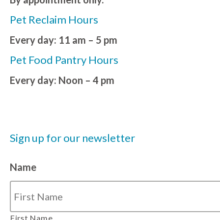
Pet Reclaim Hours
Every day: 11 am – 5 pm
Pet Food Pantry Hours
Every day: Noon – 4 pm
Sign up for our newsletter
Name
First Name