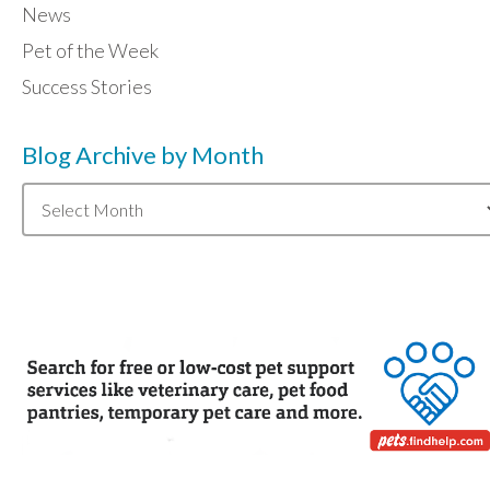
News
Pet of the Week
Success Stories
Blog Archive by Month
Blog
Archive
by
Month