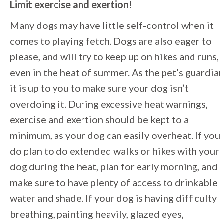
Limit exercise and exertion!
Many dogs may have little self-control when it
comes to playing fetch. Dogs are also eager to
please, and will try to keep up on hikes and runs,
even in the heat of summer. As the pet’s guardia
it is up to you to make sure your dog isn’t
overdoing it. During excessive heat warnings,
exercise and exertion should be kept to a
minimum, as your dog can easily overheat. If you
do plan to do extended walks or hikes with your
dog during the heat, plan for early morning, and
make sure to have plenty of access to drinkable
water and shade. If your dog is having difficulty
breathing, painting heavily, glazed eyes,