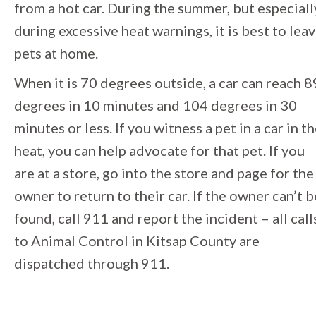
from a hot car. During the summer, but especiall
during excessive heat warnings, it is best to lea
pets at home.
When it is 70 degrees outside, a car can reach 8
degrees in 10 minutes and 104 degrees in 30
minutes or less. If you witness a pet in a car in t
heat, you can help advocate for that pet. If you
are at a store, go into the store and page for the
owner to return to their car. If the owner can’t b
found, call 911 and report the incident – all call
to Animal Control in Kitsap County are
dispatched through 911.