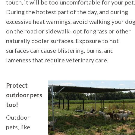
touch, it will be too uncomfortable for your pet.
During the hottest part of the day, and during
excessive heat warnings, avoid walking your do
on the road or sidewalk- opt for grass or other
naturally cooler surfaces. Exposure to hot
surfaces can cause blistering, burns, and
lameness that require veterinary care.
Protect
outdoor pets
too!
Outdoor
pets, like