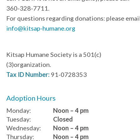
360-328-7711.
For questions regarding donations: please emai
info@kitsap-humane.org
Kitsap Humane Society is a 501(c)
(3)organization.
Tax ID Number:
91-0728353
Adoption Hours
Monday:
Noon – 4 pm
Tuesday:
Closed
Wednesday:
Noon – 4 pm
Thursday:
Noon – 4 pm