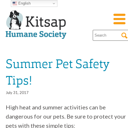
English
Summer Pet Safety
Tips!
July 31, 2017
High heat and summer activities can be
dangerous for our pets. Be sure to protect your
pets with these simple tips: