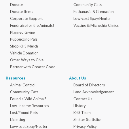
Donate
Community Cats
Donate Items
Euthanasia & Cremation
Corporate Support
Low-cost Spay/Neuter
Fundraise for the Animals!
Vaccine & Microchip Clinics
Planned Giving
Puppuccino Pals
Shop KHS Merch
Vehicle Donation
Other Ways to Give
Partner with Greater Good
Resources
About Us
Animal Control
Board of Directors
Community Cats
Land Acknowledgement
Found a Wild Animal?
Contact Us
Low-Income Resources
History
Lost/Found Pets
KHS Team
Licensing
Shelter Statistics
Low-cost Spay/Neuter
Privacy Policy