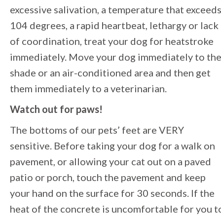
excessive salivation, a temperature that exceed
104 degrees, a rapid heartbeat, lethargy or lack
of coordination, treat your dog for heatstroke
immediately. Move your dog immediately to th
shade or an air-conditioned area and then get
them immediately to a veterinarian.
Watch out for paws!
The bottoms of our pets’ feet are VERY
sensitive. Before taking your dog for a walk on
pavement, or allowing your cat out on a paved
patio or porch, touch the pavement and keep
your hand on the surface for 30 seconds. If the
heat of the concrete is uncomfortable for you t