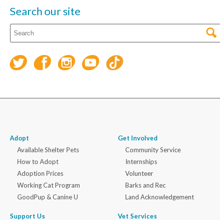
Search our site
Adopt
Get Involved
Available Shelter Pets
Community Service
How to Adopt
Internships
Adoption Prices
Volunteer
Working Cat Program
Barks and Rec
GoodPup & Canine U
Land Acknowledgement
Support Us
Vet Services