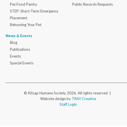
Pet Food Pantry
Public Records Requests
STEP: Short-Term Emergency
Placement
Rehoming Your Pet
News & Events
Blog
Publications
Events
Special Events
© Kitsap Humane Society 2026. All rights reserved |
Website design by
TRAY Creative
Staff Login