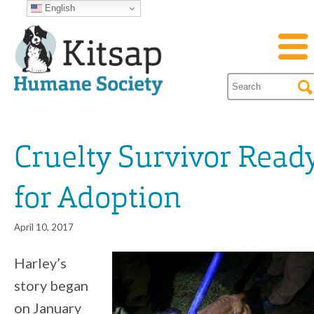
English
Cruelty Survivor Read
for Adoption
April 10, 2017
Harley’s
story began
on January