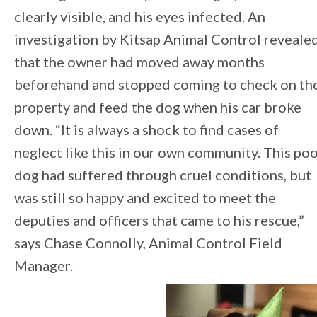
clearly visible, and his eyes infected. An
investigation by Kitsap Animal Control reveale
that the owner had moved away months
beforehand and stopped coming to check on th
property and feed the dog when his car broke
down. “It is always a shock to find cases of
neglect like this in our own community. This po
dog had suffered through cruel conditions, but
was still so happy and excited to meet the
deputies and officers that came to his rescue,”
says Chase Connolly, Animal Control Field
Manager.