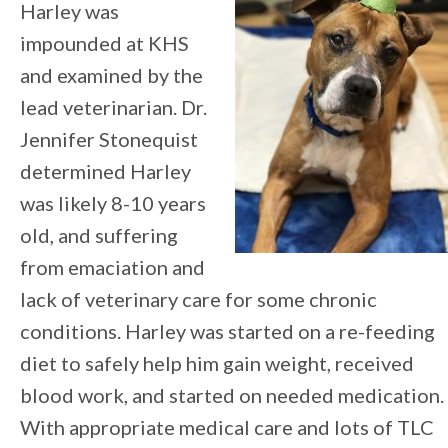
Harley was
impounded at KHS
and examined by the
lead veterinarian. Dr.
Jennifer Stonequist
determined Harley
was likely 8-10 years
old, and suffering
from emaciation and
lack of veterinary care for some chronic
conditions. Harley was started on a re-feeding
diet to safely help him gain weight, received
blood work, and started on needed medication.
With appropriate medical care and lots of TLC