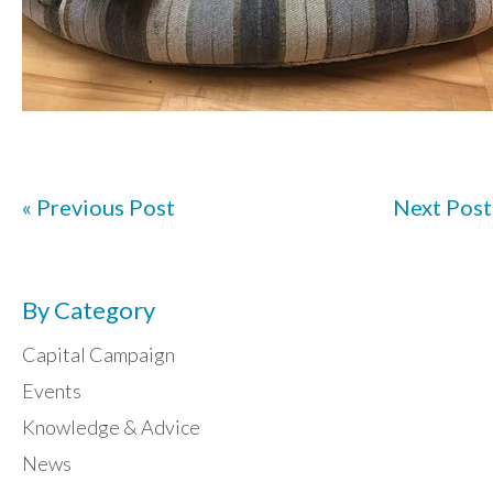
« Previous Post
Next Post
By Category
Capital Campaign
Events
Knowledge & Advice
News