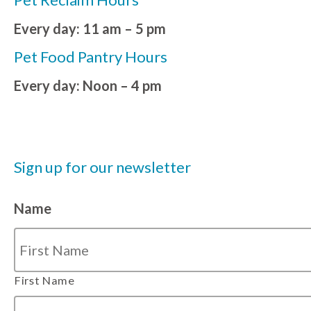
Every day: 11 am – 5 pm
Pet Food Pantry Hours
Every day: Noon – 4 pm
Sign up for our newsletter
Name
First Name