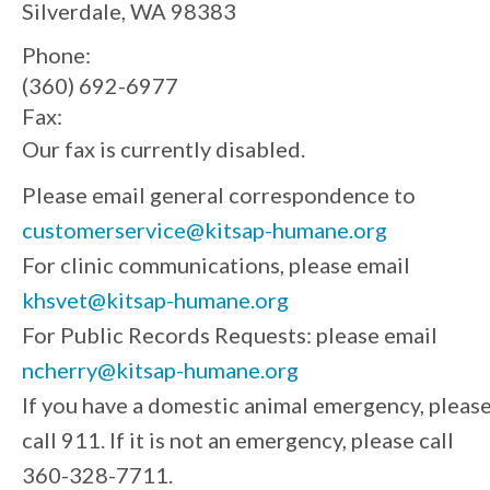
Silverdale, WA 98383
Phone:
(360) 692-6977
Fax:
Our fax is currently disabled.
Please email general correspondence to
customerservice@kitsap-humane.org
For clinic communications, please email
khsvet@kitsap-humane.org
For Public Records Requests: please email
ncherry@kitsap-humane.org
If you have a domestic animal emergency, pleas
call 911. If it is not an emergency, please call
360-328-7711.