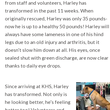
from staff and volunteers, Harley has
transformed in the past 11 weeks. When
originally rescued, Harley was only 35 pounds-
now he is up to a healthy 50 pounds! Harley will
always have some lameness in one of his hind
legs due to an old injury and arthritis, but it
doesn’t slow him down at all. His eyes, once
sealed shut with green discharge, are now clear
thanks to daily eye drops.
Since arriving at KHS, Harley
has transformed. Not only is
he looking better, he’s feeling
better too! Volunteers and