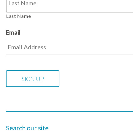
Last Name
Email
Search our site