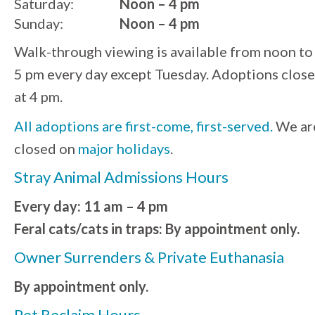
Saturday:
Noon – 4 pm
Sunday:
Noon – 4 pm
Walk-through viewing is available from noon to
5 pm every day except Tuesday. Adoptions close
at 4 pm.
All adoptions are first-come, first-served.
We ar
closed on
major holidays
.
Stray Animal Admissions Hours
Every day: 11 am – 4 pm
Feral cats/cats in traps: By appointment only.
Owner Surrenders & Private Euthanasia
By appointment only.
Pet Reclaim Hours