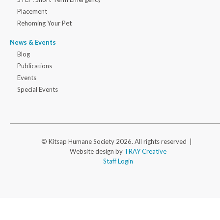
Placement
Rehoming Your Pet
News & Events
Blog
Publications
Events
Special Events
© Kitsap Humane Society 2026. All rights reserved |
Website design by
TRAY Creative
Staff Login