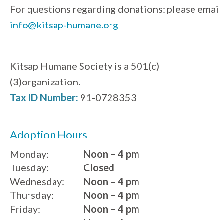
For questions regarding donations: please emai
info@kitsap-humane.org
Kitsap Humane Society is a 501(c)
(3)organization.
Tax ID Number:
91-0728353
Adoption Hours
Monday:
Noon – 4 pm
Tuesday:
Closed
Wednesday:
Noon – 4 pm
Thursday:
Noon – 4 pm
Friday:
Noon – 4 pm