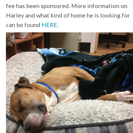
fee has been sponsored. More information on
Harley and what kind of home he is looking for
can be found
HERE
.