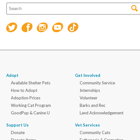
Adopt
Get Involved
Available Shelter Pets
Community Service
How to Adopt
Internships
Adoption Prices
Volunteer
Working Cat Program
Barks and Rec
GoodPup & Canine U
Land Acknowledgement
Support Us
Vet Services
Donate
Community Cats