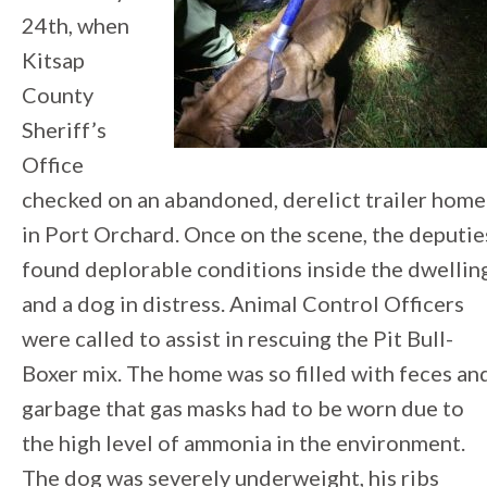
24th, when
Kitsap
County
Sheriff’s
Office
checked on an abandoned, derelict trailer home
in Port Orchard. Once on the scene, the deputie
found deplorable conditions inside the dwelling
and a dog in distress. Animal Control Officers
were called to assist in rescuing the Pit Bull-
Boxer mix. The home was so filled with feces an
garbage that gas masks had to be worn due to
the high level of ammonia in the environment.
The dog was severely underweight, his ribs