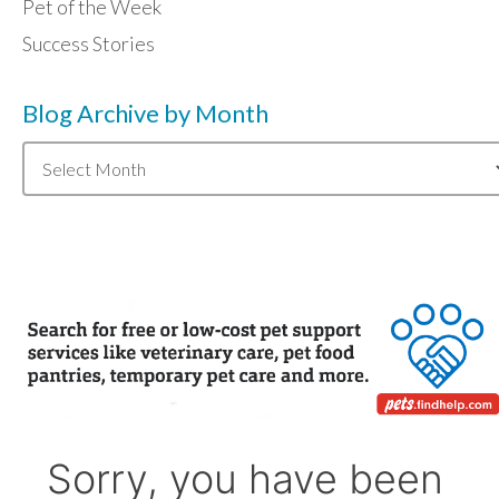
Pet of the Week
Success Stories
Blog Archive by Month
Blog
Archive
by
Month