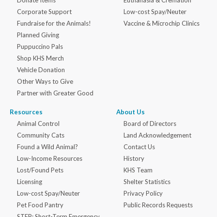
Donate Items
Euthanasia & Cremation
Corporate Support
Low-cost Spay/Neuter
Fundraise for the Animals!
Vaccine & Microchip Clinics
Planned Giving
Puppuccino Pals
Shop KHS Merch
Vehicle Donation
Other Ways to Give
Partner with Greater Good
Resources
About Us
Animal Control
Board of Directors
Community Cats
Land Acknowledgement
Found a Wild Animal?
Contact Us
Low-Income Resources
History
Lost/Found Pets
KHS Team
Licensing
Shelter Statistics
Low-cost Spay/Neuter
Privacy Policy
Pet Food Pantry
Public Records Requests
STEP: Short-Term Emergency