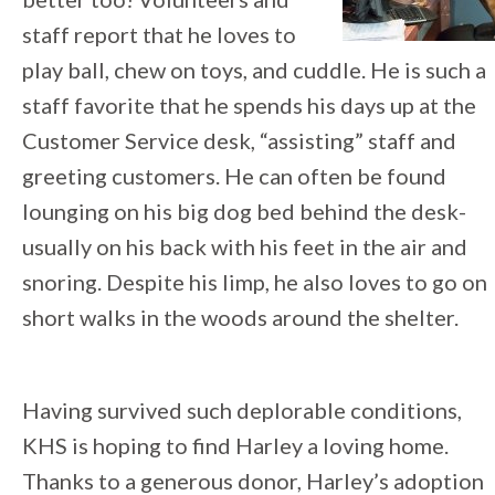
staff report that he loves to
play ball, chew on toys, and cuddle. He is such a
staff favorite that he spends his days up at the
Customer Service desk, “assisting” staff and
greeting customers. He can often be found
lounging on his big dog bed behind the desk-
usually on his back with his feet in the air and
snoring. Despite his limp, he also loves to go on
short walks in the woods around the shelter.
Having survived such deplorable conditions,
KHS is hoping to find Harley a loving home.
Thanks to a generous donor, Harley’s adoption