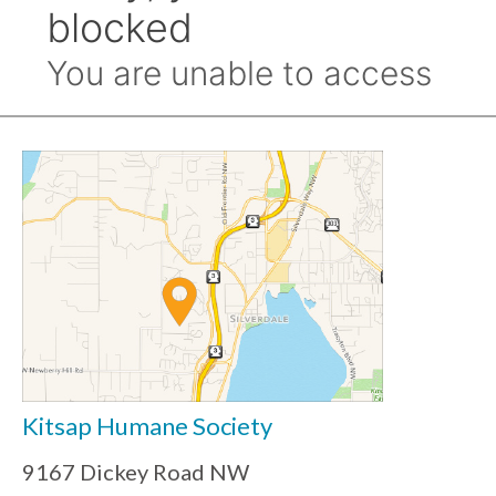
Kitsap Humane Society
9167 Dickey Road NW