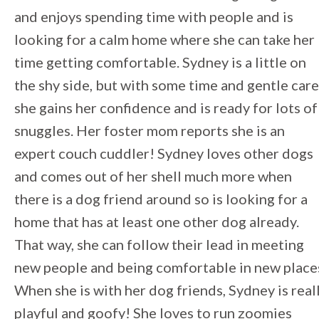
and enjoys spending time with people and is
looking for a calm home where she can take her
time getting comfortable. Sydney is a little on
the shy side, but with some time and gentle care
she gains her confidence and is ready for lots of
snuggles. Her foster mom reports she is an
expert couch cuddler! Sydney loves other dogs
and comes out of her shell much more when
there is a dog friend around so is looking for a
home that has at least one other dog already.
That way, she can follow their lead in meeting
new people and being comfortable in new place
When she is with her dog friends, Sydney is real
playful and goofy! She loves to run zoomies