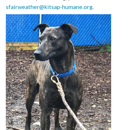
sfairweather@kitsap-humane.org
.