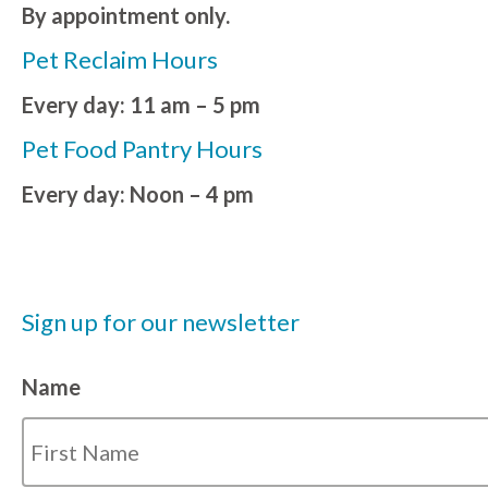
By appointment only.
Pet Reclaim Hours
Every day: 11 am – 5 pm
Pet Food Pantry Hours
Every day: Noon – 4 pm
Sign up for our newsletter
Name