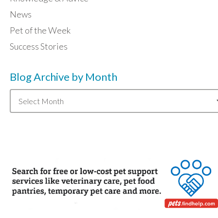
News
Pet of the Week
Success Stories
Blog Archive by Month
Blog
Archive
by
Month