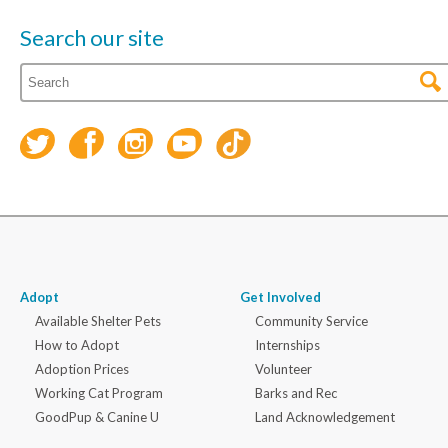
Search our site
Adopt
Get Involved
Available Shelter Pets
Community Service
How to Adopt
Internships
Adoption Prices
Volunteer
Working Cat Program
Barks and Rec
GoodPup & Canine U
Land Acknowledgement