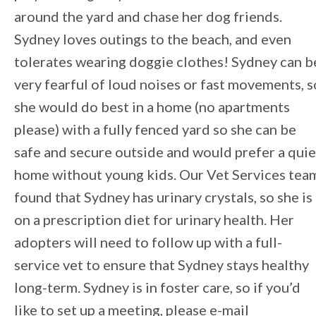
around the yard and chase her dog friends.
Sydney loves outings to the beach, and even
tolerates wearing doggie clothes! Sydney can b
very fearful of loud noises or fast movements, s
she would do best in a home (no apartments
please) with a fully fenced yard so she can be
safe and secure outside and would prefer a quie
home without young kids. Our Vet Services tea
found that Sydney has urinary crystals, so she is
on a prescription diet for urinary health. Her
adopters will need to follow up with a full-
service vet to ensure that Sydney stays healthy
long-term. Sydney is in foster care, so if you’d
like to set up a meeting, please e-mail