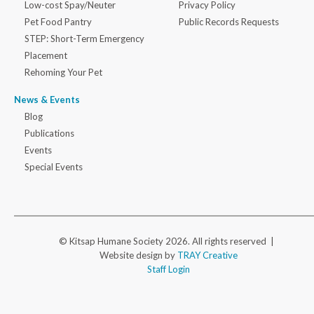
Low-cost Spay/Neuter
Privacy Policy
Pet Food Pantry
Public Records Requests
STEP: Short-Term Emergency
Placement
Rehoming Your Pet
News & Events
Blog
Publications
Events
Special Events
© Kitsap Humane Society 2026. All rights reserved |
Website design by
TRAY Creative
Staff Login