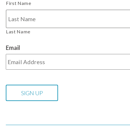
First Name
Last Name
Email