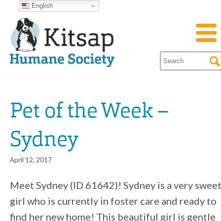
English
Pet of the Week –
Sydney
April 12, 2017
Meet Sydney (ID 61642)! Sydney is a very swee
girl who is currently in foster care and ready to
find her new home! This beautiful girl is gentle