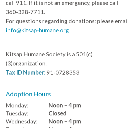
call 911. If it is not an emergency, please call
360-328-7711.
For questions regarding donations: please emai
info@kitsap-humane.org
Kitsap Humane Society is a 501(c)
(3)organization.
Tax ID Number:
91-0728353
Adoption Hours
Monday:
Noon – 4 pm
Tuesday:
Closed
Wednesday:
Noon – 4 pm