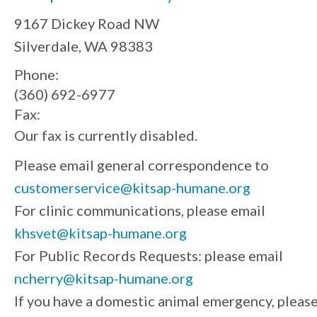
9167 Dickey Road NW
Silverdale, WA 98383
Phone:
(360) 692-6977
Fax:
Our fax is currently disabled.
Please email general correspondence to
customerservice@kitsap-humane.org
For clinic communications, please email
khsvet@kitsap-humane.org
For Public Records Requests: please email
ncherry@kitsap-humane.org
If you have a domestic animal emergency, pleas