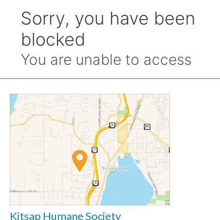
Kitsap Humane Society