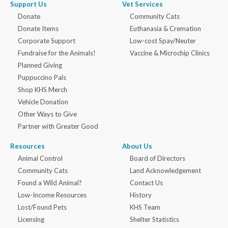
Support Us
Vet Services
Donate
Community Cats
Donate Items
Euthanasia & Cremation
Corporate Support
Low-cost Spay/Neuter
Fundraise for the Animals!
Vaccine & Microchip Clinics
Planned Giving
Puppuccino Pals
Shop KHS Merch
Vehicle Donation
Other Ways to Give
Partner with Greater Good
Resources
About Us
Animal Control
Board of Directors
Community Cats
Land Acknowledgement
Found a Wild Animal?
Contact Us
Low-Income Resources
History
Lost/Found Pets
KHS Team
Licensing
Shelter Statistics