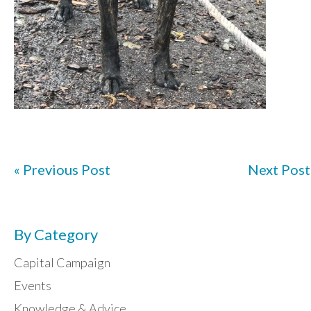
« Previous Post
Next Post
By Category
Capital Campaign
Events
Knowledge & Advice