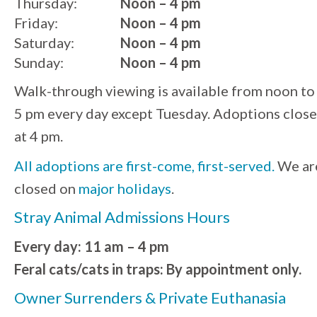
Thursday:
Noon – 4 pm
Friday:
Noon – 4 pm
Saturday:
Noon – 4 pm
Sunday:
Noon – 4 pm
Walk-through viewing is available from noon to
5 pm every day except Tuesday. Adoptions close
at 4 pm.
All adoptions are first-come, first-served.
We ar
closed on
major holidays
.
Stray Animal Admissions Hours
Every day: 11 am – 4 pm
Feral cats/cats in traps: By appointment only.
Owner Surrenders & Private Euthanasia