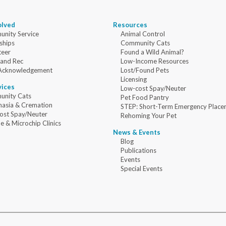
olved
Resources
nity Service
Animal Control
ships
Community Cats
teer
Found a Wild Animal?
 and Rec
Low-Income Resources
Acknowledgement
Lost/Found Pets
Licensing
vices
Low-cost Spay/Neuter
nity Cats
Pet Food Pantry
nasia & Cremation
STEP: Short-Term Emergency Place
ost Spay/Neuter
Rehoming Your Pet
e & Microchip Clinics
News & Events
Blog
Publications
Events
Special Events