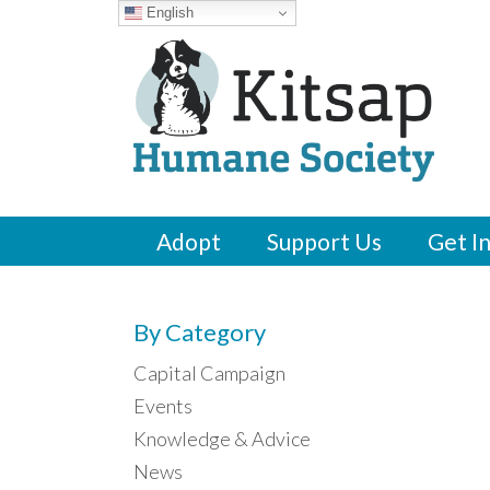
English
Adopt
Support Us
Get I
By Category
Capital Campaign
Events
Knowledge & Advice
News