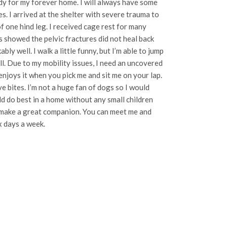
ady for my forever home. I will always have some
es. I arrived at the shelter with severe trauma to
of one hind leg. I received cage rest for many
 showed the pelvic fractures did not heal back
ly well. I walk a little funny, but I’m able to jump
l. Due to my mobility issues, I need an uncovered
o enjoys it when you pick me and sit me on your lap.
e bites. I’m not a huge fan of dogs so I would
d do best in a home without any small children
ll make a great companion. You can meet me and
x days a week.