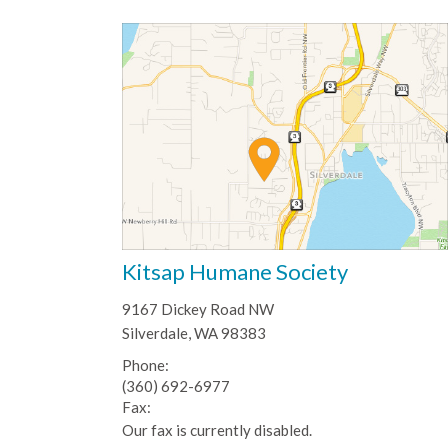
Kitsap Humane Society
9167 Dickey Road NW
Silverdale, WA 98383
Phone:
(360) 692-6977
Fax:
Our fax is currently disabled.