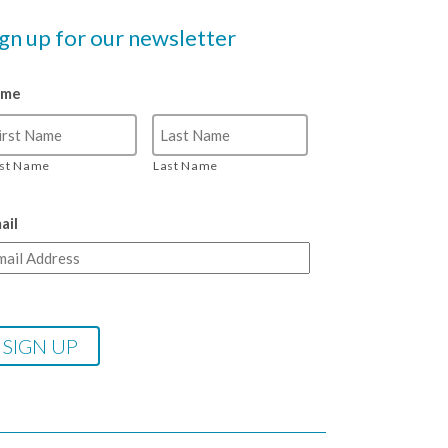
ign up for our newsletter
ame
rst Name
Last Name
ail