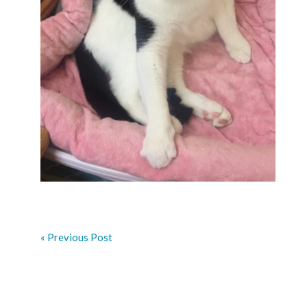
« Previous Post