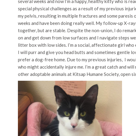
several weeks and now I’m a happy, healthy kitty who is re
special physical challenges as a result of my previous injuri
my pelvis, resulting in multiple fractures and some paresis 
weeks and have been doing really well. My follow-up X-rays
together, but are stable. Despite the non-union, I do remarkab
on and get down from low surfaces and I navigate steps wel
litter box with low sides. I’m a social, affectionate girl wh
I will purr and give you head butts and sometimes gentle lov
prefer a dog-free home. Due to my previous injuries, I woul
who might accidentally injure me. I’m a great catch and wi
other adoptable animals at Kitsap Humane Society, open si