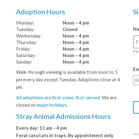
Adoption Hours
S
Monday:
Noon – 4 pm
N
Tuesday:
Closed
Wednesday:
Noon – 4 pm
Thursday:
Noon – 4 pm
Friday:
Noon – 4 pm
Fi
Saturday:
Noon – 4 pm
Sunday:
Noon – 4 pm
Em
Walk-through viewing is available from noon to 5
pm every day except Tuesday. Adoptions close at 4
pm.
All adoptions are first-come, first-served.
We are
closed on
major holidays
.
Stray Animal Admissions Hours
Every day: 11 am – 4 pm
Feral cats/cats in traps: By appointment only.