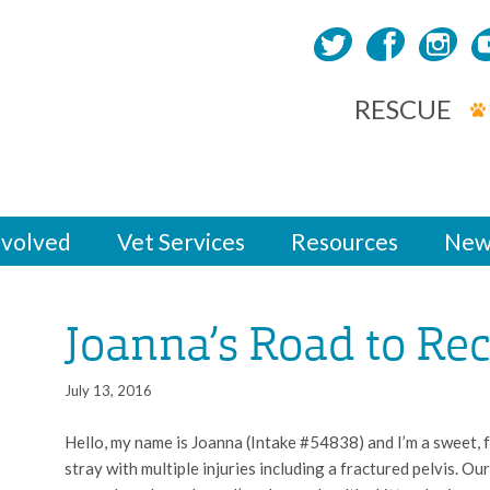
RESCUE
nvolved
Vet Services
Resources
New
Joanna’s Road to Re
July 13, 2016
Hello, my name is Joanna (Intake #54838) and I’m a sweet, f
stray with multiple injuries including a fractured pelvis. O