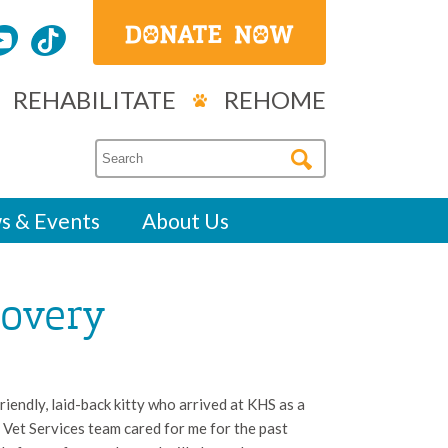
REHABILITATE
REHOME
s & Events
About Us
covery
riendly, laid-back kitty who arrived at KHS as a
ur Vet Services team cared for me for the past