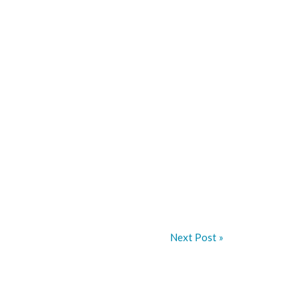
Next Post »