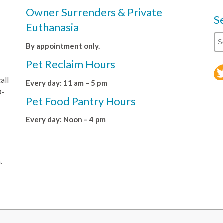
Owner Surrenders & Private
S
Euthanasia
By appointment only.
Pet Reclaim Hours
all
Every day: 11 am – 5 pm
8-
Pet Food Pantry Hours
Every day: Noon – 4 pm
.