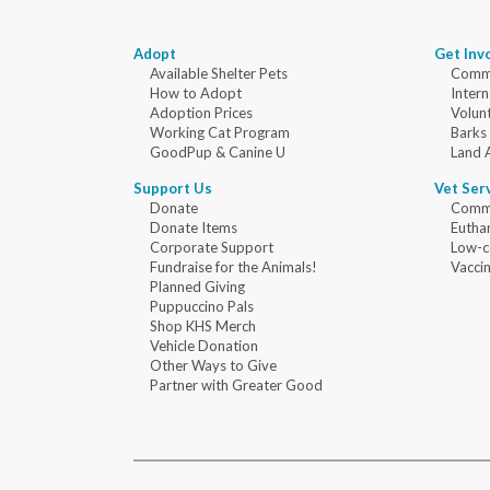
Adopt
Get Inv
Available Shelter Pets
Commu
How to Adopt
Intern
Adoption Prices
Volun
Working Cat Program
Barks
GoodPup & Canine U
Land 
Support Us
Vet Ser
Donate
Commu
Donate Items
Eutha
Corporate Support
Low-c
Fundraise for the Animals!
Vaccin
Planned Giving
Puppuccino Pals
Shop KHS Merch
Vehicle Donation
Other Ways to Give
Partner with Greater Good