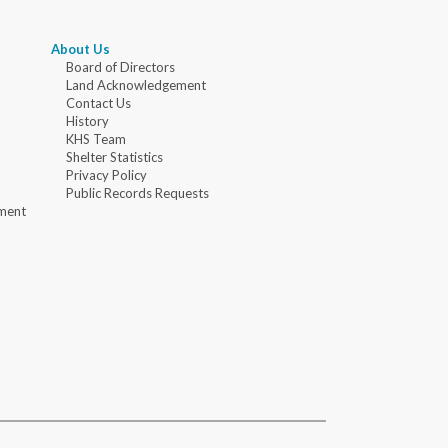
About Us
Board of Directors
Land Acknowledgement
Contact Us
History
KHS Team
Shelter Statistics
Privacy Policy
Public Records Requests
ment