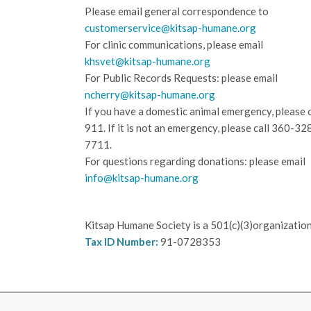
Please email general correspondence to
customerservice@kitsap-humane.org
For clinic communications, please email
khsvet@kitsap-humane.org
For Public Records Requests: please email
ncherry@kitsap-humane.org
If you have a domestic animal emergency, please c
911. If it is not an emergency, please call
360-32
7711.
For questions regarding donations: please email
info@kitsap-humane.org
Kitsap Humane Society is a 501(c)(3)organization
Tax ID Number:
91-0728353