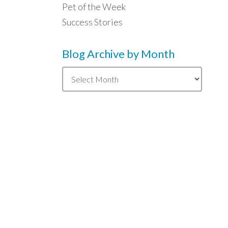
Pet of the Week
Success Stories
Blog Archive by Month
Blog
Archive
by
Month