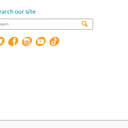
earch our site