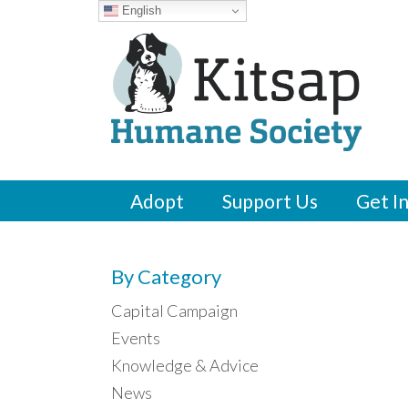
English
Adopt
Support Us
Get I
By Category
Capital Campaign
Events
Knowledge & Advice
News