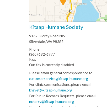
Kitsap Humane Society
9167 Dickey Road NW
Silverdale, WA 98383
Phone:
(360) 692-6977
Fax:
Our fax is currently disabled.
Please email general correspondence to
customerservice@kitsap-humane.org
For clinic communications, please email
khsvet@kitsap-humane.org
For Public Records Requests: please email
ncherry@kitsap-humane.org