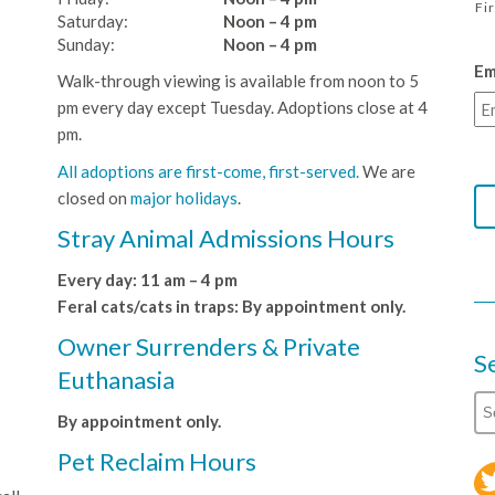
Fi
Saturday:
Noon – 4 pm
Sunday:
Noon – 4 pm
Em
Walk-through viewing is available from noon to 5
pm every day except Tuesday. Adoptions close at 4
pm.
All adoptions are first-come, first-served.
We are
closed on
major holidays
.
Stray Animal Admissions Hours
Every day: 11 am – 4 pm
Feral cats/cats in traps: By appointment only.
Owner Surrenders & Private
S
Euthanasia
By appointment only.
Pet Reclaim Hours