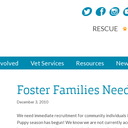
RESCUE
nvolved
Vet Services
Resources
New
Foster Families Nee
December 3, 2010
We need immediate recruitment for community individuals in
Puppy season has begun! We know we are not currently acce