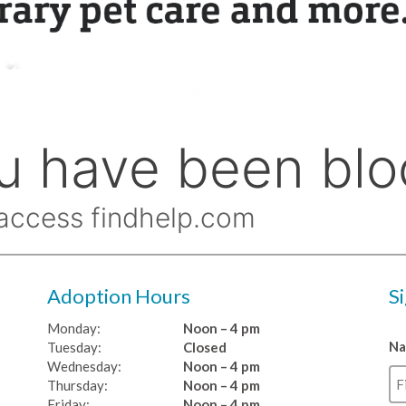
Adoption Hours
S
Monday:
Noon – 4 pm
N
Tuesday:
Closed
Wednesday:
Noon – 4 pm
Thursday:
Noon – 4 pm
Friday:
Noon – 4 pm