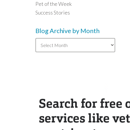
Pet of the Week
Success Stories
Blog Archive by Month
Blog
Archive
by
Month