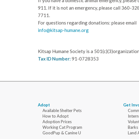
If you have a domestic animal emergency, please c
911. If it is not an emergency, please call
360-32
7711.
For questions regarding donations: please email
info@kitsap-humane.org
Kitsap Humane Society is a 501(c)(3)organization
Tax ID Number:
91-0728353
Adopt
Get Inv
Available Shelter Pets
Commu
How to Adopt
Intern
Adoption Prices
Volun
Working Cat Program
Barks
GoodPup & Canine U
Land 