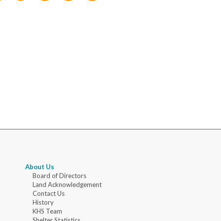
About Us
Board of Directors
Land Acknowledgement
Contact Us
History
KHS Team
Shelter Statistics