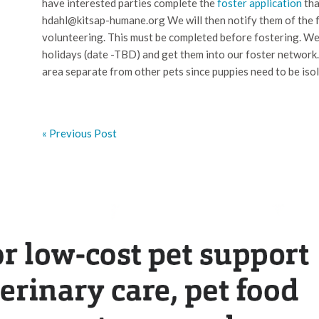
have interested parties complete the
foster application
tha
hdahl@kitsap-humane.org We will then notify them of the fo
volunteering. This must be completed before fostering. We w
holidays (date -TBD) and get them into our foster network.
area separate from other pets since puppies need to be iso
« Previous Post