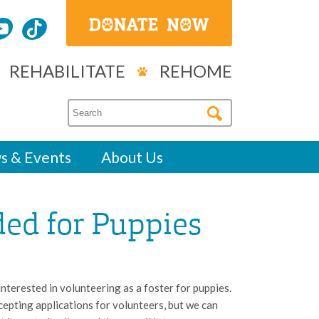
REHABILITATE
REHOME
s & Events
About Us
ded for Puppies
terested in volunteering as a foster for puppies.
pting applications for volunteers, but we can