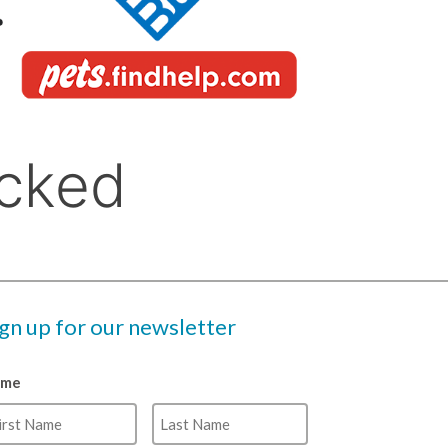
ign up for our newsletter
ame