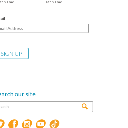
rst Name
Last Name
ail
earch our site