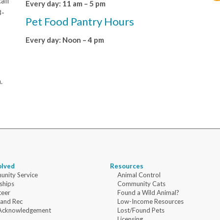
all
Every day: 11 am – 5 pm
8-
Pet Food Pantry Hours
Every day: Noon – 4 pm
.
olved
Resources
nity Service
Animal Control
ships
Community Cats
teer
Found a Wild Animal?
 and Rec
Low-Income Resources
Acknowledgement
Lost/Found Pets
Licensing