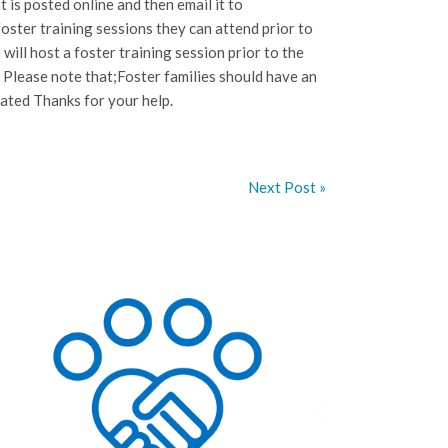
t is posted online and then email it to
ster training sessions they can attend prior to
ill host a foster training session prior to the
 Please note that;Foster families should have an
lated Thanks for your help.
Next Post »