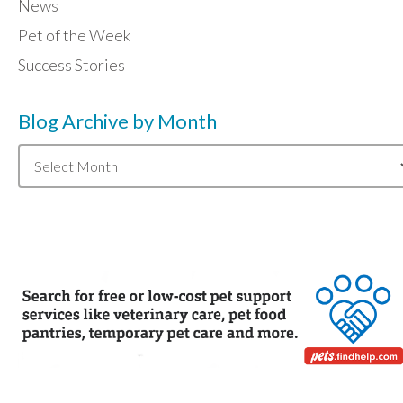
News
Pet of the Week
Success Stories
Blog Archive by Month
Blog
Archive
by
Month