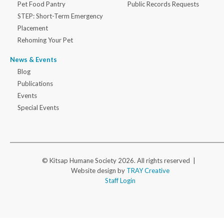
Pet Food Pantry
Public Records Requests
STEP: Short-Term Emergency
Placement
Rehoming Your Pet
News & Events
Blog
Publications
Events
Special Events
© Kitsap Humane Society 2026. All rights reserved |
Website design by
TRAY Creative
Staff Login