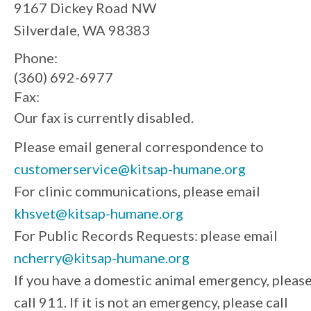
9167 Dickey Road NW
Silverdale, WA 98383
Phone:
(360) 692-6977
Fax:
Our fax is currently disabled.
Please email general correspondence to
customerservice@kitsap-humane.org
For clinic communications, please email
khsvet@kitsap-humane.org
For Public Records Requests: please email
ncherry@kitsap-humane.org
If you have a domestic animal emergency, pleas
call 911. If it is not an emergency, please call