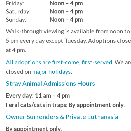
Friday:
Noon – 4 pm
Saturday:
Noon – 4 pm
Sunday:
Noon – 4 pm
Walk-through viewing is available from noon to
5 pm every day except Tuesday. Adoptions close
at 4 pm.
All adoptions are first-come, first-served.
We ar
closed on
major holidays
.
Stray Animal Admissions Hours
Every day: 11 am – 4 pm
Feral cats/cats in traps: By appointment only.
Owner Surrenders & Private Euthanasia
By appointment only.