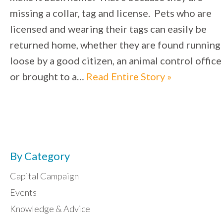
missing a collar, tag and license. Pets who are
licensed and wearing their tags can easily be
returned home, whether they are found running
loose by a good citizen, an animal control office
or brought to a…
Read Entire Story »
By Category
Capital Campaign
Events
Knowledge & Advice