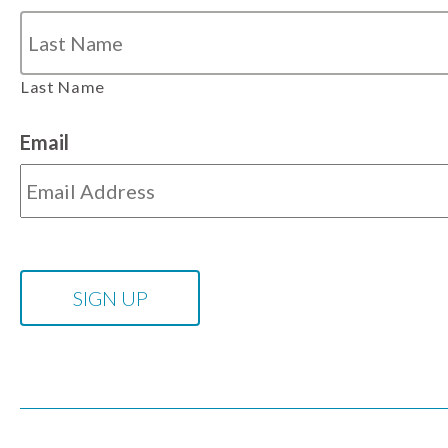
Last Name
Email