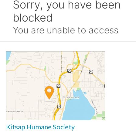
Kitsap Humane Society