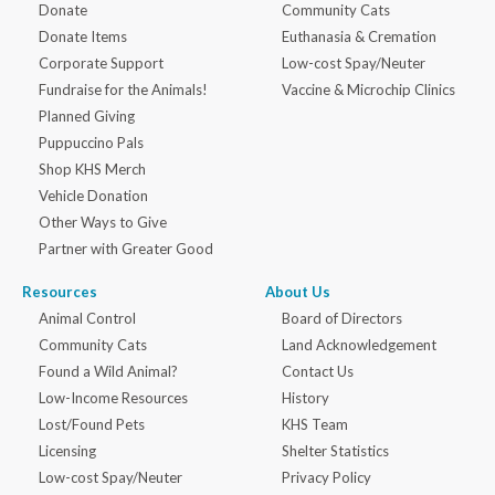
Donate
Community Cats
Donate Items
Euthanasia & Cremation
Corporate Support
Low-cost Spay/Neuter
Fundraise for the Animals!
Vaccine & Microchip Clinics
Planned Giving
Puppuccino Pals
Shop KHS Merch
Vehicle Donation
Other Ways to Give
Partner with Greater Good
Resources
About Us
Animal Control
Board of Directors
Community Cats
Land Acknowledgement
Found a Wild Animal?
Contact Us
Low-Income Resources
History
Lost/Found Pets
KHS Team
Licensing
Shelter Statistics
Low-cost Spay/Neuter
Privacy Policy