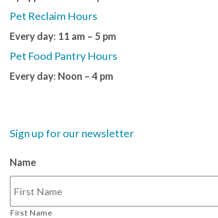
Pet Reclaim Hours
Every day: 11 am – 5 pm
Pet Food Pantry Hours
Every day: Noon – 4 pm
Sign up for our newsletter
Name
First Name