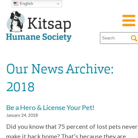
English
Our News Archive:
2018
Be a Hero & License Your Pet!
January 24, 2018
Did you know that 75 percent of lost pets never
make it back home? That’s because they are