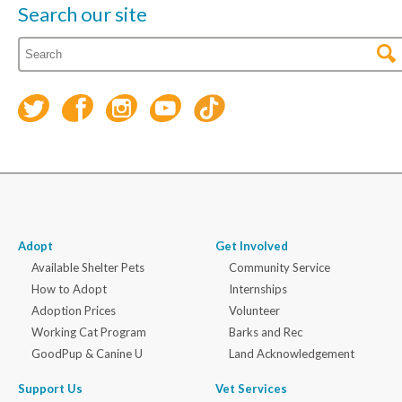
Search our site
Adopt
Get Involved
Available Shelter Pets
Community Service
How to Adopt
Internships
Adoption Prices
Volunteer
Working Cat Program
Barks and Rec
GoodPup & Canine U
Land Acknowledgement
Support Us
Vet Services