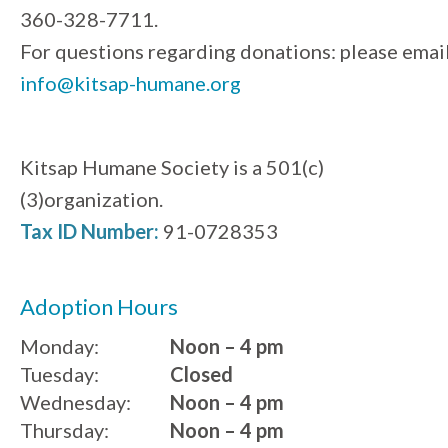
360-328-7711.
For questions regarding donations: please emai
info@kitsap-humane.org
Kitsap Humane Society is a 501(c)
(3)organization.
Tax ID Number:
91-0728353
Adoption Hours
Monday:
Noon – 4 pm
Tuesday:
Closed
Wednesday:
Noon – 4 pm
Thursday:
Noon – 4 pm