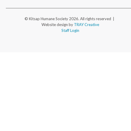
© Kitsap Humane Society 2026. All rights reserved |
Website design by
TRAY Creative
Staff Login