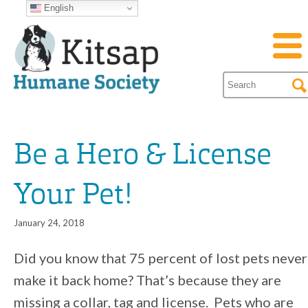
English
Be a Hero & License
Your Pet!
January 24, 2018
Did you know that 75 percent of lost pets never
make it back home? That’s because they are
missing a collar, tag and license. Pets who are