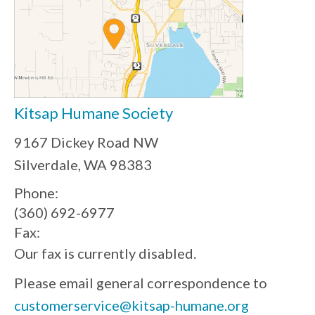
Kitsap Humane Society
9167 Dickey Road NW
Silverdale, WA 98383
Phone:
(360) 692-6977
Fax:
Our fax is currently disabled.
Please email general correspondence to
customerservice@kitsap-humane.org