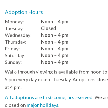
Adoption Hours
Monday:
Noon – 4 pm
Tuesday:
Closed
Wednesday:
Noon – 4 pm
Thursday:
Noon – 4 pm
Friday:
Noon – 4 pm
Saturday:
Noon – 4 pm
Sunday:
Noon – 4 pm
Walk-through viewing is available from noon to
5 pm every day except Tuesday. Adoptions close
at 4 pm.
All adoptions are first-come, first-served.
We ar
closed on
major holidays
.