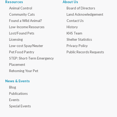
Resources
About Us
Animal Control
Board of Directors
Community Cats
Land Acknowledgement
Found a Wild Animal?
Contact Us
Low-Income Resources
History
Lost/Found Pets
KHS Team
Licensing
Shelter Statistics
Low-cost Spay/Neuter
Privacy Policy
Pet Food Pantry
Public Records Requests
STEP: Short-Term Emergency
Placement
Rehoming Your Pet
News & Events
Blog
Publications
Events
Special Events