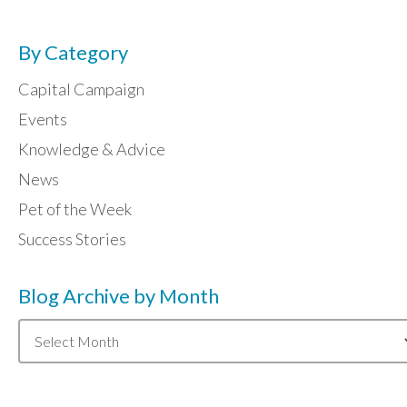
By Category
Capital Campaign
Events
Knowledge & Advice
News
Pet of the Week
Success Stories
Blog Archive by Month
Blog
Archive
by