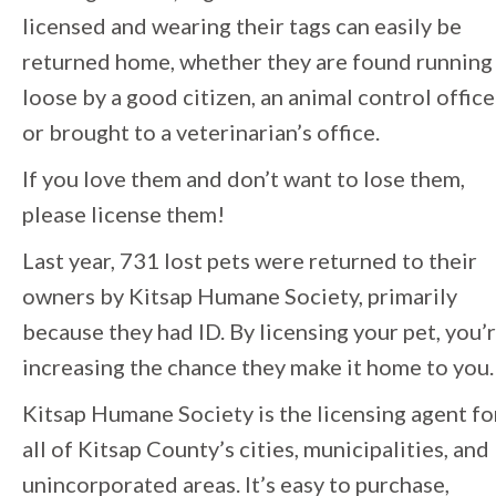
licensed and wearing their tags can easily be
returned home, whether they are found running
loose by a good citizen, an animal control office
or brought to a veterinarian’s office.
If you love them and don’t want to lose them,
please license them!
Last year, 731 lost pets were returned to their
owners by Kitsap Humane Society, primarily
because they had ID. By licensing your pet, you’
increasing the chance they make it home to you.
Kitsap Humane Society is the licensing agent fo
all of Kitsap County’s cities, municipalities, and
unincorporated areas. It’s easy to purchase,