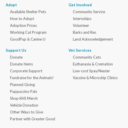
Adopt
Get Involved
Available Shelter Pets
Community Service
How to Adopt
Internships
Adoption Prices
Volunteer
Working Cat Program
Barks and Rec
GoodPup & Canine U
Land Acknowledgement
Support Us
Vet Services
Donate
Community Cats
Donate Items
Euthanasia & Cremation
Corporate Support
Low-cost Spay/Neuter
Fundraise for the Animals!
Vaccine & Microchip Clinics
Planned Giving
Puppuccino Pals
Shop KHS Merch
Vehicle Donation
Other Ways to Give
Partner with Greater Good