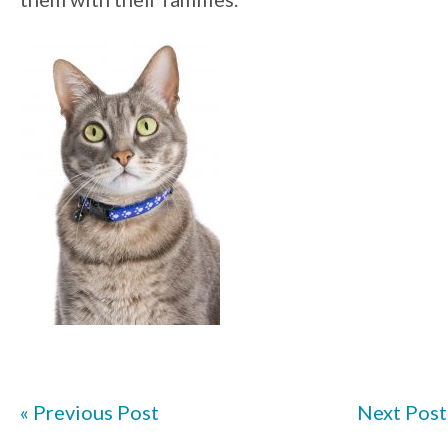
« Previous Post
Next Post