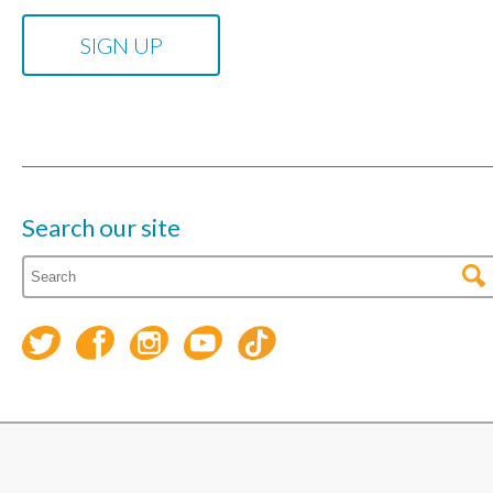
Search our site