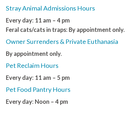
Stray Animal Admissions Hours
Every day: 11 am – 4 pm
Feral cats/cats in traps: By appointment only.
Owner Surrenders & Private Euthanasia
By appointment only.
Pet Reclaim Hours
Every day: 11 am – 5 pm
Pet Food Pantry Hours
Every day: Noon – 4 pm