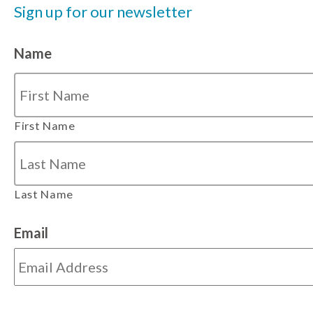
Sign up for our newsletter
Name
First Name
Last Name
Email