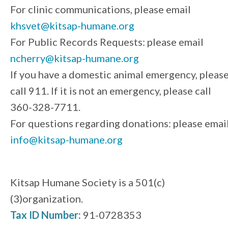
For clinic communications, please email
khsvet@kitsap-humane.org
For Public Records Requests: please email
ncherry@kitsap-humane.org
If you have a domestic animal emergency, pleas
call 911. If it is not an emergency, please call
360-328-7711.
For questions regarding donations: please emai
info@kitsap-humane.org
Kitsap Humane Society is a 501(c)
(3)organization.
Tax ID Number:
91-0728353