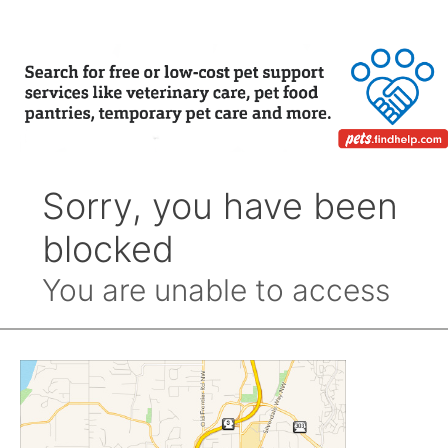
Month