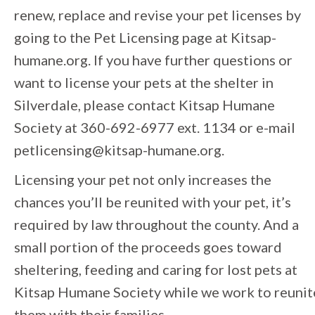
renew, replace and revise your pet licenses by
going to the Pet Licensing page at Kitsap-
humane.org. If you have further questions or
want to license your pets at the shelter in
Silverdale, please contact Kitsap Humane
Society at 360-692-6977 ext. 1134 or e-mail
petlicensing@kitsap-humane.org.
Licensing your pet not only increases the
chances you’ll be reunited with your pet, it’s
required by law throughout the county. And a
small portion of the proceeds goes toward
sheltering, feeding and caring for lost pets at
Kitsap Humane Society while we work to reunit
them with their families.