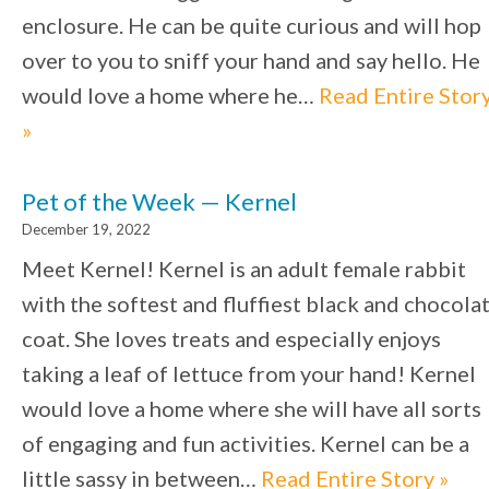
enclosure. He can be quite curious and will hop
over to you to sniff your hand and say hello. He
would love a home where he…
Read Entire Stor
»
Pet of the Week — Kernel
December 19, 2022
Meet Kernel! Kernel is an adult female rabbit
with the softest and fluffiest black and chocola
coat. She loves treats and especially enjoys
taking a leaf of lettuce from your hand! Kernel
would love a home where she will have all sorts
of engaging and fun activities. Kernel can be a
little sassy in between…
Read Entire Story »