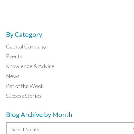
By Category
Capital Campaign
Events
Knowledge & Advice
News
Pet of the Week
Success Stories
Blog Archive by Month
Blog