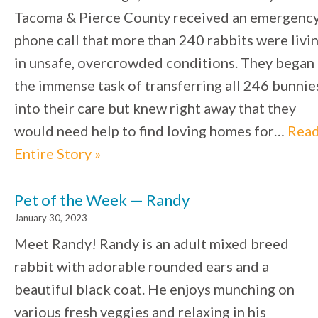
Tacoma & Pierce County received an emergenc
phone call that more than 240 rabbits were livi
in unsafe, overcrowded conditions. They began
the immense task of transferring all 246 bunnie
into their care but knew right away that they
would need help to find loving homes for…
Rea
Entire Story »
Pet of the Week — Randy
January 30, 2023
Meet Randy! Randy is an adult mixed breed
rabbit with adorable rounded ears and a
beautiful black coat. He enjoys munching on
various fresh veggies and relaxing in his