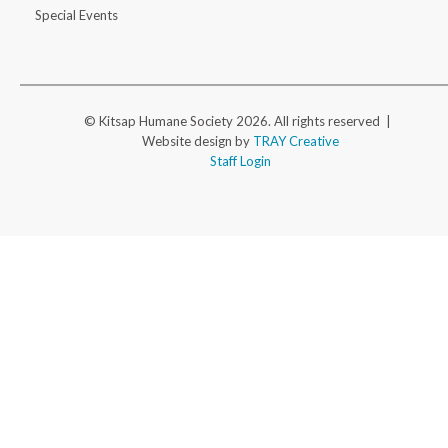
Special Events
© Kitsap Humane Society 2026. All rights reserved |
Website design by
TRAY Creative
Staff Login