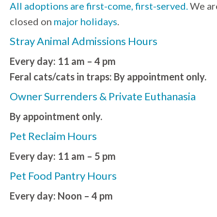
All adoptions are first-come, first-served.
We ar
closed on
major holidays
.
Stray Animal Admissions Hours
Every day: 11 am – 4 pm
Feral cats/cats in traps: By appointment only.
Owner Surrenders & Private Euthanasia
By appointment only.
Pet Reclaim Hours
Every day: 11 am – 5 pm
Pet Food Pantry Hours
Every day: Noon – 4 pm