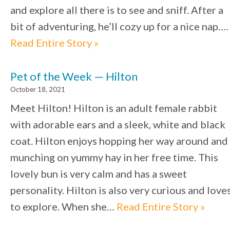
and explore all there is to see and sniff. After a
bit of adventuring, he’ll cozy up for a nice nap….
Read Entire Story »
Pet of the Week — Hilton
October 18, 2021
Meet Hilton! Hilton is an adult female rabbit
with adorable ears and a sleek, white and black
coat. Hilton enjoys hopping her way around and
munching on yummy hay in her free time. This
lovely bun is very calm and has a sweet
personality. Hilton is also very curious and love
to explore. When she…
Read Entire Story »