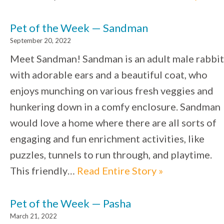
Pet of the Week — Sandman
September 20, 2022
Meet Sandman! Sandman is an adult male rabbit
with adorable ears and a beautiful coat, who
enjoys munching on various fresh veggies and
hunkering down in a comfy enclosure. Sandman
would love a home where there are all sorts of
engaging and fun enrichment activities, like
puzzles, tunnels to run through, and playtime.
This friendly…
Read Entire Story »
Pet of the Week — Pasha
March 21, 2022