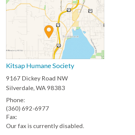
Kitsap Humane Society
9167 Dickey Road NW
Silverdale, WA 98383
Phone:
(360) 692-6977
Fax:
Our fax is currently disabled.