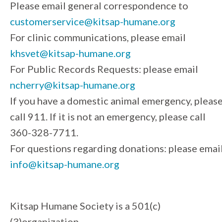
Please email general correspondence to
customerservice@kitsap-humane.org
For clinic communications, please email
khsvet@kitsap-humane.org
For Public Records Requests: please email
ncherry@kitsap-humane.org
If you have a domestic animal emergency, pleas
call 911. If it is not an emergency, please call
360-328-7711.
For questions regarding donations: please emai
info@kitsap-humane.org
Kitsap Humane Society is a 501(c)
(3)organization.