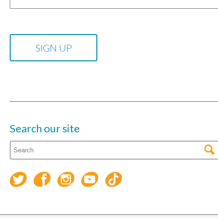
Search our site