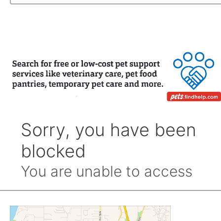
Archive
by
Month