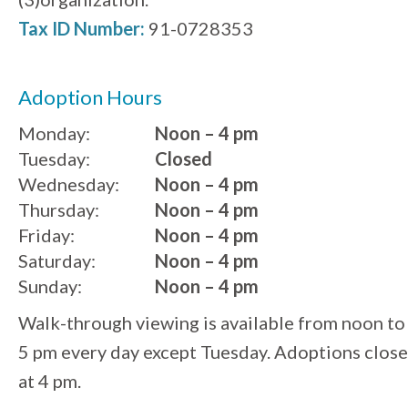
Tax ID Number:
91-0728353
Adoption Hours
Monday:
Noon – 4 pm
Tuesday:
Closed
Wednesday:
Noon – 4 pm
Thursday:
Noon – 4 pm
Friday:
Noon – 4 pm
Saturday:
Noon – 4 pm
Sunday:
Noon – 4 pm
Walk-through viewing is available from noon to
5 pm every day except Tuesday. Adoptions close
at 4 pm.