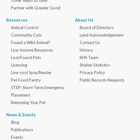
Other Ways to Give
Partner with Greater Good
Resources
About Us
Animal Control
Board of Directors
Community Cats
Land Acknowledgement
Found a Wild Animal?
Contact Us
Low-Income Resources
History
Lost/Found Pets
KHS Team
Licensing
Shelter Statistics
Low-cost Spay/Neuter
Privacy Policy
Pet Food Pantry
Public Records Requests
STEP: Short-Term Emergency
Placement
Rehoming Your Pet
News & Events
Blog
Publications
Events