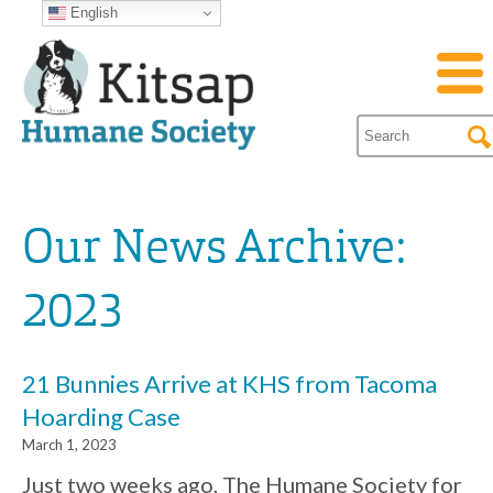
English
Our News Archive:
2023
21 Bunnies Arrive at KHS from Tacoma
Hoarding Case
March 1, 2023
Just two weeks ago, The Humane Society for