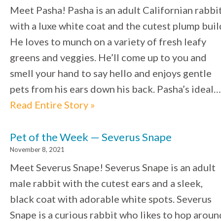
Meet Pasha! Pasha is an adult Californian rabbi
with a luxe white coat and the cutest plump buil
He loves to munch on a variety of fresh leafy
greens and veggies. He’ll come up to you and
smell your hand to say hello and enjoys gentle
pets from his ears down his back. Pasha’s ideal…
Read Entire Story »
Pet of the Week — Severus Snape
November 8, 2021
Meet Severus Snape! Severus Snape is an adult
male rabbit with the cutest ears and a sleek,
black coat with adorable white spots. Severus
Snape is a curious rabbit who likes to hop aroun