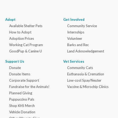
Adopt
Get Involved
Available Shelter Pets
Community Service
How to Adopt
Internships
Adoption Prices
Volunteer
Working Cat Program
Barks and Rec
GoodPup & Canine U
Land Acknowledgement
Support Us
Vet Services
Donate
Community Cats
Donate Items
Euthanasia & Cremation
Corporate Support
Low-cost Spay/Neuter
Fundraise for the Animals!
Vaccine & Microchip Clinics
Planned Giving
Puppuccino Pals
Shop KHS Merch
Vehicle Donation