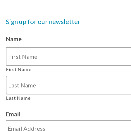
Sign up for our newsletter
Name
First Name
Last Name
Email