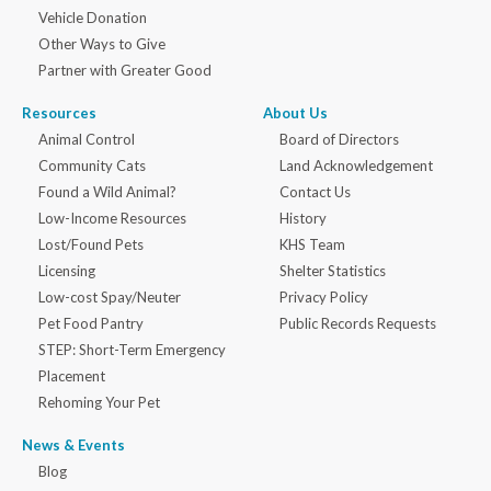
Vehicle Donation
Other Ways to Give
Partner with Greater Good
Resources
About Us
Animal Control
Board of Directors
Community Cats
Land Acknowledgement
Found a Wild Animal?
Contact Us
Low-Income Resources
History
Lost/Found Pets
KHS Team
Licensing
Shelter Statistics
Low-cost Spay/Neuter
Privacy Policy
Pet Food Pantry
Public Records Requests
STEP: Short-Term Emergency
Placement
Rehoming Your Pet
News & Events
Blog