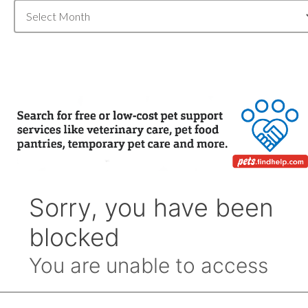
Blog
Archive
by
Month