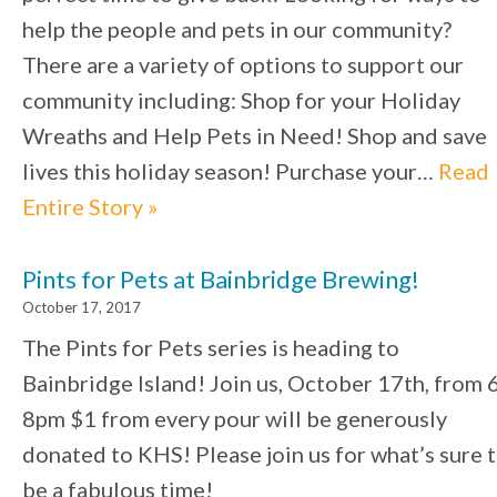
help the people and pets in our community?
There are a variety of options to support our
community including: Shop for your Holiday
Wreaths and Help Pets in Need! Shop and save
lives this holiday season! Purchase your…
Read
Entire Story »
Pints for Pets at Bainbridge Brewing!
October 17, 2017
The Pints for Pets series is heading to
Bainbridge Island! Join us, October 17th, from 
8pm $1 from every pour will be generously
donated to KHS! Please join us for what’s sure 
be a fabulous time!