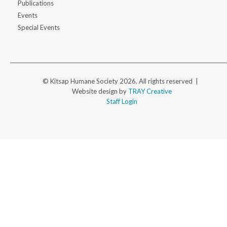
Publications
Events
Special Events
© Kitsap Humane Society 2026. All rights reserved |
Website design by
TRAY Creative
Staff Login