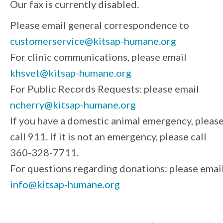
Our fax is currently disabled.
Please email general correspondence to
customerservice@kitsap-humane.org
For clinic communications, please email
khsvet@kitsap-humane.org
For Public Records Requests: please email
ncherry@kitsap-humane.org
If you have a domestic animal emergency, pleas
call 911. If it is not an emergency, please call
360-328-7711.
For questions regarding donations: please emai
info@kitsap-humane.org