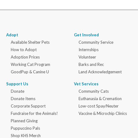
Adopt
Get Involved
Available Shelter Pets
Community Service
How to Adopt
Internships
Adoption Prices
Volunteer
Working Cat Program
Barks and Rec
GoodPup & Canine U
Land Acknowledgement
Support Us
Vet Services
Donate
Community Cats
Donate Items
Euthanasia & Cremation
Corporate Support
Low-cost Spay/Neuter
Fundraise for the Animals!
Vaccine & Microchip Clinics
Planned Giving
Puppuccino Pals
Shop KHS Merch