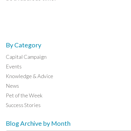
By Category
Capital Campaign
Events
Knowledge & Advice
News
Pet of the Week
Success Stories
Blog Archive by Month