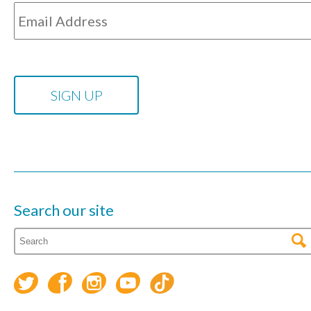
Search our site