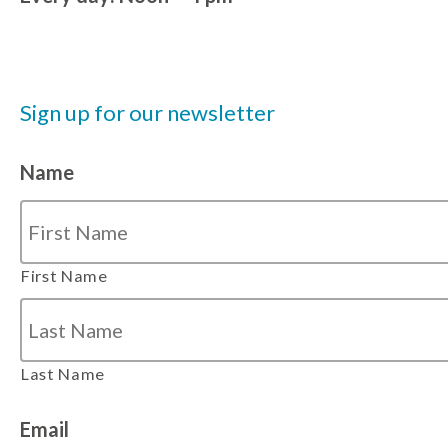
Sign up for our newsletter
Name
First Name
Last Name
Email