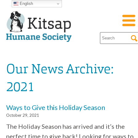
English
Our News Archive:
2021
Ways to Give this Holiday Season
October 29, 2021
The Holiday Season has arrived and it’s the
perfect time to give back! Looking for ways to