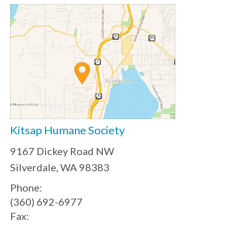
Kitsap Humane Society
9167 Dickey Road NW
Silverdale, WA 98383
Phone:
(360) 692-6977
Fax: