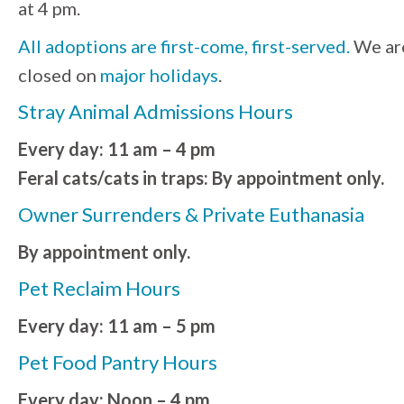
at 4 pm.
All adoptions are first-come, first-served.
We ar
closed on
major holidays
.
Stray Animal Admissions Hours
Every day: 11 am – 4 pm
Feral cats/cats in traps: By appointment only.
Owner Surrenders & Private Euthanasia
By appointment only.
Pet Reclaim Hours
Every day: 11 am – 5 pm
Pet Food Pantry Hours
Every day: Noon – 4 pm