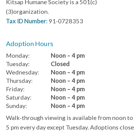
Kitsap Humane Society is a 501(c)
(3)organization.
Tax ID Number:
91-0728353
Adoption Hours
Monday:
Noon – 4 pm
Tuesday:
Closed
Wednesday:
Noon – 4 pm
Thursday:
Noon – 4 pm
Friday:
Noon – 4 pm
Saturday:
Noon – 4 pm
Sunday:
Noon – 4 pm
Walk-through viewing is available from noon to
5 pm every day except Tuesday. Adoptions close