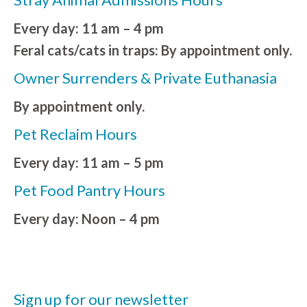
Every day: 11 am – 4 pm
Feral cats/cats in traps: By appointment only.
Owner Surrenders & Private Euthanasia
By appointment only.
Pet Reclaim Hours
Every day: 11 am – 5 pm
Pet Food Pantry Hours
Every day: Noon – 4 pm
Sign up for our newsletter