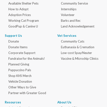
Available Shelter Pets
Community Service
How to Adopt
Internships
Adoption Prices
Volunteer
Working Cat Program
Barks and Rec
GoodPup & Canine U
Land Acknowledgement
Support Us
Vet Services
Donate
Community Cats
Donate Items
Euthanasia & Cremation
Corporate Support
Low-cost Spay/Neuter
Fundraise for the Animals!
Vaccine & Microchip Clinics
Planned Giving
Puppuccino Pals
Shop KHS Merch
Vehicle Donation
Other Ways to Give
Partner with Greater Good
Resources
About Us