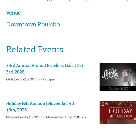
Venue
Downtown Poulsbo
Related Events
33rd Annual Animal Krackers Gala | Oct
3rd, 2026
October 3 @ 5:00 pm
-
9:00 pm
Holiday Gift Auction | November 4th-
15th, 2026
November 4 @ 5:00 pm
-
November 15 @ 7:30 pm