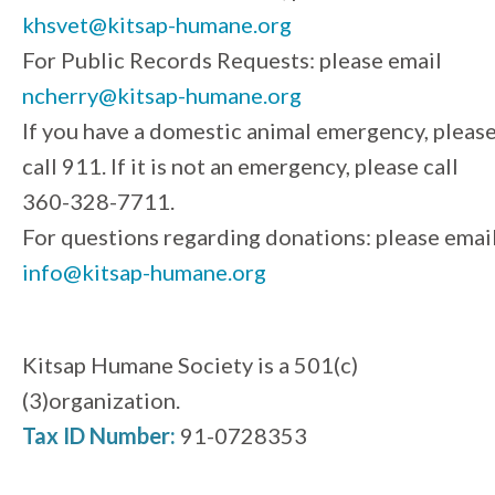
khsvet@kitsap-humane.org
For Public Records Requests: please email
ncherry@kitsap-humane.org
If you have a domestic animal emergency, pleas
call 911. If it is not an emergency, please call
360-328-7711.
For questions regarding donations: please emai
info@kitsap-humane.org
Kitsap Humane Society is a 501(c)
(3)organization.
Tax ID Number:
91-0728353