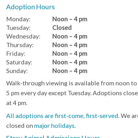
Adoption Hours
Monday:
Noon – 4 pm
Tuesday:
Closed
Wednesday:
Noon – 4 pm
Thursday:
Noon – 4 pm
Friday:
Noon – 4 pm
Saturday:
Noon – 4 pm
Sunday:
Noon – 4 pm
Walk-through viewing is available from noon to
5 pm every day except Tuesday. Adoptions close
at 4 pm.
All adoptions are first-come, first-served.
We ar
closed on
major holidays
.
Stray Animal Admissions Hours