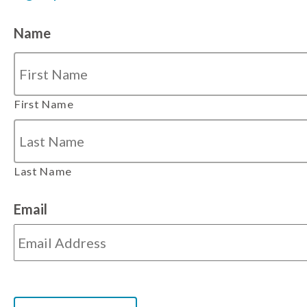
Name
First Name
Last Name
Email