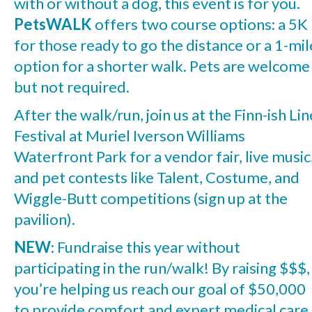
with or without a dog, this event is for you.
PetsWALK
offers two course options: a 5K
for those ready to go the distance or a 1-mil
option for a shorter walk. Pets are welcome
but not required.
After the walk/run, join us at the Finn-ish Lin
Festival at Muriel Iverson Williams
Waterfront Park for a vendor fair, live music
and pet contests like Talent, Costume, and
Wiggle-Butt competitions (sign up at the
pavilion).
NEW
: Fundraise this year without
participating in the run/walk! By raising $$$,
you’re helping us reach our goal of $50,000
to provide comfort and expert medical care