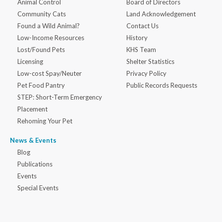
Animal Control
Board of Directors
Community Cats
Land Acknowledgement
Found a Wild Animal?
Contact Us
Low-Income Resources
History
Lost/Found Pets
KHS Team
Licensing
Shelter Statistics
Low-cost Spay/Neuter
Privacy Policy
Pet Food Pantry
Public Records Requests
STEP: Short-Term Emergency
Placement
Rehoming Your Pet
News & Events
Blog
Publications
Events
Special Events