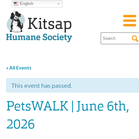
English
« All Events
This event has passed.
PetsWALK | June 6th,
2026