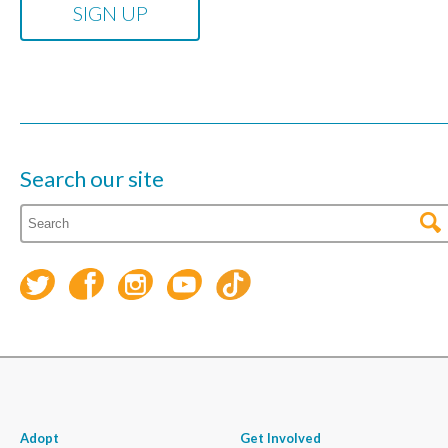
Search our site
Adopt
Get Involved