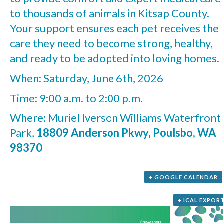
to thousands of animals in Kitsap County.
Your support ensures each pet receives the
care they need to become strong, healthy,
and ready to be adopted into loving homes.
When: Saturday, June 6th, 2026
Time: 9:00 a.m. to 2:00 p.m.
Where: Muriel Iverson Williams Waterfront
Park,
18809 Anderson Pkwy, Poulsbo, WA
98370
+ GOOGLE CALENDAR
+ ICAL EXPOR