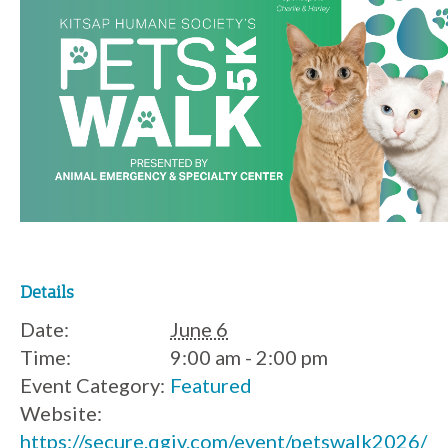
Details
Date:
June 6
Time:
9:00 am - 2:00 pm
Event Category:
Featured
Website:
https://secure.qgiv.com/event/petswalk2026/