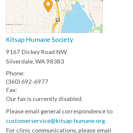
Kitsap Humane Society
9167 Dickey Road NW
Silverdale, WA 98383
Phone:
(360) 692-6977
Fax:
Our fax is currently disabled.
Please email general correspondence to
customerservice@kitsap-humane.org
For clinic communications, please email