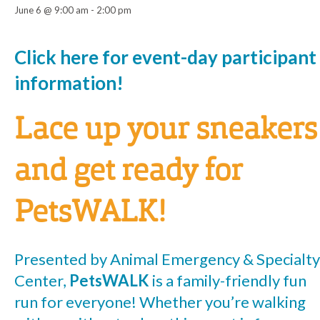
June 6 @ 9:00 am
-
2:00 pm
Event
Click here for event-day participant
information!
Navigation
Lace up your sneakers
and get ready for
PetsWALK!
Presented by Animal Emergency & Specialty
Center,
PetsWALK
is a family-friendly fun
run for everyone! Whether you’re walking