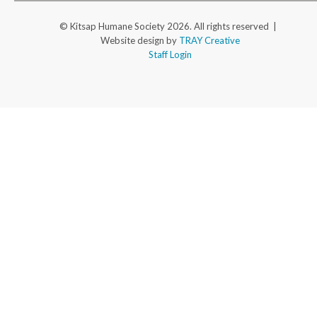
© Kitsap Humane Society 2026. All rights reserved |
Website design by
TRAY Creative
Staff Login