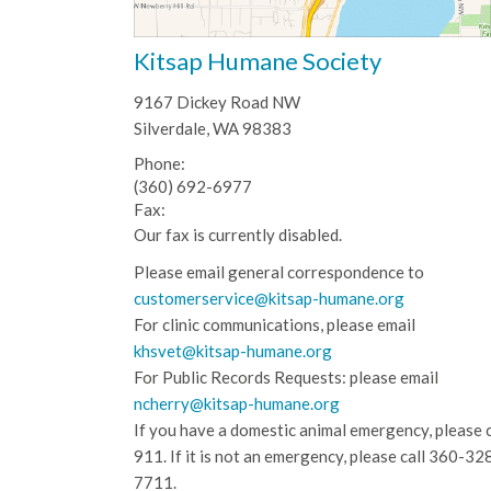
Kitsap Humane Society
9167 Dickey Road NW
Silverdale, WA 98383
Phone:
(360) 692-6977
Fax:
Our fax is currently disabled.
Please email general correspondence to
customerservice@kitsap-humane.org
For clinic communications, please email
khsvet@kitsap-humane.org
For Public Records Requests: please email
ncherry@kitsap-humane.org
If you have a domestic animal emergency, please c
911. If it is not an emergency, please call
360-32
7711.