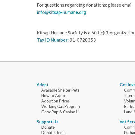
For questions regarding donations: please email
info@kitsap-humane.org
Kitsap Humane Society is a 501(c)(3)organization
Tax ID Number:
91-0728353
Adopt
Get Inv
Available Shelter Pets
Commu
How to Adopt
Intern
Adoption Prices
Volun
Working Cat Program
Barks
GoodPup & Canine U
Land 
Support Us
Vet Ser
Donate
Commu
Donate Items
Eutha