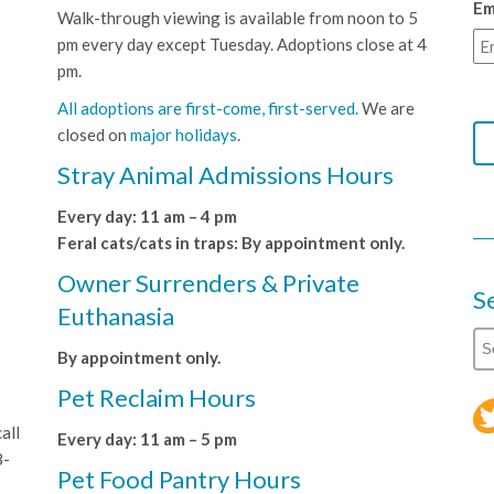
Em
Walk-through viewing is available from noon to 5
pm every day except Tuesday. Adoptions close at 4
pm.
All adoptions are first-come, first-served.
We are
closed on
major holidays
.
Stray Animal Admissions Hours
Every day: 11 am – 4 pm
Feral cats/cats in traps: By appointment only.
Owner Surrenders & Private
S
Euthanasia
By appointment only.
Pet Reclaim Hours
all
Every day: 11 am – 5 pm
8-
Pet Food Pantry Hours