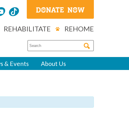
REHABILITATE
REHOME
s & Events
About Us