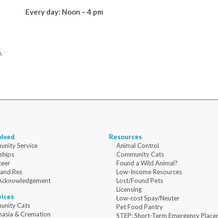
Every day: Noon – 4 pm
.
olved
Resources
nity Service
Animal Control
ships
Community Cats
teer
Found a Wild Animal?
 and Rec
Low-Income Resources
Acknowledgement
Lost/Found Pets
Licensing
vices
Low-cost Spay/Neuter
nity Cats
Pet Food Pantry
nasia & Cremation
STEP: Short-Term Emergency Place