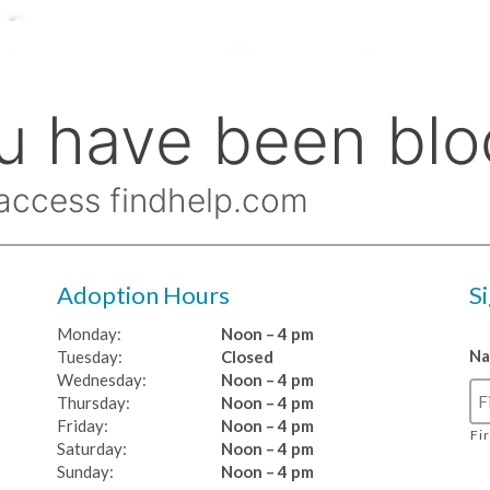
Adoption Hours
S
Monday:
Noon – 4 pm
N
Tuesday:
Closed
Wednesday:
Noon – 4 pm
Thursday:
Noon – 4 pm
Friday:
Noon – 4 pm
Fi
Saturday:
Noon – 4 pm
Sunday:
Noon – 4 pm