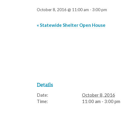
October 8, 2016 @ 11:00 am
-
3:00 pm
«
Statewide Shelter Open House
Event
Navigation
Details
Date:
October 8, 2016
Time:
11:00 am - 3:00 pm