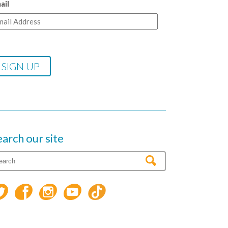
ail
earch our site