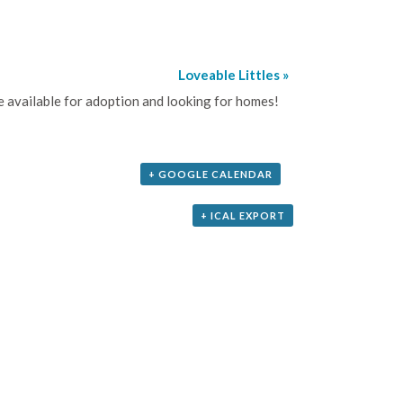
Loveable Littles
»
be available for adoption and looking for homes!
+ GOOGLE CALENDAR
+ ICAL EXPORT