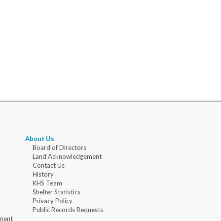
About Us
Board of Directors
Land Acknowledgement
Contact Us
History
KHS Team
Shelter Statistics
Privacy Policy
Public Records Requests
ment