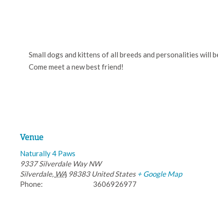
Small dogs and kittens of all breeds and personalities will 
Come meet a new best friend!
Venue
Naturally 4 Paws
9337 Silverdale Way NW
Silverdale
,
WA
98383
United States
+ Google Map
Phone:
3606926977