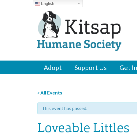
English
Adopt
Support Us
Get I
« All Events
This event has passed.
Loveable Littles