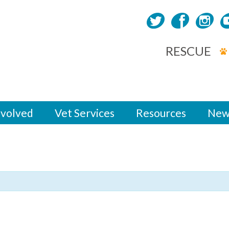
RESCUE
nvolved
Vet Services
Resources
New