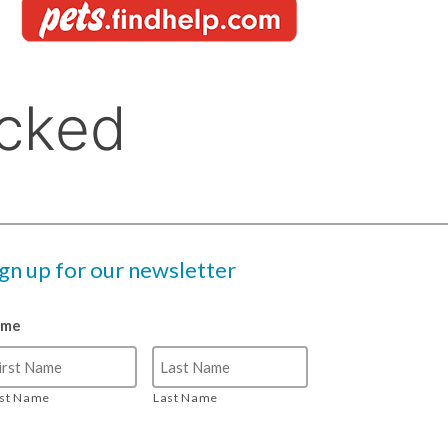
ign up for our newsletter
ame
rst Name
Last Name