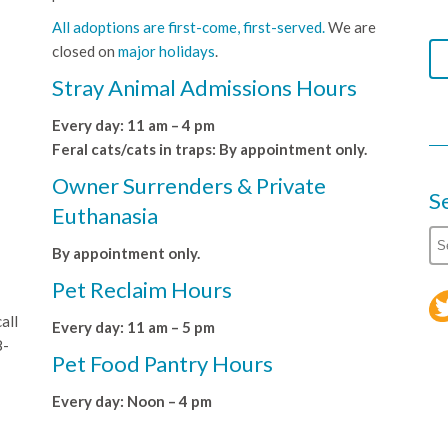
All adoptions are first-come, first-served.
We are
closed on
major holidays
.
Stray Animal Admissions Hours
Every day: 11 am – 4 pm
Feral cats/cats in traps: By appointment only.
Owner Surrenders & Private
S
Euthanasia
By appointment only.
Pet Reclaim Hours
all
Every day: 11 am – 5 pm
8-
Pet Food Pantry Hours
Every day: Noon – 4 pm