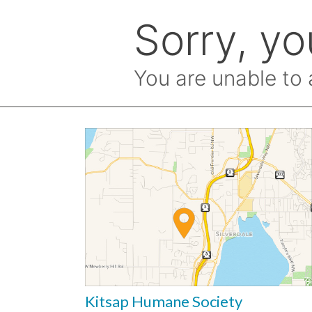
Kitsap Humane Society