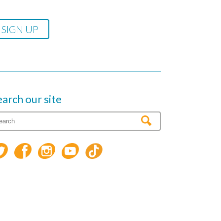
earch our site