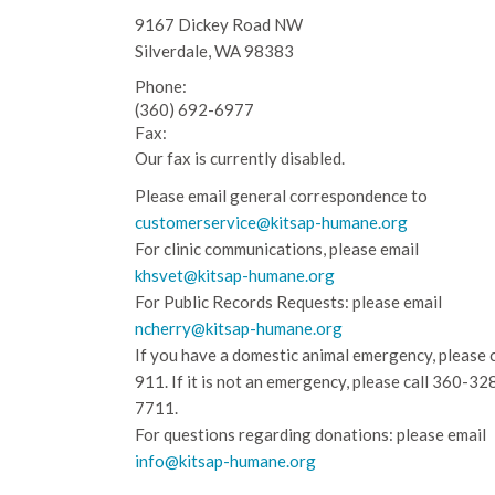
9167 Dickey Road NW
Silverdale, WA 98383
Phone:
(360) 692-6977
Fax:
Our fax is currently disabled.
Please email general correspondence to
customerservice@kitsap-humane.org
For clinic communications, please email
khsvet@kitsap-humane.org
For Public Records Requests: please email
ncherry@kitsap-humane.org
If you have a domestic animal emergency, please c
911. If it is not an emergency, please call
360-32
7711.
For questions regarding donations: please email
info@kitsap-humane.org