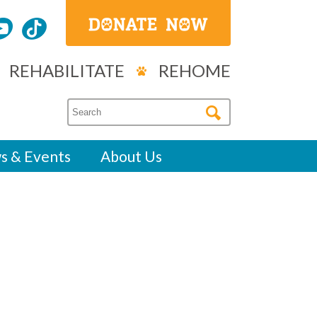
REHABILITATE
REHOME
s & Events
About Us