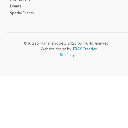
Events
Special Events
© Kitsap Humane Society 2026. All rights reserved |
Website design by
TRAY Creative
Staff Login