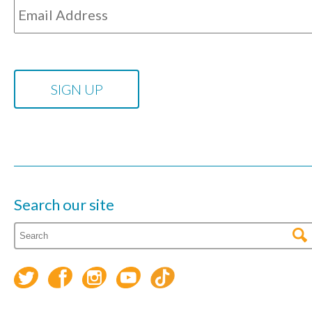
Search our site