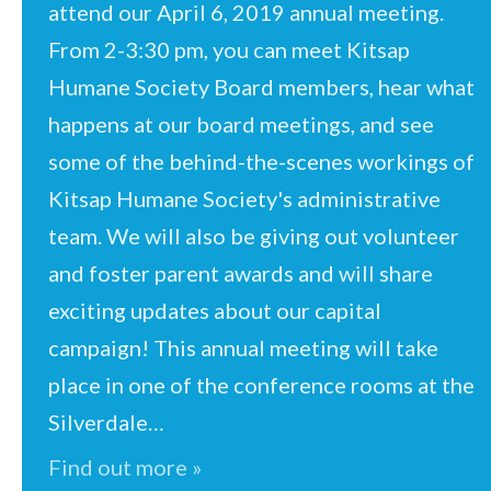
attend our April 6, 2019 annual meeting.
From 2-3:30 pm, you can meet Kitsap
Humane Society Board members, hear what
happens at our board meetings, and see
some of the behind-the-scenes workings of
Kitsap Humane Society's administrative
team. We will also be giving out volunteer
and foster parent awards and will share
exciting updates about our capital
campaign! This annual meeting will take
place in one of the conference rooms at the
Silverdale…
Find out more »