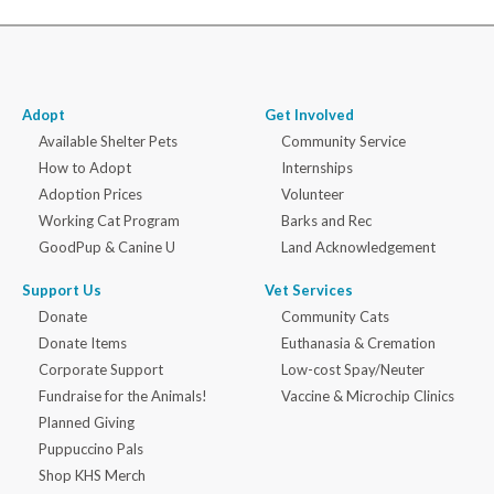
Adopt
Get Involved
Available Shelter Pets
Community Service
How to Adopt
Internships
Adoption Prices
Volunteer
Working Cat Program
Barks and Rec
GoodPup & Canine U
Land Acknowledgement
Support Us
Vet Services
Donate
Community Cats
Donate Items
Euthanasia & Cremation
Corporate Support
Low-cost Spay/Neuter
Fundraise for the Animals!
Vaccine & Microchip Clinics
Planned Giving
Puppuccino Pals
Shop KHS Merch