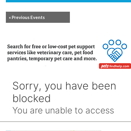
«
Previous Events