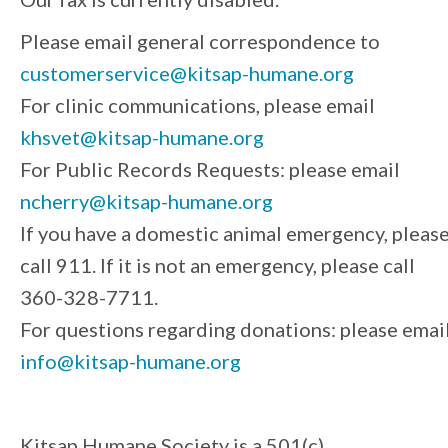
Please email general correspondence to
customerservice@kitsap-humane.org
For clinic communications, please email
khsvet@kitsap-humane.org
For Public Records Requests: please email
ncherry@kitsap-humane.org
If you have a domestic animal emergency, pleas
call 911. If it is not an emergency, please call
360-328-7711.
For questions regarding donations: please emai
info@kitsap-humane.org
Kitsap Humane Society is a 501(c)