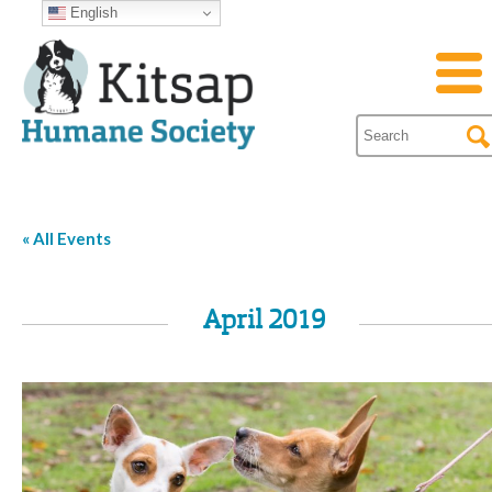
English
« All Events
April 2019