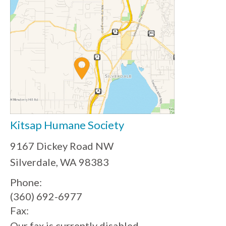
Kitsap Humane Society
9167 Dickey Road NW
Silverdale, WA 98383
Phone:
(360) 692-6977
Fax:
Our fax is currently disabled.