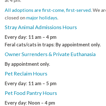
All adoptions are first-come, first-served.
We ar
closed on
major holidays
.
Stray Animal Admissions Hours
Every day: 11 am – 4 pm
Feral cats/cats in traps: By appointment only.
Owner Surrenders & Private Euthanasia
By appointment only.
Pet Reclaim Hours
Every day: 11 am – 5 pm
Pet Food Pantry Hours
Every day: Noon – 4 pm