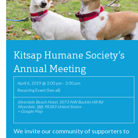
Kitsap Humane Society’s
Annual Meeting
April 6, 2019 @ 2:00 pm
-
3:30 pm
Recurring Event
(See all)
Silverdale Beach Hotel
,
3073 NW Bucklin Hill Rd
Silverdale
,
WA
98383
United States
+ Google Map
We invite our community of supporters to