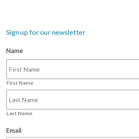
Sign up for our newsletter
Name
First Name
Last Name
Email