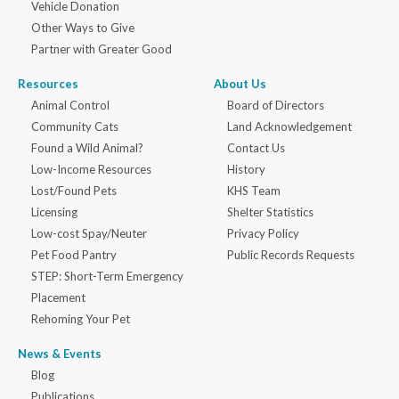
Vehicle Donation
Other Ways to Give
Partner with Greater Good
Resources
About Us
Animal Control
Board of Directors
Community Cats
Land Acknowledgement
Found a Wild Animal?
Contact Us
Low-Income Resources
History
Lost/Found Pets
KHS Team
Licensing
Shelter Statistics
Low-cost Spay/Neuter
Privacy Policy
Pet Food Pantry
Public Records Requests
STEP: Short-Term Emergency
Placement
Rehoming Your Pet
News & Events
Blog
Publications