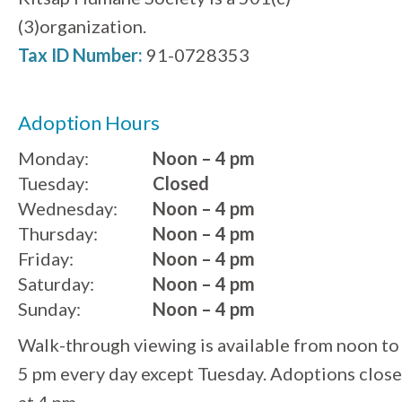
(3)organization.
Tax ID Number:
91-0728353
Adoption Hours
Monday:
Noon – 4 pm
Tuesday:
Closed
Wednesday:
Noon – 4 pm
Thursday:
Noon – 4 pm
Friday:
Noon – 4 pm
Saturday:
Noon – 4 pm
Sunday:
Noon – 4 pm
Walk-through viewing is available from noon to
5 pm every day except Tuesday. Adoptions close
at 4 pm.