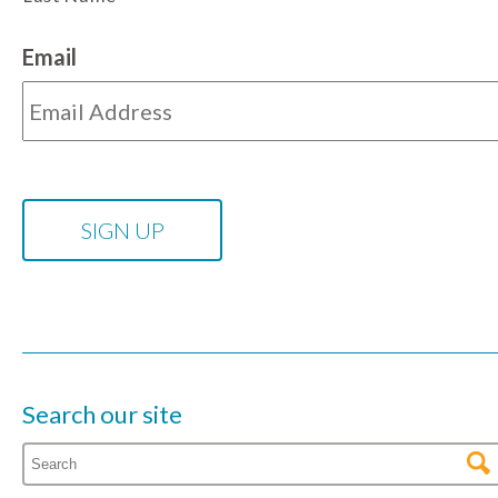
Email
Search our site