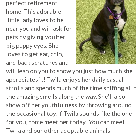
perfect retirement
home. This adorable
little lady loves to be
near you and will ask for
pets by giving you her
big puppy eyes. She
loves to get ear, chin,
and back scratches and
will lean on you to show you just how much she
appreciates it! Twila enjoys her daily casual
strolls and spends much of the time sniffing all 
the amazing smells along the way. She’ll also
show off her youthfulness by throwing around
the occasional toy. If Twila sounds like the one
for you, come meet her today!
You can meet
Twila and our other adoptable animals