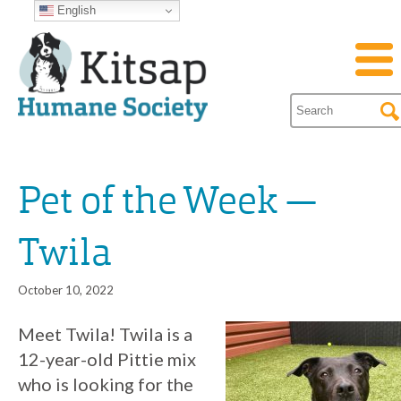
English
Pet of the Week —
Twila
October 10, 2022
Meet Twila! Twila is a
12-year-old Pittie mix
who is looking for the