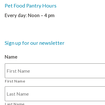
Pet Food Pantry Hours
Every day: Noon – 4 pm
Sign up for our newsletter
Name
First Name
Last Name