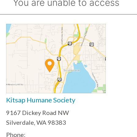
Kitsap Humane Society
9167 Dickey Road NW
Silverdale, WA 98383
Phone: