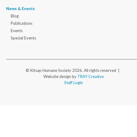
News & Events
Blog
Publications
Events
Special Events
© Kitsap Humane Society 2026. All rights reserved |
Website design by
TRAY Creative
Staff Login