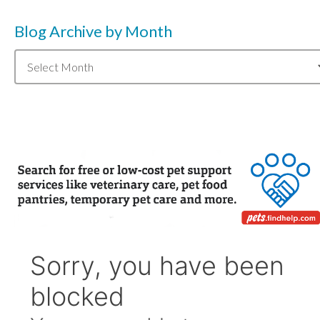
Blog Archive by Month
Blog
Archive
by
Month