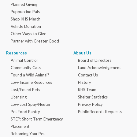
Planned Giving
Puppuccino Pals
Shop KHS Merch
Vehicle Donation
Other Ways to Give
Partner with Greater Good
Resources
About Us
Animal Control
Board of Directors
Community Cats
Land Acknowledgement
Found a Wild Animal?
Contact Us
Low-Income Resources
History
Lost/Found Pets
KHS Team
Licensing
Shelter Statistics
Low-cost Spay/Neuter
Privacy Policy
Pet Food Pantry
Public Records Requests
STEP: Short-Term Emergency
Placement
Rehoming Your Pet