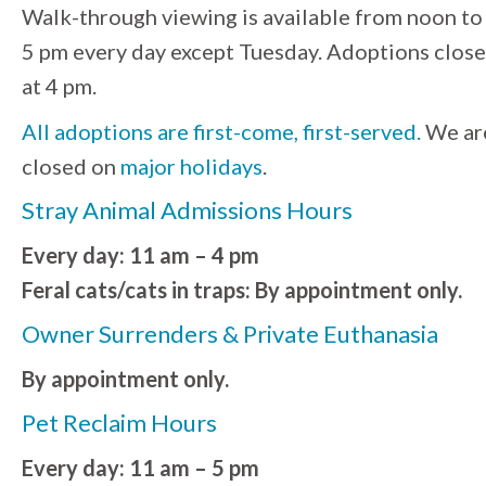
Walk-through viewing is available from noon to
5 pm every day except Tuesday. Adoptions close
at 4 pm.
All adoptions are first-come, first-served.
We ar
closed on
major holidays
.
Stray Animal Admissions Hours
Every day: 11 am – 4 pm
Feral cats/cats in traps: By appointment only.
Owner Surrenders & Private Euthanasia
By appointment only.
Pet Reclaim Hours
Every day: 11 am – 5 pm