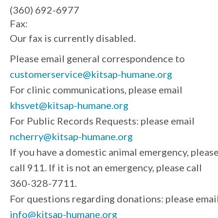
(360) 692-6977
Fax:
Our fax is currently disabled.
Please email general correspondence to
customerservice@kitsap-humane.org
For clinic communications, please email
khsvet@kitsap-humane.org
For Public Records Requests: please email
ncherry@kitsap-humane.org
If you have a domestic animal emergency, pleas
call 911. If it is not an emergency, please call
360-328-7711.
For questions regarding donations: please emai
info@kitsap-humane.org