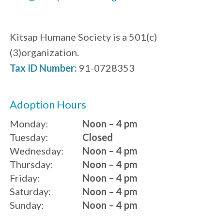
Kitsap Humane Society is a 501(c)
(3)organization.
Tax ID Number:
91-0728353
Adoption Hours
Monday:
Noon – 4 pm
Tuesday:
Closed
Wednesday:
Noon – 4 pm
Thursday:
Noon – 4 pm
Friday:
Noon – 4 pm
Saturday:
Noon – 4 pm
Sunday:
Noon – 4 pm