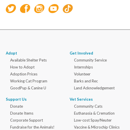
Adopt
Get Involved
Available Shelter Pets
Community Service
How to Adopt
Internships
Adoption Prices
Volunteer
Working Cat Program
Barks and Rec
GoodPup & Canine U
Land Acknowledgement
Support Us
Vet Services
Donate
Community Cats
Donate Items
Euthanasia & Cremation
Corporate Support
Low-cost Spay/Neuter
Fundraise for the Animals!
Vaccine & Microchip Clinics