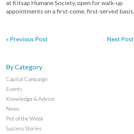
at
Kitsap
Humane
Society
, open for walk-up
appointments on a first-come, first-served basis
« Previous Post
Next Post
By Category
Capital Campaign
Events
Knowledge & Advice
News
Pet of the Week
Success Stories