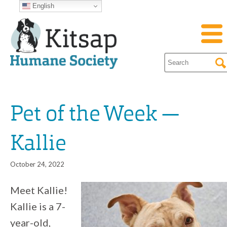
English
Pet of the Week —
Kallie
October 24, 2022
Meet Kallie!
Kallie is a 7-
year-old,