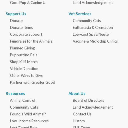
GoodPup & Canine U
Land Acknowledgement
Support Us
Vet Services
Donate
Community Cats
Donate Items
Euthanasia & Cremation
Corporate Support
Low-cost Spay/Neuter
Fundraise for the Animals!
Vaccine & Microchip Clinics
Planned Giving
Puppuccino Pals
Shop KHS Merch
Vehicle Donation
Other Ways to Give
Partner with Greater Good
Resources
About Us
Animal Control
Board of Directors
Community Cats
Land Acknowledgement
Found a Wild Animal?
Contact Us
Low-Income Resources
History
Lost/Found Pets
KHS Team