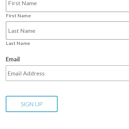
First Name
Last Name
Email