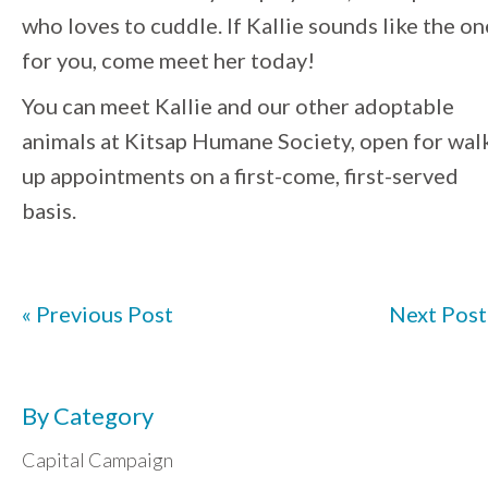
who loves to cuddle. If Kallie sounds like the on
for you, come meet her today!
You can meet Kallie and our other adoptable
animals at
Kitsap
Humane
Society
, open for wal
up appointments on a first-come, first-served
basis.
« Previous Post
Next Post
By Category
Capital Campaign