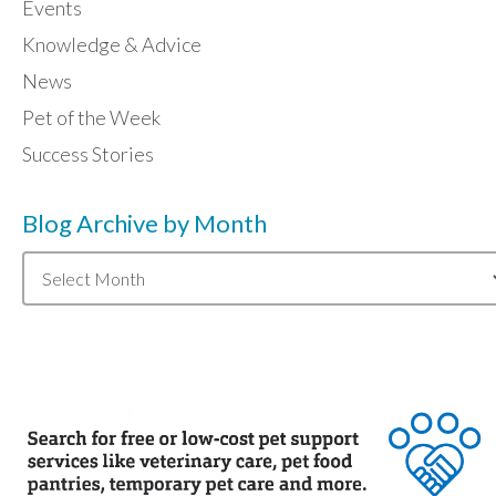
Events
Knowledge & Advice
News
Pet of the Week
Success Stories
Blog Archive by Month
Blog
Archive
by
Month