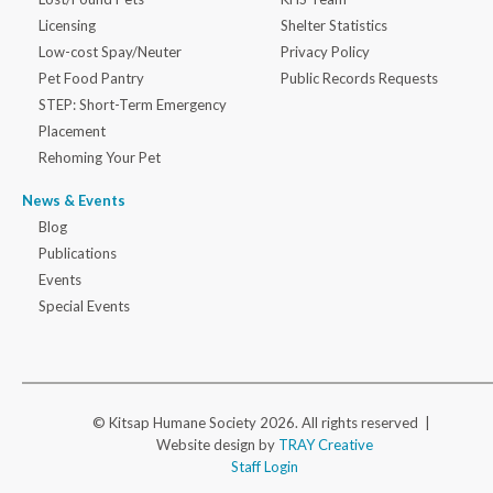
Licensing
Shelter Statistics
Low-cost Spay/Neuter
Privacy Policy
Pet Food Pantry
Public Records Requests
STEP: Short-Term Emergency
Placement
Rehoming Your Pet
News & Events
Blog
Publications
Events
Special Events
© Kitsap Humane Society 2026. All rights reserved |
Website design by
TRAY Creative
Staff Login