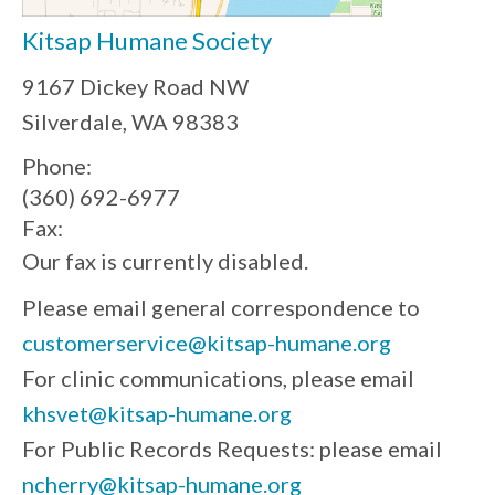
Kitsap Humane Society
9167 Dickey Road NW
Silverdale, WA 98383
Phone:
(360) 692-6977
Fax:
Our fax is currently disabled.
Please email general correspondence to
customerservice@kitsap-humane.org
For clinic communications, please email
khsvet@kitsap-humane.org
For Public Records Requests: please email
ncherry@kitsap-humane.org