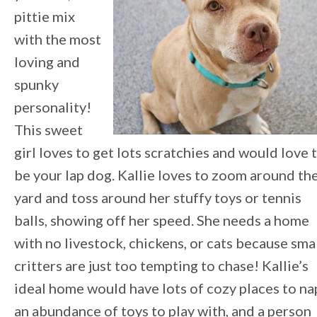
pittie mix
with the most
loving and
spunky
personality!
This sweet
girl loves to get lots scratchies and would love 
be your lap dog. Kallie loves to zoom around th
yard and toss around her stuffy toys or tennis
balls, showing off her speed. She needs a home
with no livestock, chickens, or cats because sma
critters are just too tempting to chase! Kallie’s
ideal home would have lots of cozy places to na
an abundance of toys to play with, and a person