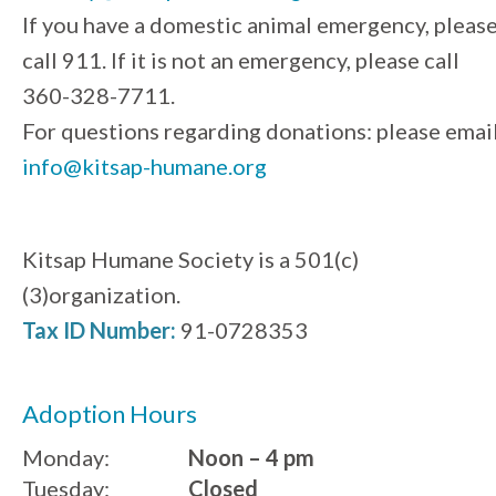
If you have a domestic animal emergency, pleas
call 911. If it is not an emergency, please call
360-328-7711.
For questions regarding donations: please emai
info@kitsap-humane.org
Kitsap Humane Society is a 501(c)
(3)organization.
Tax ID Number:
91-0728353
Adoption Hours
Monday:
Noon – 4 pm
Tuesday:
Closed