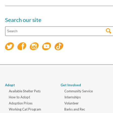
Search our site
Adopt
Get Involved
Available Shelter Pets
Community Service
How to Adopt
Internships
Adoption Prices
Volunteer
Working Cat Program
Barks and Rec