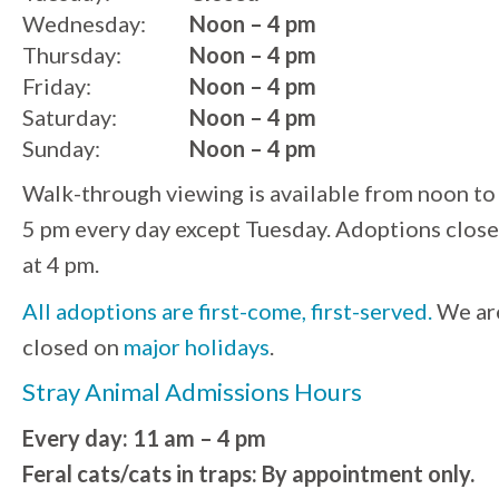
Wednesday:
Noon – 4 pm
Thursday:
Noon – 4 pm
Friday:
Noon – 4 pm
Saturday:
Noon – 4 pm
Sunday:
Noon – 4 pm
Walk-through viewing is available from noon to
5 pm every day except Tuesday. Adoptions close
at 4 pm.
All adoptions are first-come, first-served.
We ar
closed on
major holidays
.
Stray Animal Admissions Hours
Every day: 11 am – 4 pm
Feral cats/cats in traps: By appointment only.