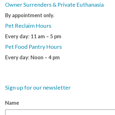
Owner Surrenders & Private Euthanasia
By appointment only.
Pet Reclaim Hours
Every day: 11 am – 5 pm
Pet Food Pantry Hours
Every day: Noon – 4 pm
Sign up for our newsletter
Name