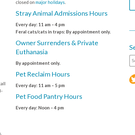
closed on
major holidays
.
Stray Animal Admissions Hours
Every day: 11 am – 4 pm
Feral cats/cats in traps: By appointment only.
Owner Surrenders & Private
S
Euthanasia
By appointment only.
Pet Reclaim Hours
all
Every day: 11 am – 5 pm
8-
Pet Food Pantry Hours
Every day: Noon – 4 pm
.