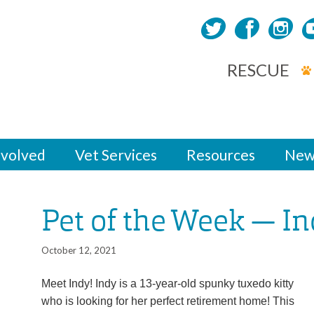
RESCUE
nvolved
Vet Services
Resources
New
Pet of the Week — I
October 12, 2021
Meet Indy! Indy is a 13-year-old spunky tuxedo kitty
who is looking for her perfect retirement home! This