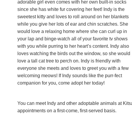
adorable girl even comes with her own built-in socks
since she has white fur covering her feet! Indy is the
sweetest kitty and loves to roll around on her blankets
while you give her lots of ear and chin scratches. She
would love a relaxing home where she can curl up in
your lap and binge-watch all of your favorite tv shows
with you while purring to her heart’s content. Indy also
loves watching the birds out the window, so she would
love a tall cat tree to perch on. Indy is friendly with
everyone she meets and loves to greet you with a few
welcoming meows! If Indy sounds like the purr-fect
companion for you, come adopt her today!
You can meet Indy and other adoptable animals at Kit
appointments on a first-come, first-served basis.