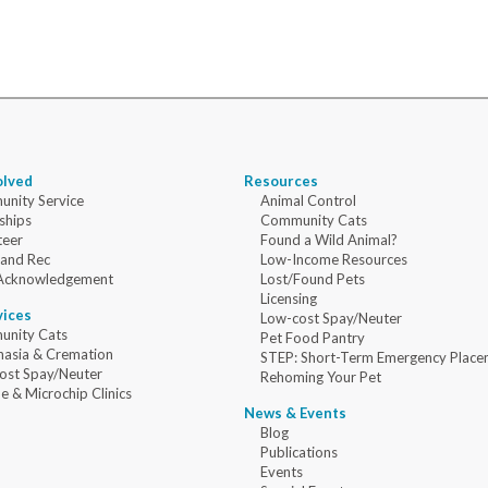
olved
Resources
nity Service
Animal Control
ships
Community Cats
teer
Found a Wild Animal?
 and Rec
Low-Income Resources
Acknowledgement
Lost/Found Pets
Licensing
vices
Low-cost Spay/Neuter
nity Cats
Pet Food Pantry
nasia & Cremation
STEP: Short-Term Emergency Place
ost Spay/Neuter
Rehoming Your Pet
e & Microchip Clinics
News & Events
Blog
Publications
Events