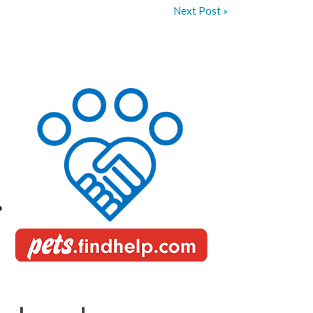
Next Post »