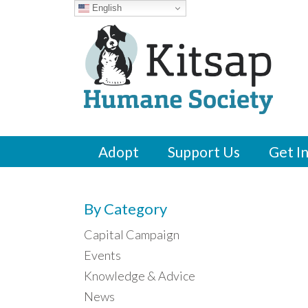
English
Adopt
Support Us
Get I
By Category
Capital Campaign
Events
Knowledge & Advice
News