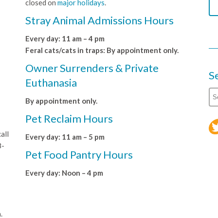
closed on
major holidays
.
Stray Animal Admissions Hours
Every day: 11 am – 4 pm
Feral cats/cats in traps: By appointment only.
Owner Surrenders & Private
S
Euthanasia
By appointment only.
Pet Reclaim Hours
all
Every day: 11 am – 5 pm
8-
Pet Food Pantry Hours
Every day: Noon – 4 pm
.