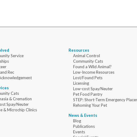
olved
Resources
nity Service
Animal Control
ships
Community Cats
teer
Found a Wild Animal?
 and Rec
Low-Income Resources
Acknowledgement
Lost/Found Pets
Licensing
vices
Low-cost Spay/Neuter
nity Cats
Pet Food Pantry
nasia & Cremation
STEP: Short-Term Emergency Place
ost Spay/Neuter
Rehoming Your Pet
e & Microchip Clinics
News & Events
Blog
Publications
Events