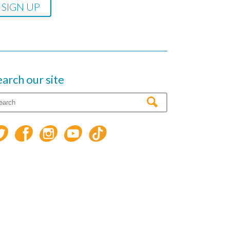
earch our site