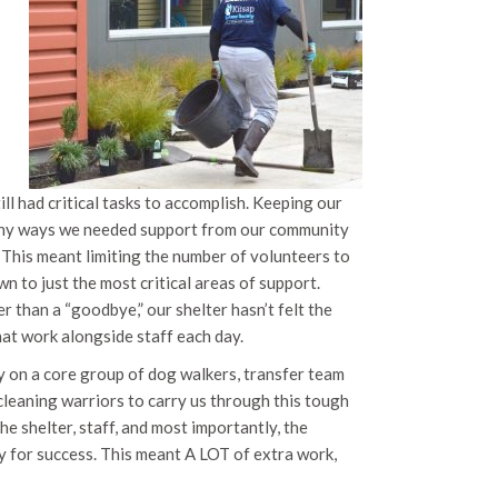
ill had critical tasks to accomplish. Keeping our
many ways we needed support from our community
 This meant limiting the number of volunteers to
n to just the most critical areas of support.
r than a “goodbye,” our shelter hasn’t felt the
at work alongside staff each day.
ily on a core group of dog walkers, transfer team
cleaning warriors to carry us through this tough
he shelter, staff, and most importantly, the
y for success. This meant A LOT of extra work,