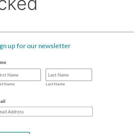
ign up for our newsletter
ame
rst Name
Last Name
ail