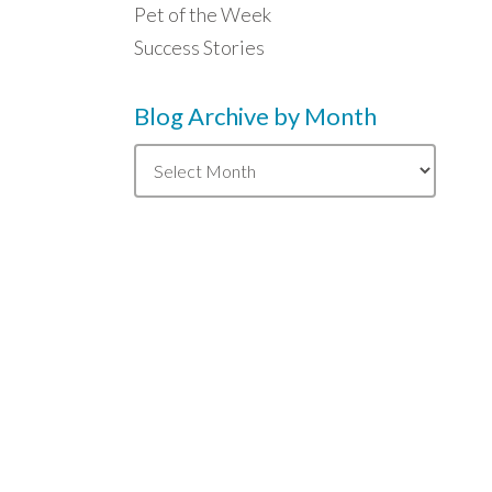
Pet of the Week
Success Stories
Blog Archive by Month
Blog
Archive
by
Month