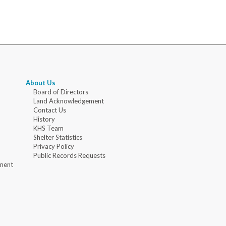
About Us
Board of Directors
Land Acknowledgement
Contact Us
History
KHS Team
Shelter Statistics
Privacy Policy
Public Records Requests
ment