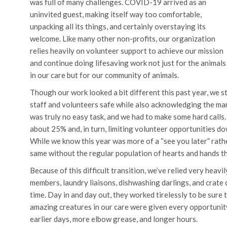
was full of many challenges. COVID-19 arrived as an
uninvited guest, making itself way too comfortable,
unpacking all its things, and certainly overstaying its
welcome. Like many other non-profits, our organization
relies heavily on volunteer support to achieve our mission
and continue doing lifesaving work not just for the animals
in our care but for our community of animals.
Though our work looked a bit different this past year, we st
staff and volunteers safe while also acknowledging the 
was truly no easy task, and we had to make some hard calls.
about 25% and, in turn, limiting volunteer opportunities dow
While we know this year was more of a “see you later” rathe
same without the regular population of hearts and hands th
Because of this difficult transition, we’ve relied very heav
members, laundry liaisons, dishwashing darlings, and crate 
time. Day in and day out, they worked tirelessly to be sure t
amazing creatures in our care were given every opportunit
earlier days, more elbow grease, and longer hours.