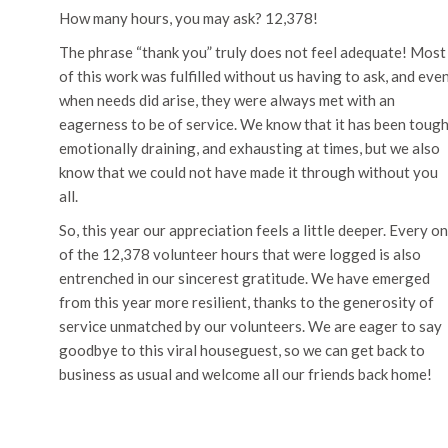
How many hours, you may ask? 12,378!
The phrase “thank you” truly does not feel adequate! Most
of this work was fulfilled without us having to ask, and eve
when needs did arise, they were always met with an
eagerness to be of service. We know that it has been tough
emotionally draining, and exhausting at times, but we also
know that we could not have made it through without you
all.
So, this year our appreciation feels a little deeper. Every o
of the 12,378 volunteer hours that were logged is also
entrenched in our sincerest gratitude. We have emerged
from this year more resilient, thanks to the generosity of
service unmatched by our volunteers. We are eager to say
goodbye to this viral houseguest, so we can get back to
business as usual and welcome all our friends back home!