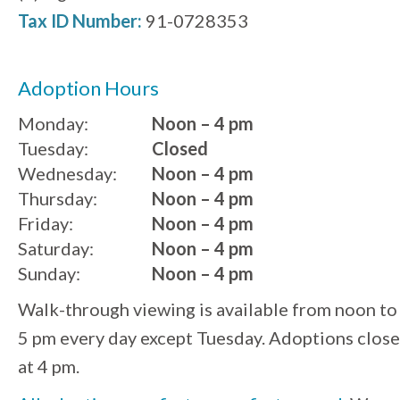
Tax ID Number:
91-0728353
Adoption Hours
Monday:
Noon – 4 pm
Tuesday:
Closed
Wednesday:
Noon – 4 pm
Thursday:
Noon – 4 pm
Friday:
Noon – 4 pm
Saturday:
Noon – 4 pm
Sunday:
Noon – 4 pm
Walk-through viewing is available from noon to
5 pm every day except Tuesday. Adoptions close
at 4 pm.