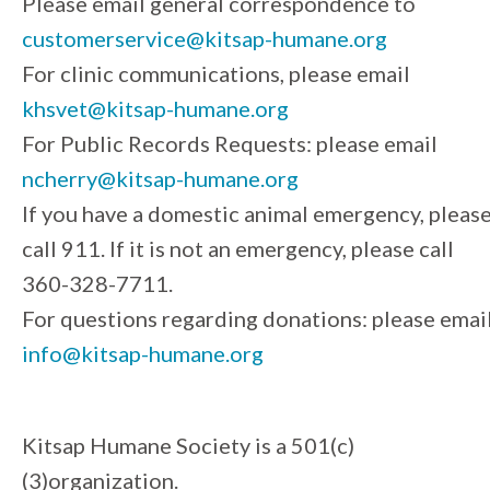
Please email general correspondence to
customerservice@kitsap-humane.org
For clinic communications, please email
khsvet@kitsap-humane.org
For Public Records Requests: please email
ncherry@kitsap-humane.org
If you have a domestic animal emergency, pleas
call 911. If it is not an emergency, please call
360-328-7711.
For questions regarding donations: please emai
info@kitsap-humane.org
Kitsap Humane Society is a 501(c)
(3)organization.