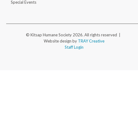
Special Events
© Kitsap Humane Society 2026. All rights reserved |
Website design by
TRAY Creative
Staff Login