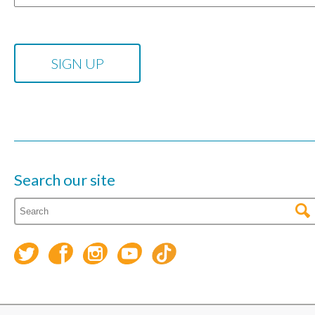
Search our site