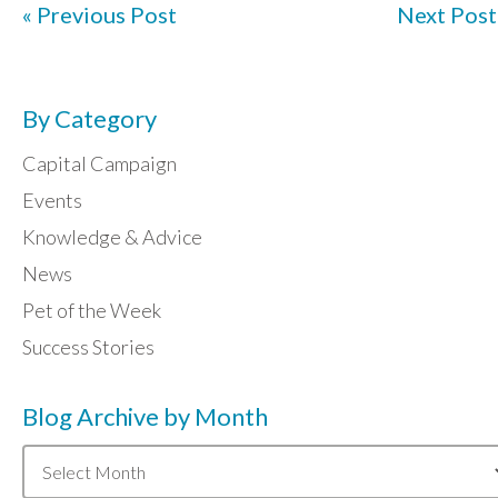
« Previous Post
Next Post
By Category
Capital Campaign
Events
Knowledge & Advice
News
Pet of the Week
Success Stories
Blog Archive by Month
Blog
Archive