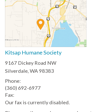
Kitsap Humane Society
9167 Dickey Road NW
Silverdale, WA 98383
Phone:
(360) 692-6977
Fax:
Our fax is currently disabled.