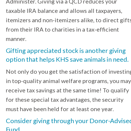
Administer. Giving via a QCD reduces your
taxable IRA balance and allows all taxpayers,
itemizers and non-itemizers alike, to direct gift
from their IRA to charities in a tax-efficient
manner.
Gifting appreciated stock is another giving
option
that helps KHS save animals in need.
Not only do you get the satisfaction of investin
in top-quality animal welfare programs, you may
receive tax savings at the same time! To qualify
for these special tax advantages, the security
must have been held for at least one year.
Consider giving through your Donor-Advise
Fund