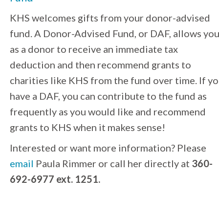
KHS welcomes gifts from your donor-advised
fund.
A Donor-Advised Fund, or DAF, allows yo
as a donor to receive an immediate tax
deduction and then recommend grants to
charities like KHS from the fund over time. If y
have a DAF, you can contribute to the fund as
frequently as you would like and recommend
grants to KHS when it makes sense!
Interested or want more information? Please
email
Paula Rimmer or call her directly at
360-
692-6977 ext. 1251.