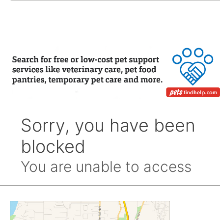
by
Month