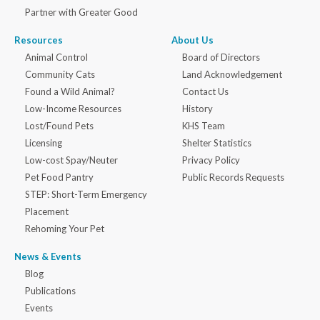
Partner with Greater Good
Resources
About Us
Animal Control
Board of Directors
Community Cats
Land Acknowledgement
Found a Wild Animal?
Contact Us
Low-Income Resources
History
Lost/Found Pets
KHS Team
Licensing
Shelter Statistics
Low-cost Spay/Neuter
Privacy Policy
Pet Food Pantry
Public Records Requests
STEP: Short-Term Emergency
Placement
Rehoming Your Pet
News & Events
Blog
Publications
Events