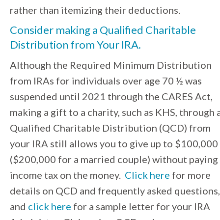
rather than itemizing their deductions.
Consider making a
Qualified Charitable
Distribution from Your IRA
.
Although the Required Minimum Distribution
from IRAs for individuals over age 70 ½ was
suspended until 2021 through the CARES Act,
making a gift to a charity, such as KHS, through 
Qualified Charitable Distribution (QCD) from
your IRA still allows you to give up to $100,000
($200,000 for a married couple) without paying
income tax on the money.
Click here
for more
details on QCD and frequently asked questions,
and
click here
for a sample letter for your IRA