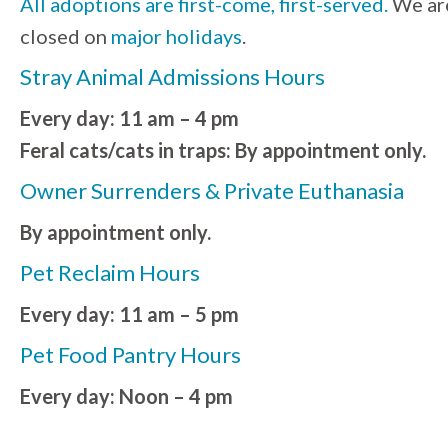
All adoptions are first-come, first-served.
We ar
closed on
major holidays
.
Stray Animal Admissions Hours
Every day: 11 am – 4 pm
Feral cats/cats in traps: By appointment only.
Owner Surrenders & Private Euthanasia
By appointment only.
Pet Reclaim Hours
Every day: 11 am – 5 pm
Pet Food Pantry Hours
Every day: Noon – 4 pm