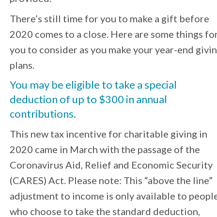
There’s still time for you to make a gift before
2020 comes to a close. Here are some things fo
you to consider as you make your year-end givi
plans.
You may be eligible to
take a special
deduction of up to $300 in annual
contributions
.
This
new tax incentive for charitable giving in
2020 came in March with the passage of the
Coronavirus Aid, Relief and Economic Security
(CARES) Act. Please note: This “above the line”
adjustment to income is only available to peopl
who choose to take the
standard deduction,