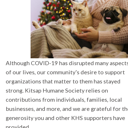
Although COVID-19 has disrupted many aspect
of our lives, our community’s desire to support
organizations that matter to them has stayed
strong. Kitsap Humane Society relies on
contributions from individuals, families, local
businesses, and more, and we are grateful for t
generosity you and other KHS supporters have
provided.