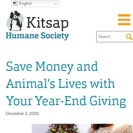
English
Save Money and
Animal’s Lives with
Your Year-End Giving
December 3, 2020