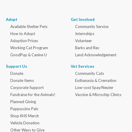
Adopt
Get Involved
Available Shelter Pets
Community Service
How to Adopt
Internships
Adoption Prices
Volunteer
Working Cat Program
Barks and Rec
GoodPup & Canine U
Land Acknowledgement
Support Us
Vet Services
Donate
Community Cats
Donate Items
Euthanasia & Cremation
Corporate Support
Low-cost Spay/Neuter
Fundraise for the Animals!
Vaccine & Microchip Clinics
Planned Giving
Puppuccino Pals
Shop KHS Merch
Vehicle Donation
Other Ways to Give