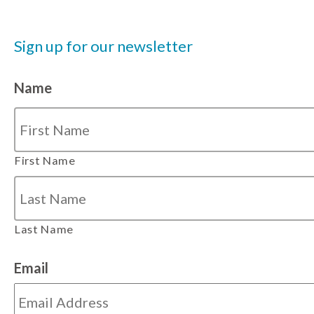
Sign up for our newsletter
Name
First Name
Last Name
Email