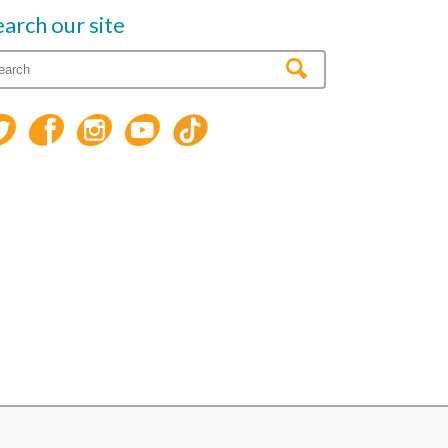
earch our site