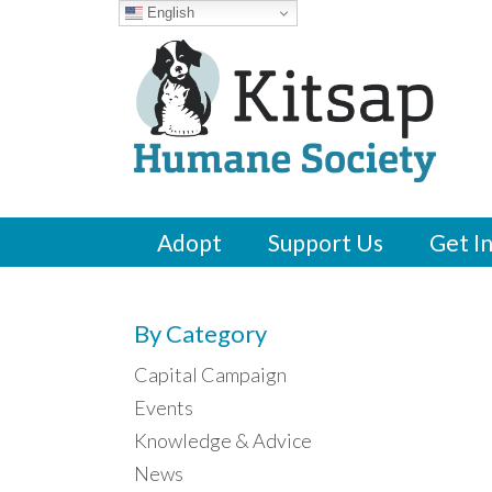
English
Adopt
Support Us
Get I
By Category
Capital Campaign
Events
Knowledge & Advice
News