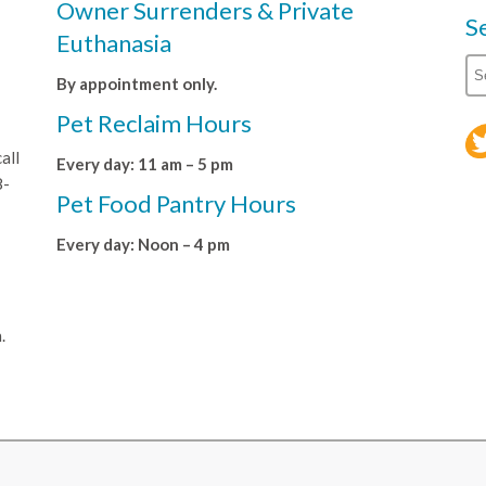
Owner Surrenders & Private
S
Euthanasia
By appointment only.
Pet Reclaim Hours
all
Every day: 11 am – 5 pm
8-
Pet Food Pantry Hours
Every day: Noon – 4 pm
.