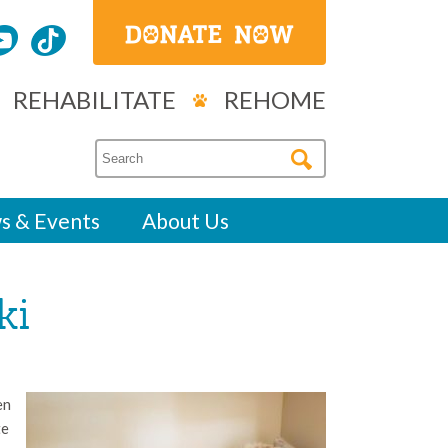
REHABILITATE
REHOME
s & Events
About Us
ki
en
te