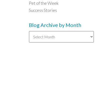
Pet of the Week
Success Stories
Blog Archive by Month
Blog
Archive
by
Month