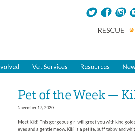
RESCUE
nvolved
Vet Services
Resources
New
Pet of the Week — Ki
November 17, 2020
Meet Kiki! This gorgeous girl will greet you with kind gold
eyes and a gentle meow. Kiki is a petite, buff tabby and whi