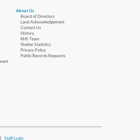
About Us
Board of Directors
Land Acknowledgement
Contact Us
History
KHS Team
Shelter Statistics
Privacy Policy
Public Records Requests
ment
|
Staff Login