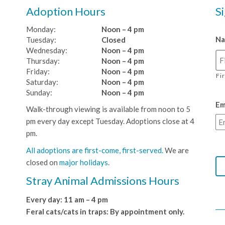
Adoption Hours
S
Monday:
Noon – 4 pm
N
Tuesday:
Closed
Wednesday:
Noon – 4 pm
Thursday:
Noon – 4 pm
Friday:
Noon – 4 pm
Fi
Saturday:
Noon – 4 pm
Sunday:
Noon – 4 pm
Em
Walk-through viewing is available from noon to 5
pm every day except Tuesday. Adoptions close at 4
pm.
All adoptions are first-come, first-served.
We are
closed on
major holidays
.
Stray Animal Admissions Hours
Every day: 11 am – 4 pm
Feral cats/cats in traps: By appointment only.