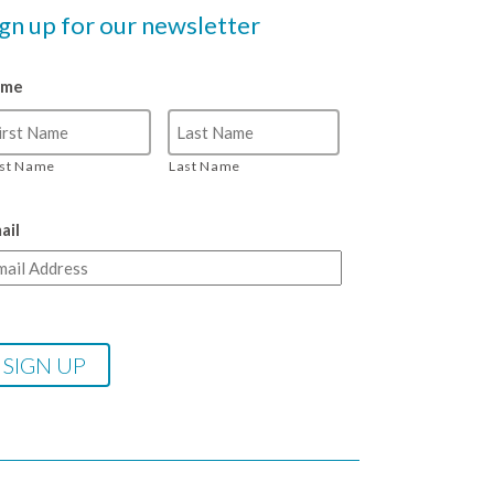
ign up for our newsletter
ame
rst Name
Last Name
ail