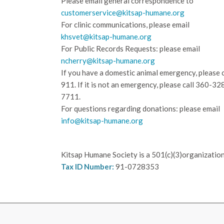
Please email general correspondence to
customerservice@kitsap-humane.org
For clinic communications, please email
khsvet@kitsap-humane.org
For Public Records Requests: please email
ncherry@kitsap-humane.org
If you have a domestic animal emergency, please c
911. If it is not an emergency, please call
360-32
7711.
For questions regarding donations: please email
info@kitsap-humane.org
Kitsap Humane Society is a 501(c)(3)organization
Tax ID Number:
91-0728353