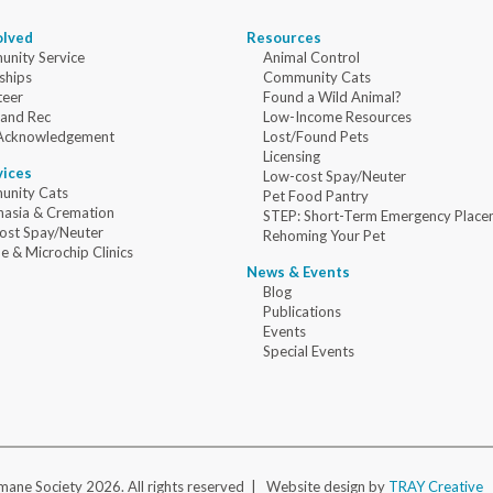
olved
Resources
nity Service
Animal Control
ships
Community Cats
teer
Found a Wild Animal?
 and Rec
Low-Income Resources
Acknowledgement
Lost/Found Pets
Licensing
vices
Low-cost Spay/Neuter
nity Cats
Pet Food Pantry
nasia & Cremation
STEP: Short-Term Emergency Place
ost Spay/Neuter
Rehoming Your Pet
e & Microchip Clinics
News & Events
Blog
Publications
Events
Special Events
ane Society 2026. All rights reserved |
Website design by
TRAY Creative