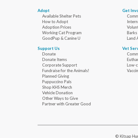
Adopt
Get Inv
Available Shelter Pets
Commu
How to Adopt
Intern
Adoption Prices
Volun
Working Cat Program
Barks
GoodPup & Canine U
Land 
Support Us
Vet Ser
Donate
Commu
Donate Items
Eutha
Corporate Support
Low-c
Fundraise for the Animals!
Vaccin
Planned Giving
Puppuccino Pals
Shop KHS Merch
Vehicle Donation
Other Ways to Give
Partner with Greater Good
© Kitsap Hum