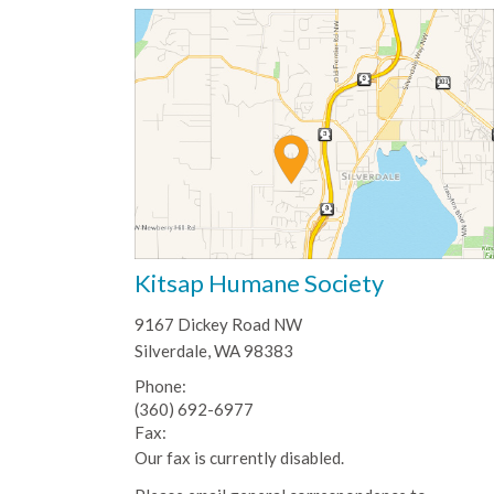
Kitsap Humane Society
9167 Dickey Road NW
Silverdale, WA 98383
Phone:
(360) 692-6977
Fax:
Our fax is currently disabled.