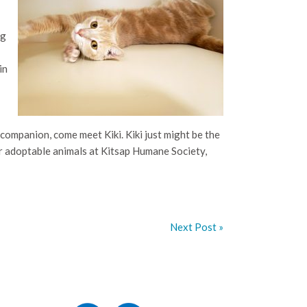
ng
in
companion, come meet Kiki. Kiki just might be the
er adoptable animals at Kitsap Humane Society,
Next Post »