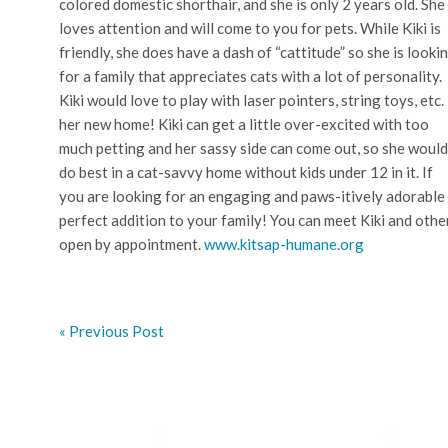
colored domestic shorthair, and she is only 2 years old. She
loves attention and will come to you for pets. While Kiki is
friendly, she does have a dash of “cattitude” so she is looki
for a family that appreciates cats with a lot of personality.
Kiki would love to play with laser pointers, string toys, etc. 
her new home! Kiki can get a little over-excited with too
much petting and her sassy side can come out, so she would
do best in a cat-savvy home without kids under 12 in it. If
you are looking for an engaging and paws-itively adorable 
perfect addition to your family! You can meet Kiki and oth
open by appointment.
www.kitsap-humane.org
« Previous Post