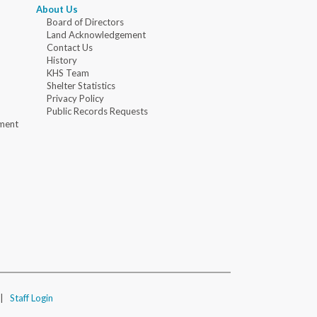
About Us
Board of Directors
Land Acknowledgement
Contact Us
History
KHS Team
Shelter Statistics
Privacy Policy
Public Records Requests
ment
|
Staff Login