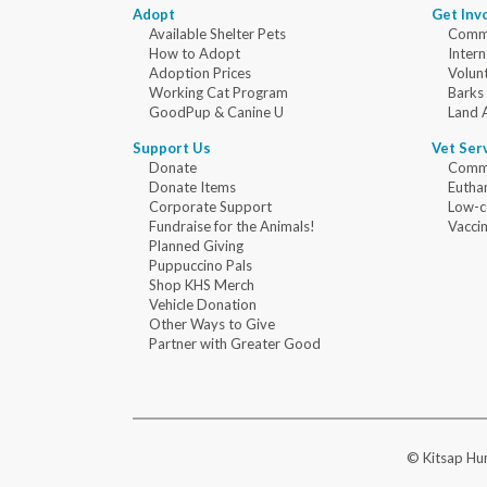
Adopt
Get Inv
Available Shelter Pets
Commu
How to Adopt
Intern
Adoption Prices
Volun
Working Cat Program
Barks
GoodPup & Canine U
Land 
Support Us
Vet Ser
Donate
Commu
Donate Items
Eutha
Corporate Support
Low-c
Fundraise for the Animals!
Vaccin
Planned Giving
Puppuccino Pals
Shop KHS Merch
Vehicle Donation
Other Ways to Give
Partner with Greater Good
© Kitsap Hum