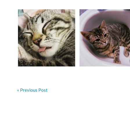
« Previous Post