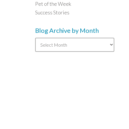
Pet of the Week
Success Stories
Blog Archive by Month
Blog
Archive
by
Month