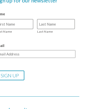
ign up for our newsletter
ame
rst Name
Last Name
ail