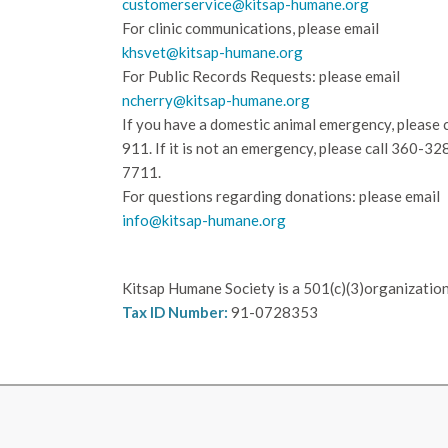
customerservice@kitsap-humane.org
For clinic communications, please email
khsvet@kitsap-humane.org
For Public Records Requests: please email
ncherry@kitsap-humane.org
If you have a domestic animal emergency, please c
911. If it is not an emergency, please call
360-32
7711.
For questions regarding donations: please email
info@kitsap-humane.org
Kitsap Humane Society is a 501(c)(3)organization
Tax ID Number:
91-0728353