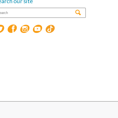
earch our site