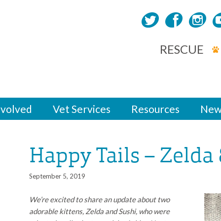
RESCUE
nvolved
Vet Services
Resources
New
Happy Tails – Zelda
September 5, 2019
We’re excited to share an update about two
adorable kittens, Zelda and Sushi, who were