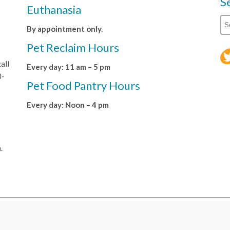
S
Euthanasia
By appointment only.
Pet Reclaim Hours
all
Every day: 11 am – 5 pm
8-
Pet Food Pantry Hours
Every day: Noon – 4 pm
.