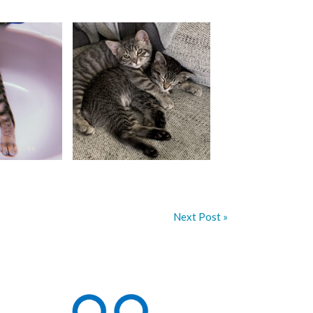
Next Post »