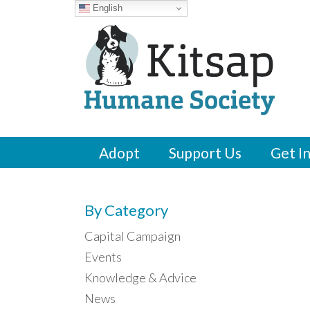
English
Adopt
Support Us
Get I
By Category
Capital Campaign
Events
Knowledge & Advice
News