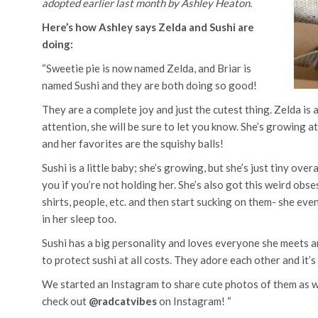
adopted earlier last month by Ashley Heaton.
Here’s how Ashley says Zelda and Sushi are
doing:
“Sweetie pie is now named Zelda, and Briar is
named Sushi and they are both doing so good!
They are a complete joy and just the cutest thing. Zelda is
attention, she will be sure to let you know. She’s growing a
and her favorites are the squishy balls!
Sushi is a little baby; she’s growing, but she’s just tiny ov
you if you’re not holding her. She’s also got this weird obs
shirts, people, etc. and then start sucking on them- she eve
in her sleep too.
Sushi has a big personality and loves everyone she meets and 
to protect sushi at all costs. They adore each other and it’
We started an Instagram to share cute photos of them as wel
check out
@radcatvibes
on Instagram! “