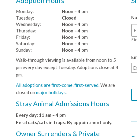
Adoption Hours
S
Monday:
Noon – 4 pm
N
Tuesday:
Closed
Wednesday:
Noon – 4 pm
Thursday:
Noon – 4 pm
Friday:
Noon – 4 pm
Fi
Saturday:
Noon – 4 pm
Sunday:
Noon – 4 pm
Em
Walk-through viewing is available from noon to 5
pm every day except Tuesday. Adoptions close at 4
pm.
All adoptions are first-come, first-served.
We are
closed on
major holidays
.
Stray Animal Admissions Hours
Every day: 11 am – 4 pm
Feral cats/cats in traps: By appointment only.
Owner Surrenders & Private