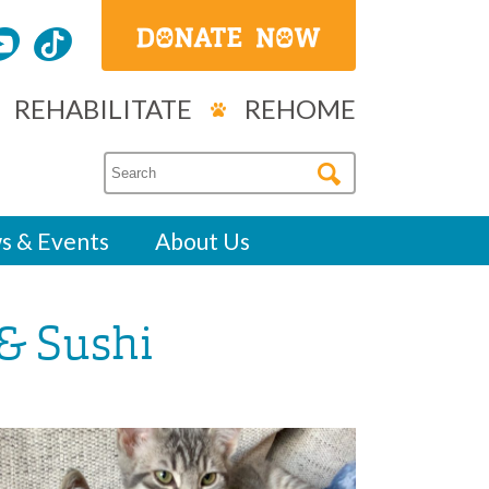
REHABILITATE
REHOME
s & Events
About Us
 & Sushi