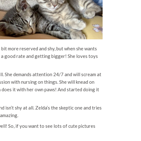
 a bit more reserved and shy, but when she wants
t a good rate and getting bigger! She loves toys
erall. She demands attention 24/7 and will scream at
ession with nursing on things. She will knead on
n does it with her own paws! And started doing it
isn’t shy at all. Zelda’s the skeptic one and tries
s amazing.
l! So, if you want to see lots of cute pictures