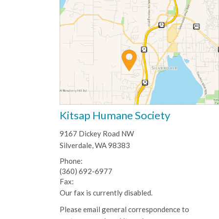
Kitsap Humane Society
9167 Dickey Road NW
Silverdale, WA 98383
Phone:
(360) 692-6977
Fax:
Our fax is currently disabled.
Please email general correspondence to