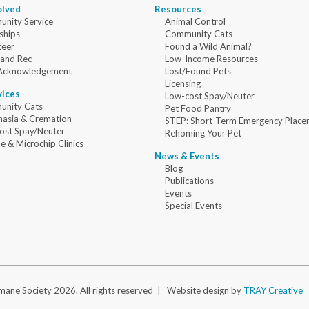
olved
Resources
nity Service
Animal Control
ships
Community Cats
teer
Found a Wild Animal?
 and Rec
Low-Income Resources
Acknowledgement
Lost/Found Pets
Licensing
vices
Low-cost Spay/Neuter
nity Cats
Pet Food Pantry
nasia & Cremation
STEP: Short-Term Emergency Place
ost Spay/Neuter
Rehoming Your Pet
e & Microchip Clinics
News & Events
Blog
Publications
Events
Special Events
ane Society 2026. All rights reserved |
Website design by
TRAY Creative