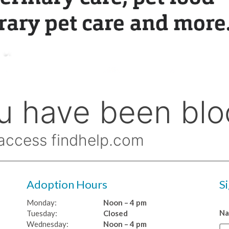
Adoption Hours
S
Monday:
Noon – 4 pm
N
Tuesday:
Closed
Wednesday:
Noon – 4 pm