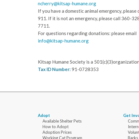
ncherry@kitsap-humane.org
If you have a domestic animal emergency, please c
911. If it is not an emergency, please call
360-32
7711.
For questions regarding donations: please email
info@kitsap-humane.org
Kitsap Humane Society is a 501(c)(3)organization
Tax ID Number:
91-0728353
Adopt
Get Inv
Available Shelter Pets
Commu
How to Adopt
Intern
Adoption Prices
Volun
Working Cat Program
Barks