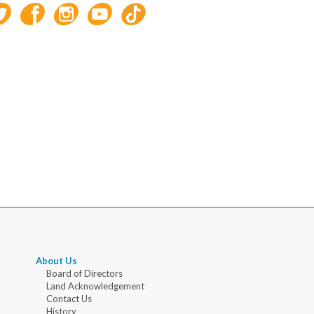
About Us
Board of Directors
Land Acknowledgement
Contact Us
History