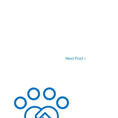
Next Post »