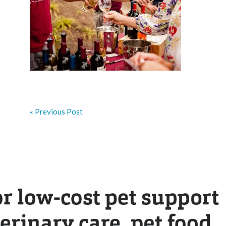
« Previous Post