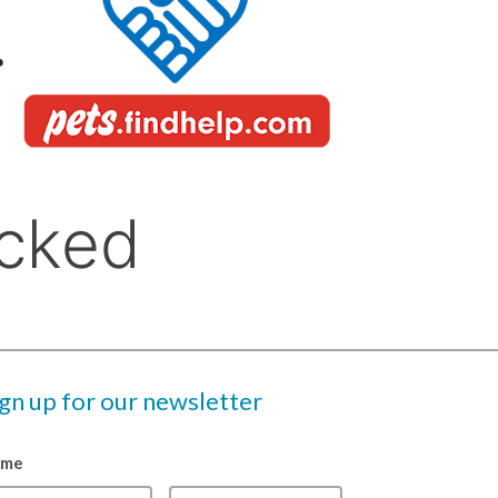
ign up for our newsletter
ame