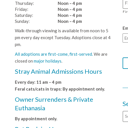
Thursday:
Noon – 4 pm
Friday:
Noon – 4 pm
Fi
Saturday:
Noon – 4 pm
Sunday:
Noon – 4 pm
Em
Walk-through viewing is available from noon to 5
pm every day except Tuesday. Adoptions close at 4
pm.
All adoptions are first-come, first-served.
We are
closed on
major holidays
.
Stray Animal Admissions Hours
Every day: 11 am – 4 pm
Feral cats/cats in traps: By appointment only.
Owner Surrenders & Private
S
Euthanasia
By appointment only.