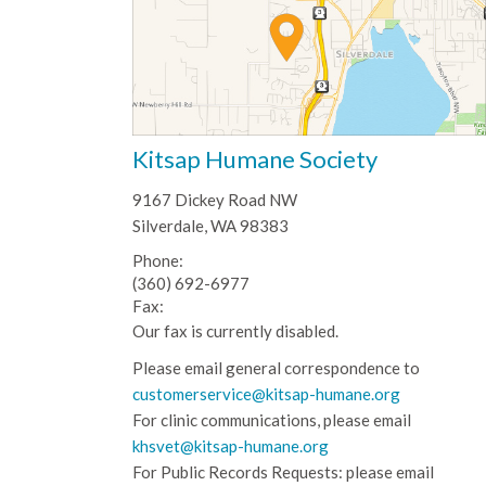
Kitsap Humane Society
9167 Dickey Road NW
Silverdale, WA 98383
Phone:
(360) 692-6977
Fax:
Our fax is currently disabled.
Please email general correspondence to
customerservice@kitsap-humane.org
For clinic communications, please email
khsvet@kitsap-humane.org
For Public Records Requests: please email