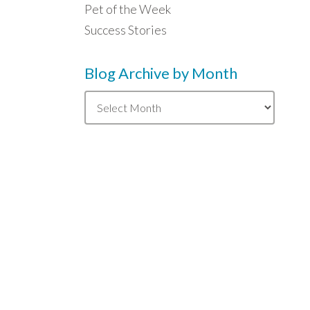
Pet of the Week
Success Stories
Blog Archive by Month
Blog
Archive
by
Month