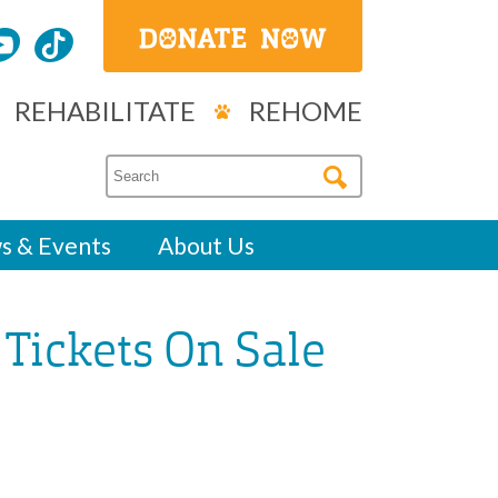
REHABILITATE
REHOME
s & Events
About Us
 Tickets On Sale