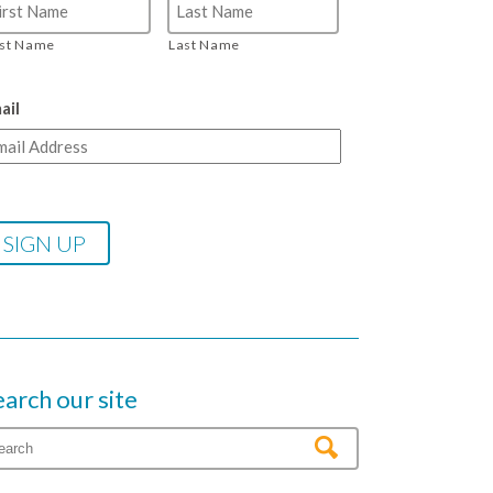
rst Name
Last Name
ail
earch our site