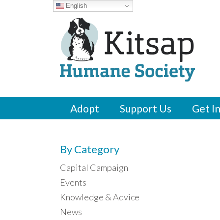
English
Adopt
Support Us
Get I
By Category
Capital Campaign
Events
Knowledge & Advice
News