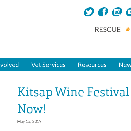
RESCUE
nvolved
Vet Services
Resources
New
Kitsap Wine Festival
Now!
May 15, 2019