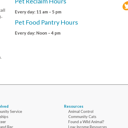
Pet Reclaim Hours
all
Every day: 11 am – 5 pm
8-
Pet Food Pantry Hours
Every day: Noon – 4 pm
.
olved
Resources
nity Service
Animal Control
ships
Community Cats
teer
Found a Wild Animal?
 and Rec
Low-Income Resources