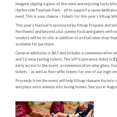
Imagine sipping a glass of fine wine and enjoying tasty bi
Harborside Fountain Park – all to support a cause dedicated
need. This is your chance – tickets for this year’s Kitsap W
This year’s festival is sponsored by Kitsap Propane and wil
Northwest and beyond, plus yummy food and games with wa
vendors will be on site, in addition to a retail wine shop th
available for purchase.
General admission is $65 and includes a commemorative wi
and 12 wine tasting tickets. The VIP Experience ticket is $
early access to the event, a commemorative wine glass, fo
tickets – as well as five raffle tickets for one of our high-e
Proceeds from the event will help Kitsap Humane Society r
and place more animals into loving homes. See you in Augus