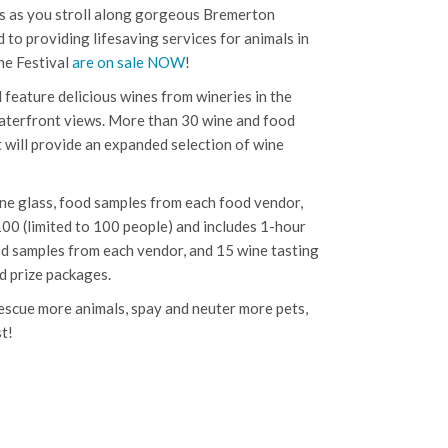
tes as you stroll along gorgeous Bremerton
 to providing lifesaving services for animals in
ine Festival
are on sale NOW
!
l feature delicious wines from wineries in the
terfront views. More than 30 wine and food
at will provide an expanded selection of wine
ne glass, food samples from each food vendor,
100 (limited to 100 people) and includes 1-hour
od samples from each vendor, and 15 wine tasting
nd prize packages.
escue more animals, spay and neuter more pets,
t!