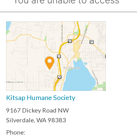
Kitsap Humane Society
9167 Dickey Road NW
Silverdale, WA 98383
Phone: