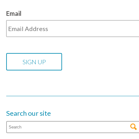
Email
Search our site