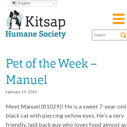
English
Pet of the Week –
Manuel
February 19, 2019
Meet Manuel (81029)! He is a sweet 7-year-old
black cat with piercing yellow eyes. He’s a very
friendly, laid back guy who loves food almost as