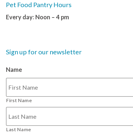
Pet Food Pantry Hours
Every day: Noon – 4 pm
Sign up for our newsletter
Name
First Name
Last Name