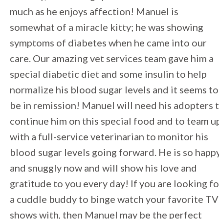
much as he enjoys affection! Manuel is
somewhat of a miracle kitty; he was showing
symptoms of diabetes when he came into our
care. Our amazing vet services team gave him a
special diabetic diet and some insulin to help
normalize his blood sugar levels and it seems to
be in remission! Manuel will need his adopters 
continue him on this special food and to team u
with a full-service veterinarian to monitor his
blood sugar levels going forward. He is so happ
and snuggly now and will show his love and
gratitude to you every day! If you are looking fo
a cuddle buddy to binge watch your favorite TV
shows with, then Manuel may be the perfect