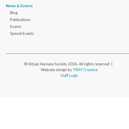
News & Events
Blog
Publications
Events
Special Events
© Kitsap Humane Society 2026. All rights reserved |
Website design by
TRAY Creative
Staff Login