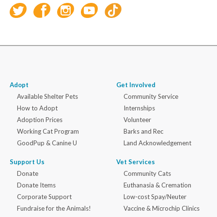
Adopt
Get Involved
Available Shelter Pets
Community Service
How to Adopt
Internships
Adoption Prices
Volunteer
Working Cat Program
Barks and Rec
GoodPup & Canine U
Land Acknowledgement
Support Us
Vet Services
Donate
Community Cats
Donate Items
Euthanasia & Cremation
Corporate Support
Low-cost Spay/Neuter
Fundraise for the Animals!
Vaccine & Microchip Clinics