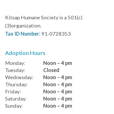
Kitsap Humane Society is a 501(c)
(3)organization.
Tax ID Number:
91-0728353
Adoption Hours
Monday:
Noon – 4 pm
Tuesday:
Closed
Wednesday:
Noon – 4 pm
Thursday:
Noon – 4 pm
Friday:
Noon – 4 pm
Saturday:
Noon – 4 pm
Sunday:
Noon – 4 pm