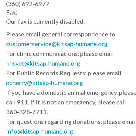
(360) 692-6977
Fax:
Our fax is currently disabled.
Please email general correspondence to
customerservice@kitsap-humane.org
For clinic communications, please email
khsvet@kitsap-humane.org
For Public Records Requests: please email
ncherry@kitsap-humane.org
If you have a domestic animal emergency, pleas
call 911. If it is not an emergency, please call
360-328-7711.
For questions regarding donations: please emai
info@kitsap-humane.org