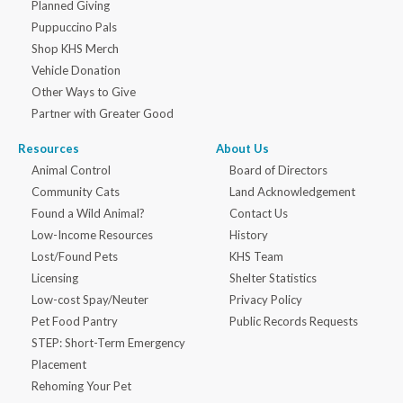
Planned Giving
Puppuccino Pals
Shop KHS Merch
Vehicle Donation
Other Ways to Give
Partner with Greater Good
Resources
About Us
Animal Control
Board of Directors
Community Cats
Land Acknowledgement
Found a Wild Animal?
Contact Us
Low-Income Resources
History
Lost/Found Pets
KHS Team
Licensing
Shelter Statistics
Low-cost Spay/Neuter
Privacy Policy
Pet Food Pantry
Public Records Requests
STEP: Short-Term Emergency
Placement
Rehoming Your Pet