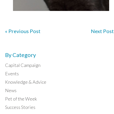
« Previous Post
Next Post
By Category
Capital Campaign
Events
Knowledge & Advice
News
Pet of the Week
Success Stories