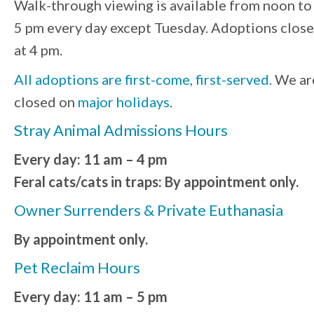
Walk-through viewing is available from noon to
5 pm every day except Tuesday. Adoptions close
at 4 pm.
All adoptions are first-come, first-served.
We ar
closed on
major holidays
.
Stray Animal Admissions Hours
Every day: 11 am – 4 pm
Feral cats/cats in traps: By appointment only.
Owner Surrenders & Private Euthanasia
By appointment only.
Pet Reclaim Hours
Every day: 11 am – 5 pm