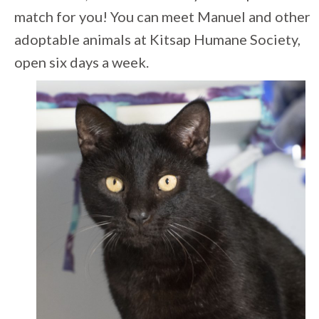
match for you! You can meet Manuel and other
adoptable animals at Kitsap Humane Society,
open six days a week.