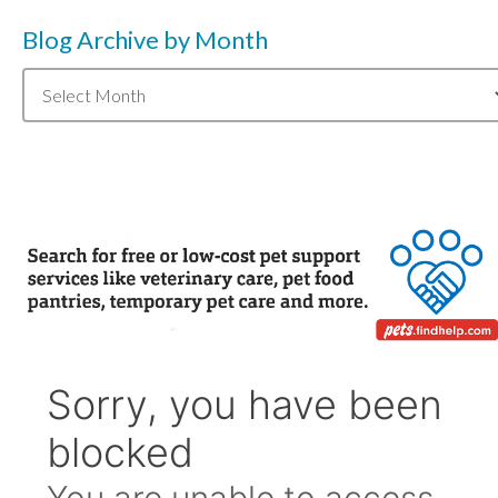
Blog Archive by Month
Blog
Archive
by
Month