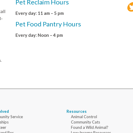
Pet Reclaim Hours
all
Every day: 11 am – 5 pm
8-
Pet Food Pantry Hours
Every day: Noon – 4 pm
.
olved
Resources
nity Service
Animal Control
ships
Community Cats
teer
Found a Wild Animal?
 and Rec
Low-Income Resources