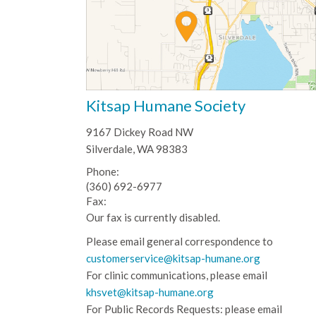
Kitsap Humane Society
9167 Dickey Road NW
Silverdale, WA 98383
Phone:
(360) 692-6977
Fax:
Our fax is currently disabled.
Please email general correspondence to
customerservice@kitsap-humane.org
For clinic communications, please email
khsvet@kitsap-humane.org
For Public Records Requests: please email