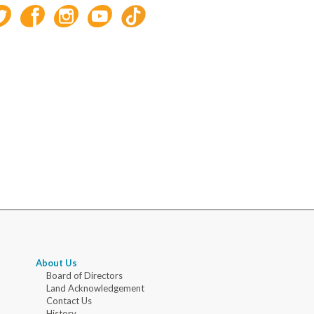
About Us
Board of Directors
Land Acknowledgement
Contact Us
History