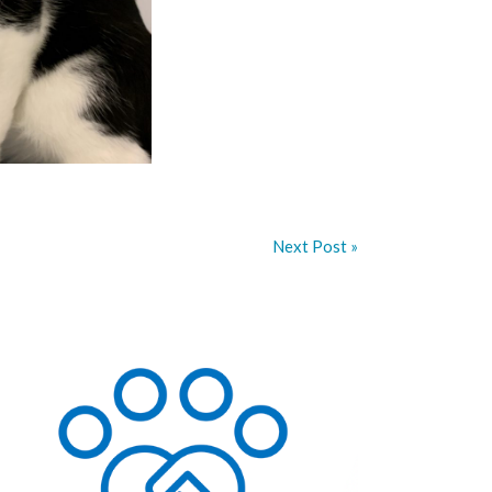
Next Post »