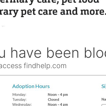
Adoption Hours
S
Monday:
Noon – 4 pm
N
Tuesday:
Closed
Wednesday:
Noon – 4 pm