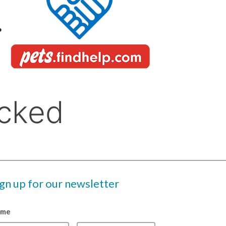
ign up for our newsletter
ame