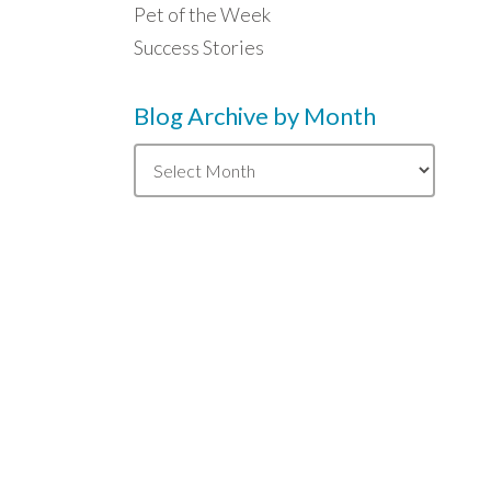
Pet of the Week
Success Stories
Blog Archive by Month
Blog
Archive
by
Month