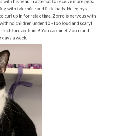
s with his head in attempt to receive more pets.
ng with fake mice and little balls. He enjoys
o curl up in for relax time. Zorro is nervous with
with no children under 10 ‑ too loud and scary!
perfect forever home! You can meet Zorro and
x days a week.