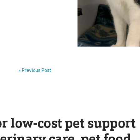
« Previous Post