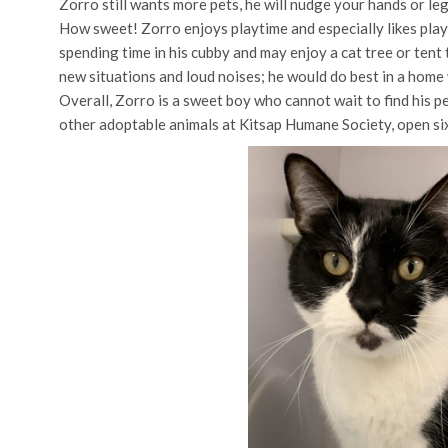
Zorro still wants more pets, he will nudge your hands or leg
How sweet! Zorro enjoys playtime and especially likes playi
spending time in his cubby and may enjoy a cat tree or tent t
new situations and loud noises; he would do best in a home 
Overall, Zorro is a sweet boy who cannot wait to find his 
other adoptable animals at Kitsap Humane Society, open si