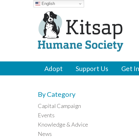
English
Adopt
Support Us
Get I
By Category
Capital Campaign
Events
Knowledge & Advice
News