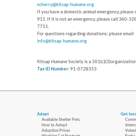
ncherry@kitsap-humane.org
If you have a domestic animal emergency, please c
911. If it is not an emergency, please call
360-32
7711.
For questions regarding donations: please email
info@kitsap-humane.org
Kitsap Humane Society is a 501(c)(3)organization
Tax ID Number:
91-0728353
Adopt
Get Inv
Available Shelter Pets
Commu
How to Adopt
Intern
Adoption Prices
Volun
Working Cat Program
Barks