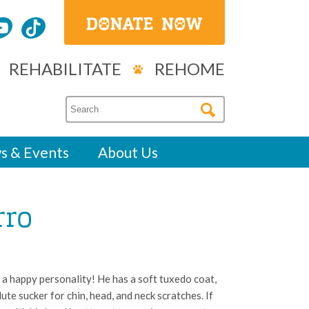
REHABILITATE
REHOME
s & Events
About Us
rro
a happy personality! He has a soft tuxedo coat,
lute sucker for chin, head, and neck scratches. If