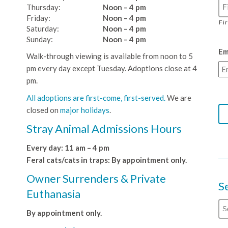
Thursday:
Noon – 4 pm
Friday:
Noon – 4 pm
Fi
Saturday:
Noon – 4 pm
Sunday:
Noon – 4 pm
Em
Walk-through viewing is available from noon to 5
pm every day except Tuesday. Adoptions close at 4
pm.
All adoptions are first-come, first-served.
We are
closed on
major holidays
.
Stray Animal Admissions Hours
Every day: 11 am – 4 pm
Feral cats/cats in traps: By appointment only.
Owner Surrenders & Private
S
Euthanasia
By appointment only.