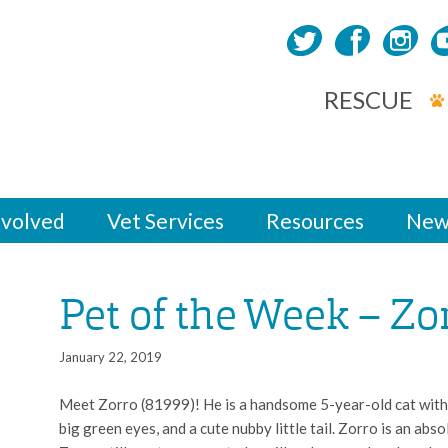
RESCUE
nvolved
Vet Services
Resources
New
Pet of the Week – Zo
January 22, 2019
Meet Zorro (81999)! He is a handsome 5-year-old cat with 
big green eyes, and a cute nubby little tail. Zorro is an abso