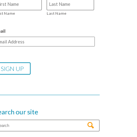
rst Name
Last Name
ail
earch our site