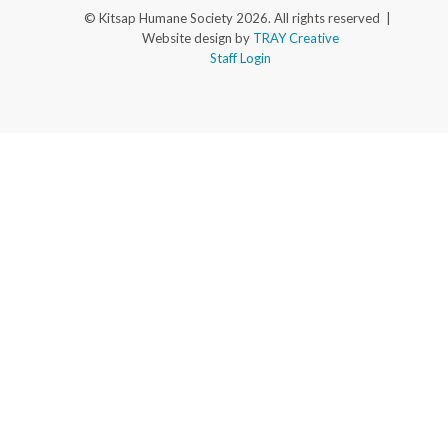
© Kitsap Humane Society 2026. All rights reserved |
Website design by
TRAY Creative
Staff Login