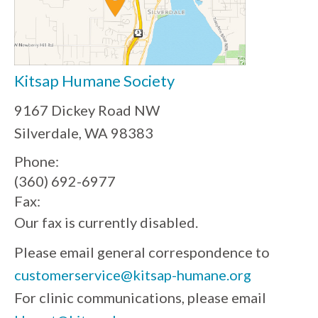
Kitsap Humane Society
9167 Dickey Road NW
Silverdale, WA 98383
Phone:
(360) 692-6977
Fax:
Our fax is currently disabled.
Please email general correspondence to
customerservice@kitsap-humane.org
For clinic communications, please email