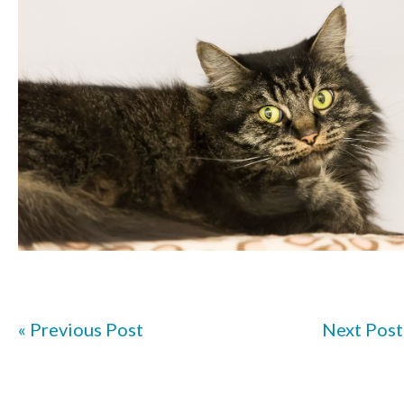
« Previous Post
Next Post