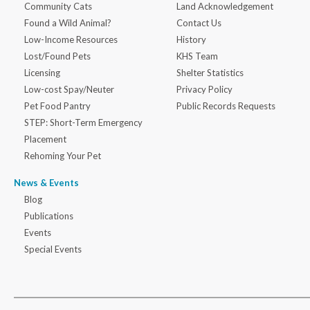
Community Cats
Land Acknowledgement
Found a Wild Animal?
Contact Us
Low-Income Resources
History
Lost/Found Pets
KHS Team
Licensing
Shelter Statistics
Low-cost Spay/Neuter
Privacy Policy
Pet Food Pantry
Public Records Requests
STEP: Short-Term Emergency
Placement
Rehoming Your Pet
News & Events
Blog
Publications
Events
Special Events