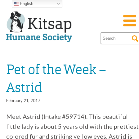
English
Pet of the Week –
Astrid
February 21, 2017
Meet Astrid (Intake #59714). This beautiful
little lady is about 5 years old with the prettiest
colored fur and striking yellow eyes. Astrid is