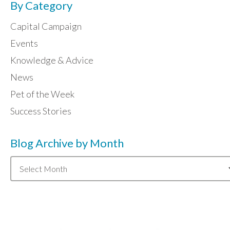
By Category
Capital Campaign
Events
Knowledge & Advice
News
Pet of the Week
Success Stories
Blog Archive by Month
Blog
Archive
by
Month