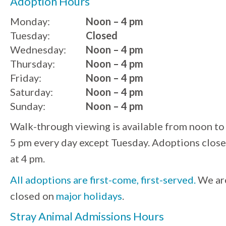
Adoption Hours
Monday:
Noon – 4 pm
Tuesday:
Closed
Wednesday:
Noon – 4 pm
Thursday:
Noon – 4 pm
Friday:
Noon – 4 pm
Saturday:
Noon – 4 pm
Sunday:
Noon – 4 pm
Walk-through viewing is available from noon to
5 pm every day except Tuesday. Adoptions close
at 4 pm.
All adoptions are first-come, first-served.
We ar
closed on
major holidays
.
Stray Animal Admissions Hours