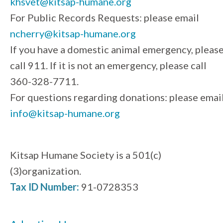
khsvet@kitsap-humane.org
For Public Records Requests: please email
ncherry@kitsap-humane.org
If you have a domestic animal emergency, pleas
call 911. If it is not an emergency, please call
360-328-7711.
For questions regarding donations: please emai
info@kitsap-humane.org
Kitsap Humane Society is a 501(c)
(3)organization.
Tax ID Number:
91-0728353