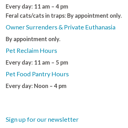
Every day: 11 am – 4 pm
Feral cats/cats in traps: By appointment only.
Owner Surrenders & Private Euthanasia
By appointment only.
Pet Reclaim Hours
Every day: 11 am – 5 pm
Pet Food Pantry Hours
Every day: Noon – 4 pm
Sign up for our newsletter