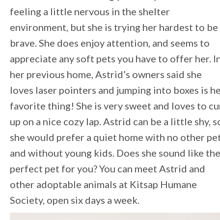
feeling a little nervous in the shelter
environment, but she is trying her hardest to be
brave. She does enjoy attention, and seems to
appreciate any soft pets you have to offer her. I
her previous home, Astrid’s owners said she
loves laser pointers and jumping into boxes is h
favorite thing! She is very sweet and loves to cu
up on a nice cozy lap. Astrid can be a little shy, s
she would prefer a quiet home with no other pe
and without young kids. Does she sound like th
perfect pet for you? You can meet Astrid and
other adoptable animals at Kitsap Humane
Society, open six days a week.