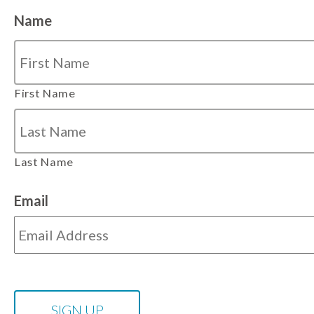
Name
First Name
Last Name
Email