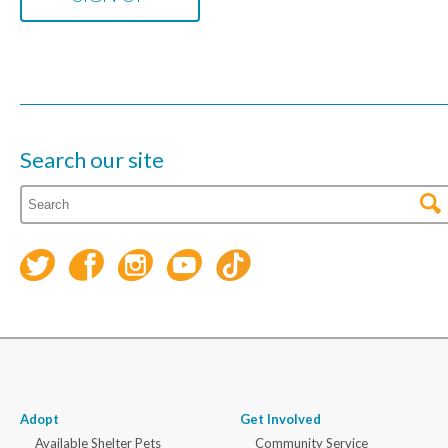
Search our site
Adopt
Get Involved
Available Shelter Pets
Community Service