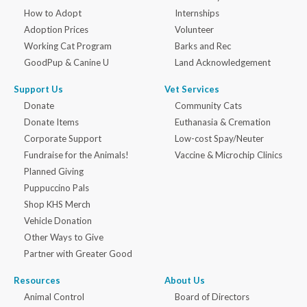
How to Adopt
Internships
Adoption Prices
Volunteer
Working Cat Program
Barks and Rec
GoodPup & Canine U
Land Acknowledgement
Support Us
Vet Services
Donate
Community Cats
Donate Items
Euthanasia & Cremation
Corporate Support
Low-cost Spay/Neuter
Fundraise for the Animals!
Vaccine & Microchip Clinics
Planned Giving
Puppuccino Pals
Shop KHS Merch
Vehicle Donation
Other Ways to Give
Partner with Greater Good
Resources
About Us
Animal Control
Board of Directors