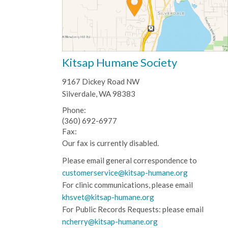
Kitsap Humane Society
9167 Dickey Road NW
Silverdale, WA 98383
Phone:
(360) 692-6977
Fax:
Our fax is currently disabled.
Please email general correspondence to
customerservice@kitsap-humane.org
For clinic communications, please email
khsvet@kitsap-humane.org
For Public Records Requests: please email
ncherry@kitsap-humane.org