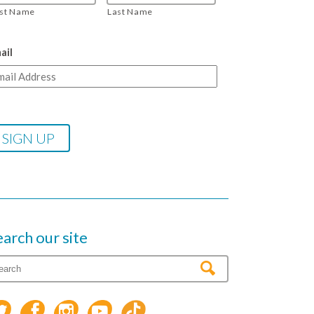
rst Name
Last Name
ail
earch our site