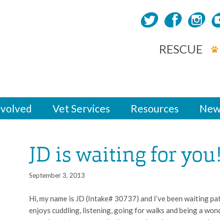
RESCUE
nvolved
Vet Services
Resources
New
JD is waiting for you
September 3, 2013
Hi, my name is JD (Intake# 30737) and I’ve been waiting pa
enjoys cuddling, listening, going for walks and being a wo