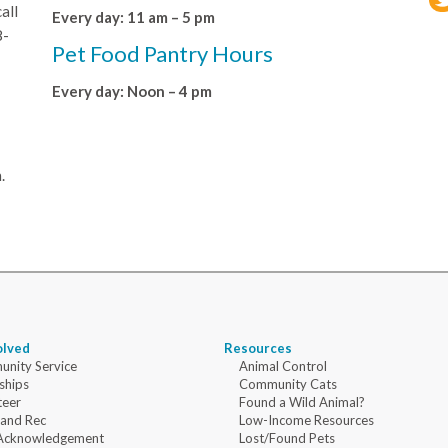
all
Every day: 11 am – 5 pm
8-
Pet Food Pantry Hours
Every day: Noon – 4 pm
.
olved
Resources
nity Service
Animal Control
ships
Community Cats
teer
Found a Wild Animal?
 and Rec
Low-Income Resources
Acknowledgement
Lost/Found Pets