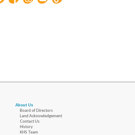
About Us
Board of Directors
Land Acknowledgement
Contact Us
History
KHS Team