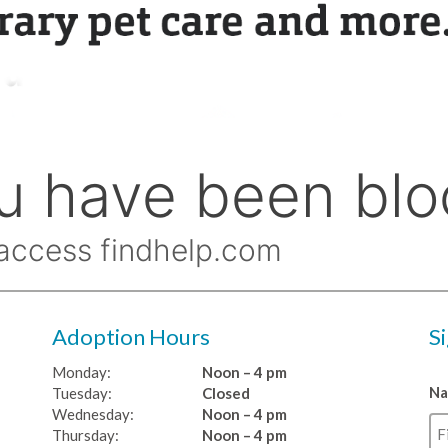
Adoption Hours
S
Monday:
Noon – 4 pm
N
Tuesday:
Closed
Wednesday:
Noon – 4 pm
Thursday:
Noon – 4 pm