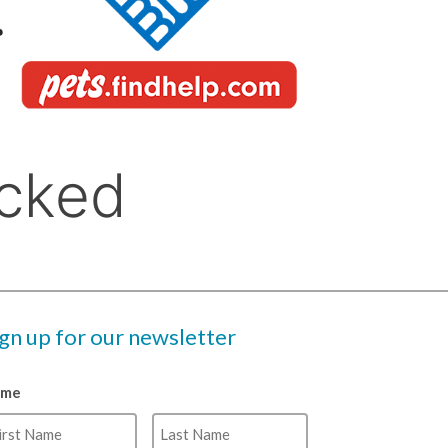
ign up for our newsletter
ame