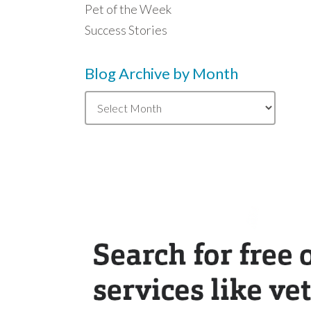
Pet of the Week
Success Stories
Blog Archive by Month
Blog
Archive
by
Month