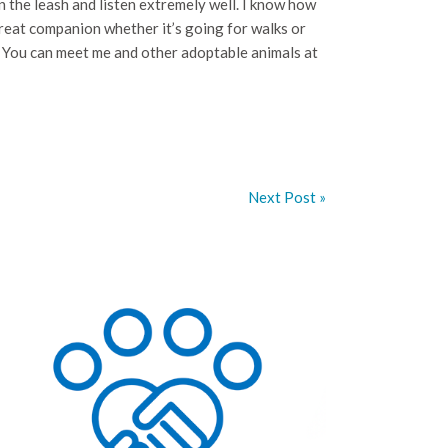
 the leash and listen extremely well. I know how
great companion whether it’s going for walks or
? You can meet me and other adoptable animals at
Next Post »