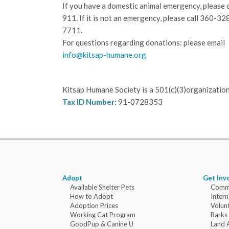
If you have a domestic animal emergency, please c
911. If it is not an emergency, please call
360-32
7711.
For questions regarding donations: please email
info@kitsap-humane.org
Kitsap Humane Society is a 501(c)(3)organization
Tax ID Number:
91-0728353
Adopt
Get Inv
Available Shelter Pets
Commu
How to Adopt
Intern
Adoption Prices
Volun
Working Cat Program
Barks
GoodPup & Canine U
Land 