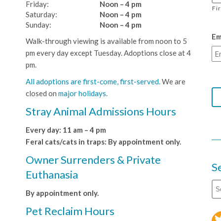
Friday:
Noon – 4 pm
Fi
Saturday:
Noon – 4 pm
Sunday:
Noon – 4 pm
Em
Walk-through viewing is available from noon to 5
pm every day except Tuesday. Adoptions close at 4
pm.
All adoptions are first-come, first-served.
We are
closed on
major holidays
.
Stray Animal Admissions Hours
Every day: 11 am – 4 pm
Feral cats/cats in traps: By appointment only.
Owner Surrenders & Private
S
Euthanasia
By appointment only.
Pet Reclaim Hours