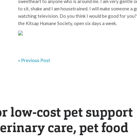
sweetheart to anyone who is around me. I am very gentle on
to sit, shake and I am housetrained. I will make someone a 
watching television. Do you think I would be good for you
the Kitsap Humane Society, open six days a week.
« Previous Post