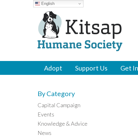
English
Adopt
Support Us
Get I
By Category
Capital Campaign
Events
Knowledge & Advice
News