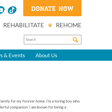
REHABILITATE
REHOME
s & Events
About Us
!
tiently for my forever home. I’m a loving boy who
nderful companion. I am known for being a