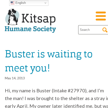
English
Buster is waiting to
meet you!
May 14, 2013
Hi, my name is Buster (Intake #27970), and I’m
the man! I was brought to the shelter as a stray i
early April. My owner later identified me, but w