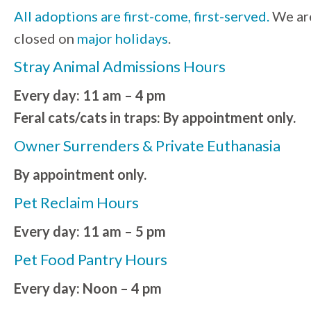
All adoptions are first-come, first-served.
We ar
closed on
major holidays
.
Stray Animal Admissions Hours
Every day: 11 am – 4 pm
Feral cats/cats in traps: By appointment only.
Owner Surrenders & Private Euthanasia
By appointment only.
Pet Reclaim Hours
Every day: 11 am – 5 pm
Pet Food Pantry Hours
Every day: Noon – 4 pm