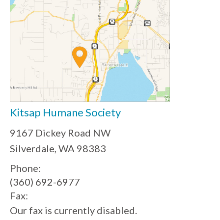
Kitsap Humane Society
9167 Dickey Road NW
Silverdale, WA 98383
Phone:
(360) 692-6977
Fax:
Our fax is currently disabled.