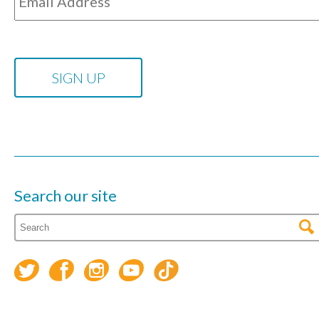
Search our site