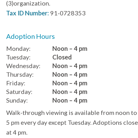
(3)organization.
Tax ID Number:
91-0728353
Adoption Hours
Monday:
Noon – 4 pm
Tuesday:
Closed
Wednesday:
Noon – 4 pm
Thursday:
Noon – 4 pm
Friday:
Noon – 4 pm
Saturday:
Noon – 4 pm
Sunday:
Noon – 4 pm
Walk-through viewing is available from noon to
5 pm every day except Tuesday. Adoptions close
at 4 pm.