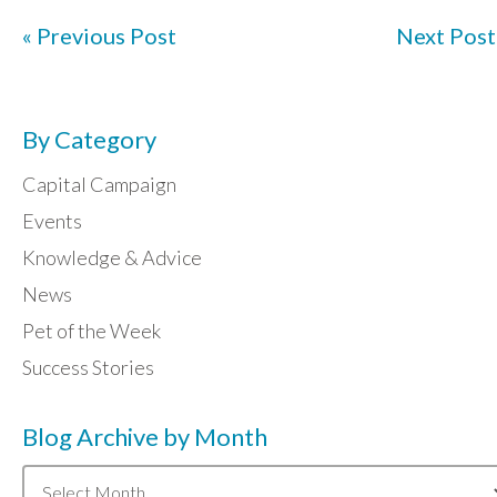
« Previous Post
Next Post
By Category
Capital Campaign
Events
Knowledge & Advice
News
Pet of the Week
Success Stories
Blog Archive by Month
Blog