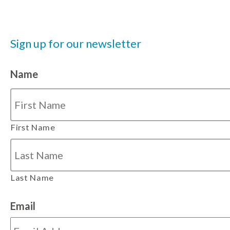
Sign up for our newsletter
Name
First Name
Last Name
Email