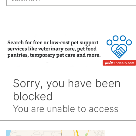
Archive
by
Month