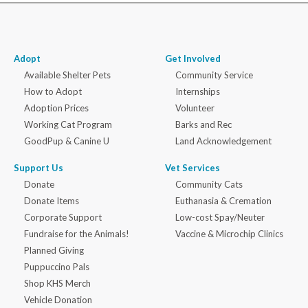
Adopt
Get Involved
Available Shelter Pets
Community Service
How to Adopt
Internships
Adoption Prices
Volunteer
Working Cat Program
Barks and Rec
GoodPup & Canine U
Land Acknowledgement
Support Us
Vet Services
Donate
Community Cats
Donate Items
Euthanasia & Cremation
Corporate Support
Low-cost Spay/Neuter
Fundraise for the Animals!
Vaccine & Microchip Clinics
Planned Giving
Puppuccino Pals
Shop KHS Merch
Vehicle Donation