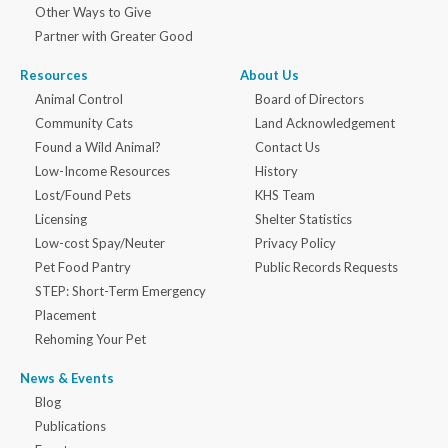
Other Ways to Give
Partner with Greater Good
Resources
About Us
Animal Control
Board of Directors
Community Cats
Land Acknowledgement
Found a Wild Animal?
Contact Us
Low-Income Resources
History
Lost/Found Pets
KHS Team
Licensing
Shelter Statistics
Low-cost Spay/Neuter
Privacy Policy
Pet Food Pantry
Public Records Requests
STEP: Short-Term Emergency
Placement
Rehoming Your Pet
News & Events
Blog
Publications