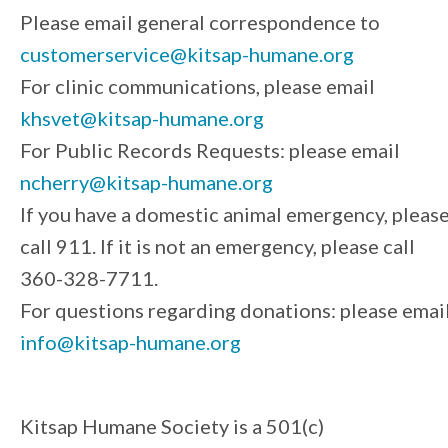
Please email general correspondence to
customerservice@kitsap-humane.org
For clinic communications, please email
khsvet@kitsap-humane.org
For Public Records Requests: please email
ncherry@kitsap-humane.org
If you have a domestic animal emergency, pleas
call 911. If it is not an emergency, please call
360-328-7711.
For questions regarding donations: please emai
info@kitsap-humane.org
Kitsap Humane Society is a 501(c)