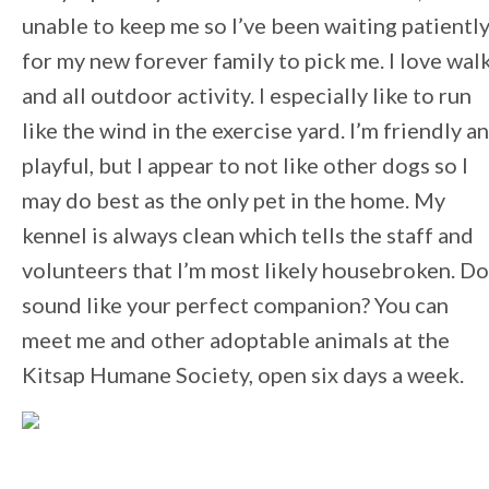
unable to keep me so I’ve been waiting patientl
for my new forever family to pick me. I love wal
and all outdoor activity. I especially like to run
like the wind in the exercise yard. I’m friendly a
playful, but I appear to not like other dogs so I
may do best as the only pet in the home. My
kennel is always clean which tells the staff and
volunteers that I’m most likely housebroken. Do
sound like your perfect companion? You can
meet me and other adoptable animals at the
Kitsap Humane Society, open six days a week.