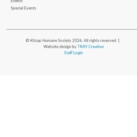
Events
Special Events
© Kitsap Humane Society 2026. All rights reserved |
Website design by
TRAY Creative
Staff Login