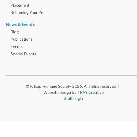
Placement
Rehoming Your Pet
News & Events
Blog
Publications
Events
Special Events
© Kitsap Humane Society 2026. All rights reserved |
Website design by
TRAY Creative
Staff Login