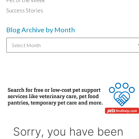
Pet of the Week
Success Stories
Blog Archive by Month
Blog
Archive
by
Month