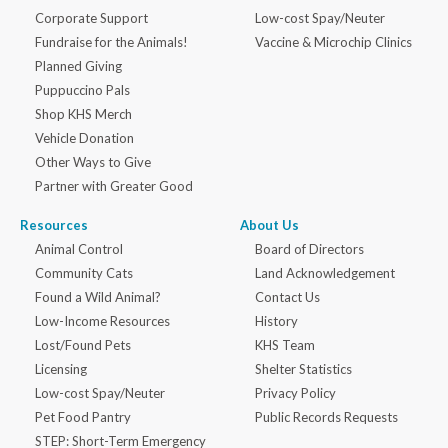
Corporate Support
Low-cost Spay/Neuter
Fundraise for the Animals!
Vaccine & Microchip Clinics
Planned Giving
Puppuccino Pals
Shop KHS Merch
Vehicle Donation
Other Ways to Give
Partner with Greater Good
Resources
About Us
Animal Control
Board of Directors
Community Cats
Land Acknowledgement
Found a Wild Animal?
Contact Us
Low-Income Resources
History
Lost/Found Pets
KHS Team
Licensing
Shelter Statistics
Low-cost Spay/Neuter
Privacy Policy
Pet Food Pantry
Public Records Requests
STEP: Short-Term Emergency