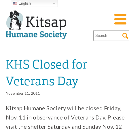
English
KHS Closed for
Veterans Day
November 11, 2011
Kitsap Humane Society will be closed Friday,
Nov. 11 in observance of Veterans Day. Please
visit the shelter Saturday and Sunday Nov. 12