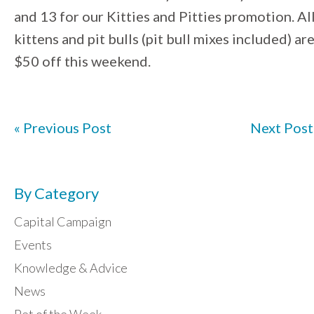
and 13 for our Kitties and Pitties promotion. Al
kittens and pit bulls (pit bull mixes included) ar
$50 off this weekend.
« Previous Post
Next Post
By Category
Capital Campaign
Events
Knowledge & Advice
News