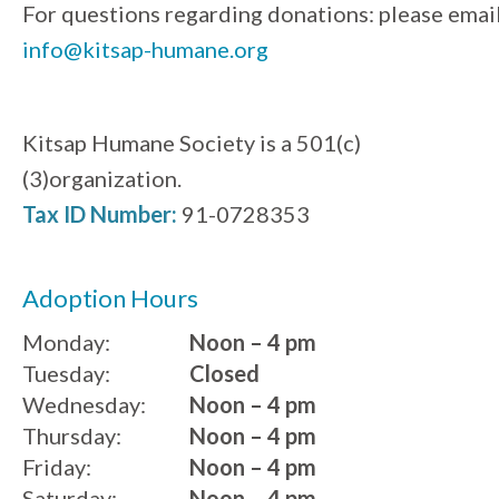
For questions regarding donations: please emai
info@kitsap-humane.org
Kitsap Humane Society is a 501(c)
(3)organization.
Tax ID Number:
91-0728353
Adoption Hours
Monday:
Noon – 4 pm
Tuesday:
Closed
Wednesday:
Noon – 4 pm
Thursday:
Noon – 4 pm
Friday:
Noon – 4 pm
Saturday:
Noon – 4 pm