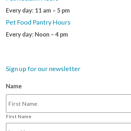
Every day: 11 am – 5 pm
Pet Food Pantry Hours
Every day: Noon – 4 pm
Sign up for our newsletter
Name
First Name