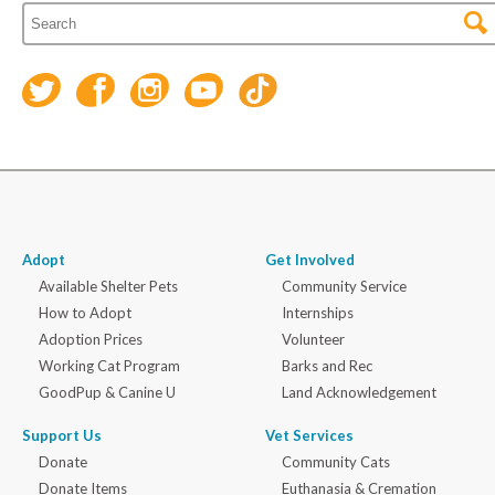
Adopt
Get Involved
Available Shelter Pets
Community Service
How to Adopt
Internships
Adoption Prices
Volunteer
Working Cat Program
Barks and Rec
GoodPup & Canine U
Land Acknowledgement
Support Us
Vet Services
Donate
Community Cats
Donate Items
Euthanasia & Cremation