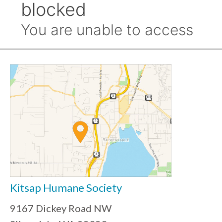
Kitsap Humane Society
9167 Dickey Road NW