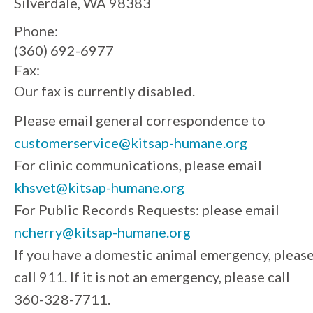
Silverdale, WA 98383
Phone:
(360) 692-6977
Fax:
Our fax is currently disabled.
Please email general correspondence to
customerservice@kitsap-humane.org
For clinic communications, please email
khsvet@kitsap-humane.org
For Public Records Requests: please email
ncherry@kitsap-humane.org
If you have a domestic animal emergency, pleas
call 911. If it is not an emergency, please call
360-328-7711.