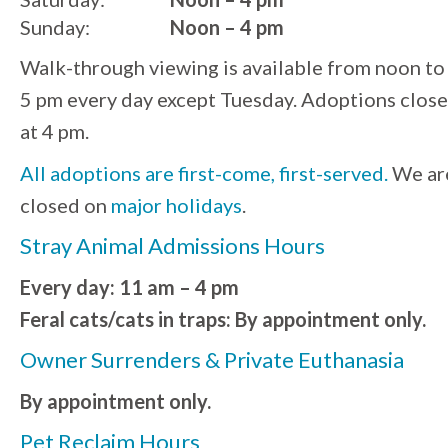
Sunday:
Noon – 4 pm
Walk-through viewing is available from noon to
5 pm every day except Tuesday. Adoptions close
at 4 pm.
All adoptions are first-come, first-served.
We ar
closed on
major holidays
.
Stray Animal Admissions Hours
Every day: 11 am – 4 pm
Feral cats/cats in traps: By appointment only.
Owner Surrenders & Private Euthanasia
By appointment only.
Pet Reclaim Hours