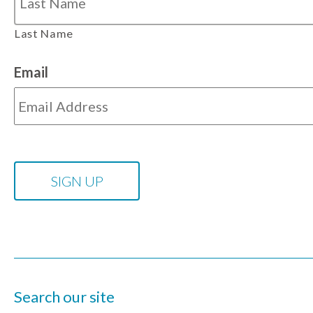
Last Name
Email
Search our site