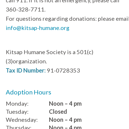
360-328-7711.
For questions regarding donations: please emai
info@kitsap-humane.org
Kitsap Humane Society is a 501(c)
(3)organization.
Tax ID Number:
91-0728353
Adoption Hours
Monday:
Noon – 4 pm
Tuesday:
Closed
Wednesday:
Noon – 4 pm
Thursday:
Noon – 4 pm