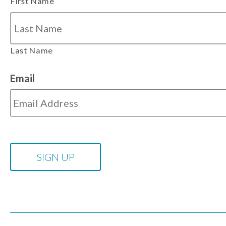
First Name
Last Name
Email