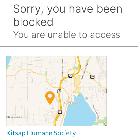
Kitsap Humane Society