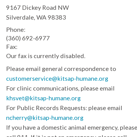
9167 Dickey Road NW
Silverdale, WA 98383
Phone:
(360) 692-6977
Fax:
Our fax is currently disabled.
Please email general correspondence to
customerservice@kitsap-humane.org
For clinic communications, please email
khsvet@kitsap-humane.org
For Public Records Requests: please email
ncherry@kitsap-humane.org
If you have a domestic animal emergency, pleas
call 911. If it is not an emergency, please call