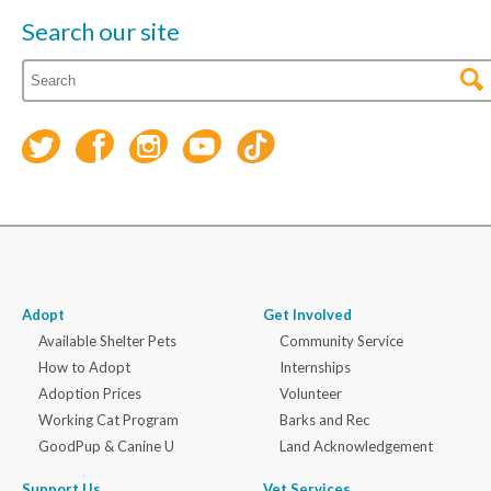
Search our site
Adopt
Get Involved
Available Shelter Pets
Community Service
How to Adopt
Internships
Adoption Prices
Volunteer
Working Cat Program
Barks and Rec
GoodPup & Canine U
Land Acknowledgement
Support Us
Vet Services