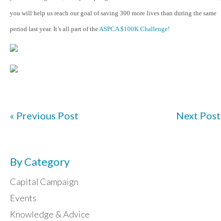
you will help us reach our goal of saving 300 more lives than during the same
period last year. It’s all part of the
ASPCA $100K Challenge!
« Previous Post
Next Post
By Category
Capital Campaign
Events
Knowledge & Advice