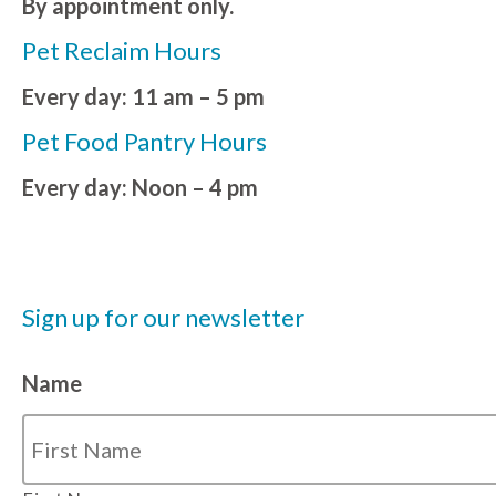
By appointment only.
Pet Reclaim Hours
Every day: 11 am – 5 pm
Pet Food Pantry Hours
Every day: Noon – 4 pm
Sign up for our newsletter
Name