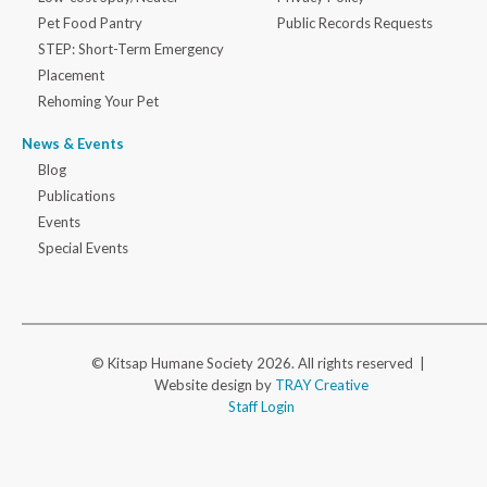
Pet Food Pantry
Public Records Requests
STEP: Short-Term Emergency
Placement
Rehoming Your Pet
News & Events
Blog
Publications
Events
Special Events
© Kitsap Humane Society 2026. All rights reserved |
Website design by
TRAY Creative
Staff Login