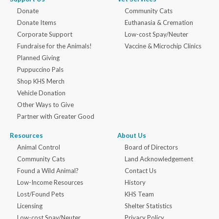
Donate
Community Cats
Donate Items
Euthanasia & Cremation
Corporate Support
Low-cost Spay/Neuter
Fundraise for the Animals!
Vaccine & Microchip Clinics
Planned Giving
Puppuccino Pals
Shop KHS Merch
Vehicle Donation
Other Ways to Give
Partner with Greater Good
Resources
About Us
Animal Control
Board of Directors
Community Cats
Land Acknowledgement
Found a Wild Animal?
Contact Us
Low-Income Resources
History
Lost/Found Pets
KHS Team
Licensing
Shelter Statistics
Low-cost Spay/Neuter
Privacy Policy