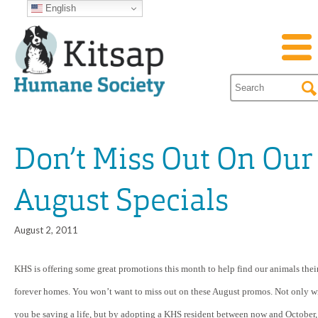
English
Don’t Miss Out On Our
August Specials
August 2, 2011
KHS is offering some great promotions this month to help find our animals thei
forever homes. You won’t want to miss out on these August promos. Not only wi
you be saving a life, but by adopting a KHS resident between now and October,