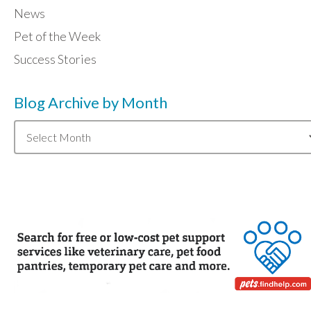
News
Pet of the Week
Success Stories
Blog Archive by Month
Blog
Archive
by
Month