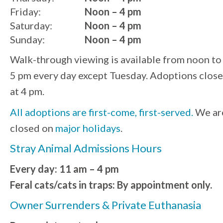
Friday:
Noon – 4 pm
Saturday:
Noon – 4 pm
Sunday:
Noon – 4 pm
Walk-through viewing is available from noon to
5 pm every day except Tuesday. Adoptions close
at 4 pm.
All adoptions are first-come, first-served.
We ar
closed on
major holidays
.
Stray Animal Admissions Hours
Every day: 11 am – 4 pm
Feral cats/cats in traps: By appointment only.
Owner Surrenders & Private Euthanasia