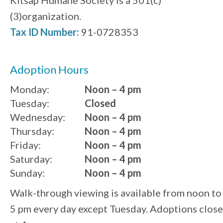
(3)organization.
Tax ID Number:
91-0728353
Adoption Hours
Monday:
Noon – 4 pm
Tuesday:
Closed
Wednesday:
Noon – 4 pm
Thursday:
Noon – 4 pm
Friday:
Noon – 4 pm
Saturday:
Noon – 4 pm
Sunday:
Noon – 4 pm
Walk-through viewing is available from noon to
5 pm every day except Tuesday. Adoptions close