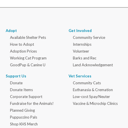
Adopt
Get Involved
Available Shelter Pets
Community Service
How to Adopt
Internships
Adoption Prices
Volunteer
Working Cat Program
Barks and Rec
GoodPup & Canine U
Land Acknowledgement
Support Us
Vet Services
Donate
Community Cats
Donate Items
Euthanasia & Cremation
Corporate Support
Low-cost Spay/Neuter
Fundraise for the Animals!
Vaccine & Microchip Clinics
Planned Giving
Puppuccino Pals
Shop KHS Merch