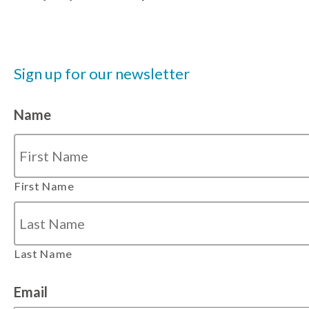
Sign up for our newsletter
Name
First Name
Last Name
Email