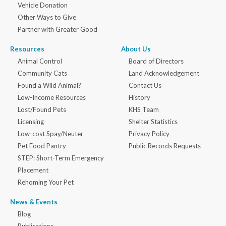
Vehicle Donation
Other Ways to Give
Partner with Greater Good
Resources
About Us
Animal Control
Board of Directors
Community Cats
Land Acknowledgement
Found a Wild Animal?
Contact Us
Low-Income Resources
History
Lost/Found Pets
KHS Team
Licensing
Shelter Statistics
Low-cost Spay/Neuter
Privacy Policy
Pet Food Pantry
Public Records Requests
STEP: Short-Term Emergency
Placement
Rehoming Your Pet
News & Events
Blog