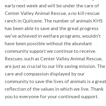
early next week and will be under the care of
Center Valley Animal Rescue, a no kill rescue
ranch in Quilcene. The number of animals KHS
has been able to save and the great progress
we’ve achieved in welfare programs, wouldn’t
have been possible without the abundant
community support we continue to receive.
Rescues, such as Center Valley Animal Rescue,
are just as crucial to our life saving mission. The
care and compassion displayed by our
community to save the lives of animals is a grea
reflection of the values in which we live. Thank
you to everyone for your continued support.