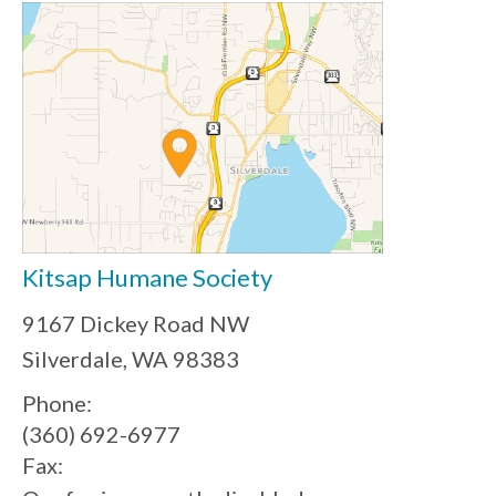
Kitsap Humane Society
9167 Dickey Road NW
Silverdale, WA 98383
Phone:
(360) 692-6977
Fax: