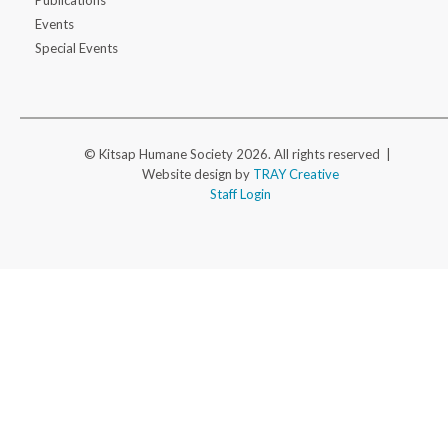
Publications
Events
Special Events
© Kitsap Humane Society 2026. All rights reserved |
Website design by
TRAY Creative
Staff Login