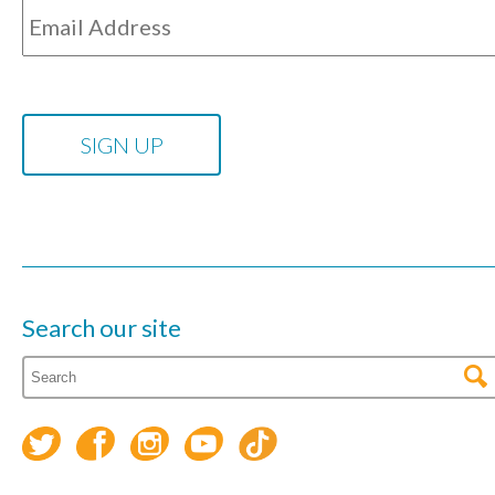
Search our site