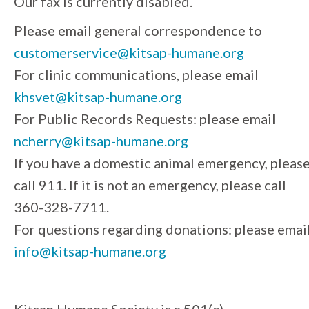
Our fax is currently disabled.
Please email general correspondence to
customerservice@kitsap-humane.org
For clinic communications, please email
khsvet@kitsap-humane.org
For Public Records Requests: please email
ncherry@kitsap-humane.org
If you have a domestic animal emergency, pleas
call 911. If it is not an emergency, please call
360-328-7711.
For questions regarding donations: please emai
info@kitsap-humane.org
Kitsap Humane Society is a 501(c)