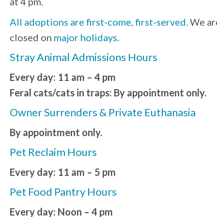
at 4 pm.
All adoptions are first-come, first-served.
We ar
closed on
major holidays
.
Stray Animal Admissions Hours
Every day: 11 am – 4 pm
Feral cats/cats in traps: By appointment only.
Owner Surrenders & Private Euthanasia
By appointment only.
Pet Reclaim Hours
Every day: 11 am – 5 pm
Pet Food Pantry Hours
Every day: Noon – 4 pm