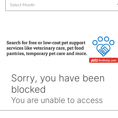
Blog
Archive
by
Month