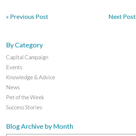
« Previous Post
Next Post
By Category
Capital Campaign
Events
Knowledge & Advice
News
Pet of the Week
Success Stories
Blog Archive by Month