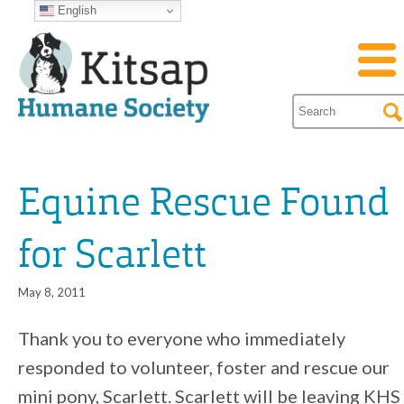
English
Equine Rescue Found
for Scarlett
May 8, 2011
Thank you to everyone who immediately
responded to volunteer, foster and rescue our
mini pony, Scarlett. Scarlett will be leaving KHS